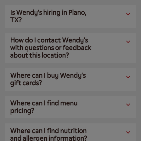
Is Wendy’s hiring in Plano,
TX?
How do I contact Wendy’s
with questions or feedback
about this location?
Where can I buy Wendy’s
gift cards?
Where can I find menu
pricing?
Where can I find nutrition
and allergen information?