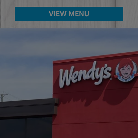
VIEW MENU