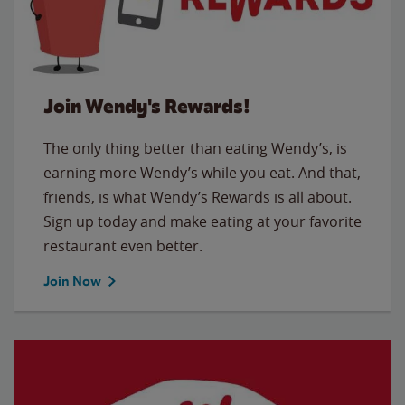
Join Wendy's Rewards!
The only thing better than eating Wendy’s, is
earning more Wendy’s while you eat. And that,
friends, is what Wendy’s Rewards is all about.
Sign up today and make eating at your favorite
restaurant even better.
Join Now