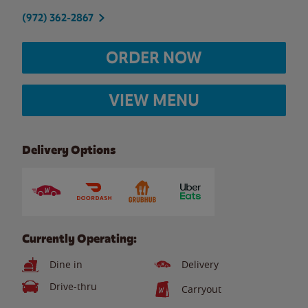
(972) 362-2867
ORDER NOW
VIEW MENU
Delivery Options
Currently Operating:
Dine in
Delivery
Drive-thru
Carryout