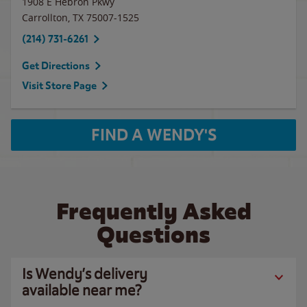
1908 E Hebron Pkwy
Carrollton
,
TX
75007-1525
(214) 731-6261
Get Directions
Visit Store Page
FIND A WENDY'S
Frequently Asked
Questions
Is Wendy’s delivery
available near me?