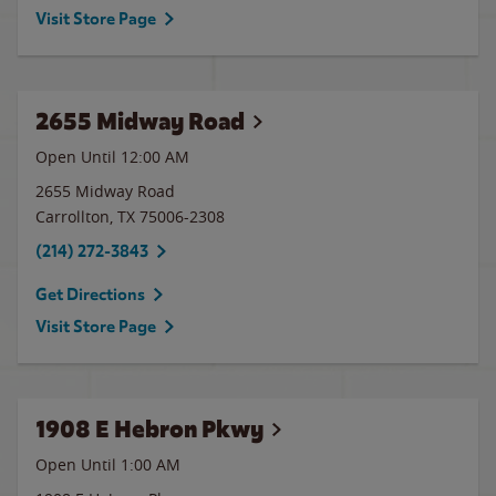
Visit Store Page
2655 Midway Road
Open Until 12:00 AM
2655 Midway Road
Carrollton
,
TX
75006-2308
(214) 272-3843
Get Directions
Visit Store Page
1908 E Hebron Pkwy
Open Until
1:00 AM