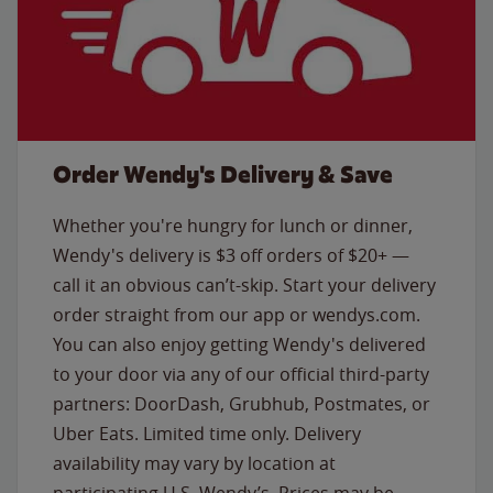
Order Wendy's Delivery & Save
Whether you're hungry for lunch or dinner,
Wendy's delivery is $3 off orders of $20+ —
call it an obvious can’t-skip. Start your delivery
order straight from our app or wendys.com.
You can also enjoy getting Wendy's delivered
to your door via any of our official third-party
partners: DoorDash, Grubhub, Postmates, or
Uber Eats. Limited time only. Delivery
availability may vary by location at
participating U.S. Wendy’s. Prices may be