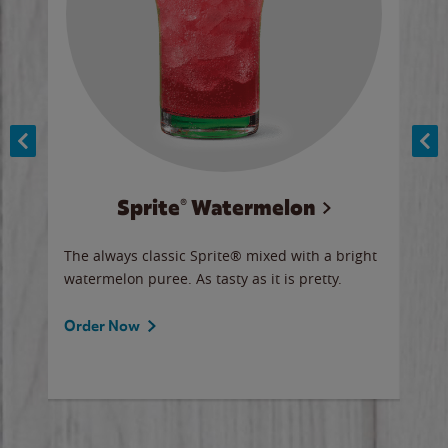
Sprite® Watermelon
Co
y sip
The always classic Sprite® mixed with a bright
Our 
watermelon puree. As tasty as it is pretty.
brow
doug
Fros
Order Now
Ord