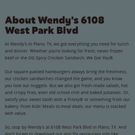
About Wendy's 6108
West Park Blvd
At Wendy’s in Plano, TX, we got everything you need for lunch
and dinner. Whether you’re looking for fresh, never-frozen
beef or the OG Spicy Chicken Sandwich, We Got You®.
Our square-pattied hamburgers always bring the freshness,
our chicken sandwiches changed the game, and you know
you love our nuggets. But we also got fresh-made salads, hot
and crispy fries, even old-school chili and baked potatoes. Or,
satisfy your sweet tooth with a Frosty® or something from our
bakery. From Kids’ Meals to meal deals, our menu is stacked
with value.
So, stop by Wendy’s at 6108 West Park Blvd in Plano, TX. And
don’t forget to download our app for restaurant info like