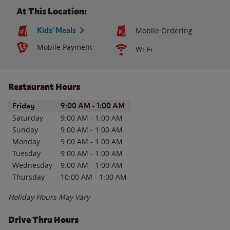
At This Location:
Kids' Meals
Mobile Ordering
Mobile Payment
Wi-Fi
Restaurant Hours
Day of the Week
Hours
Friday
9:00 AM
-
1:00 AM
Saturday
9:00 AM
-
1:00 AM
Sunday
9:00 AM
-
1:00 AM
Monday
9:00 AM
-
1:00 AM
Tuesday
9:00 AM
-
1:00 AM
Wednesday
9:00 AM
-
1:00 AM
Thursday
10:00 AM
-
1:00 AM
Holiday Hours May Vary
Drive Thru Hours