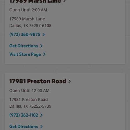
17989 Marsh Lane
Open Until
2:00 AM
17989 Marsh Lane
Dallas
,
TX
75287-6108
(972) 360-9875
Get Directions
Visit Store Page
17981 Preston Road
Open Until 12:00 AM
17981 Preston Road
Dallas
,
TX
75252-5739
(972) 362-1102
Get Directions