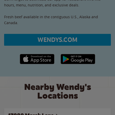
hours, menu, nutrition, and exclusive deals.
Fresh beef available in the contiguous U.S., Alaska and
Canada.
WENDYS.COM
Apple App Store link
Google Play link
Nearby Wendy's
Locations