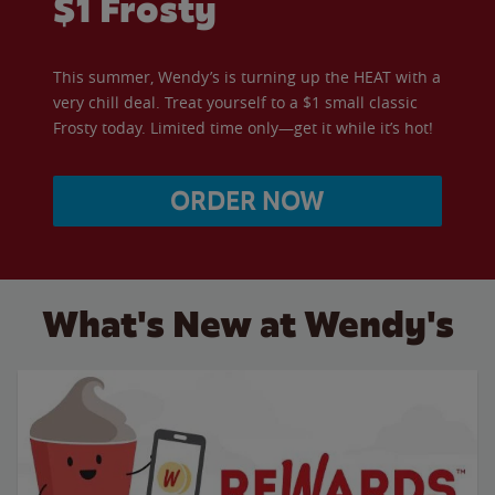
$1 Frosty
This summer, Wendy’s is turning up the HEAT with a
very chill deal. Treat yourself to a $1 small classic
Frosty today. Limited time only—get it while it’s hot!
ORDER NOW
What's New at Wendy's