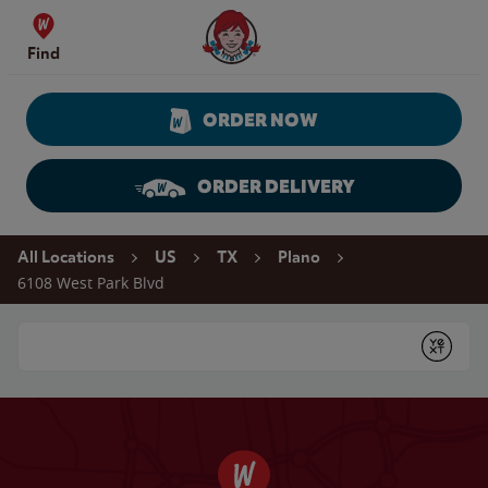
Skip to content
Wendy's Website Home
Find
ORDER NOW
ORDER DELIVERY
Return to Nav
All Locations
US
TX
Plano
6108 West Park Blvd
Conduct a search
Submit