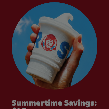
Summertime Savings: