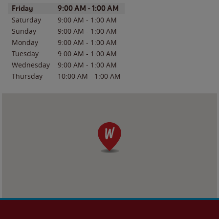
Day of the Week
Hours
Friday
9:00 AM
-
1:00 AM
Saturday
9:00 AM
-
1:00 AM
Sunday
9:00 AM
-
1:00 AM
Monday
9:00 AM
-
1:00 AM
Tuesday
9:00 AM
-
1:00 AM
Wednesday
9:00 AM
-
1:00 AM
Thursday
10:00 AM
-
1:00 AM