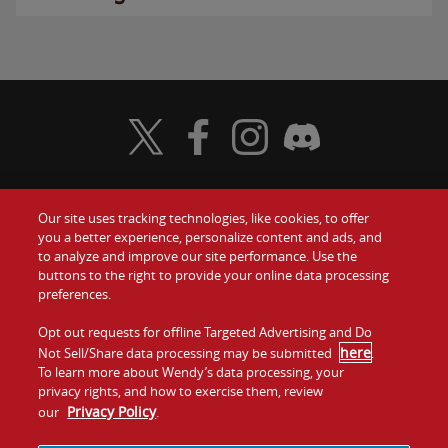
Visit Wendy's Twitter
Visit Wendy's Facebook
Visit Wendy's Instagram
Visit Wendy's Discord
Our site uses tracking technologies, like cookies, to offer
Food
you a better experience, personalize content and ads, and
Gift Cards
to analyze and improve our site performance. Use the
buttons to the right to provide your online data processing
Values
Contact Us
preferences.
Company
Opt out requests for offline Targeted Advertising and Do
Investors
here
Not Sell/Share data processing may be submitted
.
To learn more about Wendy’s data processing, your
Jobs
Franchising
privacy rights, and how to exercise them, review
Privacy Policy
our
.
Sitemap
Cookies and
Privacy
Terms and