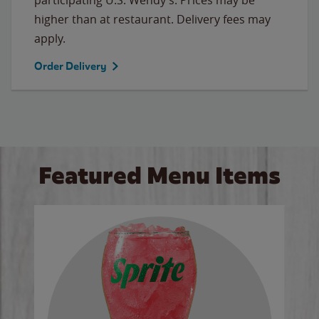
higher than at restaurant. Delivery fees may
apply.
Order Delivery
Featured Menu Items