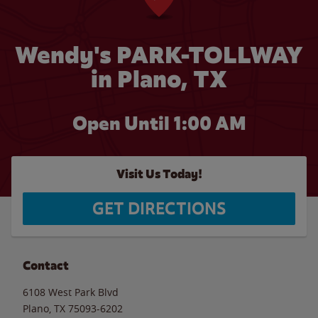
Wendy's PARK-TOLLWAY
in Plano, TX
Open Until
1:00 AM
Visit Us Today!
GET DIRECTIONS
Contact
6108 West Park Blvd
Plano
,
TX
75093-6202