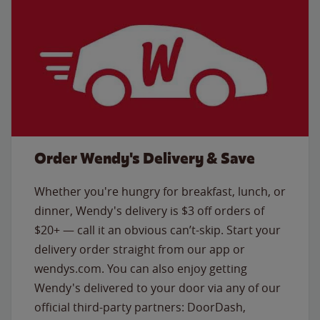
Order Wendy's Delivery & Save
Whether you're hungry for breakfast, lunch, or
dinner, Wendy's delivery is $3 off orders of
$20+ — call it an obvious can’t-skip. Start your
delivery order straight from our app or
wendys.com. You can also enjoy getting
Wendy's delivered to your door via any of our
official third-party partners: DoorDash,