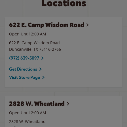
Locations
622 E. Camp Wisdom Road
Open Until
2:00 AM
622 E. Camp Wisdom Road
Duncanville
,
TX
75116-2766
(972) 639-5097
Get Directions
Visit Store Page
2828 W. Wheatland
Open Until
2:00 AM
2828 W. Wheatland