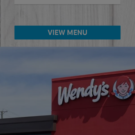
VIEW MENU