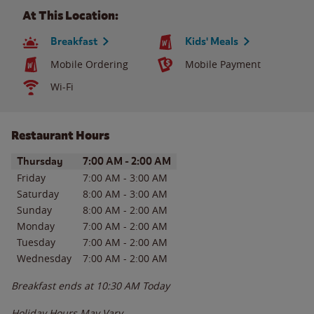
At This Location:
Breakfast
Kids' Meals
Mobile Ordering
Mobile Payment
Wi-Fi
Restaurant Hours
Day of the Week
Hours
Thursday
7:00 AM
-
2:00 AM
Friday
7:00 AM
-
3:00 AM
Saturday
8:00 AM
-
3:00 AM
Sunday
8:00 AM
-
2:00 AM
Monday
7:00 AM
-
2:00 AM
Tuesday
7:00 AM
-
2:00 AM
Wednesday
7:00 AM
-
2:00 AM
Breakfast ends at
10:30 AM
Today
Holiday Hours May Vary