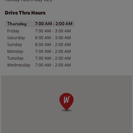
Drive Thru Hours
Day of the Week
Hours
Thursday
7:00 AM
-
2:00 AM
Friday
7:00 AM
-
3:00 AM
Saturday
8:00 AM
-
3:00 AM
Sunday
8:00 AM
-
2:00 AM
Monday
7:00 AM
-
2:00 AM
Tuesday
7:00 AM
-
2:00 AM
Wednesday
7:00 AM
-
2:00 AM