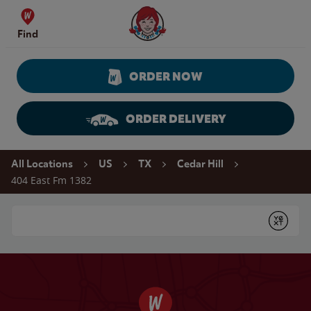
Skip to content
Wendy's Website Home
Find
ORDER NOW
ORDER DELIVERY
Return to Nav
All Locations
US
TX
Cedar Hill
404 East Fm 1382
Conduct a search
Submit