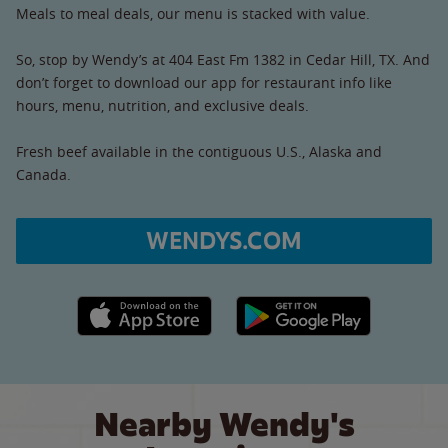
Meals to meal deals, our menu is stacked with value.
So, stop by Wendy’s at 404 East Fm 1382 in Cedar Hill, TX. And
don’t forget to download our app for restaurant info like
hours, menu, nutrition, and exclusive deals.
Fresh beef available in the contiguous U.S., Alaska and
Canada.
WENDYS.COM
Apple App Store link
Google Play link
Nearby Wendy's