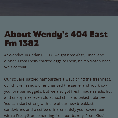
About Wendy's 404 East
Fm 1382
At Wendy’s in Cedar Hill, TX, we got breakfast, lunch, and
dinner. From fresh-cracked eggs to fresh, never-frozen beef,
We Got You®.
Our square-pattied hamburgers always bring the freshness,
our chicken sandwiches changed the game, and you know
you love our nuggets. But we also got fresh-made salads, hot
and crispy fries, even old-school chili and baked potatoes.
You can start strong with one of our new breakfast
sandwiches and a coffee drink, or satisfy your sweet tooth
with a Frosty® or something from our bakery. From Kids’