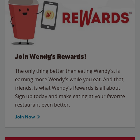
Join Wendy's Rewards!
The only thing better than eating Wendy’s, is
earning more Wendy’s while you eat. And that,
friends, is what Wendy’s Rewards is all about.
Sign up today and make eating at your favorite
restaurant even better.
Join Now