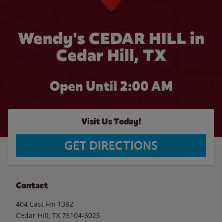
Wendy's CEDAR HILL in
Cedar Hill, TX
Open Until
2:00 AM
Visit Us Today!
GET DIRECTIONS
Contact
404 East Fm 1382
Cedar Hill
,
TX
75104-6025