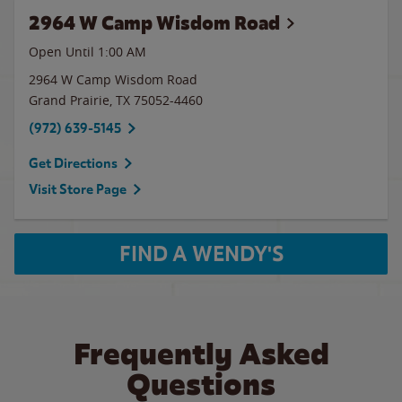
2964 W Camp Wisdom Road
Open Until
1:00 AM
2964 W Camp Wisdom Road
Grand Prairie
,
TX
75052-4460
(972) 639-5145
Get Directions
Visit Store Page
FIND A WENDY'S
Frequently Asked
Questions