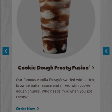
Cookie Dough Frosty Fusion®
y sip
Our famous vanilla Frosty® swirled with a rich,
Our 
brownie batter sauce and mixed with cookie
wate
dough chunks. Who needs milk when you got
a sli
Frosty?
Ord
Order Now