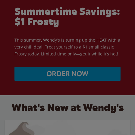
Summertime Savings:
$1 Frosty
This summer, Wendy’s is turning up the HEAT with a
very chill deal. Treat yourself to a $1 small classic
Frosty today. Limited time only—get it while it’s hot!
ORDER NOW
What's New at Wendy's