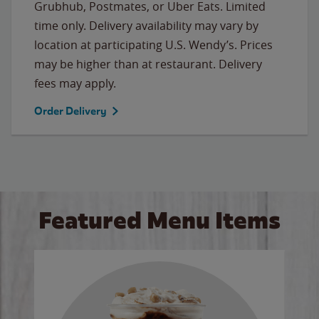
Grubhub, Postmates, or Uber Eats. Limited
time only. Delivery availability may vary by
location at participating U.S. Wendy’s. Prices
may be higher than at restaurant. Delivery
fees may apply.
Order Delivery
Featured Menu Items