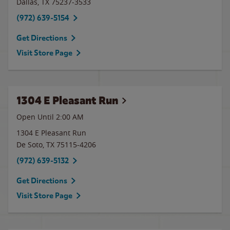
Dallas
,
TX
75237-3533
(972) 639-5154
Get Directions
Visit Store Page
1304 E Pleasant Run
Open Until
2:00 AM
1304 E Pleasant Run
De Soto
,
TX
75115-4206
(972) 639-5132
Get Directions
Visit Store Page