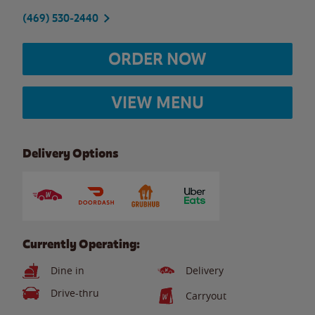
(469) 530-2440
ORDER NOW
VIEW MENU
Delivery Options
Currently Operating:
Dine in
Delivery
Drive-thru
Carryout