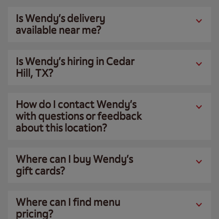
Is Wendy’s delivery
available near me?
Is Wendy’s hiring in Cedar
Hill, TX?
How do I contact Wendy’s
with questions or feedback
about this location?
Where can I buy Wendy’s
gift cards?
Where can I find menu
pricing?