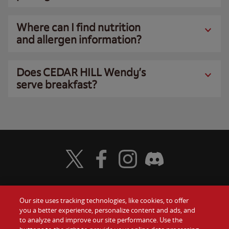
Where can I find nutrition
and allergen information?
Does CEDAR HILL Wendy’s
serve breakfast?
Visit Wendy's Twitter
Visit Wendy's Facebook
Visit Wendy's Instagram
Visit Wendy's Discord
Our site uses tracking technologies, like cookies, to offer
Food
you a better experience, personalize content and ads, and
Gift Cards
to analyze and improve our site performance. Use the