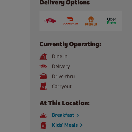
Delivery Options
Currently Operating:
Dine in
Delivery
Drive-thru
Carryout
At This Location:
Breakfast
Kids' Meals