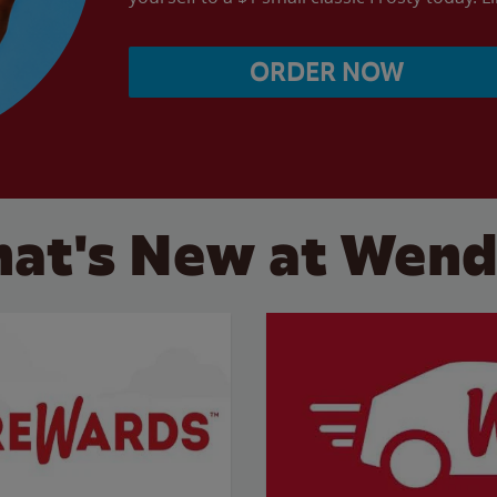
ORDER NOW
at's New at Wend