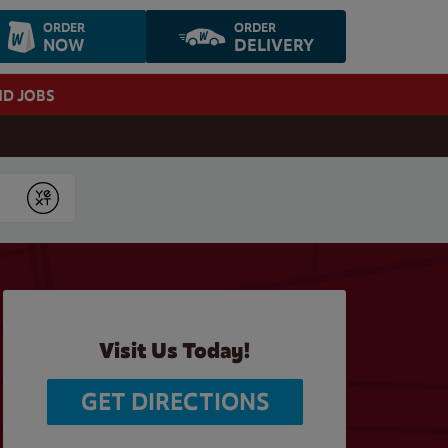
ORDER
ORDER
NOW
DELIVERY
ND JOBS
Submit
Visit Us Today!
GET DIRECTIONS