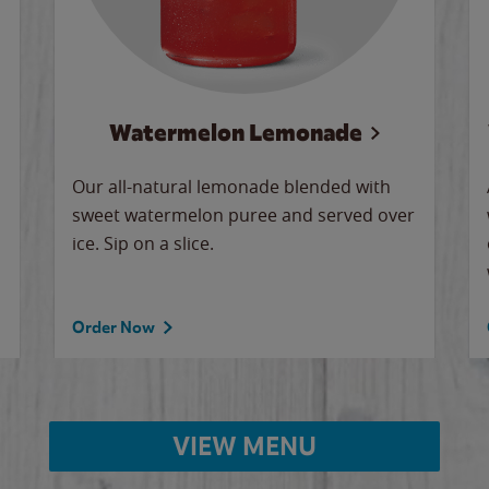
Watermelon Lemonade
Our all-natural lemonade blended with
sweet watermelon puree and served over
ice. Sip on a slice.
Order Now
VIEW MENU