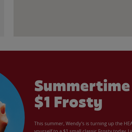
Summertime 
$1 Frosty
This summer, Wendy’s is turning up the HEAT 
yourself to a $1 small classic Frosty today. L