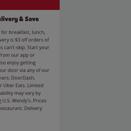
livery & Save
for breakfast, lunch,
ery is $3 off orders of
s can’t-skip. Start your
 from our app or
so enjoy getting
our door via any of our
rtners: DoorDash,
 Uber Eats. Limited
lability may vary by
g U.S. Wendy’s. Prices
estaurant. Delivery