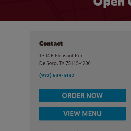
Open 
Contact
1304 E Pleasant Run
De Soto
,
TX
75115-4206
(972) 639-5132
ORDER NOW
VIEW MENU