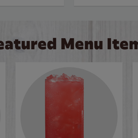
eatured Menu Ite