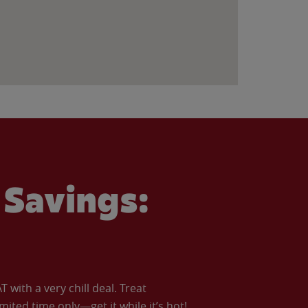
Savings:
with a very chill deal. Treat
imited time only—get it while it’s hot!