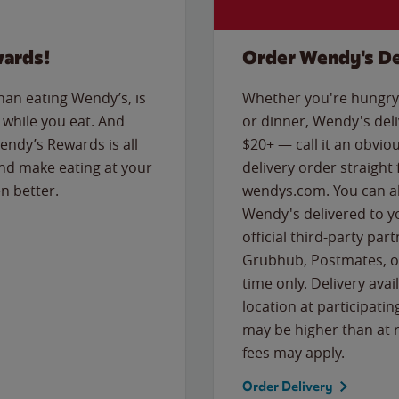
wards!
Order Wendy's De
than eating Wendy’s, is
Whether you're hungry 
while you eat. And
or dinner, Wendy's deliv
Wendy’s Rewards is all
$20+ — call it an obviou
nd make eating at your
delivery order straight
n better.
wendys.com. You can al
Wendy's delivered to y
official third-party pa
Grubhub, Postmates, or
time only. Delivery avai
location at participatin
may be higher than at r
fees may apply.
Order Delivery