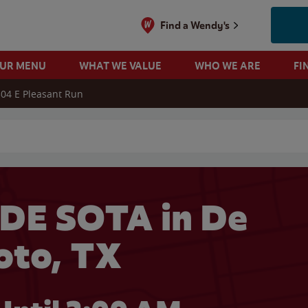
Find a Wendy's
OUR MENU
WHAT WE VALUE
WHO WE ARE
FI
04 E Pleasant Run
 search
DE SOTA in De
oto, TX