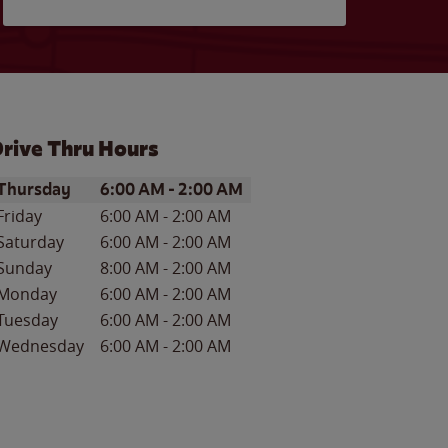
rive Thru Hours
ay of the Week
Hours
Thursday
6:00 AM
-
2:00 AM
Friday
6:00 AM
-
2:00 AM
Saturday
6:00 AM
-
2:00 AM
Sunday
8:00 AM
-
2:00 AM
Monday
6:00 AM
-
2:00 AM
Tuesday
6:00 AM
-
2:00 AM
Wednesday
6:00 AM
-
2:00 AM