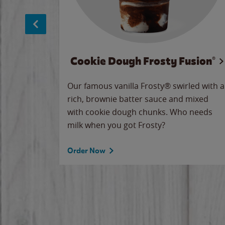
Cookie Dough Frosty Fusion®
makes
Our famous vanilla Frosty® swirled with a
ue.
rich, brownie batter sauce and mixed
with cookie dough chunks. Who needs
milk when you got Frosty?
Order Now