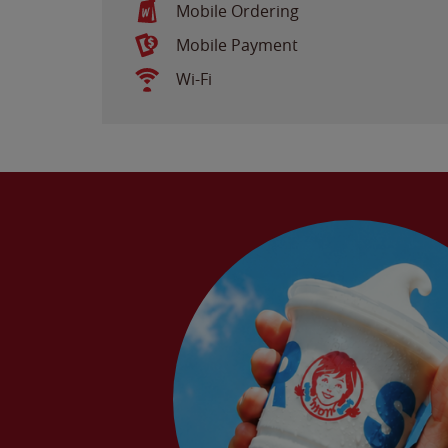
Mobile Ordering
Mobile Payment
Wi-Fi