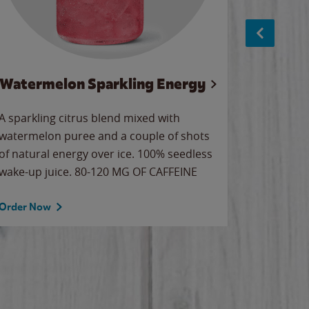
Watermelon Sparkling Energy
S
A sparkling citrus blend mixed with
The alway
watermelon puree and a couple of shots
bright wa
of natural energy over ice. 100% seedless
pretty.
wake-up juice. 80-120 MG OF CAFFEINE
Order Now
Order No