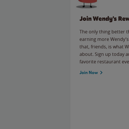
Join Wendy's Re
The only thing better 
earning more Wendy’s 
that, friends, is what 
about. Sign up today a
favorite restaurant eve
Join Now