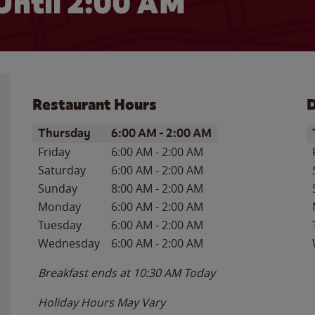
Until
2:00 AM
Restaurant Hours
D
Day of the Week
Hours
D
Thursday
6:00 AM
-
2:00 AM
Friday
6:00 AM
-
2:00 AM
Saturday
6:00 AM
-
2:00 AM
Sunday
8:00 AM
-
2:00 AM
Monday
6:00 AM
-
2:00 AM
Tuesday
6:00 AM
-
2:00 AM
Wednesday
6:00 AM
-
2:00 AM
Breakfast ends at
10:30 AM
Today
Holiday Hours May Vary