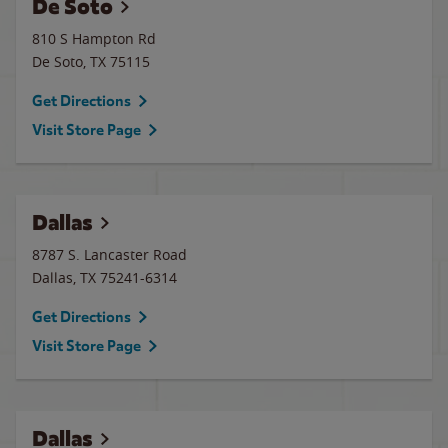
De Soto
810 S Hampton Rd
De Soto
,
TX
75115
Get Directions
Visit Store Page
Dallas
8787 S. Lancaster Road
Dallas
,
TX
75241-6314
Get Directions
Visit Store Page
Dallas