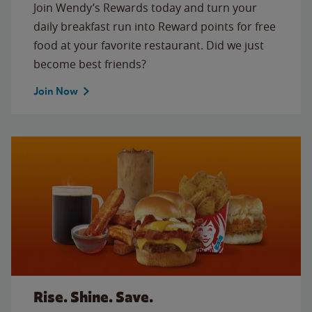
Join Wendy’s Rewards today and turn your
daily breakfast run into Reward points for free
food at your favorite restaurant. Did we just
become best friends?
Join Now
Rise. Shine. Save.