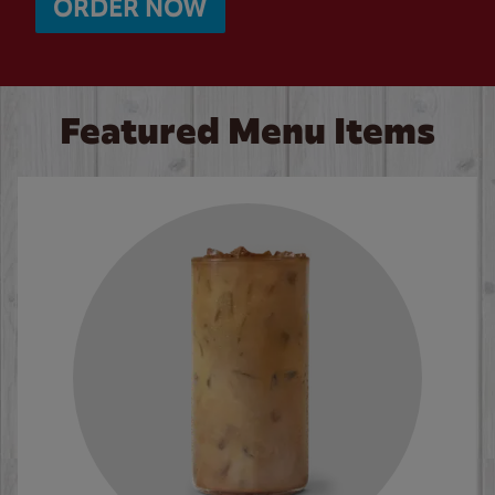
ORDER NOW
Featured Menu Items