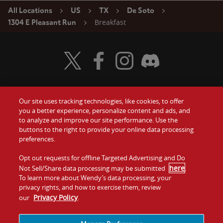
All Locations
US
TX
De Soto
Breakfast
1304 E Pleasant Run
Visit Wendy's Twitter
Visit Wendy's Facebook
Visit Wendy's Instagram
Visit Wendy's Discord
Our site uses tracking technologies, like cookies, to offer
Food
you a better experience, personalize content and ads, and
Gift Cards
to analyze and improve our site performance. Use the
buttons to the right to provide your online data processing
Values
Contact Us
preferences.
Company
Opt out requests for offline Targeted Advertising and Do
Investors
here
Not Sell/Share data processing may be submitted
.
To learn more about Wendy’s data processing, your
Jobs
Franchising
privacy rights, and how to exercise them, review
Privacy Policy
our
.
Sitemap
Cookies and
Privacy
Terms and
Tracking
Policy
Conditions