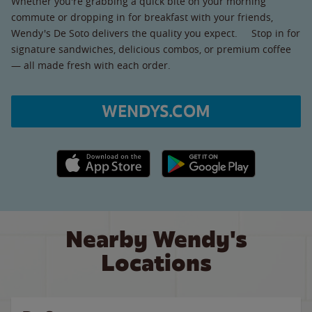
Whether you're grabbing a quick bite on your morning
commute or dropping in for breakfast with your friends,
Wendy's De Soto delivers the quality you expect. Stop in for
signature sandwiches, delicious combos, or premium coffee
— all made fresh with each order.
WENDYS.COM
Apple App Store link
Google Play link
Nearby Wendy's
Locations