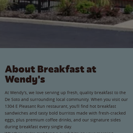
About Breakfast at
Wendy's
At Wendy’s, we love serving up fresh, quality breakfast to the
De Soto and surrounding local community. When you visit our
1304 E Pleasant Run restaurant, you’ll find hot breakfast
sandwiches and tasty bold burritos made with fresh-cracked
eggs, plus premium coffee drinks, and our signature sides
during breakfast every single day.