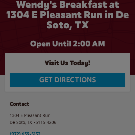
Wendy's Breakfast at
1304 E Pleasant Run in De
Soto, TX
Open Until
2:00 AM
Visit Us Today!
GET DIRECTIONS
Contact
1304 E Pleasant Run
De Soto
,
TX
75115-4206
(972) 639-5132