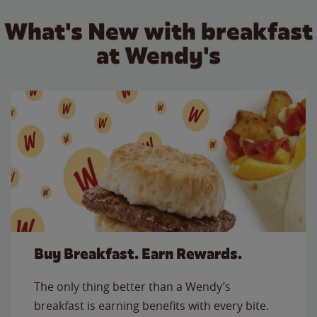
What's New with breakfast
at Wendy's
Buy Breakfast. Earn Rewards.
The only thing better than a Wendy’s
breakfast is earning benefits with every bite.