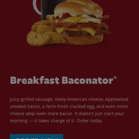
Breakfast Baconator®
Juicy grilled sausage, melty American cheese, Applewood
smoked bacon, a farm-fresh cracked egg, and even more
cheese atop even more bacon. It doesn’t just start your
morning — it takes charge of it. Order today.