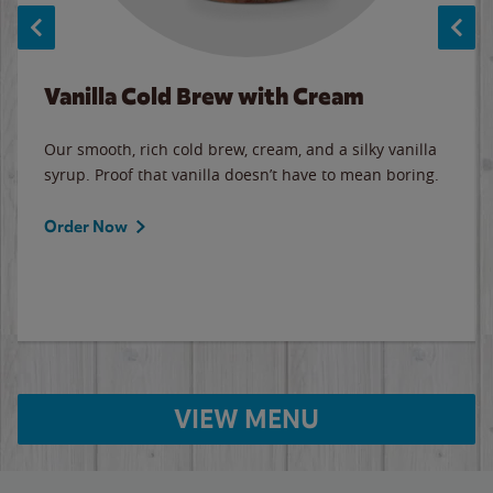
Vanilla Cold Brew with Cream
Our smooth, rich cold brew, cream, and a silky vanilla
syrup. Proof that vanilla doesn’t have to mean boring.
Order Now
VIEW MENU