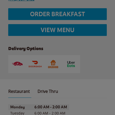
ORDER BREAKFAST
VIEW MENU
Delivery Options
Restaurant
Drive Thru
Day of the Week
Hours
Monday
6:00 AM
-
2:00 AM
Tuesday
6:00 AM
-
2:00 AM