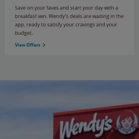
Save on your faves and start your day with a
breakfast win. Wendy’s deals are waiting in the
app, ready to satisfy your cravings and your
budget.
View Offers