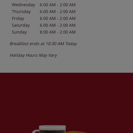
Wednesday
6:00 AM
-
2:00 AM
Thursday
6:00 AM
-
2:00 AM
Friday
6:00 AM
-
2:00 AM
Saturday
6:00 AM
-
2:00 AM
Sunday
8:00 AM
-
2:00 AM
Breakfast ends at
10:30 AM
Today
Holiday Hours May Vary