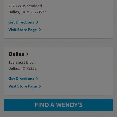
2828 W. Wheatland
Dallas
,
TX
75237-3533
Get Directions
Visit Store Page
Dallas
135 Short Blvd.
Dallas
,
TX
75232
Get Directions
Visit Store Page
FIND A WENDY'S