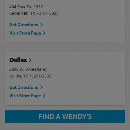
404 East Fm 1382
Cedar Hill
,
TX
75104-6025
Get Directions
Visit Store Page
Dallas
2828 W. Wheatland
Dallas
,
TX
75237-3533
Get Directions
Visit Store Page
FIND A WENDY'S