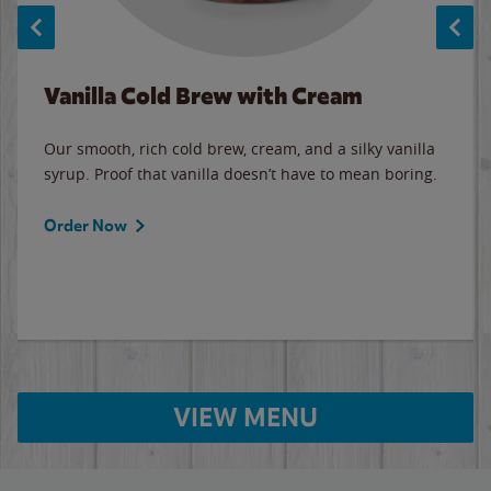
Vanilla Cold Brew with Cream
Our smooth, rich cold brew, cream, and a silky vanilla
syrup. Proof that vanilla doesn’t have to mean boring.
Order Now
VIEW MENU