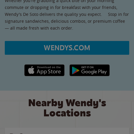
Whether you're grabbing a quick bite on your morning
commute or dropping in for breakfast with your friends,
Wendy's De Soto delivers the quality you expect. Stop in for
signature sandwiches, delicious combos, or premium coffee
— all made fresh with each order.
WENDYS.COM
Apple App Store link
Google Play link
Nearby Wendy's
Locations