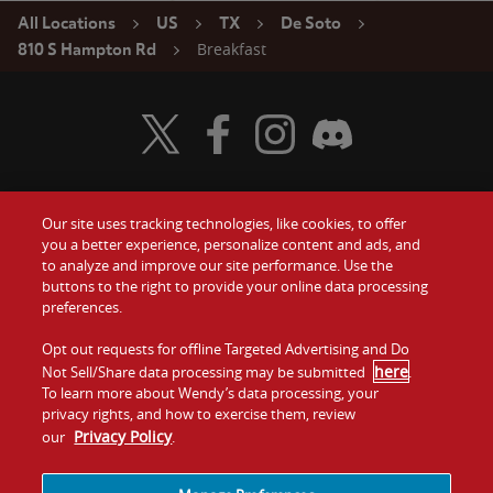
All Locations
US
TX
De Soto
Breakfast
810 S Hampton Rd
Visit Wendy's Twitter
Visit Wendy's Facebook
Visit Wendy's Instagram
Visit Wendy's Discord
Our site uses tracking technologies, like cookies, to offer
Food
you a better experience, personalize content and ads, and
Gift Cards
to analyze and improve our site performance. Use the
buttons to the right to provide your online data processing
Values
Contact Us
preferences.
Company
Opt out requests for offline Targeted Advertising and Do
Investors
here
Not Sell/Share data processing may be submitted
.
To learn more about Wendy’s data processing, your
Jobs
Franchising
privacy rights, and how to exercise them, review
Privacy Policy
our
.
Sitemap
Cookies and
Privacy
Terms and
Tracking
Policy
Conditions