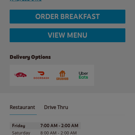
ORDER BREAKFAST
VIEW MENU
Delivery Options
Restaurant
Drive Thru
Day of the Week
Hours
Friday
7:00 AM
-
2:00 AM
Saturday
8:00 AM
-
2:00 AM