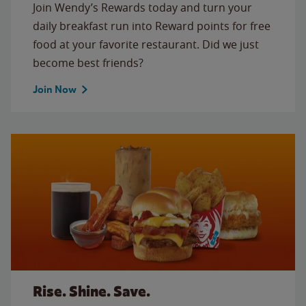
Join Wendy’s Rewards today and turn your
daily breakfast run into Reward points for free
food at your favorite restaurant. Did we just
become best friends?
Join Now
Rise. Shine. Save.