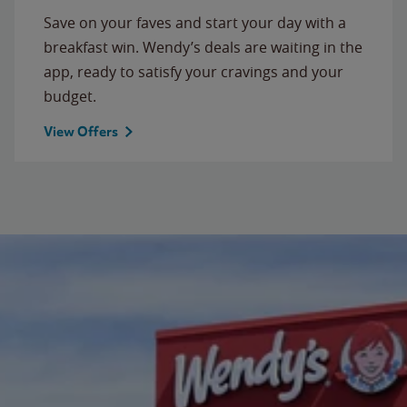
Save on your faves and start your day with a
breakfast win. Wendy’s deals are waiting in the
app, ready to satisfy your cravings and your
budget.
View Offers