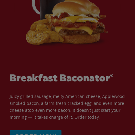
Breakfast Baconator®
Juicy grilled sausage, melty American cheese, Applewood
smoked bacon, a farm-fresh cracked egg, and even more
cheese atop even more bacon. It doesn’t just start your
morning — it takes charge of it. Order today.