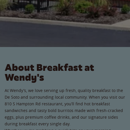
About Breakfast at
Wendy's
At Wendy’s, we love serving up fresh, quality breakfast to the
De Soto and surrounding local community. When you visit our
810 S Hampton Rd restaurant, you’ll find hot breakfast
sandwiches and tasty bold burritos made with fresh-cracked
eggs, plus premium coffee drinks, and our signature sides
during breakfast every single day.