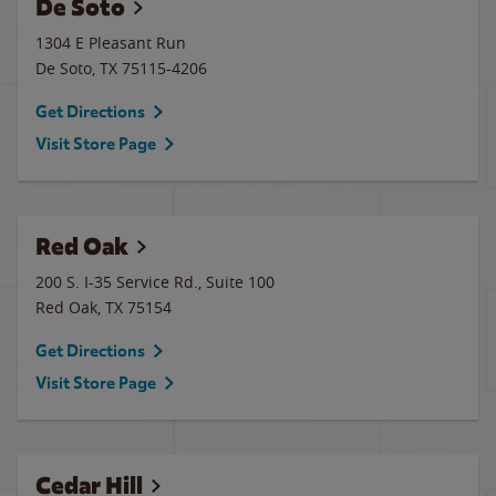
De Soto
1304 E Pleasant Run
De Soto
,
TX
75115-4206
Get Directions
Visit Store Page
Red Oak
200 S. I-35 Service Rd., Suite 100
Red Oak
,
TX
75154
Get Directions
Visit Store Page
Cedar Hill