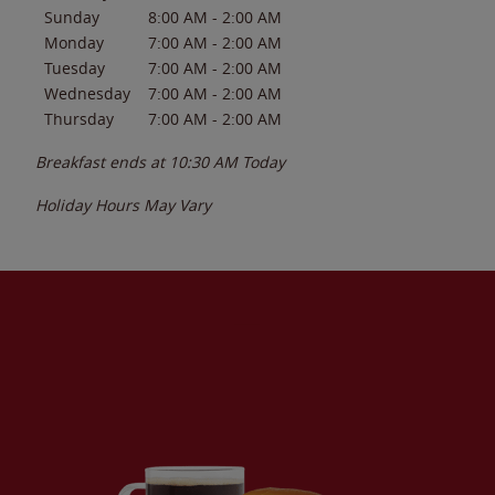
Sunday
8:00 AM
-
2:00 AM
Monday
7:00 AM
-
2:00 AM
Tuesday
7:00 AM
-
2:00 AM
Wednesday
7:00 AM
-
2:00 AM
Thursday
7:00 AM
-
2:00 AM
Breakfast ends at
10:30 AM
Today
Holiday Hours May Vary