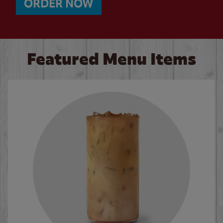
ORDER NOW
Featured Menu Items