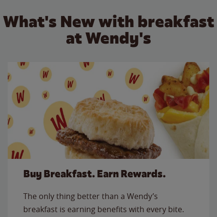
What's New with breakfast
at Wendy's
Buy Breakfast. Earn Rewards.
The only thing better than a Wendy’s
breakfast is earning benefits with every bite.