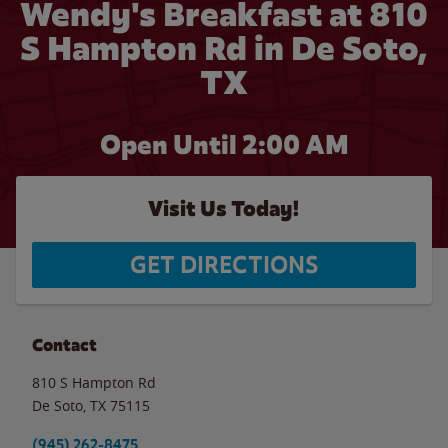
Wendy's Breakfast at 810
S Hampton Rd in De Soto,
TX
Open Until
2:00 AM
Visit Us Today!
GET DIRECTIONS
Contact
810 S Hampton Rd
De Soto
,
TX
75115
(945) 262-8475