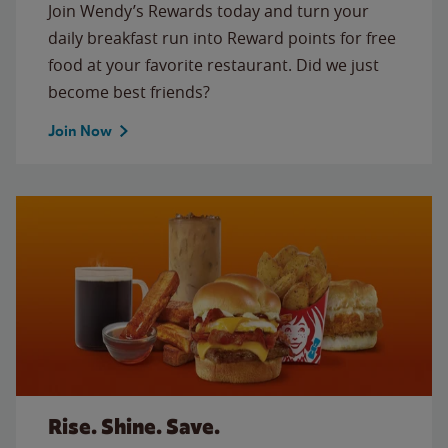
Join Wendy’s Rewards today and turn your
daily breakfast run into Reward points for free
food at your favorite restaurant. Did we just
become best friends?
Join Now
Rise. Shine. Save.