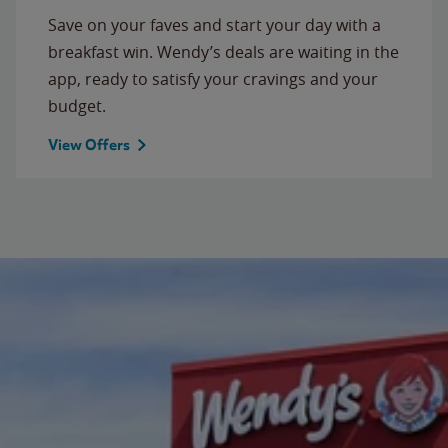
Save on your faves and start your day with a
breakfast win. Wendy’s deals are waiting in the
app, ready to satisfy your cravings and your
budget.
View Offers