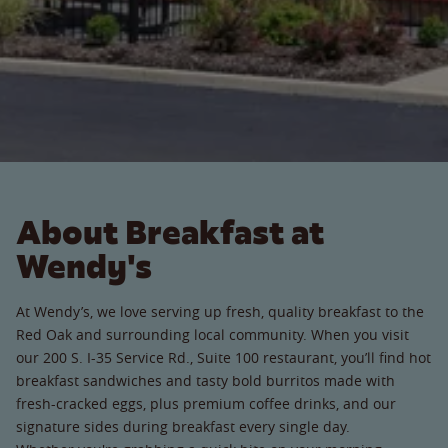
About Breakfast at
Wendy's
At Wendy’s, we love serving up fresh, quality breakfast to the
Red Oak and surrounding local community. When you visit
our 200 S. I-35 Service Rd., Suite 100 restaurant, you’ll find hot
breakfast sandwiches and tasty bold burritos made with
fresh-cracked eggs, plus premium coffee drinks, and our
signature sides during breakfast every single day.