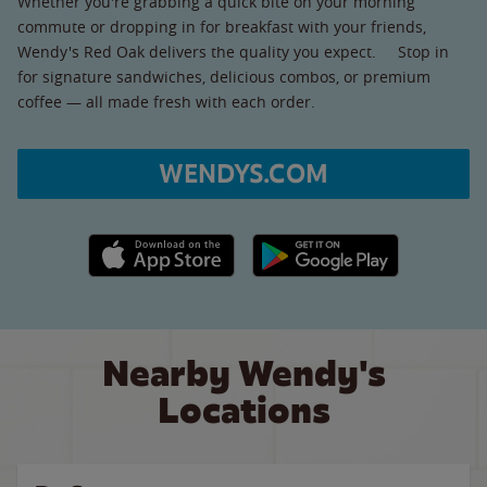
Whether you're grabbing a quick bite on your morning
commute or dropping in for breakfast with your friends,
Wendy's Red Oak delivers the quality you expect. Stop in
for signature sandwiches, delicious combos, or premium
coffee — all made fresh with each order.
WENDYS.COM
Apple App Store link
Google Play link
Nearby Wendy's
Locations