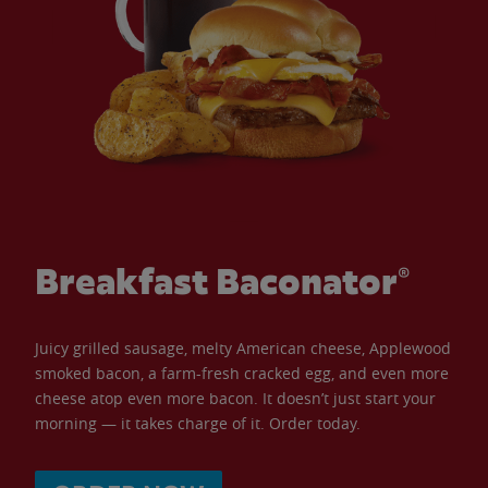
Breakfast Baconator®
Juicy grilled sausage, melty American cheese, Applewood
smoked bacon, a farm-fresh cracked egg, and even more
cheese atop even more bacon. It doesn’t just start your
morning — it takes charge of it. Order today.