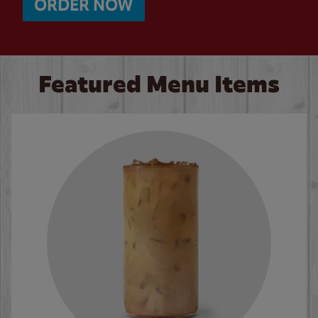
ORDER NOW
Featured Menu Items