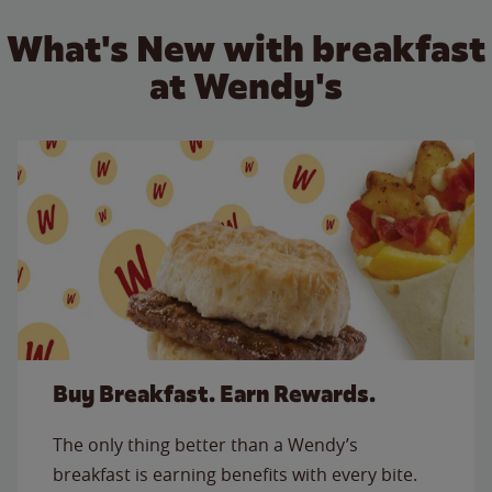
What's New with breakfast
at Wendy's
Buy Breakfast. Earn Rewards.
The only thing better than a Wendy’s
breakfast is earning benefits with every bite.