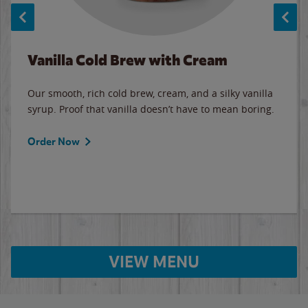
Vanilla Cold Brew with Cream
Our smooth, rich cold brew, cream, and a silky vanilla
syrup. Proof that vanilla doesn’t have to mean boring.
Order Now
VIEW MENU