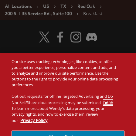
All Locations
US
TX
Red Oak
Breakfast
200 S. I-35 Service Rd., Suite 100
Visit Wendy's Twitter
Visit Wendy's Facebook
Visit Wendy's Instagram
Visit Wendy's Discord
Our site uses tracking technologies, like cookies, to offer
Food
you a better experience, personalize content and ads, and
Gift Cards
to analyze and improve our site performance. Use the
buttons to the right to provide your online data processing
Values
Contact Us
preferences.
Company
Opt out requests for offline Targeted Advertising and Do
Investors
here
Not Sell/Share data processing may be submitted
.
To learn more about Wendy’s data processing, your
Jobs
Franchising
privacy rights, and how to exercise them, review
Privacy Policy
our
.
Sitemap
Cookies and
Privacy
Terms and
Tracking
Policy
Conditions