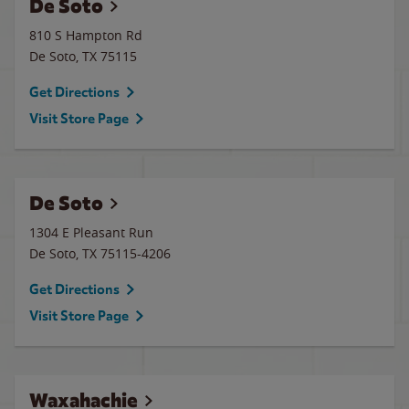
De Soto
810 S Hampton Rd
De Soto
,
TX
75115
Get Directions
Visit Store Page
De Soto
1304 E Pleasant Run
De Soto
,
TX
75115-4206
Get Directions
Visit Store Page
Waxahachie