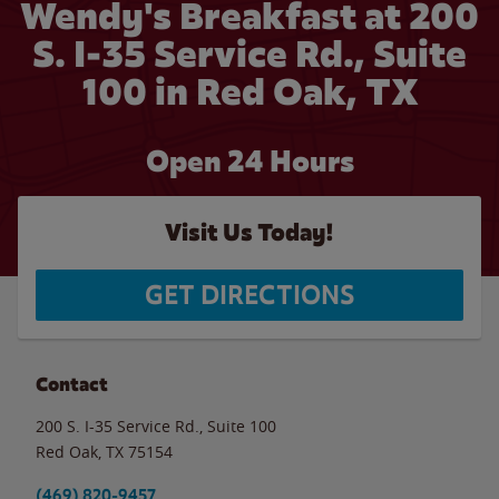
Wendy's Breakfast at 200
S. I-35 Service Rd., Suite
100 in Red Oak, TX
Open 24 Hours
Visit Us Today!
GET DIRECTIONS
Contact
200 S. I-35 Service Rd., Suite 100
Red Oak
,
TX
75154
(469) 820-9457