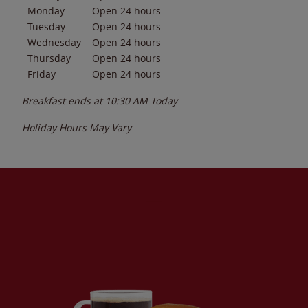
Monday
Open 24 hours
Tuesday
Open 24 hours
Wednesday
Open 24 hours
Thursday
Open 24 hours
Friday
Open 24 hours
Breakfast ends at
10:30 AM
Today
Holiday Hours May Vary