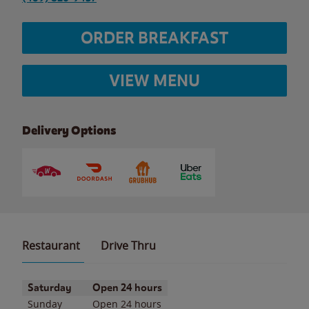
ORDER BREAKFAST
VIEW MENU
Delivery Options
Restaurant
Drive Thru
Day of the Week
Hours
Saturday
Open 24 hours
Sunday
Open 24 hours