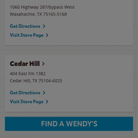
1060 Highway 287/bypass West
Waxahachie
,
TX
75165-5168
Get Directions
Visit Store Page
Cedar Hill
404 East Fm 1382
Cedar Hill
,
TX
75104-6025
Get Directions
Visit Store Page
FIND A WENDY'S