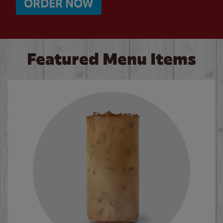
ORDER NOW
Featured Menu Items