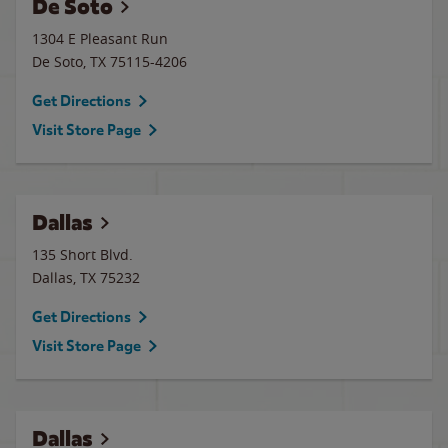
De Soto
1304 E Pleasant Run
De Soto
,
TX
75115-4206
Get Directions
Visit Store Page
Dallas
135 Short Blvd.
Dallas
,
TX
75232
Get Directions
Visit Store Page
Dallas