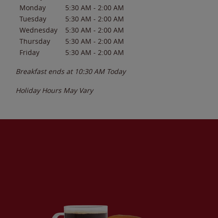
Monday
5:30 AM
-
2:00 AM
Tuesday
5:30 AM
-
2:00 AM
Wednesday
5:30 AM
-
2:00 AM
Thursday
5:30 AM
-
2:00 AM
Friday
5:30 AM
-
2:00 AM
Breakfast ends at
10:30 AM
Today
Holiday Hours May Vary