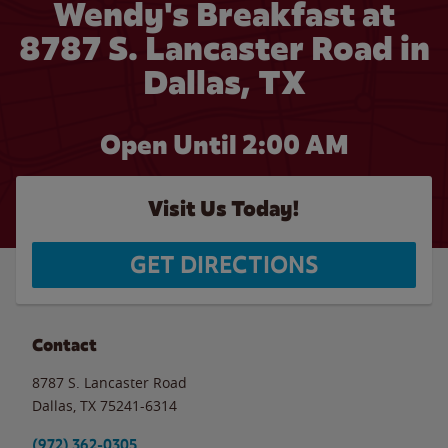
Wendy's Breakfast at
8787 S. Lancaster Road in
Dallas, TX
Open Until
2:00 AM
Visit Us Today!
GET DIRECTIONS
Contact
8787 S. Lancaster Road
Dallas
,
TX
75241-6314
(972) 362-0305