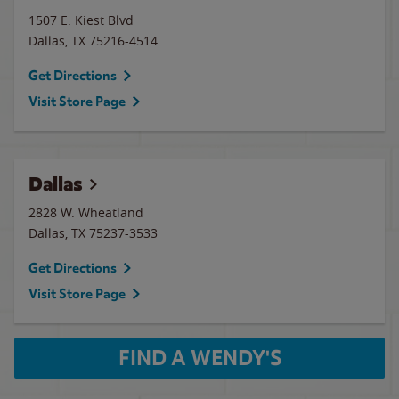
1507 E. Kiest Blvd
Dallas
,
TX
75216-4514
Get Directions
Visit Store Page
Dallas
2828 W. Wheatland
Dallas
,
TX
75237-3533
Get Directions
Visit Store Page
FIND A WENDY'S