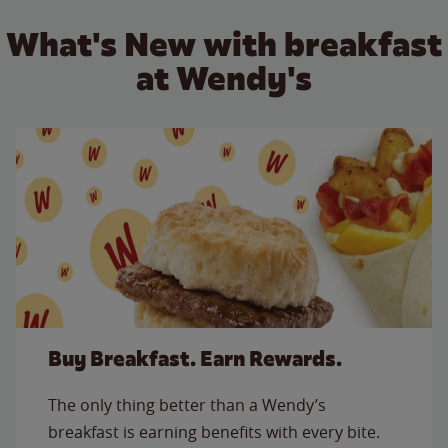
What's New with breakfast
at Wendy's
Buy Breakfast. Earn Rewards.
The only thing better than a Wendy’s
breakfast is earning benefits with every bite.