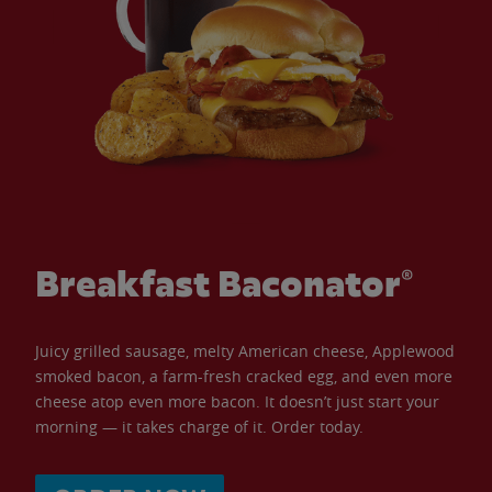
Breakfast Baconator®
Juicy grilled sausage, melty American cheese, Applewood
smoked bacon, a farm-fresh cracked egg, and even more
cheese atop even more bacon. It doesn’t just start your
morning — it takes charge of it. Order today.