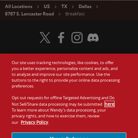
All Locations
US
TX
Dallas
Breakfast
8787 S. Lancaster Road
Visit Wendy's Twitter
Visit Wendy's Facebook
Visit Wendy's Instagram
Visit Wendy's Discord
Our site uses tracking technologies, like cookies, to offer
Food
you a better experience, personalize content and ads, and
Gift Cards
to analyze and improve our site performance. Use the
buttons to the right to provide your online data processing
Values
Contact Us
preferences.
Company
Opt out requests for offline Targeted Advertising and Do
Investors
here
Not Sell/Share data processing may be submitted
.
To learn more about Wendy’s data processing, your
Jobs
Franchising
privacy rights, and how to exercise them, review
Privacy Policy
our
.
Sitemap
Cookies and
Privacy
Terms and
Tracking
Policy
Conditions