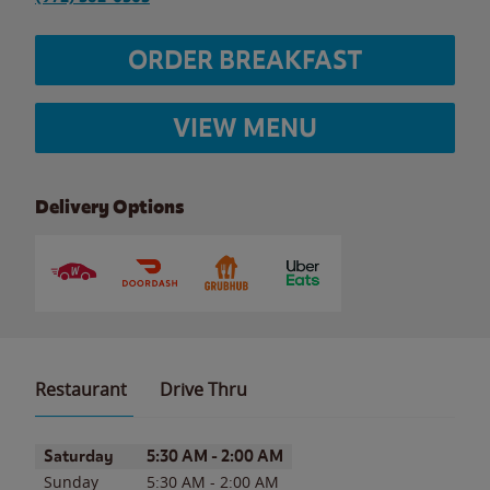
ORDER BREAKFAST
VIEW MENU
Delivery Options
Restaurant
Drive Thru
Day of the Week
Hours
Saturday
5:30 AM
-
2:00 AM
Sunday
5:30 AM
-
2:00 AM