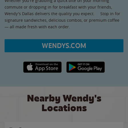
Whether you're grabbing a quick bite on your morning
commute or dropping in for breakfast with your friends,
Wendy's Dallas delivers the quality you expect. Stop in for
signature sandwiches, delicious combos, or premium coffee
— all made fresh with each order.
WENDYS.COM
Apple App Store link
Google Play link
Nearby Wendy's
Locations