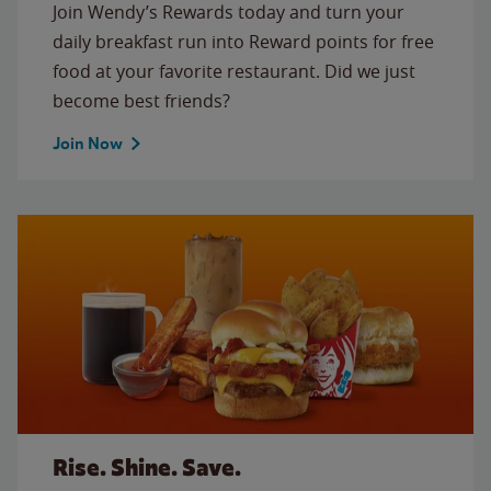
Join Wendy’s Rewards today and turn your
daily breakfast run into Reward points for free
food at your favorite restaurant. Did we just
become best friends?
Join Now
Rise. Shine. Save.