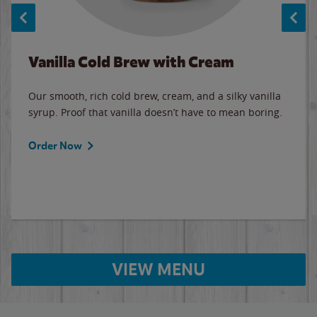
Vanilla Cold Brew with Cream
Our smooth, rich cold brew, cream, and a silky vanilla
syrup. Proof that vanilla doesn’t have to mean boring.
Order Now
VIEW MENU