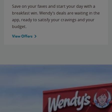
Save on your faves and start your day with a
breakfast win. Wendy’s deals are waiting in the
app, ready to satisfy your cravings and your
budget.
View Offers