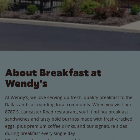
About Breakfast at
Wendy's
At Wendy’s, we love serving up fresh, quality breakfast to the
Dallas and surrounding local community. When you visit our
8787 S. Lancaster Road restaurant, you’ll find hot breakfast
sandwiches and tasty bold burritos made with fresh-cracked
eggs, plus premium coffee drinks, and our signature sides
during breakfast every single day.