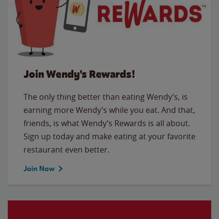
Join Wendy's Rewards!
The only thing better than eating Wendy’s, is
earning more Wendy’s while you eat. And that,
friends, is what Wendy’s Rewards is all about.
Sign up today and make eating at your favorite
restaurant even better.
Join Now