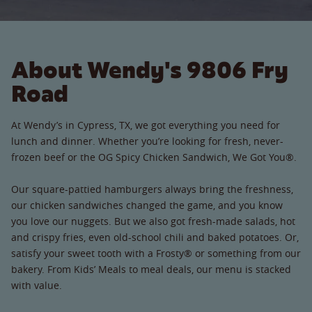
About Wendy's 9806 Fry
Road
At Wendy’s in Cypress, TX, we got everything you need for
lunch and dinner. Whether you’re looking for fresh, never-
frozen beef or the OG Spicy Chicken Sandwich, We Got You®.
Our square-pattied hamburgers always bring the freshness,
our chicken sandwiches changed the game, and you know
you love our nuggets. But we also got fresh-made salads, hot
and crispy fries, even old-school chili and baked potatoes. Or,
satisfy your sweet tooth with a Frosty® or something from our
bakery. From Kids’ Meals to meal deals, our menu is stacked
with value.