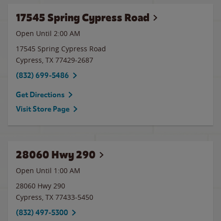
17545 Spring Cypress Road
Open Until
2:00 AM
17545 Spring Cypress Road
Cypress
,
TX
77429-2687
(832) 699-5486
Get Directions
Visit Store Page
28060 Hwy 290
Open Until
1:00 AM
28060 Hwy 290
Cypress
,
TX
77433-5450
(832) 497-5300