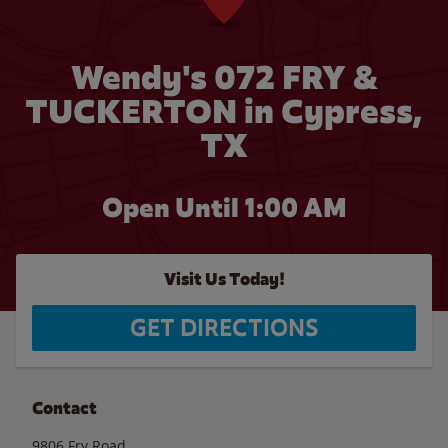
Wendy's 072 FRY &
TUCKERTON in Cypress,
TX
Open Until
1:00 AM
Visit Us Today!
GET DIRECTIONS
Contact
9806 Fry Road