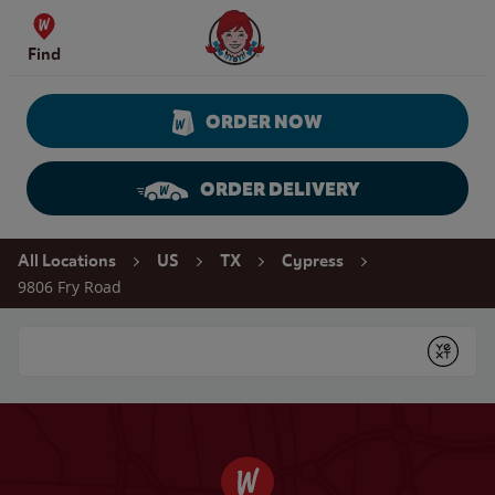
Skip to content
Wendy's Website Home
Find
ORDER NOW
ORDER DELIVERY
Return to Nav
All Locations
US
TX
Cypress
9806 Fry Road
Conduct a search
Submit