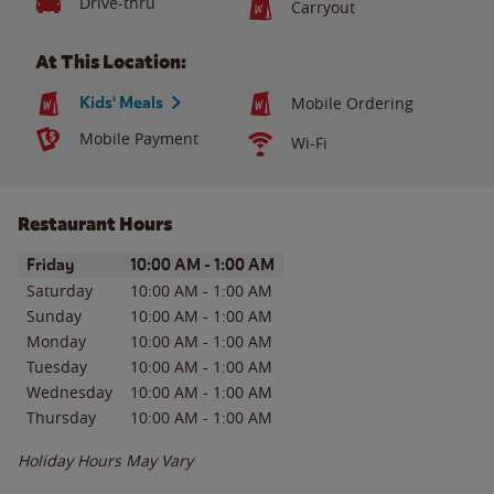
Drive-thru
Carryout
At This Location:
Kids' Meals
Mobile Ordering
Mobile Payment
Wi-Fi
Restaurant Hours
Day of the Week
Hours
Friday
10:00 AM
-
1:00 AM
Saturday
10:00 AM
-
1:00 AM
Sunday
10:00 AM
-
1:00 AM
Monday
10:00 AM
-
1:00 AM
Tuesday
10:00 AM
-
1:00 AM
Wednesday
10:00 AM
-
1:00 AM
Thursday
10:00 AM
-
1:00 AM
Holiday Hours May Vary