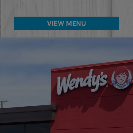
VIEW MENU