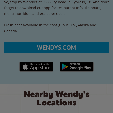
So, stop by Wendy’s at 9806 Fry Road in Cypress, TX. And don’t
forget to download our app for restaurant info like hours,
menu, nutrition, and exclusive deals.
Fresh beef available in the contiguous U.S., Alaska and
Canada.
WENDYS.COM
Apple App Store link
Google Play link
Nearby Wendy's
Locations