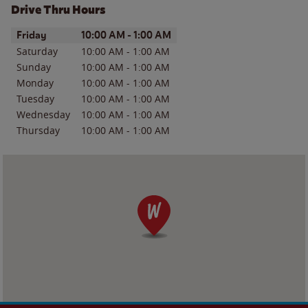
Drive Thru Hours
Day of the Week
Hours
Friday
10:00 AM
-
1:00 AM
Saturday
10:00 AM
-
1:00 AM
Sunday
10:00 AM
-
1:00 AM
Monday
10:00 AM
-
1:00 AM
Tuesday
10:00 AM
-
1:00 AM
Wednesday
10:00 AM
-
1:00 AM
Thursday
10:00 AM
-
1:00 AM