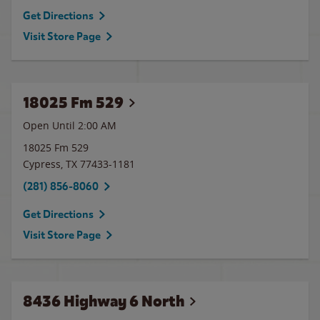
Get Directions
Visit Store Page
18025 Fm 529
Open Until
2:00 AM
18025 Fm 529
Cypress
,
TX
77433-1181
(281) 856-8060
Get Directions
Visit Store Page
8436 Highway 6 North