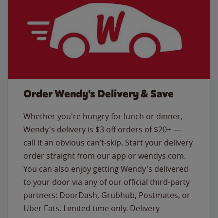
Order Wendy's Delivery & Save
Whether you're hungry for lunch or dinner,
Wendy's delivery is $3 off orders of $20+ —
call it an obvious can’t-skip. Start your delivery
order straight from our app or wendys.com.
You can also enjoy getting Wendy's delivered
to your door via any of our official third-party
partners: DoorDash, Grubhub, Postmates, or
Uber Eats. Limited time only. Delivery