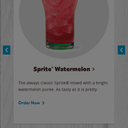
Sprite® Watermelon
Co
y sip
The always classic Sprite® mixed with a bright
Our 
watermelon puree. As tasty as it is pretty.
brow
doug
Fros
Order Now
Ord