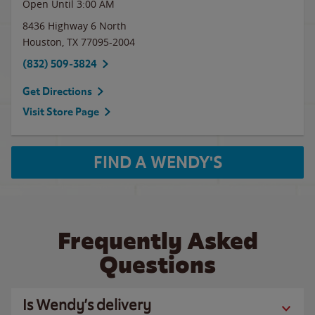
Open Until
3:00 AM
8436 Highway 6 North
Houston
,
TX
77095-2004
(832) 509-3824
Get Directions
Visit Store Page
FIND A WENDY'S
Frequently Asked
Questions
Is Wendy’s delivery