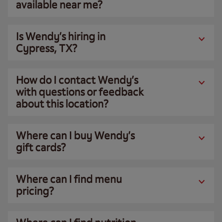
available near me?
Is Wendy’s hiring in
Cypress, TX?
How do I contact Wendy’s
with questions or feedback
about this location?
Where can I buy Wendy’s
gift cards?
Where can I find menu
pricing?