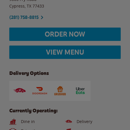
Cypress
,
TX
77433
(281) 758-8815
ORDER NOW
VIEW MENU
Delivery Options
Currently Operating:
Dine in
Delivery