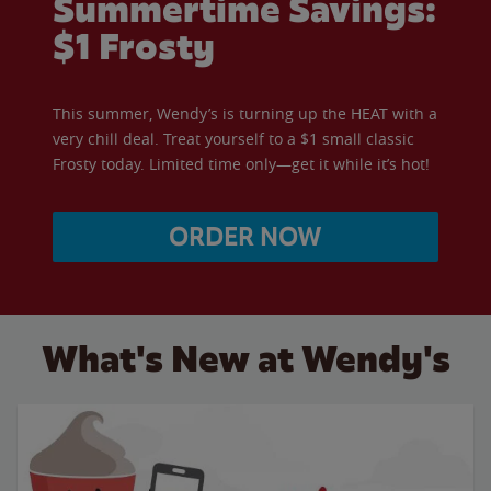
Summertime Savings:
$1 Frosty
This summer, Wendy’s is turning up the HEAT with a
very chill deal. Treat yourself to a $1 small classic
Frosty today. Limited time only—get it while it’s hot!
ORDER NOW
What's New at Wendy's