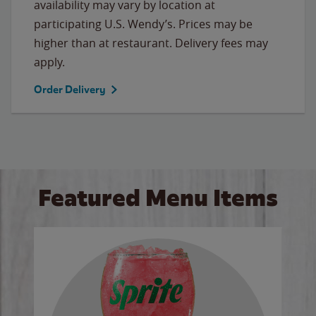
availability may vary by location at
participating U.S. Wendy’s. Prices may be
higher than at restaurant. Delivery fees may
apply.
Order Delivery
Featured Menu Items