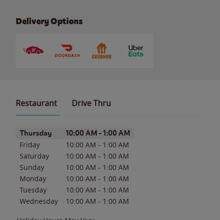
Delivery Options
Restaurant
Drive Thru
Day of the Week
Hours
Thursday
10:00 AM
-
1:00 AM
Friday
10:00 AM
-
1:00 AM
Saturday
10:00 AM
-
1:00 AM
Sunday
10:00 AM
-
1:00 AM
Monday
10:00 AM
-
1:00 AM
Tuesday
10:00 AM
-
1:00 AM
Wednesday
10:00 AM
-
1:00 AM