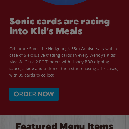
Sonic cards are racing
into Kid’s Meals
Celebrate Sonic the Hedgehog’s 35th Anniversary with a
case of 5 exclusive trading cards in every Wendy’s Kids’
Meal®. Get a 2 PC Tenders with Honey BBQ dipping
sauce, a side and a drink - then start chasing all 7 cases,
with 35 cards to collect.
ORDER NOW
Featured Menu Items