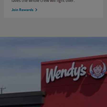
faves the whole crew will fight over.
Join Rewards