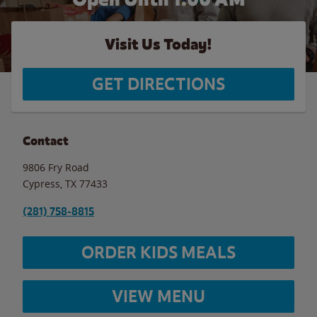
Visit Us Today!
GET DIRECTIONS
Contact
9806 Fry Road
Cypress
,
TX
77433
(281) 758-8815
ORDER KIDS MEALS
VIEW MENU