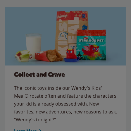
Collect and Crave
The iconic toys inside our Wendy's Kids'
Meal® rotate often and feature the characters
your kid is already obsessed with. New
favorites, new adventures, new reasons to ask,
"Wendy's tonight?"
Learn More