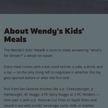
About Wendy's Kids'
Meals
The Wendy's Kids' Meal® is built to make answering "what's
for dinner?" a whole lot easier.
Every meal comes with a kid-sized entrée, a side, a drink, and
a toy — so the only thing left to negotiate is whether the toy
gets opened before or after the first bite.
Pick from fan-favorite entrées like a Jr. Cheeseburger, Jr.
Hamburger, 4C Nuggs, 4 PC Spicy Nuggs or 2 PC Tenders —
then pair it with a Jr. Natural-Cut Fries or Apple Bites and
round it out with a Kids' beverage, juice, milk, or bottled