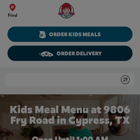
Skip to content
Wendy's Website Home
Find
ORDER KIDS MEALS
ORDER DELIVERY
Return to Nav
Conduct a search
Submit
Kids Meal Menu at 9806
Fry Road in Cypress, TX
Open Until
1:00 AM