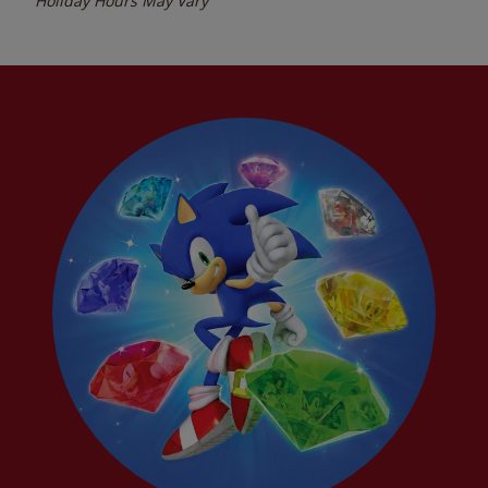
Holiday Hours May Vary