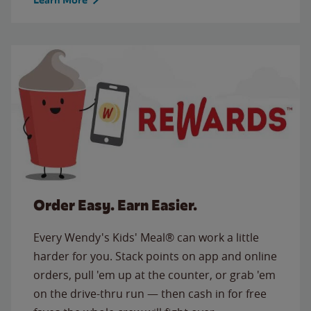
Order Easy. Earn Easier.
Every Wendy's Kids' Meal® can work a little
harder for you. Stack points on app and online
orders, pull 'em up at the counter, or grab 'em
on the drive-thru run — then cash in for free