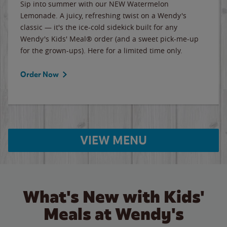
Sip into summer with our NEW Watermelon
Lemonade. A juicy, refreshing twist on a Wendy's
classic — it's the ice-cold sidekick built for any
Wendy's Kids' Meal® order (and a sweet pick-me-up
for the grown-ups). Here for a limited time only.
Order Now
VIEW MENU
What's New with Kids'
Meals at Wendy's