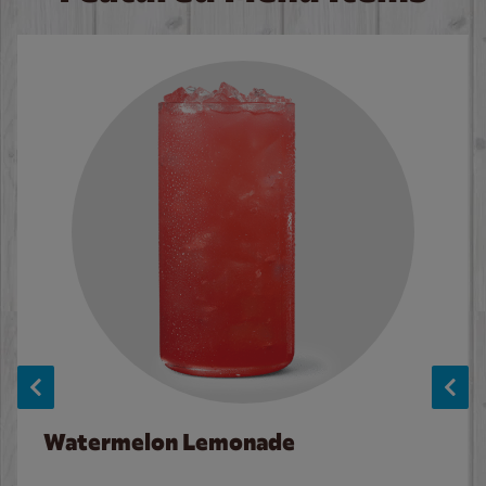
Watermelon Lemonade