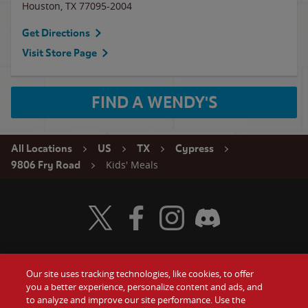
Houston
,
TX
77095-2004
Get Directions
Visit Store Page
FIND A WENDY'S
All Locations
US
TX
Cypress
Kids' Meals
9806 Fry Road
Visit Wendy's Twitter
Visit Wendy's Facebook
Visit Wendy's Instagram
Visit Wendy's Discord
Our site uses tracking technologies, like cookies, to offer
Food
you a better experience, personalize content and ads, and
Gift Cards
to analyze and improve our site performance. Use the