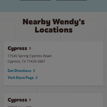
Nearby Wendy's
Locations
Cypress
17545 Spring Cypress Road
Cypress
,
TX
77429-2687
Get Directions
Visit Store Page
Cypress