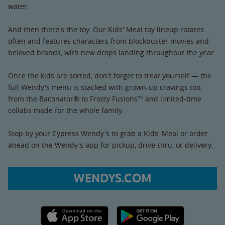
water.
And then there's the toy. Our Kids' Meal toy lineup rotates
often and features characters from blockbuster movies and
beloved brands, with new drops landing throughout the year.
Once the kids are sorted, don't forget to treat yourself — the
full Wendy's menu is stacked with grown-up cravings too,
from the Baconator® to Frosty Fusions™ and limited-time
collabs made for the whole family.
Stop by your Cypress Wendy's to grab a Kids' Meal or order
ahead on the Wendy's app for pickup, drive-thru, or delivery.
WENDYS.COM
Apple App Store link
Google Play link