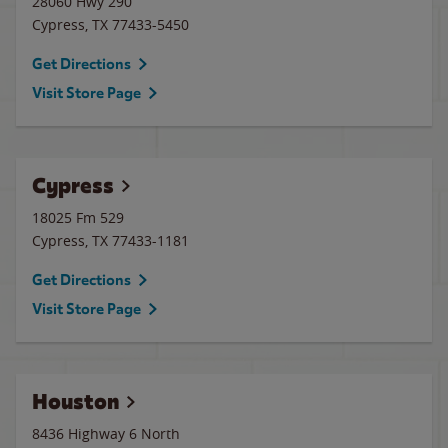
28060 Hwy 290
Cypress
,
TX
77433-5450
Get Directions
Visit Store Page
Cypress
18025 Fm 529
Cypress
,
TX
77433-1181
Get Directions
Visit Store Page
Houston
8436 Highway 6 North