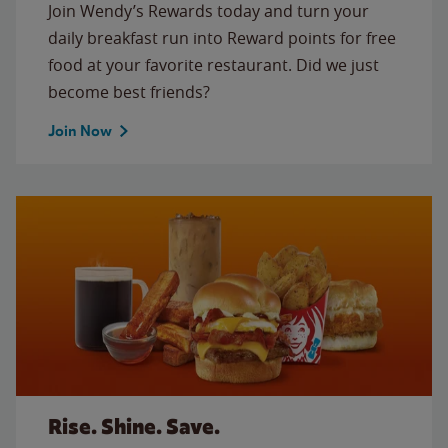
Join Wendy’s Rewards today and turn your
daily breakfast run into Reward points for free
food at your favorite restaurant. Did we just
become best friends?
Join Now
Rise. Shine. Save.