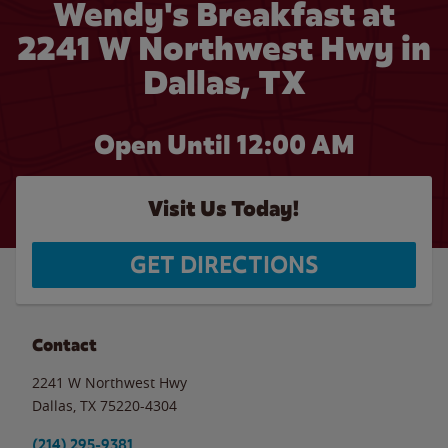
Wendy's Breakfast at
2241 W Northwest Hwy in
Dallas, TX
Open Until 12:00 AM
Visit Us Today!
GET DIRECTIONS
Contact
2241 W Northwest Hwy
Dallas
,
TX
75220-4304
(214) 295-9381