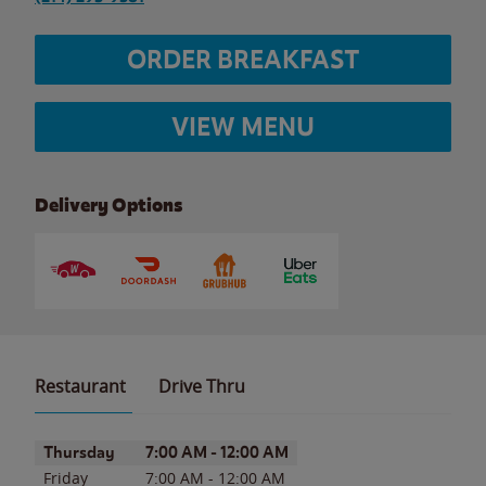
ORDER BREAKFAST
VIEW MENU
Delivery Options
Restaurant
Drive Thru
Day of the Week
Hours
Thursday
7:00 AM
-
12:00 AM
Friday
7:00 AM
-
12:00 AM