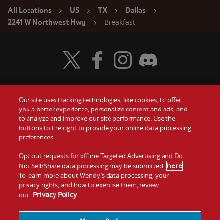
All Locations
US
TX
Dallas
Breakfast
2241 W Northwest Hwy
Visit Wendy's Twitter
Visit Wendy's Facebook
Visit Wendy's Instagram
Visit Wendy's Discord
Our site uses tracking technologies, like cookies, to offer
Food
you a better experience, personalize content and ads, and
Gift Cards
to analyze and improve our site performance. Use the
buttons to the right to provide your online data processing
Values
Contact Us
preferences.
Company
Opt out requests for offline Targeted Advertising and Do
Investors
here
Not Sell/Share data processing may be submitted
.
To learn more about Wendy’s data processing, your
Jobs
Franchising
privacy rights, and how to exercise them, review
Privacy Policy
our
.
Sitemap
Cookies and
Privacy
Terms and
Tracking
Policy
Conditions