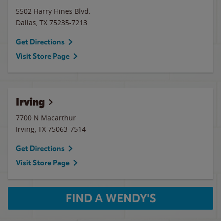
5502 Harry Hines Blvd.
Dallas
,
TX
75235-7213
Get Directions
Visit Store Page
Irving
7700 N Macarthur
Irving
,
TX
75063-7514
Get Directions
Visit Store Page
FIND A WENDY'S