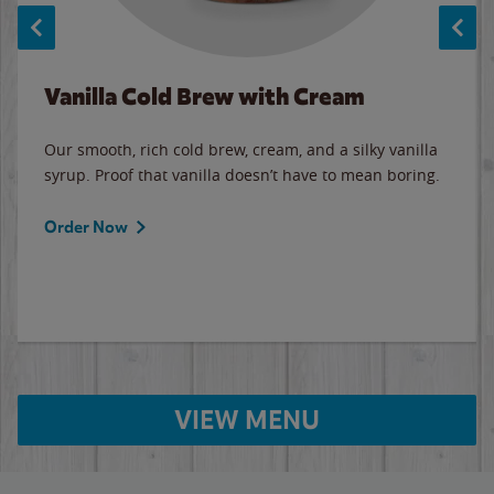
Vanilla Cold Brew with Cream
Our smooth, rich cold brew, cream, and a silky vanilla
syrup. Proof that vanilla doesn’t have to mean boring.
Order Now
VIEW MENU