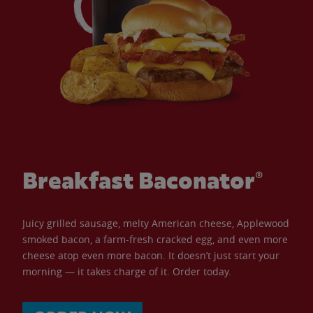
Breakfast Baconator®
Juicy grilled sausage, melty American cheese, Applewood
smoked bacon, a farm-fresh cracked egg, and even more
cheese atop even more bacon. It doesn’t just start your
morning — it takes charge of it. Order today.