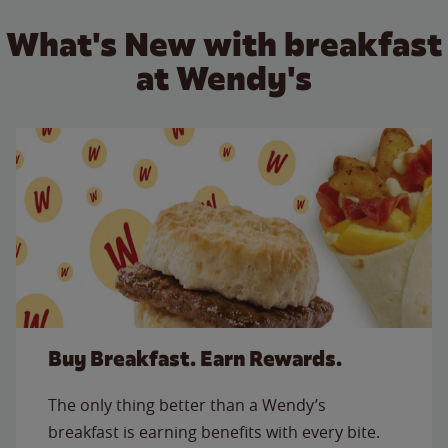
What's New with breakfast
at Wendy's
Buy Breakfast. Earn Rewards.
The only thing better than a Wendy’s
breakfast is earning benefits with every bite.