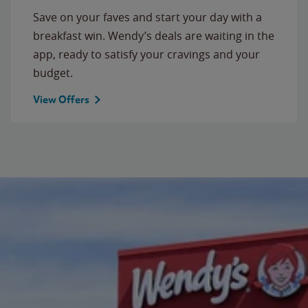
Save on your faves and start your day with a
breakfast win. Wendy’s deals are waiting in the
app, ready to satisfy your cravings and your
budget.
View Offers