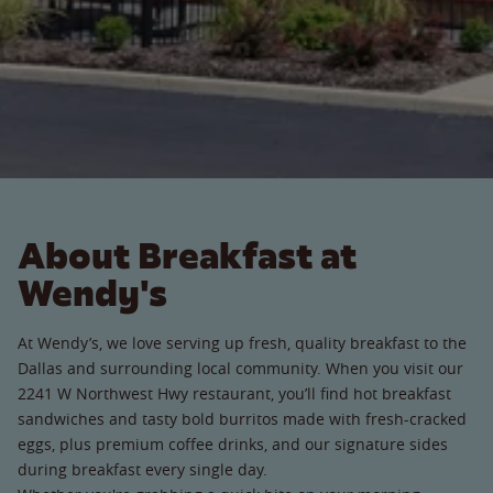
About Breakfast at
Wendy's
At Wendy’s, we love serving up fresh, quality breakfast to the
Dallas and surrounding local community. When you visit our
2241 W Northwest Hwy restaurant, you’ll find hot breakfast
sandwiches and tasty bold burritos made with fresh-cracked
eggs, plus premium coffee drinks, and our signature sides
during breakfast every single day.