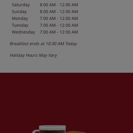
Saturday
8:00 AM
-
12:00 AM
Sunday
8:00 AM
-
12:00 AM
Monday
7:00 AM
-
12:00 AM
Tuesday
7:00 AM
-
12:00 AM
Wednesday
7:00 AM
-
12:00 AM
Breakfast ends at
10:30 AM
Today
Holiday Hours May Vary