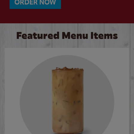
ORDER NOW
Featured Menu Items