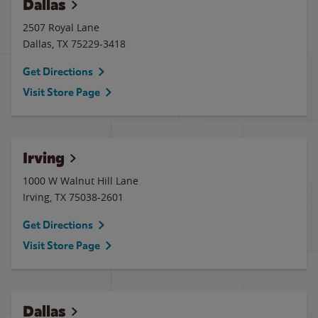
Dallas
2507 Royal Lane
Dallas
,
TX
75229-3418
Get Directions
Visit Store Page
Irving
1000 W Walnut Hill Lane
Irving
,
TX
75038-2601
Get Directions
Visit Store Page
Dallas