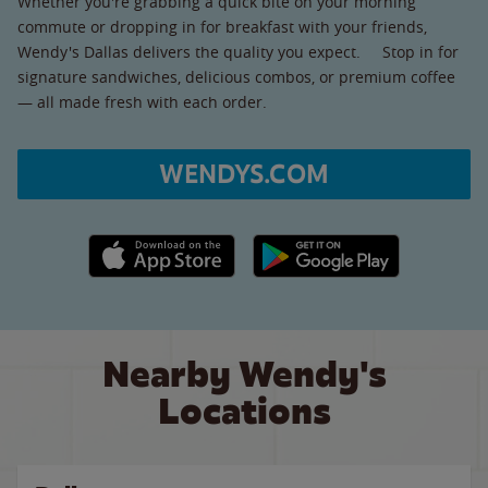
Whether you're grabbing a quick bite on your morning
commute or dropping in for breakfast with your friends,
Wendy's Dallas delivers the quality you expect. Stop in for
signature sandwiches, delicious combos, or premium coffee
— all made fresh with each order.
WENDYS.COM
Apple App Store link
Google Play link
Nearby Wendy's
Locations