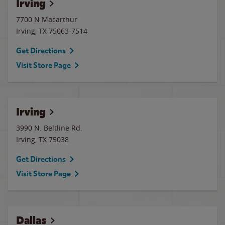
Irving
7700 N Macarthur
Irving
,
TX
75063-7514
Get Directions
Visit Store Page
Irving
3990 N. Beltline Rd.
Irving
,
TX
75038
Get Directions
Visit Store Page
Dallas