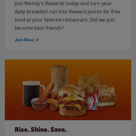
Join Wendy’s Rewards today and turn your
daily breakfast run into Reward points for free
food at your favorite restaurant. Did we just
become best friends?
Join Now
Rise. Shine. Save.