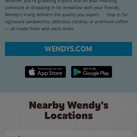
Whether you're grabbing a quick bite on your morning
commute or dropping in for breakfast with your friends,
Wendy's Irving delivers the quality you expect. Stop in for
signature sandwiches, delicious combos, or premium coffee
— all made fresh with each order.
WENDYS.COM
Apple App Store link
Google Play link
Nearby Wendy's
Locations