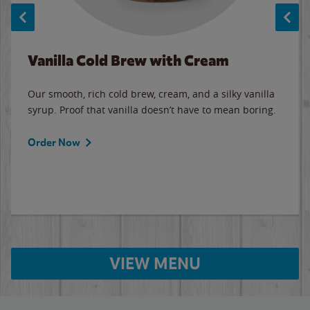
Vanilla Cold Brew with Cream
Our smooth, rich cold brew, cream, and a silky vanilla
syrup. Proof that vanilla doesn’t have to mean boring.
Order Now
VIEW MENU