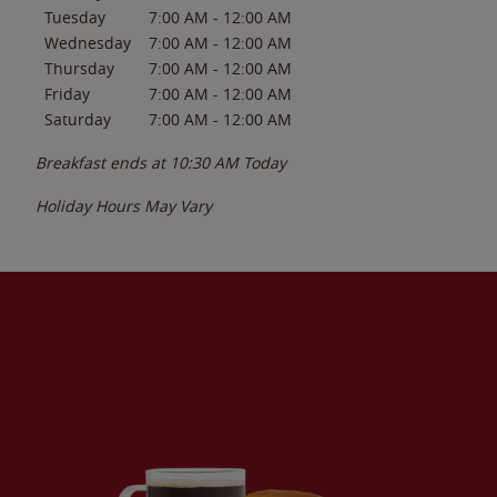
Tuesday
7:00 AM
-
12:00 AM
Wednesday
7:00 AM
-
12:00 AM
Thursday
7:00 AM
-
12:00 AM
Friday
7:00 AM
-
12:00 AM
Saturday
7:00 AM
-
12:00 AM
Breakfast ends at
10:30 AM
Today
Holiday Hours May Vary