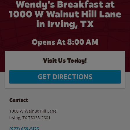
Wendy's Breakfast at
1000 W Walnut Hill Lane
in Irving, TX
Opens At 8:00 AM
Visit Us Today!
GET DIRECTIONS
Contact
1000 W Walnut Hill Lane
Irving
,
TX
75038-2601
(972) 639-5125