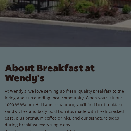
About Breakfast at
Wendy's
At Wendy’s, we love serving up fresh, quality breakfast to the
Irving and surrounding local community. When you visit our
1000 W Walnut Hill Lane restaurant, you’ll find hot breakfast
sandwiches and tasty bold burritos made with fresh-cracked
eggs, plus premium coffee drinks, and our signature sides
during breakfast every single day.