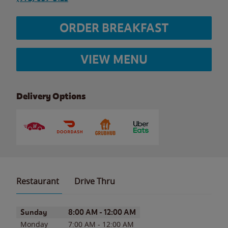
ORDER BREAKFAST
VIEW MENU
Delivery Options
Restaurant
Drive Thru
Day of the Week
Hours
Sunday
8:00 AM
-
12:00 AM
Monday
7:00 AM
-
12:00 AM