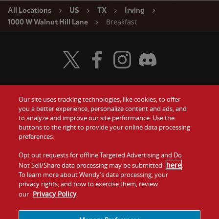
All Locations
US
TX
Irving
Breakfast
1000 W Walnut Hill Lane
Visit Wendy's Twitter
Visit Wendy's Facebook
Visit Wendy's Instagram
Visit Wendy's Discord
Our site uses tracking technologies, like cookies, to offer
Food
you a better experience, personalize content and ads, and
Gift Cards
to analyze and improve our site performance. Use the
buttons to the right to provide your online data processing
Values
Contact Us
preferences.
Company
Opt out requests for offline Targeted Advertising and Do
Investors
here
Not Sell/Share data processing may be submitted
.
To learn more about Wendy’s data processing, your
Jobs
Franchising
privacy rights, and how to exercise them, review
Privacy Policy
our
.
Sitemap
Cookies and
Privacy
Terms and
Tracking
Policy
Conditions