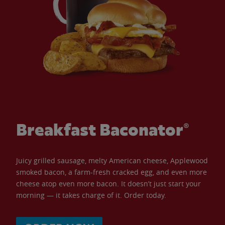
Breakfast Baconator®
Juicy grilled sausage, melty American cheese, Applewood
smoked bacon, a farm-fresh cracked egg, and even more
cheese atop even more bacon. It doesn’t just start your
morning — it takes charge of it. Order today.