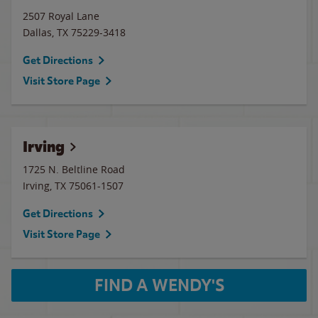
2507 Royal Lane
Dallas
,
TX
75229-3418
Get Directions
Visit Store Page
Irving
1725 N. Beltline Road
Irving
,
TX
75061-1507
Get Directions
Visit Store Page
FIND A WENDY'S