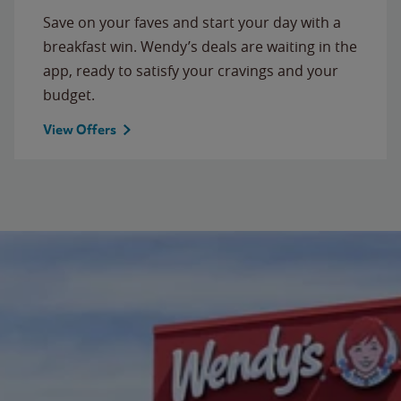
Save on your faves and start your day with a
breakfast win. Wendy’s deals are waiting in the
app, ready to satisfy your cravings and your
budget.
View Offers