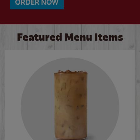
ORDER NOW
Featured Menu Items