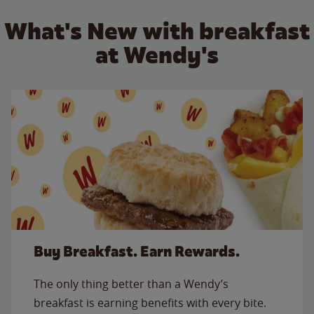
What's New with breakfast
at Wendy's
Buy Breakfast. Earn Rewards.
The only thing better than a Wendy’s
breakfast is earning benefits with every bite.