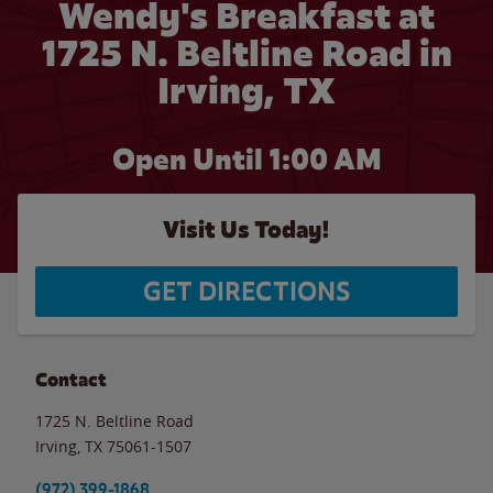
Wendy's Breakfast at
1725 N. Beltline Road in
Irving, TX
Open Until
1:00 AM
Visit Us Today!
GET DIRECTIONS
Contact
1725 N. Beltline Road
Irving
,
TX
75061-1507
(972) 399-1868