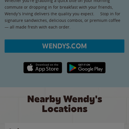
Whether you're grabbing a quick bite on your morning
commute or dropping in for breakfast with your friends,
Wendy's Irving delivers the quality you expect. Stop in for
signature sandwiches, delicious combos, or premium coffee
— all made fresh with each order.
WENDYS.COM
Apple App Store link
Google Play link
Nearby Wendy's
Locations