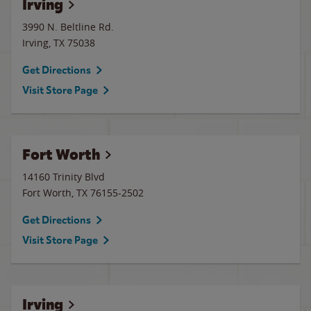
Irving
3990 N. Beltline Rd.
Irving
,
TX
75038
Get Directions
Visit Store Page
Fort Worth
14160 Trinity Blvd
Fort Worth
,
TX
76155-2502
Get Directions
Visit Store Page
Irving