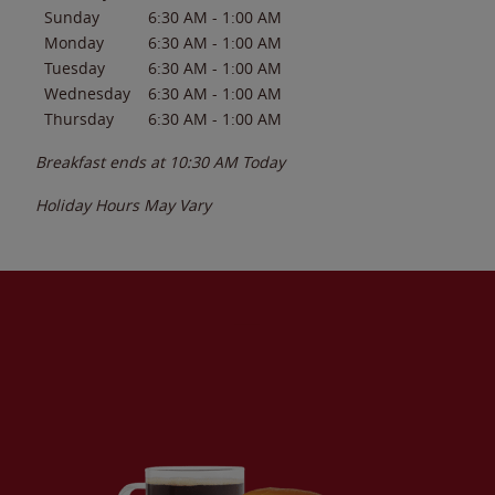
Sunday
6:30 AM
-
1:00 AM
Monday
6:30 AM
-
1:00 AM
Tuesday
6:30 AM
-
1:00 AM
Wednesday
6:30 AM
-
1:00 AM
Thursday
6:30 AM
-
1:00 AM
Breakfast ends at
10:30 AM
Today
Holiday Hours May Vary