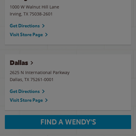
1000 W Walnut Hill Lane
Irving
,
TX
75038-2601
Get Directions
Visit Store Page
Dallas
2625 N International Parkway
Dallas
,
TX
75261-0001
Get Directions
Visit Store Page
FIND A WENDY'S