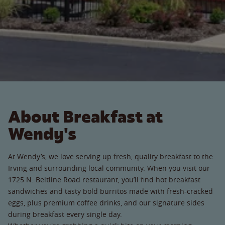
About Breakfast at
Wendy's
At Wendy’s, we love serving up fresh, quality breakfast to the
Irving and surrounding local community. When you visit our
1725 N. Beltline Road restaurant, you’ll find hot breakfast
sandwiches and tasty bold burritos made with fresh-cracked
eggs, plus premium coffee drinks, and our signature sides
during breakfast every single day.