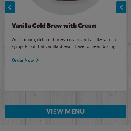
Vanilla Cold Brew with Cream
Our smooth, rich cold brew, cream, and a silky vanilla
syrup. Proof that vanilla doesn’t have to mean boring.
Order Now
VIEW MENU