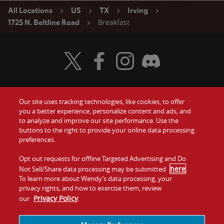
All Locations
US
TX
Irving
Breakfast
1725 N. Beltline Road
Visit Wendy's Twitter
Visit Wendy's Facebook
Visit Wendy's Instagram
Visit Wendy's Discord
Our site uses tracking technologies, like cookies, to offer
Food
you a better experience, personalize content and ads, and
Gift Cards
to analyze and improve our site performance. Use the
buttons to the right to provide your online data processing
Values
Contact Us
preferences.
Company
Opt out requests for offline Targeted Advertising and Do
Investors
here
Not Sell/Share data processing may be submitted
.
To learn more about Wendy’s data processing, your
Jobs
Franchising
privacy rights, and how to exercise them, review
Privacy Policy
our
.
Sitemap
Cookies and
Privacy
Terms and
Tracking
Policy
Conditions