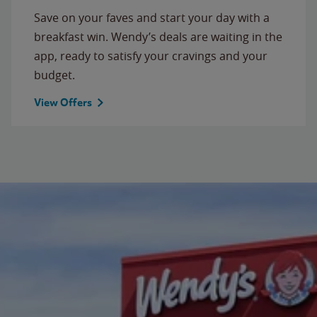
Save on your faves and start your day with a
breakfast win. Wendy’s deals are waiting in the
app, ready to satisfy your cravings and your
budget.
View Offers