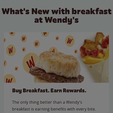
What's New with breakfast
at Wendy's
Buy Breakfast. Earn Rewards.
The only thing better than a Wendy’s
breakfast is earning benefits with every bite.