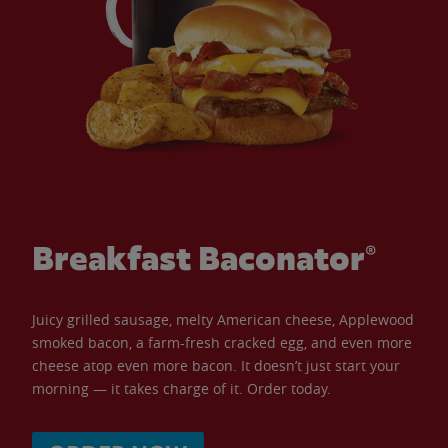
Breakfast Baconator®
Juicy grilled sausage, melty American cheese, Applewood
smoked bacon, a farm-fresh cracked egg, and even more
cheese atop even more bacon. It doesn’t just start your
morning — it takes charge of it. Order today.