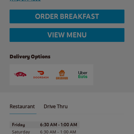
ORDER BREAKFAST
VIEW MENU
Delivery Options
Restaurant
Drive Thru
Day of the Week
Hours
Friday
6:30 AM
-
1:00 AM
Saturday
6:30 AM
-
1:00 AM