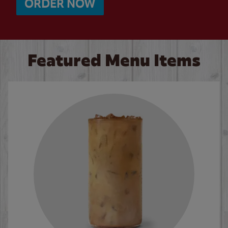
ORDER NOW
Featured Menu Items