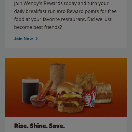
Join Wendy’s Rewards today and turn your
daily breakfast run into Reward points for free
food at your favorite restaurant. Did we just
become best friends?
Join Now
Rise. Shine. Save.