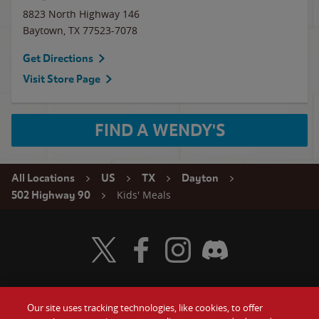
8823 North Highway 146
Baytown
,
TX
77523-7078
Get Directions
Visit Store Page
FIND A WENDY'S
All Locations
US
TX
Dayton
Kids' Meals
502 Highway 90
Visit Wendy's Twitter
Visit Wendy's Facebook
Visit Wendy's Instagram
Visit Wendy's Discord
Our site uses tracking technologies, like cookies, to offer