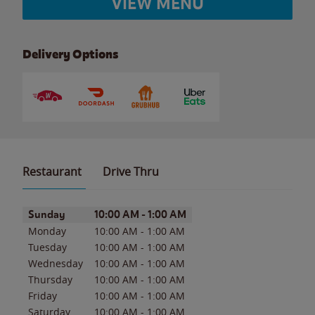
VIEW MENU
Delivery Options
Restaurant
Drive Thru
Day of the Week
Hours
Sunday
10:00 AM
-
1:00 AM
Monday
10:00 AM
-
1:00 AM
Tuesday
10:00 AM
-
1:00 AM
Wednesday
10:00 AM
-
1:00 AM
Thursday
10:00 AM
-
1:00 AM
Friday
10:00 AM
-
1:00 AM
Saturday
10:00 AM
-
1:00 AM