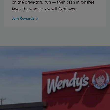
on the drive-thru run — then cash in for free
faves the whole crew will fight over.
Join Rewards