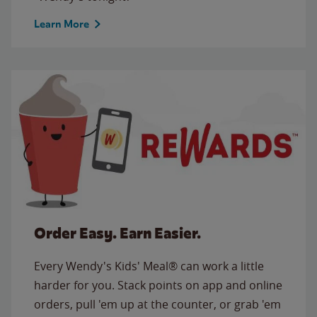
Learn More
Order Easy. Earn Easier.
Every Wendy's Kids' Meal® can work a little
harder for you. Stack points on app and online
orders, pull 'em up at the counter, or grab 'em