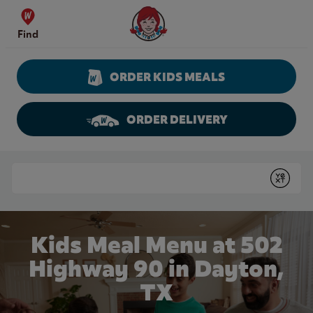
Skip to content
Wendy's Website Home
Find
ORDER KIDS MEALS
ORDER DELIVERY
Return to Nav
Conduct a search
Submit
Kids Meal Menu at 502
Highway 90 in Dayton,
TX