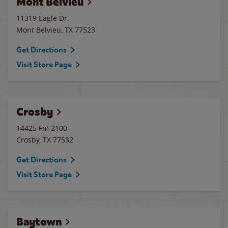
Mont Belvieu
11319 Eagle Dr.
Mont Belvieu
,
TX
77523
Get Directions
Visit Store Page
Crosby
14425 Fm 2100
Crosby
,
TX
77532
Get Directions
Visit Store Page
Baytown