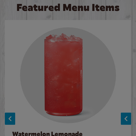
Featured Menu Items
Watermelon Lemonade