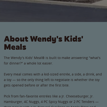
About Wendy's Kids'
Meals
The Wendy's Kids' Meal® is built to make answering "what's
for dinner?" a whole lot easier.
Every meal comes with a kid-sized entrée, a side, a drink, and
a toy — so the only thing left to negotiate is whether the toy
gets opened before or after the first bite.
Pick from fan-favorite entrées like a Jr. Cheeseburger, Jr.
Hamburger, 4C Nuggs, 4 PC Spicy Nuggs or 2 PC Tenders —