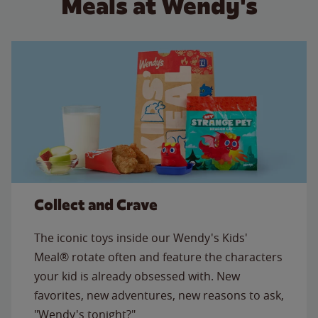
Meals at Wendy's
Collect and Crave
The iconic toys inside our Wendy's Kids'
Meal® rotate often and feature the characters
your kid is already obsessed with. New
favorites, new adventures, new reasons to ask,
"Wendy's tonight?"