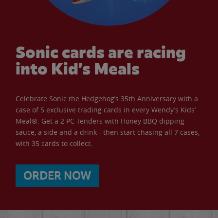
Sonic cards are racing
into Kid’s Meals
Celebrate Sonic the Hedgehog’s 35th Anniversary with a
case of 5 exclusive trading cards in every Wendy’s Kids’
Meal®. Get a 2 PC Tenders with Honey BBQ dipping
sauce, a side and a drink - then start chasing all 7 cases,
with 35 cards to collect.
ORDER NOW