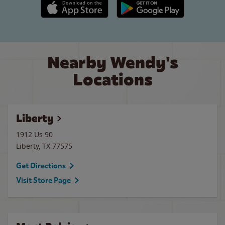
Apple App Store link
Google Play link
Nearby Wendy's
Locations
Liberty
1912 Us 90
Liberty
,
TX
77575
Get Directions
Visit Store Page