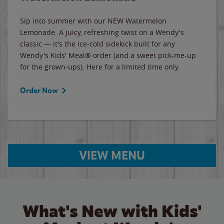
Sip into summer with our NEW Watermelon
Lemonade. A juicy, refreshing twist on a Wendy's
classic — it's the ice-cold sidekick built for any
Wendy's Kids' Meal® order (and a sweet pick-me-up
for the grown-ups). Here for a limited time only.
Order Now
VIEW MENU
What's New with Kids'