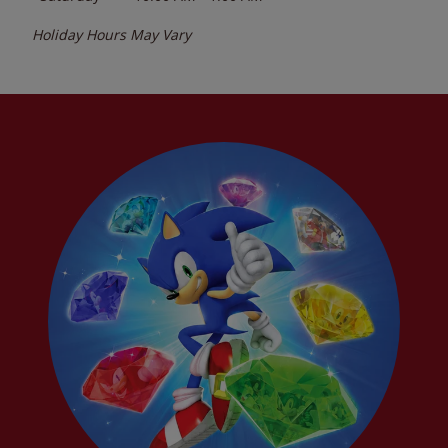
Holiday Hours May Vary