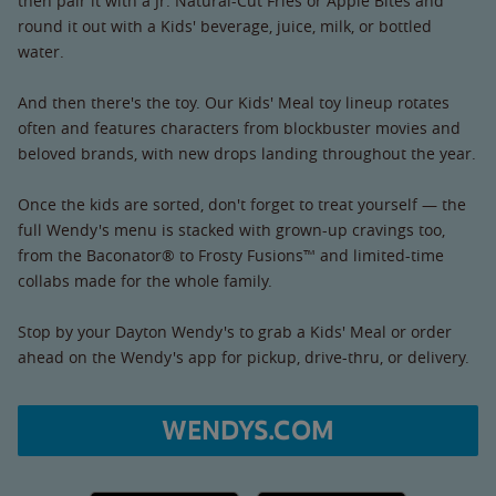
then pair it with a Jr. Natural-Cut Fries or Apple Bites and
round it out with a Kids' beverage, juice, milk, or bottled
water.
And then there's the toy. Our Kids' Meal toy lineup rotates
often and features characters from blockbuster movies and
beloved brands, with new drops landing throughout the year.
Once the kids are sorted, don't forget to treat yourself — the
full Wendy's menu is stacked with grown-up cravings too,
from the Baconator® to Frosty Fusions™ and limited-time
collabs made for the whole family.
Stop by your Dayton Wendy's to grab a Kids' Meal or order
ahead on the Wendy's app for pickup, drive-thru, or delivery.
WENDYS.COM