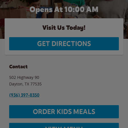
Opens At 10:00 AM
Visit Us Today!
GET DIRECTIONS
Contact
502 Highway 90
Dayton
,
TX
77535
(936) 397-8350
ORDER KIDS MEALS