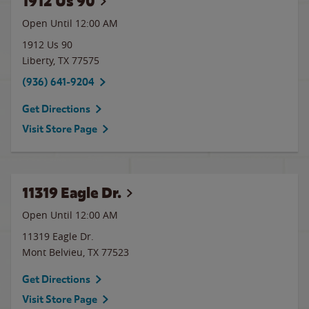
1912 Us 90
Open Until 12:00 AM
1912 Us 90
Liberty
,
TX
77575
(936) 641-9204
Get Directions
Visit Store Page
11319 Eagle Dr.
Open Until 12:00 AM
11319 Eagle Dr.
Mont Belvieu
,
TX
77523
Get Directions
Visit Store Page