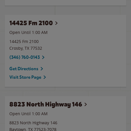
14425 Fm 2100
Open Until
1:00 AM
14425 Fm 2100
Crosby
,
TX
77532
(346) 760-0143
Get Directions
Visit Store Page
8823 North Highway 146
Open Until
1:00 AM
8823 North Highway 146
Baytown
,
TX
77523-7078