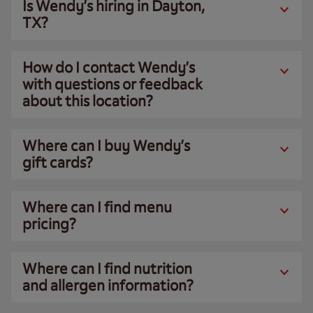
Is Wendy’s hiring in Dayton,
TX?
How do I contact Wendy’s
with questions or feedback
about this location?
Where can I buy Wendy’s
gift cards?
Where can I find menu
pricing?
Where can I find nutrition
and allergen information?