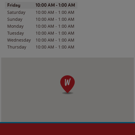
Day of the Week
Hours
Friday
10:00 AM
-
1:00 AM
Saturday
10:00 AM
-
1:00 AM
Sunday
10:00 AM
-
1:00 AM
Monday
10:00 AM
-
1:00 AM
Tuesday
10:00 AM
-
1:00 AM
Wednesday
10:00 AM
-
1:00 AM
Thursday
10:00 AM
-
1:00 AM