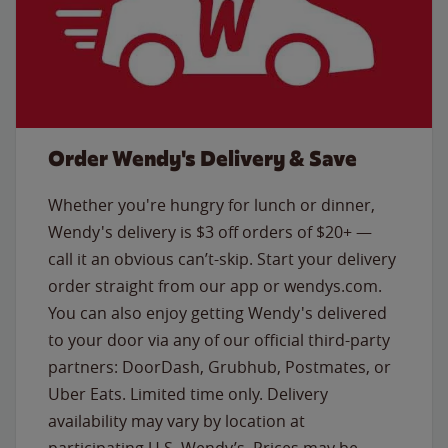
Order Wendy's Delivery & Save
Whether you're hungry for lunch or dinner,
Wendy's delivery is $3 off orders of $20+ —
call it an obvious can’t-skip. Start your delivery
order straight from our app or wendys.com.
You can also enjoy getting Wendy's delivered
to your door via any of our official third-party
partners: DoorDash, Grubhub, Postmates, or
Uber Eats. Limited time only. Delivery
availability may vary by location at
participating U.S. Wendy’s. Prices may be