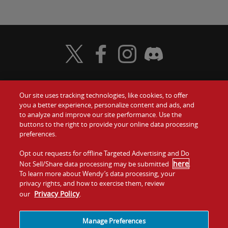
Visit Wendy's Twitter
Visit Wendy's Facebook
Visit Wendy's Instagram
Visit Wendy's Discord
Our site uses tracking technologies, like cookies, to offer
Food
you a better experience, personalize content and ads, and
Gift Cards
to analyze and improve our site performance. Use the
buttons to the right to provide your online data processing
Values
Contact Us
preferences.
Company
Opt out requests for offline Targeted Advertising and Do
Investors
here
Not Sell/Share data processing may be submitted
.
To learn more about Wendy’s data processing, your
Jobs
Franchising
privacy rights, and how to exercise them, review
Privacy Policy
our
.
Sitemap
Cookies and
Privacy
Terms and
Tracking
Policy
Conditions
Manage Preferences