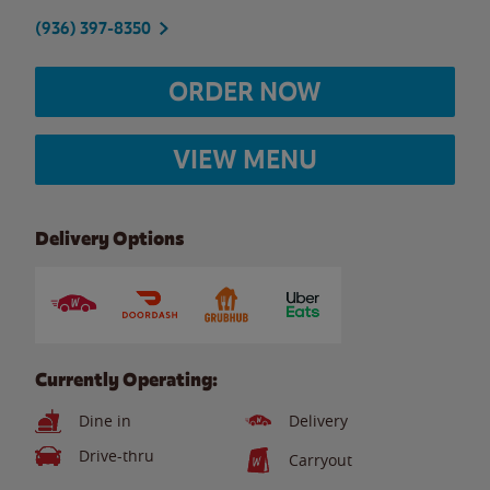
(936) 397-8350
ORDER NOW
VIEW MENU
Delivery Options
Currently Operating:
Dine in
Delivery
Drive-thru
Carryout