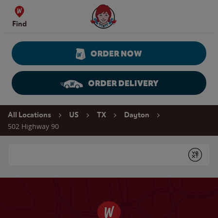
Skip to content
Wendy's Website Home
Find
ORDER NOW
ORDER DELIVERY
Return to Nav
All Locations
US
TX
Dayton
502 Highway 90
Conduct a search
Submit