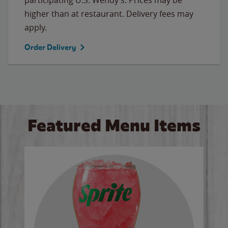
higher than at restaurant. Delivery fees may
apply.
Order Delivery
Featured Menu Items