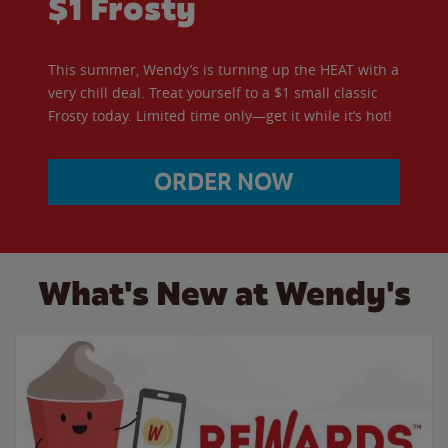
$1 Frosty
This summer, Wendy’s is turning up the HEAT with a
very chill deal. Treat yourself to a $1 small classic
Frosty today. Limited time only—get it while it’s hot!
ORDER NOW
What's New at Wendy's