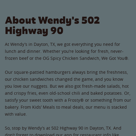
About Wendy's 502
Highway 90
At Wendy’s in Dayton, TX, we got everything you need for
lunch and dinner. Whether you’re looking for fresh, never-
frozen beef or the OG Spicy Chicken Sandwich, We Got You®.
Our square-pattied hamburgers always bring the freshness,
our chicken sandwiches changed the game, and you know
you love our nuggets. But we also got fresh-made salads, hot
and crispy fries, even old-school chili and baked potatoes. Or,
satisfy your sweet tooth with a Frosty® or something from our
bakery. From Kids’ Meals to meal deals, our menu is stacked
with value.
So, stop by Wendy’s at 502 Highway 90 in Dayton, TX. And
don’t forget to download our app for restaurant info like