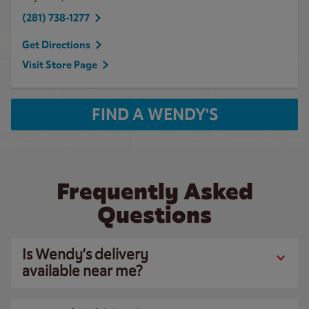
(281) 738-1277
Get Directions
Visit Store Page
FIND A WENDY'S
Frequently Asked
Questions
Is Wendy’s delivery
available near me?