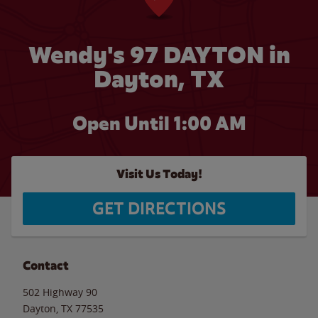
Wendy's 97 DAYTON in
Dayton, TX
Open Until
1:00 AM
Visit Us Today!
GET DIRECTIONS
Contact
502 Highway 90
Dayton
,
TX
77535