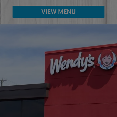
VIEW MENU