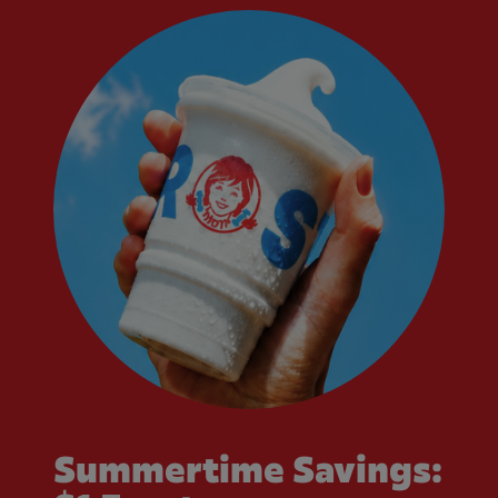
Summertime Savings: