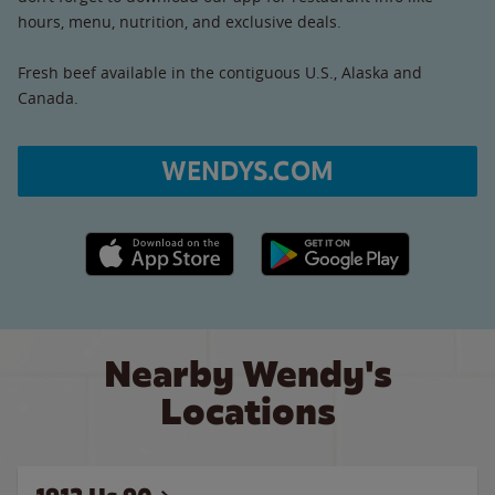
hours, menu, nutrition, and exclusive deals.
Fresh beef available in the contiguous U.S., Alaska and
Canada.
WENDYS.COM
Apple App Store link
Google Play link
Nearby Wendy's
Locations