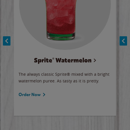
Sprite® Watermelon
Co
y sip
The always classic Sprite® mixed with a bright
Our 
watermelon puree. As tasty as it is pretty.
brow
doug
Fros
Order Now
Ord