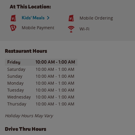
At This Location:
Kids' Meals
Mobile Ordering
Mobile Payment
Wi-Fi
Restaurant Hours
Day of the Week
Hours
Friday
10:00 AM
-
1:00 AM
Saturday
10:00 AM
-
1:00 AM
Sunday
10:00 AM
-
1:00 AM
Monday
10:00 AM
-
1:00 AM
Tuesday
10:00 AM
-
1:00 AM
Wednesday
10:00 AM
-
1:00 AM
Thursday
10:00 AM
-
1:00 AM
Holiday Hours May Vary
Drive Thru Hours