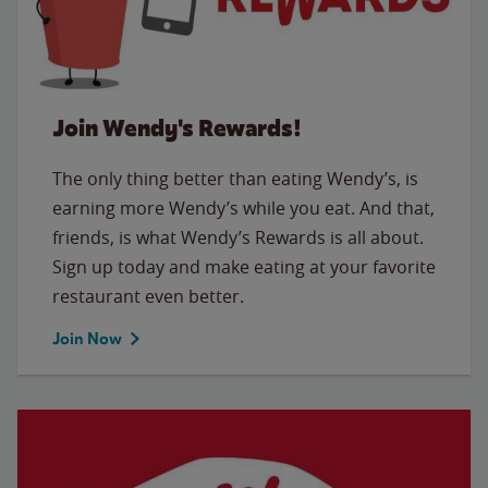
Join Wendy's Rewards!
The only thing better than eating Wendy’s, is
earning more Wendy’s while you eat. And that,
friends, is what Wendy’s Rewards is all about.
Sign up today and make eating at your favorite
restaurant even better.
Join Now