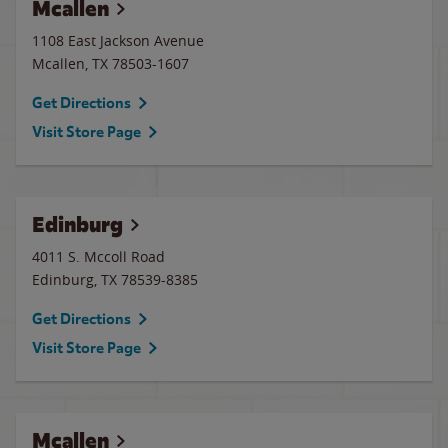
Mcallen
1108 East Jackson Avenue
Mcallen
,
TX
78503-1607
Get Directions
Visit Store Page
Edinburg
4011 S. Mccoll Road
Edinburg
,
TX
78539-8385
Get Directions
Visit Store Page
Mcallen