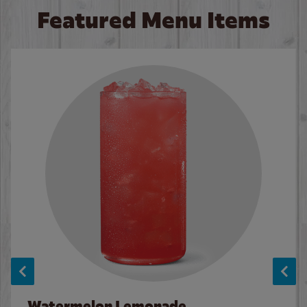
Featured Menu Items
Watermelon Lemonade