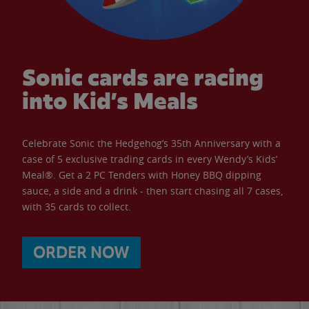
Sonic cards are racing
into Kid’s Meals
Celebrate Sonic the Hedgehog’s 35th Anniversary with a
case of 5 exclusive trading cards in every Wendy’s Kids’
Meal®. Get a 2 PC Tenders with Honey BBQ dipping
sauce, a side and a drink - then start chasing all 7 cases,
with 35 cards to collect.
ORDER NOW