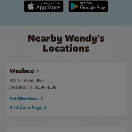
Apple App Store link
Google Play link
Nearby Wendy's
Locations
Weslaco
925 N. Texas Blvd.
Weslaco
,
TX
78596-4508
Get Directions
Visit Store Page