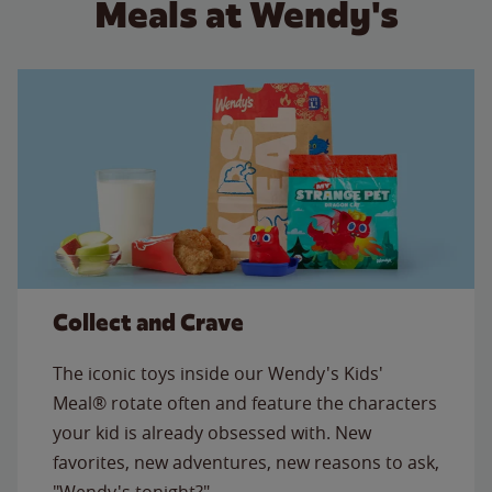
Meals at Wendy's
Collect and Crave
The iconic toys inside our Wendy's Kids'
Meal® rotate often and feature the characters
your kid is already obsessed with. New
favorites, new adventures, new reasons to ask,
"Wendy's tonight?"