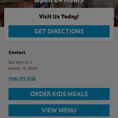
Visit Us Today!
GET DIRECTIONS
Contact
943 West Ih 2
Donna
,
TX
78537
(956) 377-5752
ORDER KIDS MEALS
VIEW MENU