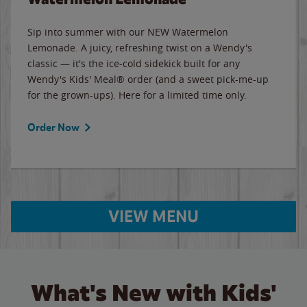
Sip into summer with our NEW Watermelon
Lemonade. A juicy, refreshing twist on a Wendy's
classic — it's the ice-cold sidekick built for any
Wendy's Kids' Meal® order (and a sweet pick-me-up
for the grown-ups). Here for a limited time only.
Order Now
VIEW MENU
What's New with Kids'