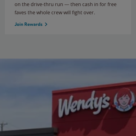
on the drive-thru run — then cash in for free
faves the whole crew will fight over.
Join Rewards