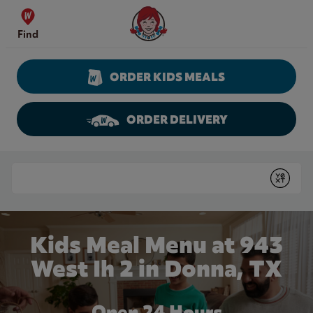
Skip to content
Wendy's Website Home
Find
ORDER KIDS MEALS
ORDER DELIVERY
Return to Nav
Conduct a search
Submit
Kids Meal Menu at 943
West Ih 2 in Donna, TX
Open 24 Hours