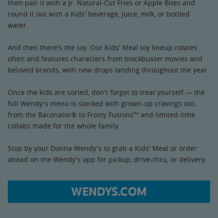
then pair it with a Jr. Natural-Cut Fries or Apple Bites and
round it out with a Kids' beverage, juice, milk, or bottled
water.
And then there's the toy. Our Kids' Meal toy lineup rotates
often and features characters from blockbuster movies and
beloved brands, with new drops landing throughout the year.
Once the kids are sorted, don't forget to treat yourself — the
full Wendy's menu is stacked with grown-up cravings too,
from the Baconator® to Frosty Fusions™ and limited-time
collabs made for the whole family.
Stop by your Donna Wendy's to grab a Kids' Meal or order
ahead on the Wendy's app for pickup, drive-thru, or delivery.
WENDYS.COM