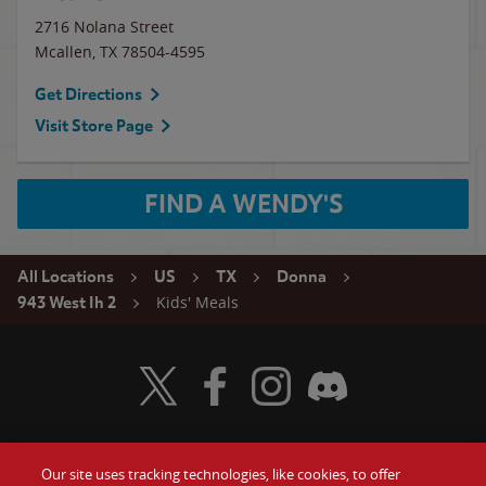
2716 Nolana Street
Mcallen
,
TX
78504-4595
Get Directions
Visit Store Page
FIND A WENDY'S
All Locations
US
TX
Donna
Kids' Meals
943 West Ih 2
Visit Wendy's Twitter
Visit Wendy's Facebook
Visit Wendy's Instagram
Visit Wendy's Discord
Our site uses tracking technologies, like cookies, to offer