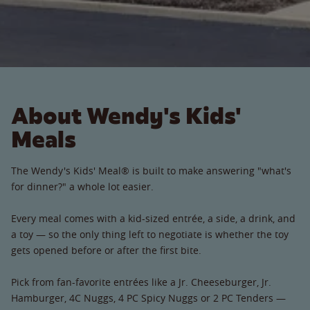
About Wendy's Kids'
Meals
The Wendy's Kids' Meal® is built to make answering "what's
for dinner?" a whole lot easier.
Every meal comes with a kid-sized entrée, a side, a drink, and
a toy — so the only thing left to negotiate is whether the toy
gets opened before or after the first bite.
Pick from fan-favorite entrées like a Jr. Cheeseburger, Jr.
Hamburger, 4C Nuggs, 4 PC Spicy Nuggs or 2 PC Tenders —