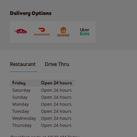
Delivery Options
Restaurant
Drive Thru
Day of the Week
Hours
Friday
Open 24 hours
Saturday
Open 24 hours
Sunday
Open 24 hours
Monday
Open 24 hours
Tuesday
Open 24 hours
Wednesday
Open 24 hours
Thursday
Open 24 hours