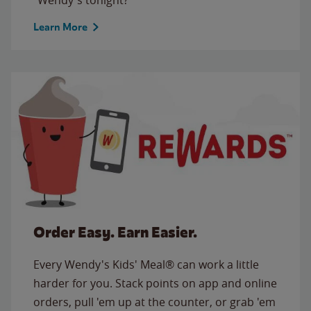
Learn More
Order Easy. Earn Easier.
Every Wendy's Kids' Meal® can work a little
harder for you. Stack points on app and online
orders, pull 'em up at the counter, or grab 'em