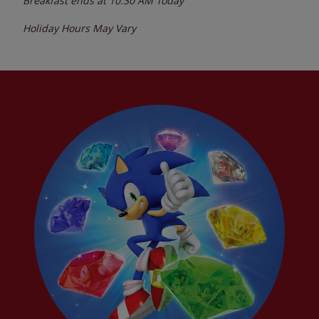
Breakfast ends at
10:30 AM
Today
Holiday Hours May Vary