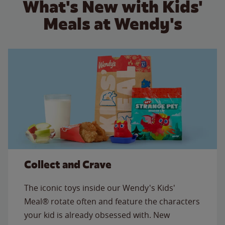
What's New with Kids'
Meals at Wendy's
Collect and Crave
The iconic toys inside our Wendy's Kids'
Meal® rotate often and feature the characters
your kid is already obsessed with. New