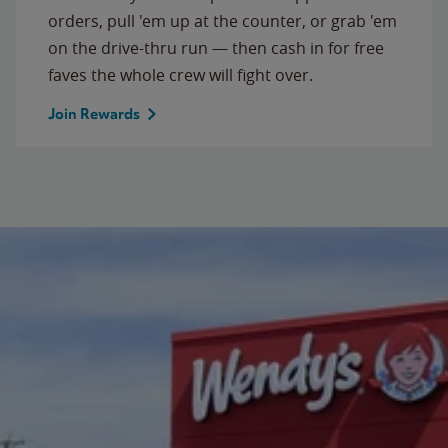
orders, pull 'em up at the counter, or grab 'em
on the drive-thru run — then cash in for free
faves the whole crew will fight over.
Join Rewards