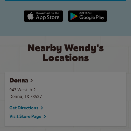
Apple App Store link
Google Play link
Nearby Wendy's
Locations
Donna
943 West Ih 2
Donna
,
TX
78537
Get Directions
Visit Store Page