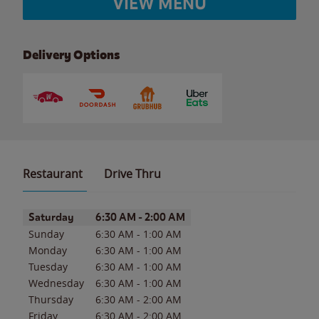
VIEW MENU
Delivery Options
Restaurant
Drive Thru
Day of the Week
Hours
Saturday
6:30 AM
-
2:00 AM
Sunday
6:30 AM
-
1:00 AM
Monday
6:30 AM
-
1:00 AM
Tuesday
6:30 AM
-
1:00 AM
Wednesday
6:30 AM
-
1:00 AM
Thursday
6:30 AM
-
2:00 AM
Friday
6:30 AM
-
2:00 AM