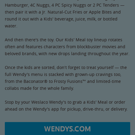
Hamburger, 4C Nuggs, 4 PC Spicy Nuggs or 2 PC Tenders —
then pair it with a Jr. Natural-Cut Fries or Apple Bites and
round it out with a Kids' beverage, juice, milk, or bottled
water.
And then there's the toy. Our Kids' Meal toy lineup rotates
often and features characters from blockbuster movies and
beloved brands, with new drops landing throughout the year.
Once the kids are sorted, don't forget to treat yourself — the
full Wendy's menu is stacked with grown-up cravings too,
from the Baconator® to Frosty Fusions™ and limited-time
collabs made for the whole family.
Stop by your Weslaco Wendy's to grab a Kids' Meal or order
ahead on the Wendy's app for pickup, drive-thru, or delivery.
WENDYS.COM