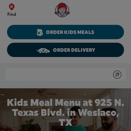
Skip to content
Wendy's Website Home
Find
ORDER KIDS MEALS
ORDER DELIVERY
Return to Nav
Conduct a search
Submit
Kids Meal Menu at 925 N.
Texas Blvd. in Weslaco,
TX