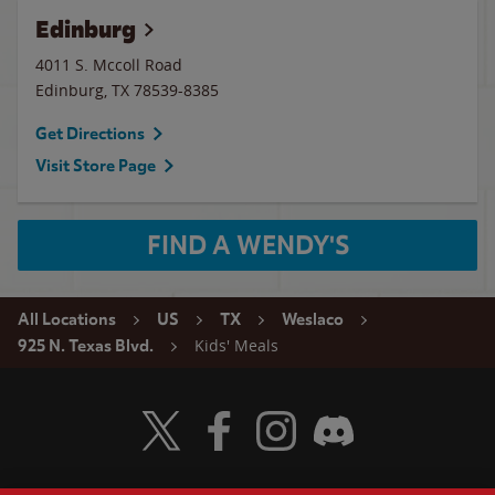
Edinburg
4011 S. Mccoll Road
Edinburg
,
TX
78539-8385
Get Directions
Visit Store Page
FIND A WENDY'S
All Locations
US
TX
Weslaco
Kids' Meals
925 N. Texas Blvd.
Visit Wendy's Twitter
Visit Wendy's Facebook
Visit Wendy's Instagram
Visit Wendy's Discord