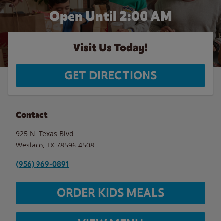
Open Until
2:00 AM
Visit Us Today!
GET DIRECTIONS
Contact
925 N. Texas Blvd.
Weslaco
,
TX
78596-4508
(956) 969-0891
ORDER KIDS MEALS