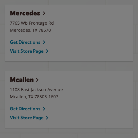
Mercedes
7765 Wb Frontage Rd
Mercedes
,
TX
78570
Get Directions
Visit Store Page
Mcallen
1108 East Jackson Avenue
Mcallen
,
TX
78503-1607
Get Directions
Visit Store Page