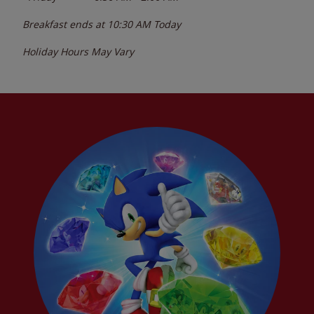
Breakfast ends at
10:30 AM
Today
Holiday Hours May Vary