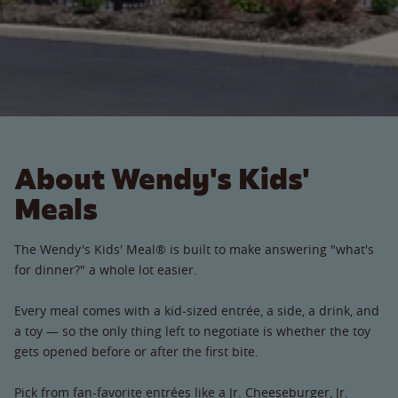
About Wendy's Kids'
Meals
The Wendy's Kids' Meal® is built to make answering "what's
for dinner?" a whole lot easier.
Every meal comes with a kid-sized entrée, a side, a drink, and
a toy — so the only thing left to negotiate is whether the toy
gets opened before or after the first bite.
Pick from fan-favorite entrées like a Jr. Cheeseburger, Jr.