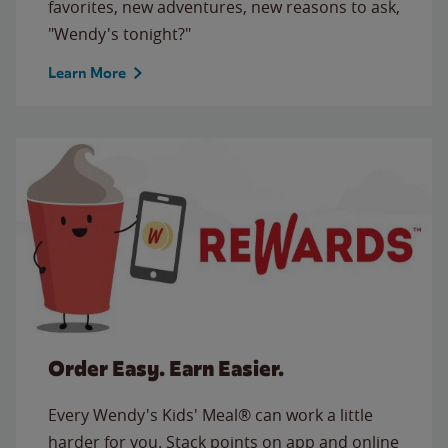
favorites, new adventures, new reasons to ask,
"Wendy's tonight?"
Learn More
Order Easy. Earn Easier.
Every Wendy's Kids' Meal® can work a little
harder for you. Stack points on app and online