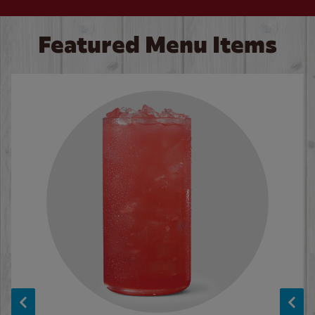
Featured Menu Items