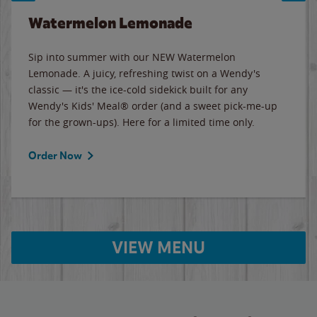
Watermelon Lemonade
Sip into summer with our NEW Watermelon
Lemonade. A juicy, refreshing twist on a Wendy's
classic — it's the ice-cold sidekick built for any
Wendy's Kids' Meal® order (and a sweet pick-me-up
for the grown-ups). Here for a limited time only.
Order Now
VIEW MENU