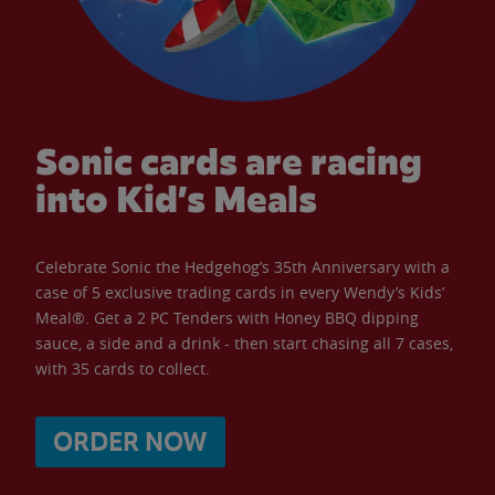
Sonic cards are racing
into Kid’s Meals
Celebrate Sonic the Hedgehog’s 35th Anniversary with a
case of 5 exclusive trading cards in every Wendy’s Kids’
Meal®. Get a 2 PC Tenders with Honey BBQ dipping
sauce, a side and a drink - then start chasing all 7 cases,
with 35 cards to collect.
ORDER NOW