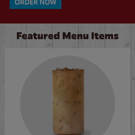
ORDER NOW
Featured Menu Items