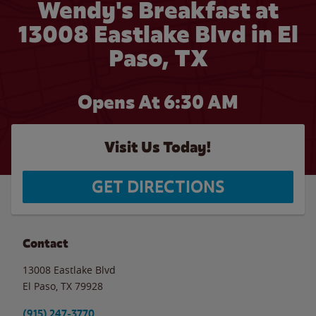
Wendy's Breakfast at
13008 Eastlake Blvd in El
Paso, TX
Opens At 6:30 AM
Visit Us Today!
GET DIRECTIONS
Contact
13008 Eastlake Blvd
El Paso
,
TX
79928
(915) 247-3770