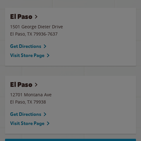
El Paso
1501 George Dieter Drive
El Paso
,
TX
79936-7637
Get Directions
Visit Store Page
El Paso
12701 Montana Ave
El Paso
,
TX
79938
Get Directions
Visit Store Page