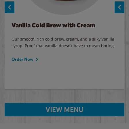
Vanilla Cold Brew with Cream
Our smooth, rich cold brew, cream, and a silky vanilla
syrup. Proof that vanilla doesn’t have to mean boring.
Order Now
VIEW MENU