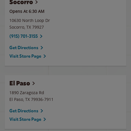
Socorro
Opens At 6:30 AM
10630 North Loop Dr
Socorro
,
TX
79927
(915) 701-3155
Get Directions
Visit Store Page
El Paso
1890 Zaragoza Rd
El Paso
,
TX
79936-7911
Get Directions
Visit Store Page