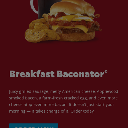
Breakfast Baconator®
Juicy grilled sausage, melty American cheese, Applewood
smoked bacon, a farm-fresh cracked egg, and even more
cheese atop even more bacon. It doesn’t just start your
morning — it takes charge of it. Order today.