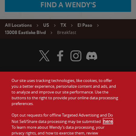
FIND A WENDY'S
All Locations
US
TX
El Paso
Breakfast
13008 Eastlake Blvd
Visit Wendy's Twitter
Visit Wendy's Facebook
Visit Wendy's Instagram
Visit Wendy's Discord
Our site uses tracking technologies, like cookies, to offer
Food
you a better experience, personalize content and ads, and
Gift Cards
to analyze and improve our site performance. Use the
buttons to the right to provide your online data processing
Values
Contact Us
preferences.
Company
Opt out requests for offline Targeted Advertising and Do
Investors
here
Not Sell/Share data processing may be submitted
.
To learn more about Wendy’s data processing, your
Jobs
Franchising
privacy rights, and how to exercise them, review