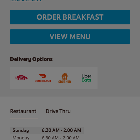
ORDER BREAKFAST
VIEW MENU
Delivery Options
Restaurant
Drive Thru
Day of the Week
Hours
Sunday
6:30 AM
-
2:00 AM
Monday
6:30 AM
-
2:00 AM