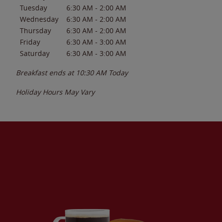
Tuesday
6:30 AM
-
2:00 AM
Wednesday
6:30 AM
-
2:00 AM
Thursday
6:30 AM
-
2:00 AM
Friday
6:30 AM
-
3:00 AM
Saturday
6:30 AM
-
3:00 AM
Breakfast ends at
10:30 AM
Today
Holiday Hours May Vary