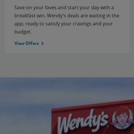
Save on your faves and start your day with a
breakfast win. Wendy’s deals are waiting in the
app, ready to satisfy your cravings and your
budget.
View Offers