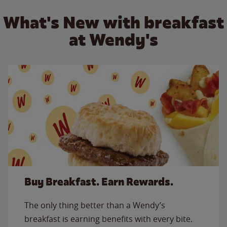
What's New with breakfast
at Wendy's
Buy Breakfast. Earn Rewards.
The only thing better than a Wendy’s
breakfast is earning benefits with every bite.