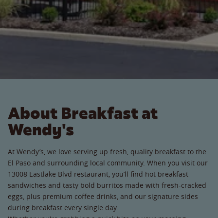
About Breakfast at
Wendy's
At Wendy’s, we love serving up fresh, quality breakfast to the
El Paso and surrounding local community. When you visit our
13008 Eastlake Blvd restaurant, you’ll find hot breakfast
sandwiches and tasty bold burritos made with fresh-cracked
eggs, plus premium coffee drinks, and our signature sides
during breakfast every single day.