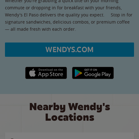
Whether you're grabbing a quick bite on your morning
commute or dropping in for breakfast with your friends,
Wendy's El Paso delivers the quality you expect. Stop in for
signature sandwiches, delicious combos, or premium coffee
— all made fresh with each order.
WENDYS.COM
Apple App Store link
Google Play link
Nearby Wendy's
Locations