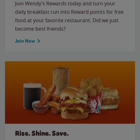
Join Wendy’s Rewards today and turn your
daily breakfast run into Reward points for free
food at your favorite restaurant. Did we just
become best friends?
Join Now
Rise. Shine. Save.