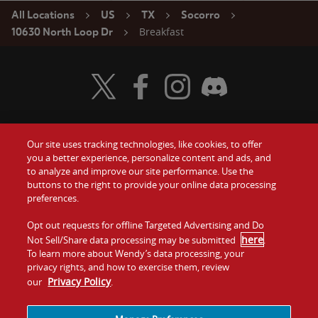
All Locations
US
TX
Socorro
Breakfast
10630 North Loop Dr
Visit Wendy's Twitter
Visit Wendy's Facebook
Visit Wendy's Instagram
Visit Wendy's Discord
Our site uses tracking technologies, like cookies, to offer
Food
you a better experience, personalize content and ads, and
Gift Cards
to analyze and improve our site performance. Use the
buttons to the right to provide your online data processing
Values
Contact Us
preferences.
Company
Opt out requests for offline Targeted Advertising and Do
Investors
here
Not Sell/Share data processing may be submitted
.
To learn more about Wendy’s data processing, your
Jobs
Franchising
privacy rights, and how to exercise them, review
Privacy Policy
our
.
Sitemap
Cookies and
Privacy
Terms and
Tracking
Policy
Conditions