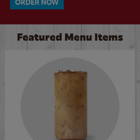
ORDER NOW
Featured Menu Items