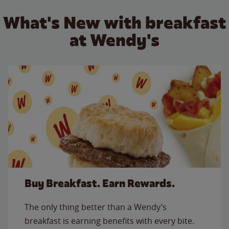
What's New with breakfast
at Wendy's
Buy Breakfast. Earn Rewards.
The only thing better than a Wendy’s
breakfast is earning benefits with every bite.