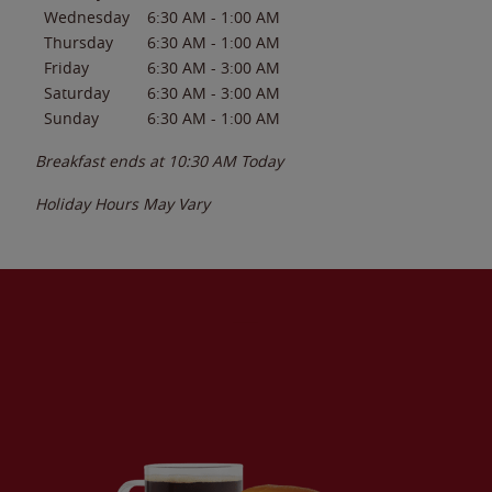
Wednesday
6:30 AM
-
1:00 AM
Thursday
6:30 AM
-
1:00 AM
Friday
6:30 AM
-
3:00 AM
Saturday
6:30 AM
-
3:00 AM
Sunday
6:30 AM
-
1:00 AM
Breakfast ends at
10:30 AM
Today
Holiday Hours May Vary