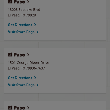
El Paso
13008 Eastlake Blvd
El Paso
,
TX
79928
Get Directions
Visit Store Page
El Paso
1501 George Dieter Drive
El Paso
,
TX
79936-7637
Get Directions
Visit Store Page
El Paso