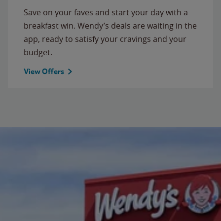
Save on your faves and start your day with a
breakfast win. Wendy’s deals are waiting in the
app, ready to satisfy your cravings and your
budget.
View Offers