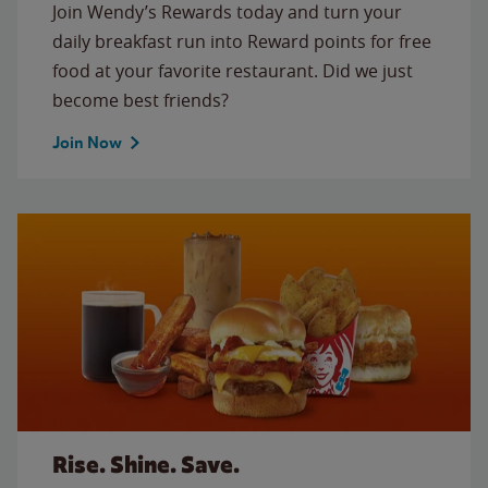
Join Wendy’s Rewards today and turn your
daily breakfast run into Reward points for free
food at your favorite restaurant. Did we just
become best friends?
Join Now
Rise. Shine. Save.