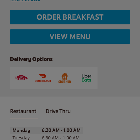
ORDER BREAKFAST
VIEW MENU
Delivery Options
Restaurant
Drive Thru
Day of the Week
Hours
Monday
6:30 AM
-
1:00 AM
Tuesday
6:30 AM
-
1:00 AM