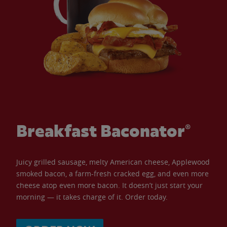
Breakfast Baconator®
Juicy grilled sausage, melty American cheese, Applewood
smoked bacon, a farm-fresh cracked egg, and even more
cheese atop even more bacon. It doesn’t just start your
morning — it takes charge of it. Order today.