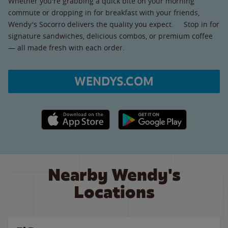
Whether you're grabbing a quick bite on your morning
commute or dropping in for breakfast with your friends,
Wendy's Socorro delivers the quality you expect. Stop in for
signature sandwiches, delicious combos, or premium coffee
— all made fresh with each order.
WENDYS.COM
Apple App Store link
Google Play link
Nearby Wendy's
Locations