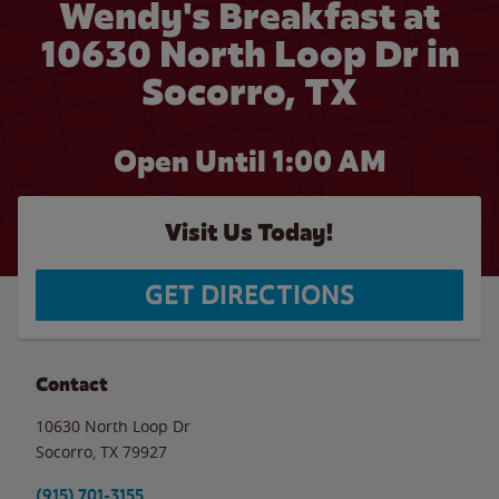
Wendy's Breakfast at
10630 North Loop Dr in
Socorro, TX
Open Until
1:00 AM
Visit Us Today!
GET DIRECTIONS
Contact
10630 North Loop Dr
Socorro
,
TX
79927
(915) 701-3155