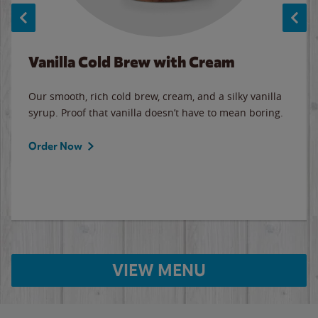
Vanilla Cold Brew with Cream
Our smooth, rich cold brew, cream, and a silky vanilla
syrup. Proof that vanilla doesn’t have to mean boring.
Order Now
VIEW MENU