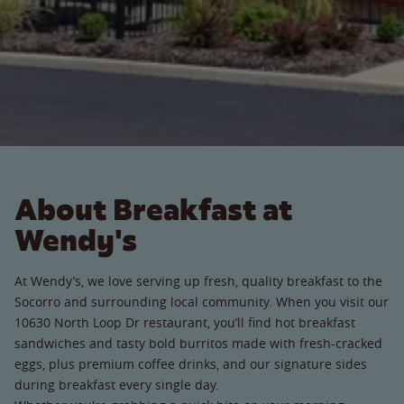
About Breakfast at
Wendy's
At Wendy’s, we love serving up fresh, quality breakfast to the
Socorro and surrounding local community. When you visit our
10630 North Loop Dr restaurant, you’ll find hot breakfast
sandwiches and tasty bold burritos made with fresh-cracked
eggs, plus premium coffee drinks, and our signature sides
during breakfast every single day.