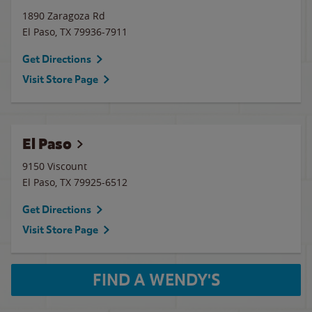
1890 Zaragoza Rd
El Paso
,
TX
79936-7911
Get Directions
Visit Store Page
El Paso
9150 Viscount
El Paso
,
TX
79925-6512
Get Directions
Visit Store Page
FIND A WENDY'S