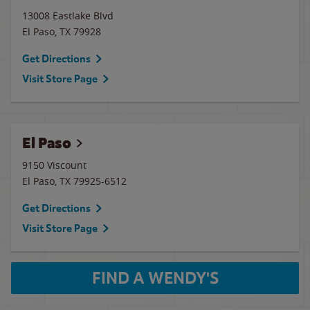
13008 Eastlake Blvd
El Paso
,
TX
79928
Get Directions
Visit Store Page
El Paso
9150 Viscount
El Paso
,
TX
79925-6512
Get Directions
Visit Store Page
FIND A WENDY'S