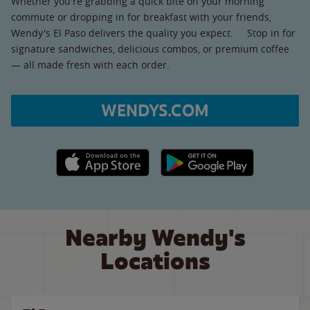
Whether you're grabbing a quick bite on your morning
commute or dropping in for breakfast with your friends,
Wendy's El Paso delivers the quality you expect. Stop in for
signature sandwiches, delicious combos, or premium coffee
— all made fresh with each order.
WENDYS.COM
Apple App Store link
Google Play link
Nearby Wendy's
Locations