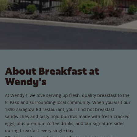
About Breakfast at
Wendy's
At Wendy’s, we love serving up fresh, quality breakfast to the
El Paso and surrounding local community. When you visit our
1890 Zaragoza Rd restaurant, you’ll find hot breakfast
sandwiches and tasty bold burritos made with fresh-cracked
eggs, plus premium coffee drinks, and our signature sides
during breakfast every single day.