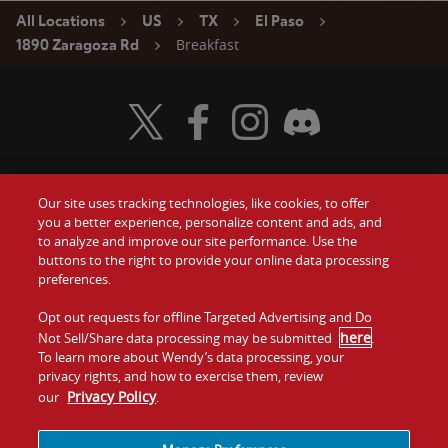
All Locations
US
TX
El Paso
Breakfast
1890 Zaragoza Rd
Visit Wendy's Twitter
Visit Wendy's Facebook
Visit Wendy's Instagram
Visit Wendy's Discord
Our site uses tracking technologies, like cookies, to offer
Food
you a better experience, personalize content and ads, and
Gift Cards
to analyze and improve our site performance. Use the
buttons to the right to provide your online data processing
Values
Contact Us
preferences.
Company
Opt out requests for offline Targeted Advertising and Do
Investors
here
Not Sell/Share data processing may be submitted
.
To learn more about Wendy’s data processing, your
Jobs
Franchising
privacy rights, and how to exercise them, review
Privacy Policy
our
.
Sitemap
Cookies and
Privacy
Terms and
Tracking
Policy
Conditions