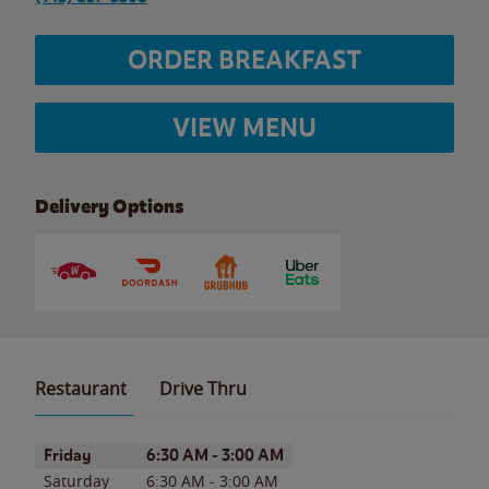
ORDER BREAKFAST
VIEW MENU
Delivery Options
Restaurant
Drive Thru
Day of the Week
Hours
Friday
6:30 AM
-
3:00 AM
Saturday
6:30 AM
-
3:00 AM