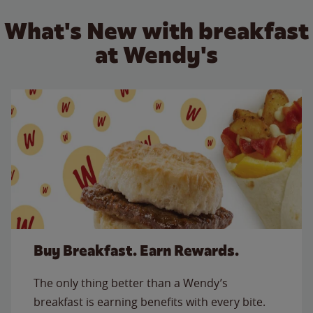
What's New with breakfast
at Wendy's
Buy Breakfast. Earn Rewards.
The only thing better than a Wendy’s
breakfast is earning benefits with every bite.