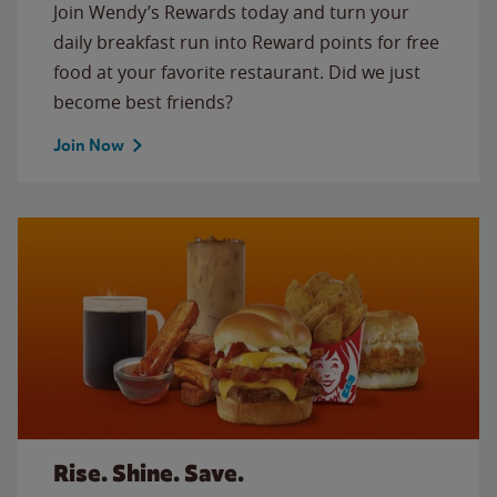
Join Wendy’s Rewards today and turn your
daily breakfast run into Reward points for free
food at your favorite restaurant. Did we just
become best friends?
Join Now
Rise. Shine. Save.