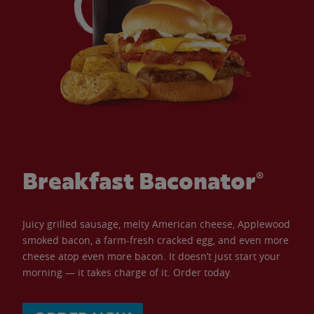
Breakfast Baconator®
Juicy grilled sausage, melty American cheese, Applewood
smoked bacon, a farm-fresh cracked egg, and even more
cheese atop even more bacon. It doesn’t just start your
morning — it takes charge of it. Order today.