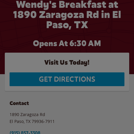
Wendy's Breakfast at
1890 Zaragoza Rd in El
Paso, TX
Opens At 6:30 AM
Visit Us Today!
GET DIRECTIONS
Contact
1890 Zaragoza Rd
El Paso
,
TX
79936-7911
(915) 857-3308