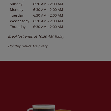
Sunday
6:30 AM
-
2:00 AM
Monday
6:30 AM
-
2:00 AM
Tuesday
6:30 AM
-
2:00 AM
Wednesday
6:30 AM
-
2:00 AM
Thursday
6:30 AM
-
2:00 AM
Breakfast ends at
10:30 AM
Today
Holiday Hours May Vary