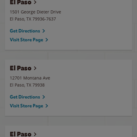
El Paso
1501 George Dieter Drive
El Paso
,
TX
79936-7637
Get Directions
Visit Store Page
El Paso
12701 Montana Ave
El Paso
,
TX
79938
Get Directions
Visit Store Page
El Paso