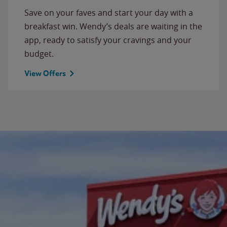
Save on your faves and start your day with a
breakfast win. Wendy’s deals are waiting in the
app, ready to satisfy your cravings and your
budget.
View Offers