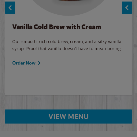
Vanilla Cold Brew with Cream
Our smooth, rich cold brew, cream, and a silky vanilla
syrup. Proof that vanilla doesn’t have to mean boring.
Order Now
VIEW MENU