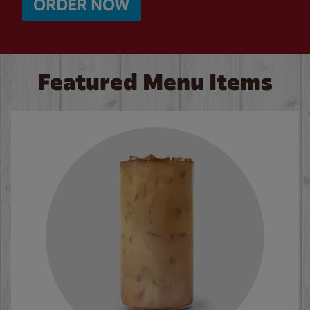
ORDER NOW
Featured Menu Items