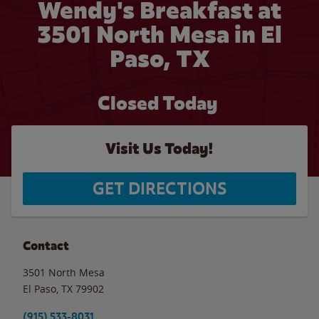
Wendy's Breakfast at
3501 North Mesa in El
Paso, TX
Closed Today
Visit Us Today!
GET DIRECTIONS
Contact
3501 North Mesa
El Paso
,
TX
79902
(915) 533-8031