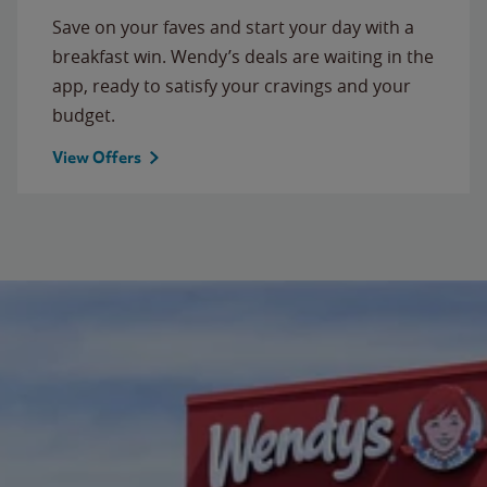
Save on your faves and start your day with a
breakfast win. Wendy’s deals are waiting in the
app, ready to satisfy your cravings and your
budget.
View Offers