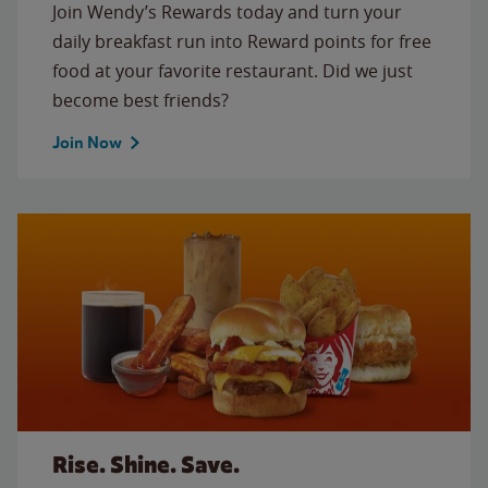
Join Wendy’s Rewards today and turn your
daily breakfast run into Reward points for free
food at your favorite restaurant. Did we just
become best friends?
Join Now
Rise. Shine. Save.