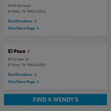
9150 Viscount
El Paso
,
TX
79925-6512
Get Directions
Visit Store Page
El Paso
9516 Dyer St
El Paso
,
TX
79924-4702
Get Directions
Visit Store Page
FIND A WENDY'S