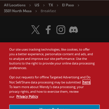
All Locations
US
TX
El Paso
Breakfast
3501 North Mesa
Visit Wendy's Twitter
Visit Wendy's Facebook
Visit Wendy's Instagram
Visit Wendy's Discord
Our site uses tracking technologies, like cookies, to offer
Food
you a better experience, personalize content and ads, and
Gift Cards
to analyze and improve our site performance. Use the
buttons to the right to provide your online data processing
Values
Contact Us
preferences.
Company
Opt out requests for offline Targeted Advertising and Do
Investors
here
Not Sell/Share data processing may be submitted
.
To learn more about Wendy’s data processing, your
Jobs
Franchising
privacy rights, and how to exercise them, review
Privacy Policy
our
.
Sitemap
Cookies and
Privacy
Terms and
Tracking
Policy
Conditions