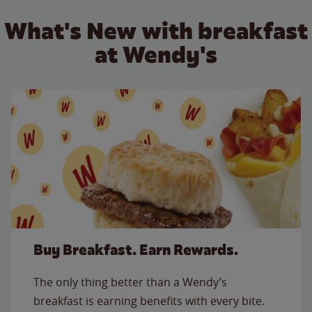
What's New with breakfast
at Wendy's
Buy Breakfast. Earn Rewards.
The only thing better than a Wendy’s
breakfast is earning benefits with every bite.