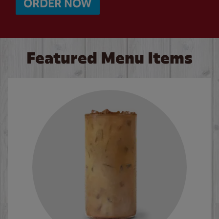
ORDER NOW
Featured Menu Items