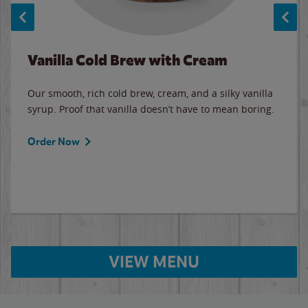
Vanilla Cold Brew with Cream
Our smooth, rich cold brew, cream, and a silky vanilla
syrup. Proof that vanilla doesn’t have to mean boring.
Order Now
VIEW MENU