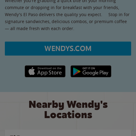
Whether you're grabbing a quick bite on your morning
commute or dropping in for breakfast with your friends,
Wendy's El Paso delivers the quality you expect. Stop in for
signature sandwiches, delicious combos, or premium coffee
— all made fresh with each order.
WENDYS.COM
Apple App Store link
Google Play link
Nearby Wendy's
Locations