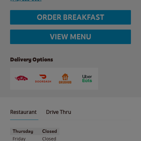
ORDER BREAKFAST
VIEW MENU
Delivery Options
Restaurant
Drive Thru
Day of the Week
Hours
Thursday
Closed
Friday
Closed