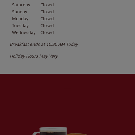
Saturday
Closed
Sunday
Closed
Monday
Closed
Tuesday
Closed
Wednesday
Closed
Breakfast ends at
10:30 AM
Today
Holiday Hours May Vary