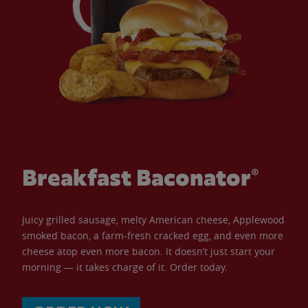
Breakfast Baconator®
Juicy grilled sausage, melty American cheese, Applewood
smoked bacon, a farm-fresh cracked egg, and even more
cheese atop even more bacon. It doesn’t just start your
morning — it takes charge of it. Order today.