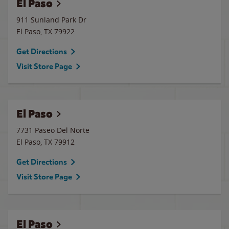
El Paso
911 Sunland Park Dr
El Paso
,
TX
79922
Get Directions
Visit Store Page
El Paso
7731 Paseo Del Norte
El Paso
,
TX
79912
Get Directions
Visit Store Page
El Paso