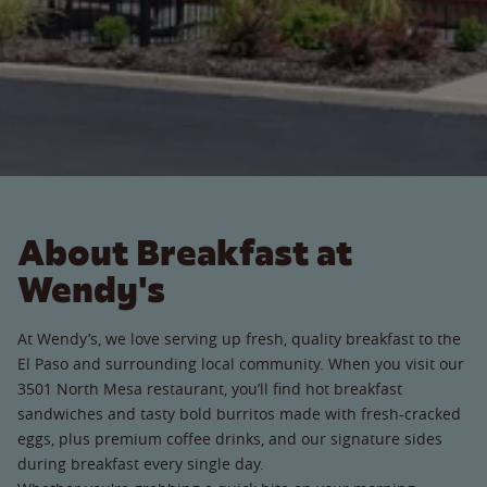
About Breakfast at
Wendy's
At Wendy’s, we love serving up fresh, quality breakfast to the
El Paso and surrounding local community. When you visit our
3501 North Mesa restaurant, you’ll find hot breakfast
sandwiches and tasty bold burritos made with fresh-cracked
eggs, plus premium coffee drinks, and our signature sides
during breakfast every single day.