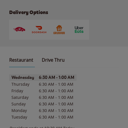
Delivery Options
Restaurant
Drive Thru
Day of the Week
Hours
Wednesday
6:30 AM
-
1:00 AM
Thursday
6:30 AM
-
1:00 AM
Friday
6:30 AM
-
1:00 AM
Saturday
6:30 AM
-
1:00 AM
Sunday
6:30 AM
-
1:00 AM
Monday
6:30 AM
-
1:00 AM
Tuesday
6:30 AM
-
1:00 AM