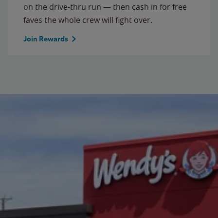
on the drive-thru run — then cash in for free
faves the whole crew will fight over.
Join Rewards