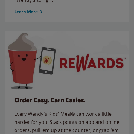
Learn More
Order Easy. Earn Easier.
Every Wendy's Kids' Meal® can work a little
harder for you. Stack points on app and online
orders, pull 'em up at the counter, or grab 'em