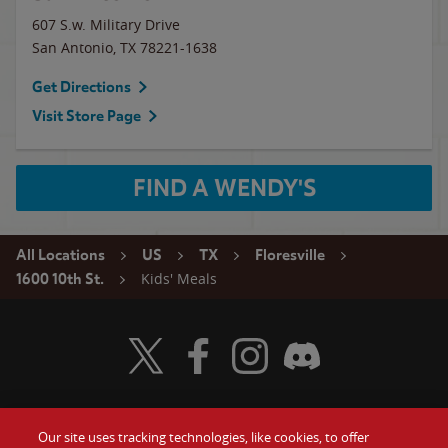
607 S.w. Military Drive
San Antonio
,
TX
78221-1638
Get Directions
Visit Store Page
FIND A WENDY'S
All Locations
US
TX
Floresville
Kids' Meals
1600 10th St.
Visit Wendy's Twitter
Visit Wendy's Facebook
Visit Wendy's Instagram
Visit Wendy's Discord
Our site uses tracking technologies, like cookies, to offer