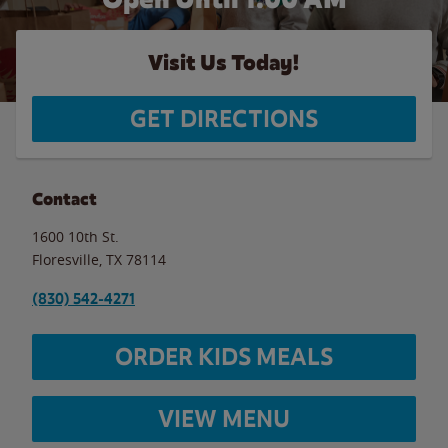
Visit Us Today!
GET DIRECTIONS
Contact
1600 10th St.
Floresville
,
TX
78114
(830) 542-4271
ORDER KIDS MEALS
VIEW MENU