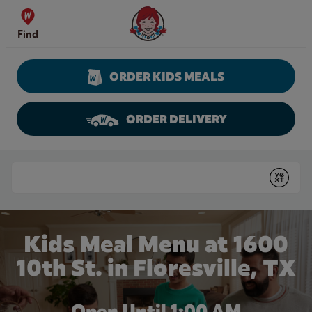
Skip to content
Wendy's Website Home
Find
ORDER KIDS MEALS
ORDER DELIVERY
Return to Nav
Conduct a search
Submit
Kids Meal Menu at 1600
10th St. in Floresville, TX
Open Until
1:00 AM