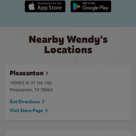
Apple App Store link
Google Play link
Nearby Wendy's
Locations
Pleasanton
109963 Ih 37 Ste 100
Pleasanton
,
TX
78064
Get Directions
Visit Store Page