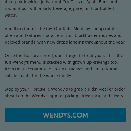
then pair it with a Jr. Natural-Cut Fries or Apple Bites and
round it out with a Kids' beverage, juice, milk, or bottled
water.
And then there's the toy. Our Kids' Meal toy lineup rotates
often and features characters from blockbuster movies and
beloved brands, with new drops landing throughout the year.
Once the kids are sorted, don't forget to treat yourself — the
full Wendy's menu is stacked with grown-up cravings too,
from the Baconator® to Frosty Fusions™ and limited-time
collabs made for the whole family.
Stop by your Floresville Wendy's to grab a Kids' Meal or order
ahead on the Wendy's app for pickup, drive-thru, or delivery.
WENDYS.COM