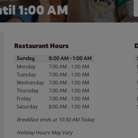
til
1:00 AM
Restaurant Hours
D
Day of the Week
Hours
D
Sunday
8:00 AM
-
1:00 AM
Monday
7:00 AM
-
1:00 AM
Tuesday
7:00 AM
-
1:00 AM
Wednesday
7:00 AM
-
1:00 AM
Thursday
7:00 AM
-
1:00 AM
Friday
7:00 AM
-
1:00 AM
Saturday
8:00 AM
-
1:00 AM
Breakfast ends at
10:30 AM
Today
Holiday Hours May Vary