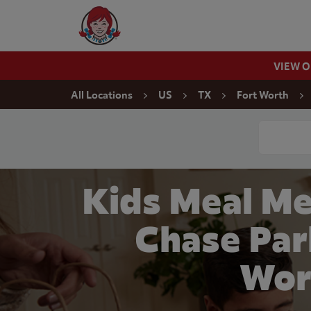
Skip to content
Wendy's Website Home
VIEW 
Return to Nav
All Locations
US
TX
Fort Worth
Conduct a
Kids Meal Me
Chase Par
Wor