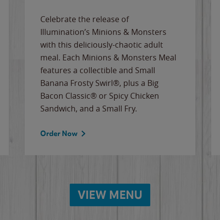
Celebrate the release of
Illumination’s Minions & Monsters
with this deliciously-chaotic adult
meal. Each Minions & Monsters Meal
features a collectible and Small
Banana Frosty Swirl®, plus a Big
Bacon Classic® or Spicy Chicken
Sandwich, and a Small Fry.
Order Now
VIEW MENU