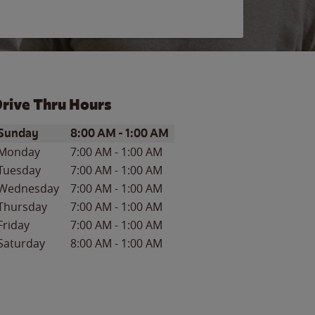
rive Thru Hours
ay of the Week
Hours
Sunday
8:00 AM
-
1:00 AM
Monday
7:00 AM
-
1:00 AM
Tuesday
7:00 AM
-
1:00 AM
Wednesday
7:00 AM
-
1:00 AM
Thursday
7:00 AM
-
1:00 AM
Friday
7:00 AM
-
1:00 AM
Saturday
8:00 AM
-
1:00 AM