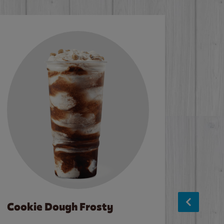
Cookie Dough Frosty
Baco