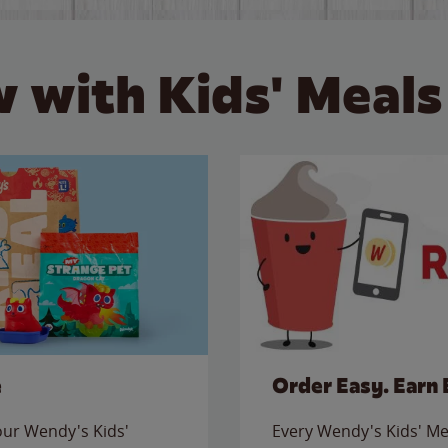
 with Kids' Meals
e
Order Easy. Earn 
 our Wendy's Kids'
Every Wendy's Kids' Mea