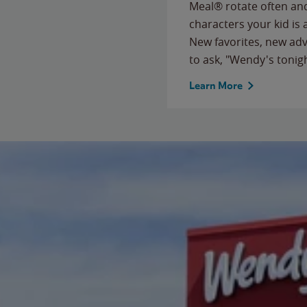
Meal® rotate often and
characters your kid is
New favorites, new ad
to ask, "Wendy's tonig
Learn More