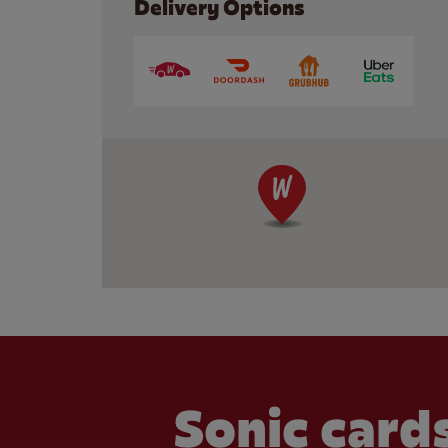
Delivery Options
Sonic cards