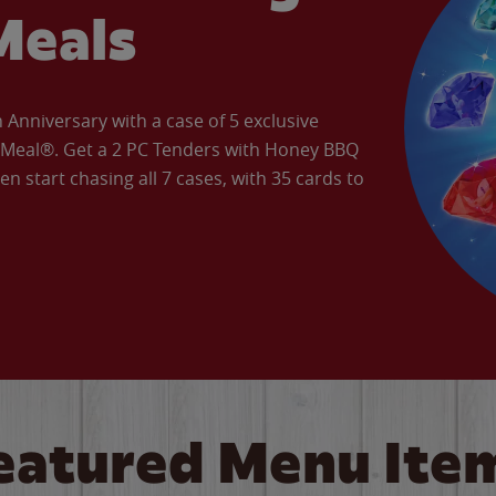
Meals
Anniversary with a case of 5 exclusive
’ Meal®. Get a 2 PC Tenders with Honey BBQ
en start chasing all 7 cases, with 35 cards to
eatured Menu Ite