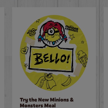
Try the New Minions &
Monsters Meal