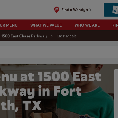
Find a Wendy's
OUR MENU
WHAT WE VALUE
WHO WE ARE
FI
Kids' Meals
1500 East Chase Parkway
 search
nu at 1500 East
kway in Fort
th, TX