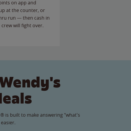
points on app and
up at the counter, or
thru run — then cash in
 crew will fight over.
 Wendy's
Meals
® is built to make answering "what's
 easier.