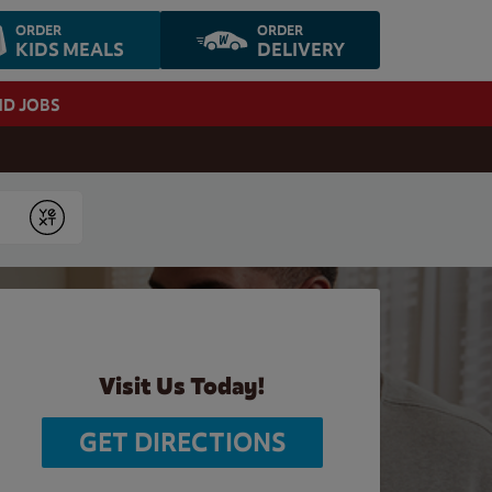
ORDER
ORDER
KIDS MEALS
DELIVERY
ND JOBS
Submit
Visit Us Today!
GET DIRECTIONS