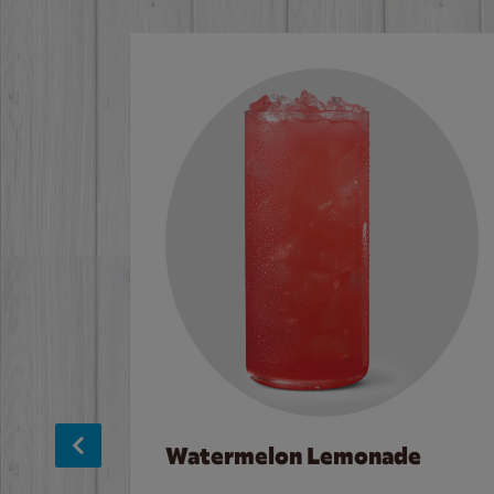
Watermelon Lemonade