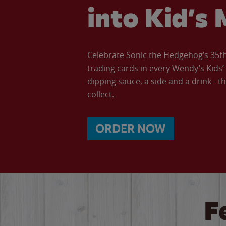
into Kid’s 
Celebrate Sonic the Hedgehog’s 35th 
trading cards in every Wendy’s Kids
dipping sauce, a side and a drink - th
collect.
ORDER NOW
F