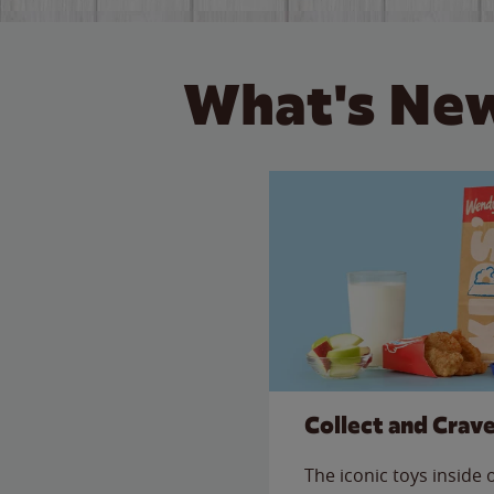
What's New
Collect and Crav
The iconic toys inside