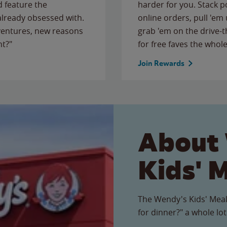
 feature the
harder for you. Stack 
 already obsessed with.
online orders, pull 'em 
ventures, new reasons
grab 'em on the drive-
ht?"
for free faves the whole
Join Rewards
About
Kids' 
The Wendy's Kids' Meal
for dinner?" a whole lot