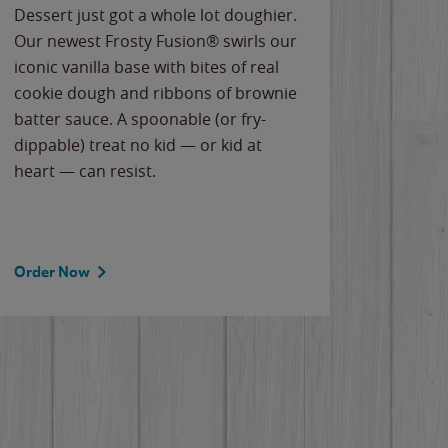
Dessert just got a whole lot doughier.
Parents
Our newest Frosty Fusion® swirls our
Bacona
iconic vanilla base with bites of real
frozen 
cookie dough and ribbons of brownie
Applew
batter sauce. A spoonable (or fry-
cheese
dippable) treat no kid — or kid at
flavor
heart — can resist.
the gr
spotlig
Order Now
Order 