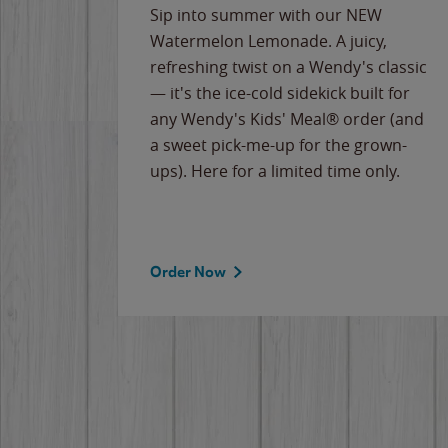
e
Sip into summer with our NEW
never-
Watermelon Lemonade. A juicy,
ips of
refreshing twist on a Wendy's classic
erican
— it's the ice-cold sidekick built for
g
any Wendy's Kids' Meal® order (and
cause
a sweet pick-me-up for the grown-
the
ups). Here for a limited time only.
Order Now