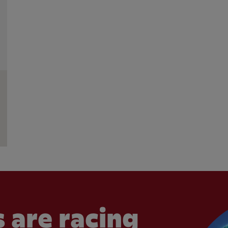
 are racing