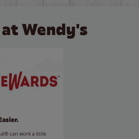
 at Wendy's
Easier.
l® can work a little