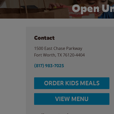
Open Un
Contact
1500 East Chase Parkway
Fort Worth
,
TX
76120-4404
(817) 983-7025
ORDER KIDS MEALS
VIEW MENU