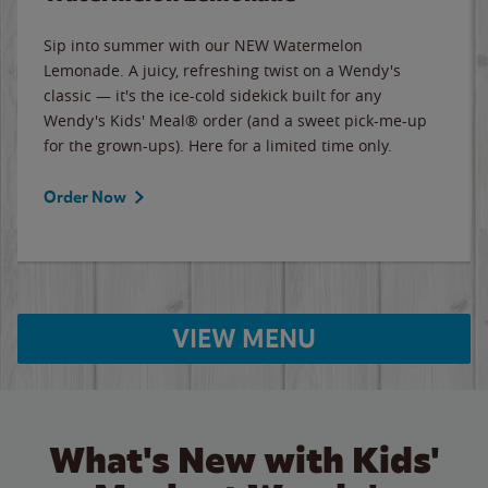
Sip into summer with our NEW Watermelon
Lemonade. A juicy, refreshing twist on a Wendy's
classic — it's the ice-cold sidekick built for any
Wendy's Kids' Meal® order (and a sweet pick-me-up
for the grown-ups). Here for a limited time only.
Order Now
VIEW MENU
What's New with Kids'