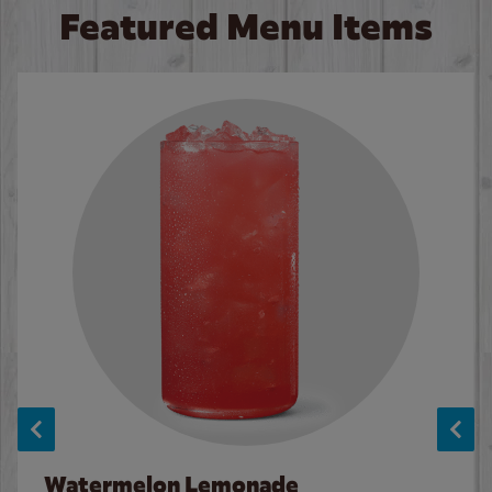
Featured Menu Items
Watermelon Lemonade