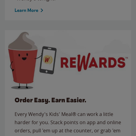
Learn More
Order Easy. Earn Easier.
Every Wendy's Kids' Meal® can work a little
harder for you. Stack points on app and online
orders, pull 'em up at the counter, or grab 'em