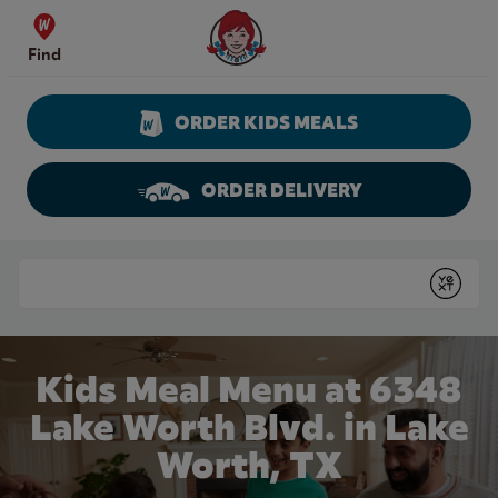
Skip to content
Wendy's Website Home
Find
ORDER KIDS MEALS
ORDER DELIVERY
Return to Nav
Conduct a search
Submit
Kids Meal Menu at 6348
Lake Worth Blvd. in Lake
Worth, TX