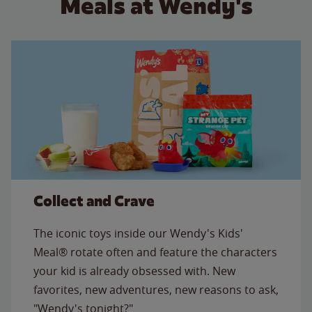
Meals at Wendy's
Collect and Crave
The iconic toys inside our Wendy's Kids'
Meal® rotate often and feature the characters
your kid is already obsessed with. New
favorites, new adventures, new reasons to ask,
"Wendy's tonight?"