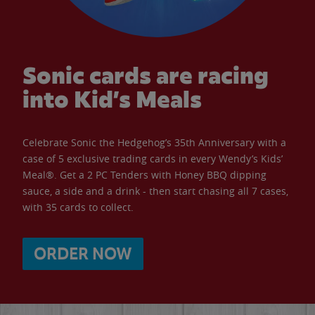
Sonic cards are racing
into Kid’s Meals
Celebrate Sonic the Hedgehog’s 35th Anniversary with a
case of 5 exclusive trading cards in every Wendy’s Kids’
Meal®. Get a 2 PC Tenders with Honey BBQ dipping
sauce, a side and a drink - then start chasing all 7 cases,
with 35 cards to collect.
ORDER NOW