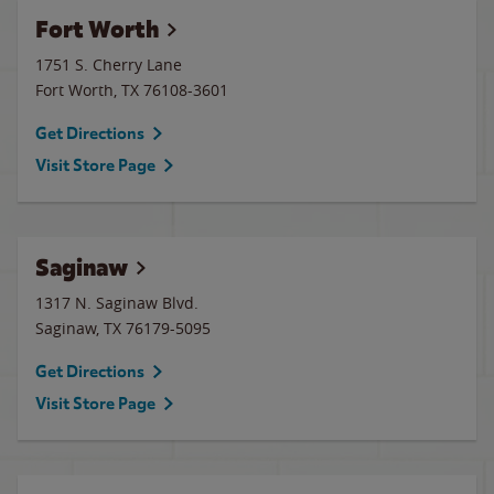
Fort Worth
1751 S. Cherry Lane
Fort Worth
,
TX
76108-3601
Get Directions
Visit Store Page
Saginaw
1317 N. Saginaw Blvd.
Saginaw
,
TX
76179-5095
Get Directions
Visit Store Page