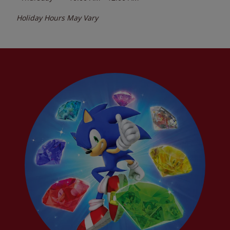
Holiday Hours May Vary