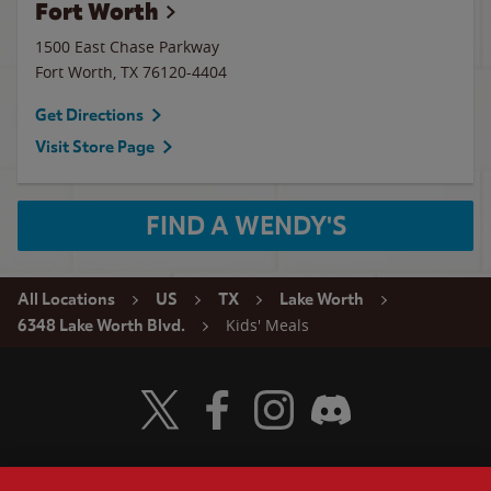
Fort Worth
1500 East Chase Parkway
Fort Worth
,
TX
76120-4404
Get Directions
Visit Store Page
FIND A WENDY'S
All Locations
US
TX
Lake Worth
Kids' Meals
6348 Lake Worth Blvd.
Visit Wendy's Twitter
Visit Wendy's Facebook
Visit Wendy's Instagram
Visit Wendy's Discord