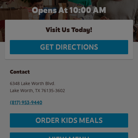
Opens At 10:00 AM
Visit Us Today!
GET DIRECTIONS
Contact
6348 Lake Worth Blvd.
Lake Worth
,
TX
76135-3602
(817) 953-9440
ORDER KIDS MEALS