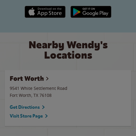
Apple App Store link
Google Play link
Nearby Wendy's
Locations
Fort Worth
9541 White Settlement Road
Fort Worth
,
TX
76108
Get Directions
Visit Store Page