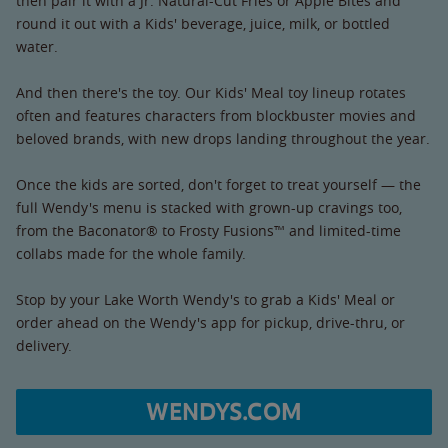
then pair it with a Jr. Natural-Cut Fries or Apple Bites and
round it out with a Kids' beverage, juice, milk, or bottled
water.
And then there's the toy. Our Kids' Meal toy lineup rotates
often and features characters from blockbuster movies and
beloved brands, with new drops landing throughout the year.
Once the kids are sorted, don't forget to treat yourself — the
full Wendy's menu is stacked with grown-up cravings too,
from the Baconator® to Frosty Fusions™ and limited-time
collabs made for the whole family.
Stop by your Lake Worth Wendy's to grab a Kids' Meal or
order ahead on the Wendy's app for pickup, drive-thru, or
delivery.
WENDYS.COM