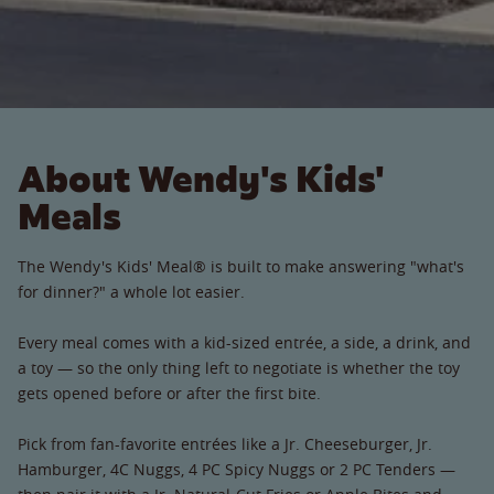
About Wendy's Kids'
Meals
The Wendy's Kids' Meal® is built to make answering "what's
for dinner?" a whole lot easier.
Every meal comes with a kid-sized entrée, a side, a drink, and
a toy — so the only thing left to negotiate is whether the toy
gets opened before or after the first bite.
Pick from fan-favorite entrées like a Jr. Cheeseburger, Jr.
Hamburger, 4C Nuggs, 4 PC Spicy Nuggs or 2 PC Tenders —