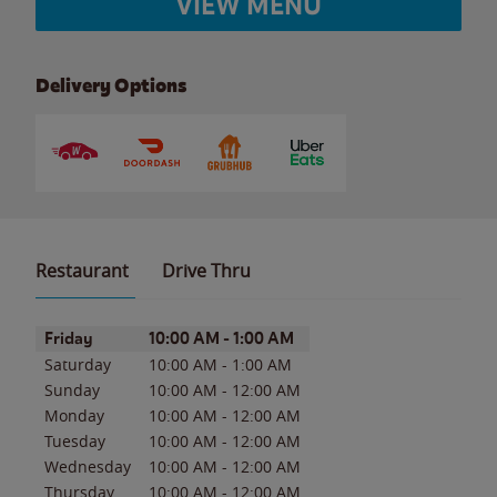
VIEW MENU
Delivery Options
Restaurant
Drive Thru
Day of the Week
Hours
Friday
10:00 AM
-
1:00 AM
Saturday
10:00 AM
-
1:00 AM
Sunday
10:00 AM
-
12:00 AM
Monday
10:00 AM
-
12:00 AM
Tuesday
10:00 AM
-
12:00 AM
Wednesday
10:00 AM
-
12:00 AM
Thursday
10:00 AM
-
12:00 AM