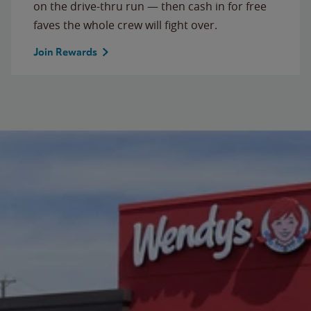
on the drive-thru run — then cash in for free
faves the whole crew will fight over.
Join Rewards