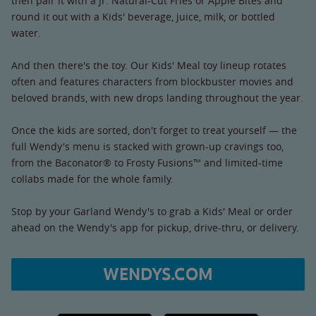
then pair it with a Jr. Natural-Cut Fries or Apple Bites and
round it out with a Kids' beverage, juice, milk, or bottled
water.
And then there's the toy. Our Kids' Meal toy lineup rotates
often and features characters from blockbuster movies and
beloved brands, with new drops landing throughout the year.
Once the kids are sorted, don't forget to treat yourself — the
full Wendy's menu is stacked with grown-up cravings too,
from the Baconator® to Frosty Fusions™ and limited-time
collabs made for the whole family.
Stop by your Garland Wendy's to grab a Kids' Meal or order
ahead on the Wendy's app for pickup, drive-thru, or delivery.
WENDYS.COM