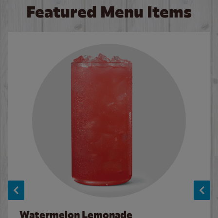
Featured Menu Items
Watermelon Lemonade