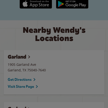
Apple App Store link
Google Play link
Nearby Wendy's
Locations
Garland
1905 Garland Ave
Garland
,
TX
75040-7640
Get Directions
Visit Store Page