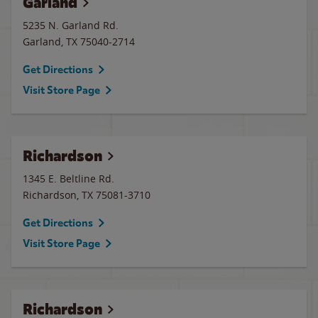
Garland
5235 N. Garland Rd.
Garland
,
TX
75040-2714
Get Directions
Visit Store Page
Richardson
1345 E. Beltline Rd.
Richardson
,
TX
75081-3710
Get Directions
Visit Store Page
Richardson