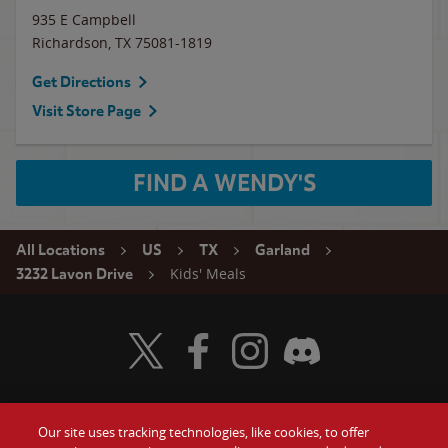
935 E Campbell
Richardson
,
TX
75081-1819
Get Directions
Visit Store Page
FIND A WENDY'S
All Locations
US
TX
Garland
Kids' Meals
3232 Lavon Drive
Visit Wendy's Twitter
Visit Wendy's Facebook
Visit Wendy's Instagram
Visit Wendy's Discord
Our site uses tracking technologies, like cookies, to offer