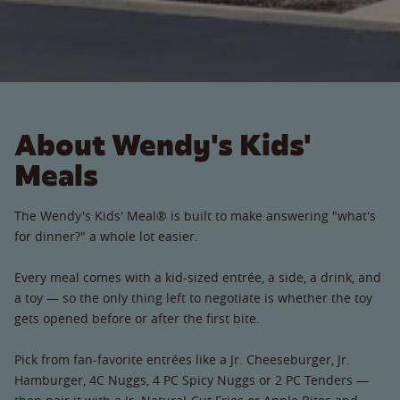
About Wendy's Kids'
Meals
The Wendy's Kids' Meal® is built to make answering "what's
for dinner?" a whole lot easier.
Every meal comes with a kid-sized entrée, a side, a drink, and
a toy — so the only thing left to negotiate is whether the toy
gets opened before or after the first bite.
Pick from fan-favorite entrées like a Jr. Cheeseburger, Jr.
Hamburger, 4C Nuggs, 4 PC Spicy Nuggs or 2 PC Tenders —