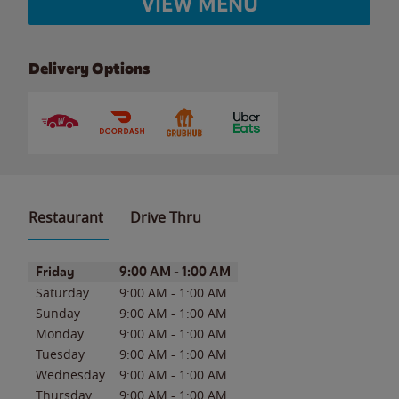
VIEW MENU
Delivery Options
Restaurant
Drive Thru
Day of the Week
Hours
Friday
9:00 AM
-
1:00 AM
Saturday
9:00 AM
-
1:00 AM
Sunday
9:00 AM
-
1:00 AM
Monday
9:00 AM
-
1:00 AM
Tuesday
9:00 AM
-
1:00 AM
Wednesday
9:00 AM
-
1:00 AM
Thursday
9:00 AM
-
1:00 AM