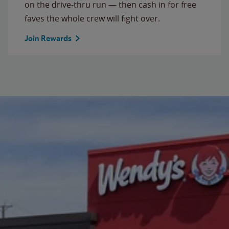
on the drive-thru run — then cash in for free
faves the whole crew will fight over.
Join Rewards