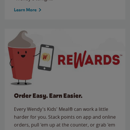
Learn More
Order Easy. Earn Easier.
Every Wendy's Kids' Meal® can work a little
harder for you. Stack points on app and online
orders, pull 'em up at the counter, or grab 'em