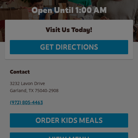
Open Until
1:00 AM
Visit Us Today!
GET DIRECTIONS
Contact
3232 Lavon Drive
Garland
,
TX
75040-2908
(972) 805-4463
ORDER KIDS MEALS