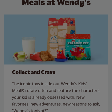
Meals at Wendy's
Collect and Crave
The iconic toys inside our Wendy's Kids'
Meal® rotate often and feature the characters
your kid is already obsessed with. New
favorites, new adventures, new reasons to ask,
"Wendy's tonight?"