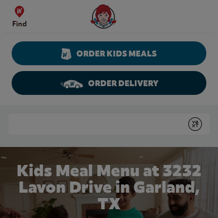
Skip to content
Wendy's Website Home
Find
ORDER KIDS MEALS
ORDER DELIVERY
Return to Nav
Conduct a search
Submit
Kids Meal Menu at 3232
Lavon Drive in Garland,
TX