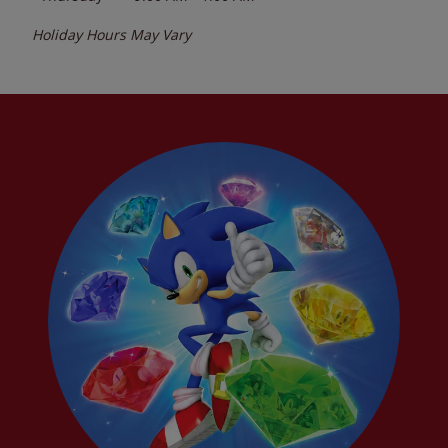
Holiday Hours May Vary