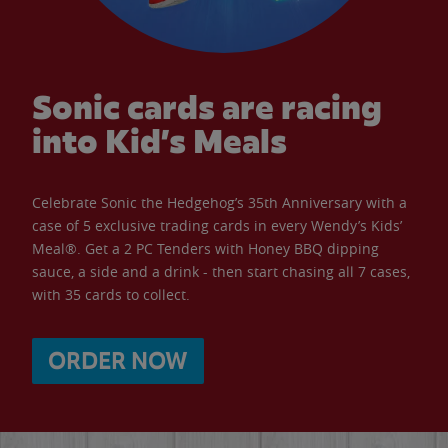
Sonic cards are racing
into Kid’s Meals
Celebrate Sonic the Hedgehog’s 35th Anniversary with a
case of 5 exclusive trading cards in every Wendy’s Kids’
Meal®. Get a 2 PC Tenders with Honey BBQ dipping
sauce, a side and a drink - then start chasing all 7 cases,
with 35 cards to collect.
ORDER NOW