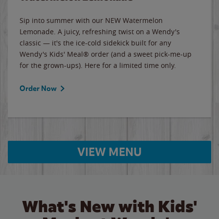
Sip into summer with our NEW Watermelon
Lemonade. A juicy, refreshing twist on a Wendy's
classic — it's the ice-cold sidekick built for any
Wendy's Kids' Meal® order (and a sweet pick-me-up
for the grown-ups). Here for a limited time only.
Order Now
VIEW MENU
What's New with Kids'