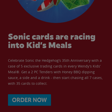
Sonic cards are racing
into Kid’s Meals
Celebrate Sonic the Hedgehog’s 35th Anniversary with a
case of 5 exclusive trading cards in every Wendy’s Kids’
Meal®. Get a 2 PC Tenders with Honey BBQ dipping
sauce, a side and a drink - then start chasing all 7 cases,
with 35 cards to collect.
ORDER NOW