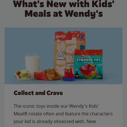
What's New with Kids'
Meals at Wendy's
Collect and Crave
The iconic toys inside our Wendy's Kids'
Meal® rotate often and feature the characters
your kid is already obsessed with. New