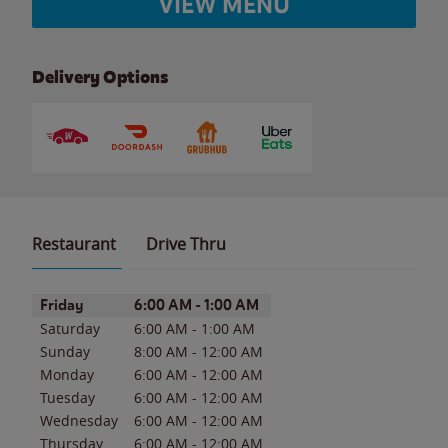
VIEW MENU
Delivery Options
Restaurant
Drive Thru
Day of the Week
Hours
Friday
6:00 AM
-
1:00 AM
Saturday
6:00 AM
-
1:00 AM
Sunday
8:00 AM
-
12:00 AM
Monday
6:00 AM
-
12:00 AM
Tuesday
6:00 AM
-
12:00 AM
Wednesday
6:00 AM
-
12:00 AM
Thursday
6:00 AM
-
12:00 AM