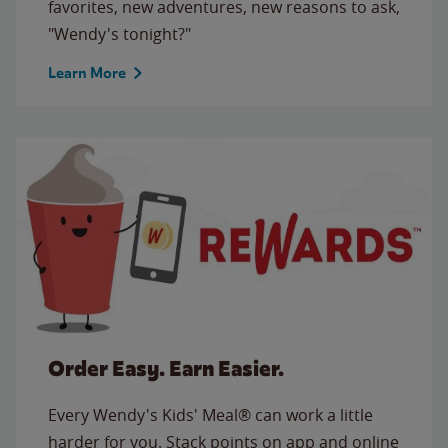
favorites, new adventures, new reasons to ask,
"Wendy's tonight?"
Learn More
Order Easy. Earn Easier.
Every Wendy's Kids' Meal® can work a little
harder for you. Stack points on app and online