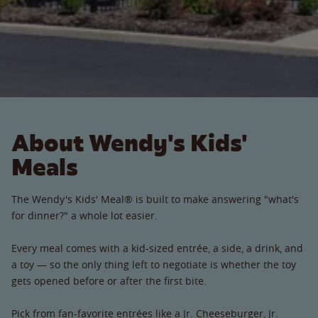
About Wendy's Kids'
Meals
The Wendy's Kids' Meal® is built to make answering "what's
for dinner?" a whole lot easier.
Every meal comes with a kid-sized entrée, a side, a drink, and
a toy — so the only thing left to negotiate is whether the toy
gets opened before or after the first bite.
Pick from fan-favorite entrées like a Jr. Cheeseburger, Jr.