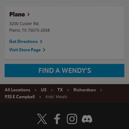
Plano
3200 Custer Rd.
Plano
,
TX
75075-2058
Get Directions
Visit Store Page
FIND A WENDY'S
All Locations
US
TX
Richardson
Kids' Meals
935 E Campbell
Visit Wendy's Twitter
Visit Wendy's Facebook
Visit Wendy's Instagram
Visit Wendy's Discord