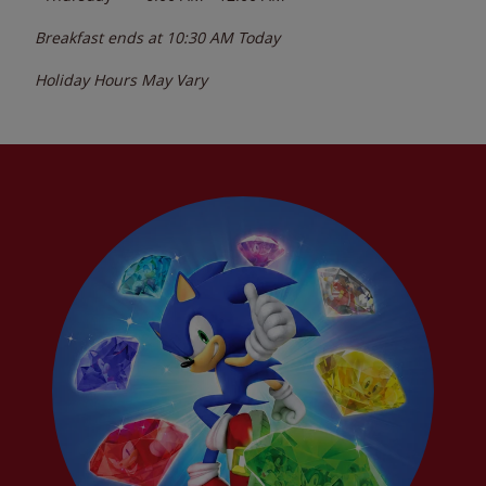
Breakfast ends at
10:30 AM
Today
Holiday Hours May Vary