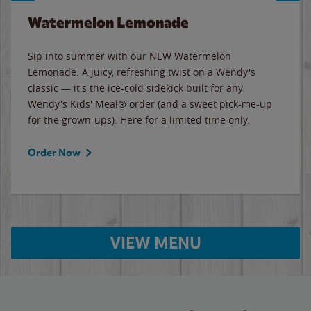
Watermelon Lemonade
Sip into summer with our NEW Watermelon
Lemonade. A juicy, refreshing twist on a Wendy's
classic — it's the ice-cold sidekick built for any
Wendy's Kids' Meal® order (and a sweet pick-me-up
for the grown-ups). Here for a limited time only.
Order Now
VIEW MENU