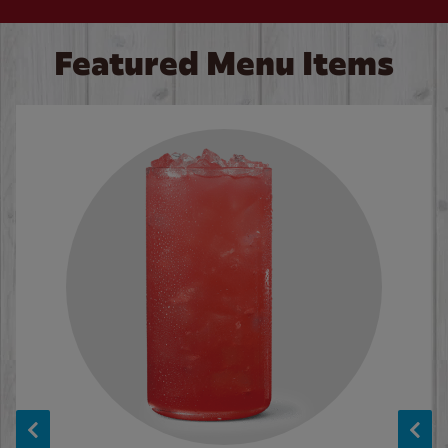
Featured Menu Items