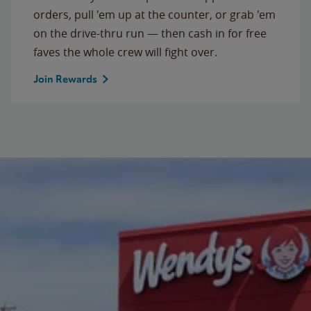
orders, pull 'em up at the counter, or grab 'em
on the drive-thru run — then cash in for free
faves the whole crew will fight over.
Join Rewards