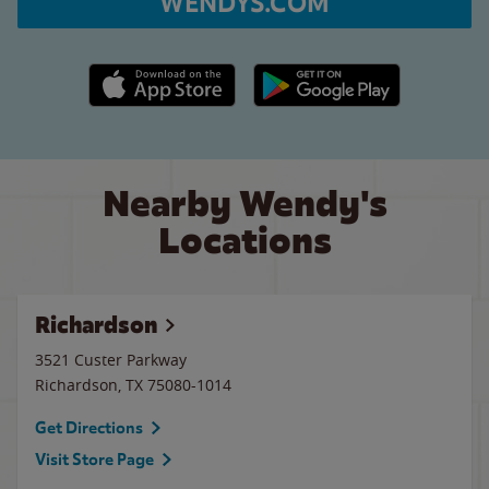
WENDYS.COM
Apple App Store link
Google Play link
Nearby Wendy's
Locations
Richardson
3521 Custer Parkway
Richardson
,
TX
75080-1014
Get Directions
Visit Store Page