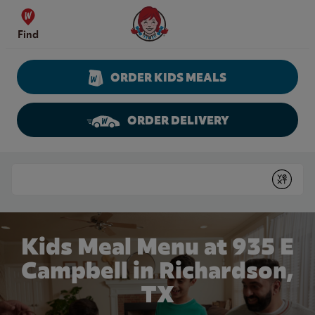
Skip to content
Wendy's Website Home
Find
ORDER KIDS MEALS
ORDER DELIVERY
Return to Nav
Conduct a search
Submit
Kids Meal Menu at 935 E
Campbell in Richardson,
TX