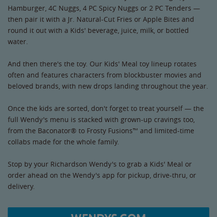
Hamburger, 4C Nuggs, 4 PC Spicy Nuggs or 2 PC Tenders —
then pair it with a Jr. Natural-Cut Fries or Apple Bites and
round it out with a Kids' beverage, juice, milk, or bottled
water.
And then there's the toy. Our Kids' Meal toy lineup rotates
often and features characters from blockbuster movies and
beloved brands, with new drops landing throughout the year.
Once the kids are sorted, don't forget to treat yourself — the
full Wendy's menu is stacked with grown-up cravings too,
from the Baconator® to Frosty Fusions™ and limited-time
collabs made for the whole family.
Stop by your Richardson Wendy's to grab a Kids' Meal or
order ahead on the Wendy's app for pickup, drive-thru, or
delivery.