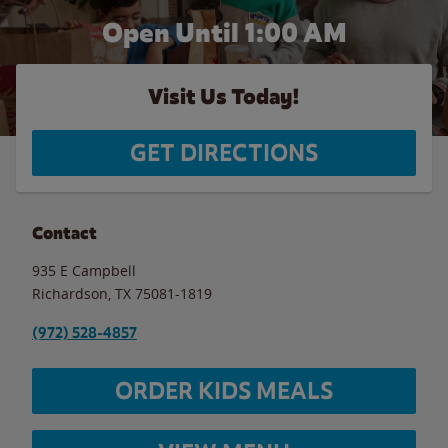
Open Until
1:00 AM
Visit Us Today!
GET DIRECTIONS
Contact
935 E Campbell
Richardson
,
TX
75081-1819
(972) 528-4857
ORDER KIDS MEALS