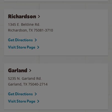
Richardson
1345 E. Beltline Rd.
Richardson
,
TX
75081-3710
Get Directions
Visit Store Page
Garland
5235 N. Garland Rd.
Garland
,
TX
75040-2714
Get Directions
Visit Store Page