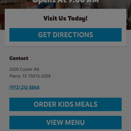
Visit Us Today!
GET DIRECTIONS
Contact
3200 Custer Rd.
Plano
,
TX
75075-2058
(972) 212-5868
ORDER KIDS MEALS
VIEW MENU