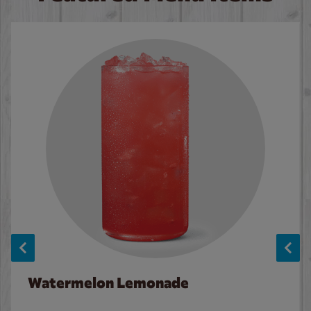
Watermelon Lemonade