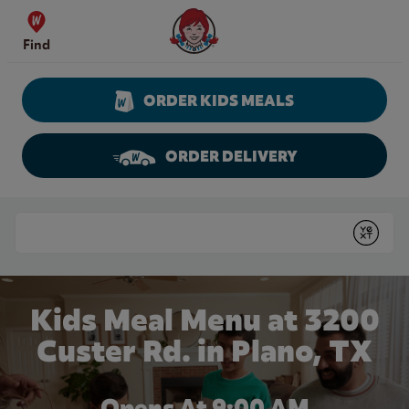
Skip to content
Wendy's Website Home
Find
ORDER KIDS MEALS
ORDER DELIVERY
Return to Nav
Conduct a search
Submit
Kids Meal Menu at 3200
Custer Rd. in Plano, TX
Opens At 9:00 AM