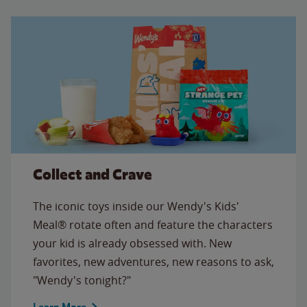
Collect and Crave
The iconic toys inside our Wendy's Kids'
Meal® rotate often and feature the characters
your kid is already obsessed with. New
favorites, new adventures, new reasons to ask,
"Wendy's tonight?"
Learn More