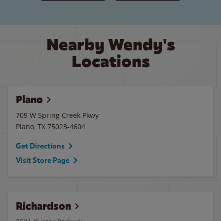
Nearby Wendy's
Locations
Plano
709 W Spring Creek Pkwy
Plano
,
TX
75023-4604
Get Directions
Visit Store Page
Richardson