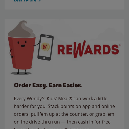
Order Easy. Earn Easier.
Every Wendy's Kids' Meal® can work a little
harder for you. Stack points on app and online
orders, pull 'em up at the counter, or grab 'em
on the drive-thru run — then cash in for free