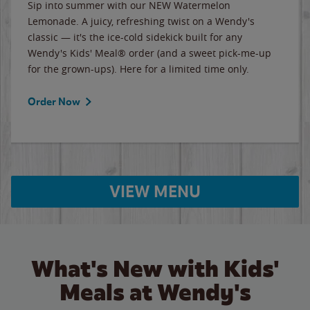
Sip into summer with our NEW Watermelon
Lemonade. A juicy, refreshing twist on a Wendy's
classic — it's the ice-cold sidekick built for any
Wendy's Kids' Meal® order (and a sweet pick-me-up
for the grown-ups). Here for a limited time only.
Order Now
VIEW MENU
What's New with Kids'
Meals at Wendy's