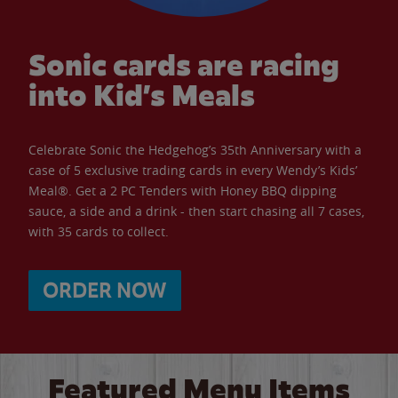
Sonic cards are racing
into Kid’s Meals
Celebrate Sonic the Hedgehog’s 35th Anniversary with a
case of 5 exclusive trading cards in every Wendy’s Kids’
Meal®. Get a 2 PC Tenders with Honey BBQ dipping
sauce, a side and a drink - then start chasing all 7 cases,
with 35 cards to collect.
ORDER NOW
Featured Menu Items