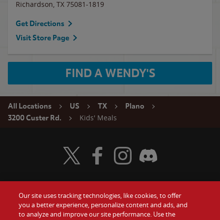
Richardson
,
TX
75081-1819
Get Directions
Visit Store Page
FIND A WENDY'S
All Locations
US
TX
Plano
Kids' Meals
3200 Custer Rd.
Visit Wendy's Twitter
Visit Wendy's Facebook
Visit Wendy's Instagram
Visit Wendy's Discord
Our site uses tracking technologies, like cookies, to offer
Food
you a better experience, personalize content and ads, and
Gift Cards
to analyze and improve our site performance. Use the