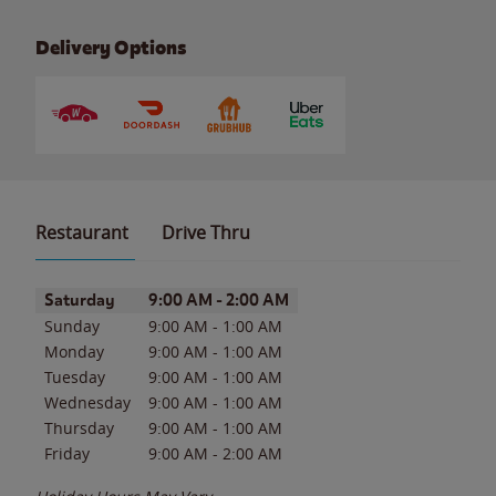
Delivery Options
Restaurant
Drive Thru
Day of the Week
Hours
Saturday
9:00 AM
-
2:00 AM
Sunday
9:00 AM
-
1:00 AM
Monday
9:00 AM
-
1:00 AM
Tuesday
9:00 AM
-
1:00 AM
Wednesday
9:00 AM
-
1:00 AM
Thursday
9:00 AM
-
1:00 AM
Friday
9:00 AM
-
2:00 AM