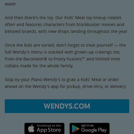
water.
And then there's the toy. Our Kids' Meal toy lineup rotates
often and features characters from blockbuster movies and
beloved brands, with new drops landing throughout the year.
Once the kids are sorted, don't forget to treat yourself — the
full Wendy's menu is stacked with grown-up cravings too,
from the Baconator® to Frosty Fusions™ and limited-time
collabs made for the whole family.
Stop by your Plano Wendy's to grab a Kids' Meal or order
ahead on the Wendy's app for pickup, drive-thru, or delivery.
WENDYS.COM
Apple App Store link
Google Play link