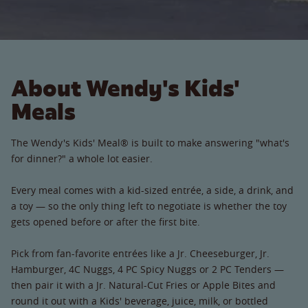
About Wendy's Kids'
Meals
The Wendy's Kids' Meal® is built to make answering "what's
for dinner?" a whole lot easier.
Every meal comes with a kid-sized entrée, a side, a drink, and
a toy — so the only thing left to negotiate is whether the toy
gets opened before or after the first bite.
Pick from fan-favorite entrées like a Jr. Cheeseburger, Jr.
Hamburger, 4C Nuggs, 4 PC Spicy Nuggs or 2 PC Tenders —
then pair it with a Jr. Natural-Cut Fries or Apple Bites and
round it out with a Kids' beverage, juice, milk, or bottled