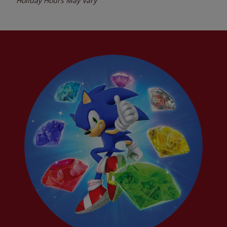
Holiday Hours May Vary