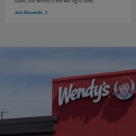
faves the whole crew will fight over.
Join Rewards