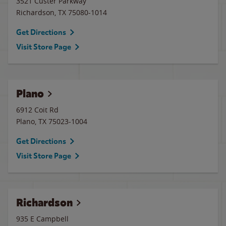
3521 Custer Parkway
Richardson
,
TX
75080-1014
Get Directions
Visit Store Page
Plano
6912 Coit Rd
Plano
,
TX
75023-1004
Get Directions
Visit Store Page
Richardson
935 E Campbell