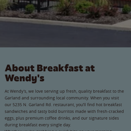
About Breakfast at
Wendy's
At Wendy’s, we love serving up fresh, quality breakfast to the
Garland and surrounding local community. When you visit
our 5235 N. Garland Rd. restaurant, you’ll find hot breakfast
sandwiches and tasty bold burritos made with fresh-cracked
eggs, plus premium coffee drinks, and our signature sides
during breakfast every single day.