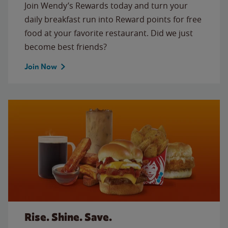
Join Wendy’s Rewards today and turn your
daily breakfast run into Reward points for free
food at your favorite restaurant. Did we just
become best friends?
Join Now
Rise. Shine. Save.