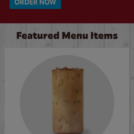
ORDER NOW
Featured Menu Items