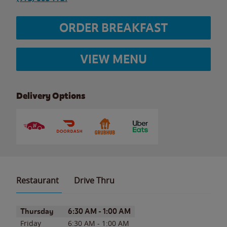
ORDER BREAKFAST
VIEW MENU
Delivery Options
Restaurant
Drive Thru
Day of the Week
Hours
Thursday
6:30 AM
-
1:00 AM
Friday
6:30 AM
-
1:00 AM