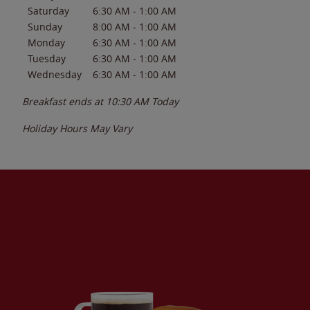
Saturday
6:30 AM
-
1:00 AM
Sunday
8:00 AM
-
1:00 AM
Monday
6:30 AM
-
1:00 AM
Tuesday
6:30 AM
-
1:00 AM
Wednesday
6:30 AM
-
1:00 AM
Breakfast ends at
10:30 AM
Today
Holiday Hours May Vary