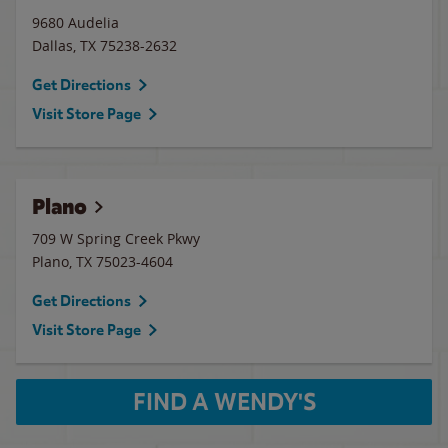
9680 Audelia
Dallas
,
TX
75238-2632
Get Directions
Visit Store Page
Plano
709 W Spring Creek Pkwy
Plano
,
TX
75023-4604
Get Directions
Visit Store Page
FIND A WENDY'S