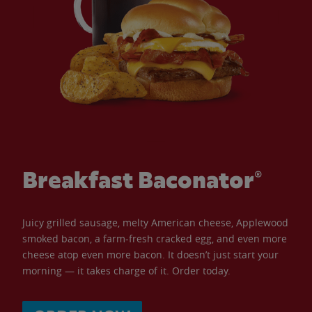
Breakfast Baconator®
Juicy grilled sausage, melty American cheese, Applewood
smoked bacon, a farm-fresh cracked egg, and even more
cheese atop even more bacon. It doesn’t just start your
morning — it takes charge of it. Order today.