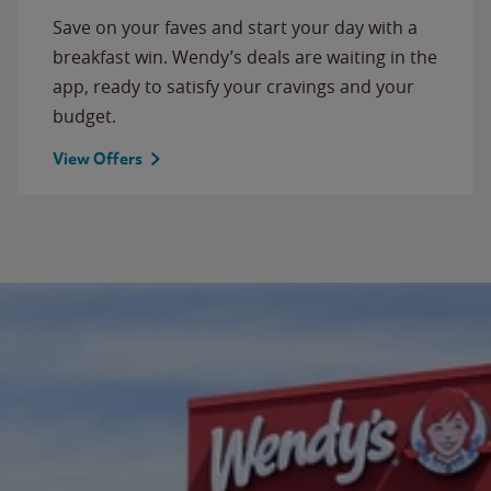
Save on your faves and start your day with a
breakfast win. Wendy’s deals are waiting in the
app, ready to satisfy your cravings and your
budget.
View Offers