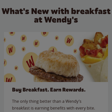
What's New with breakfast
at Wendy's
Buy Breakfast. Earn Rewards.
The only thing better than a Wendy’s
breakfast is earning benefits with every bite.