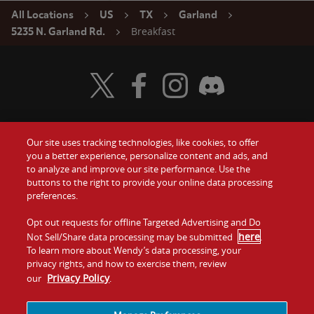
All Locations
US
TX
Garland
Breakfast
5235 N. Garland Rd.
Visit Wendy's Twitter
Visit Wendy's Facebook
Visit Wendy's Instagram
Visit Wendy's Discord
Our site uses tracking technologies, like cookies, to offer
Food
you a better experience, personalize content and ads, and
Gift Cards
to analyze and improve our site performance. Use the
buttons to the right to provide your online data processing
Values
Contact Us
preferences.
Company
Opt out requests for offline Targeted Advertising and Do
Investors
here
Not Sell/Share data processing may be submitted
.
To learn more about Wendy’s data processing, your
Jobs
Franchising
privacy rights, and how to exercise them, review
Privacy Policy
our
.
Sitemap
Cookies and
Privacy
Terms and
Tracking
Policy
Conditions