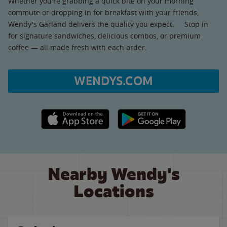
Whether you're grabbing a quick bite on your morning
commute or dropping in for breakfast with your friends,
Wendy's Garland delivers the quality you expect. Stop in
for signature sandwiches, delicious combos, or premium
coffee — all made fresh with each order.
WENDYS.COM
Apple App Store link
Google Play link
Nearby Wendy's
Locations