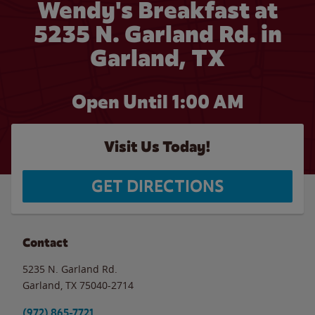
Wendy's Breakfast at
5235 N. Garland Rd. in
Garland, TX
Open Until
1:00 AM
Visit Us Today!
GET DIRECTIONS
Contact
5235 N. Garland Rd.
Garland
,
TX
75040-2714
(972) 865-7721