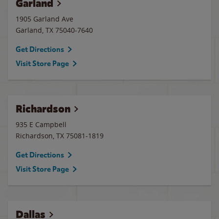
Garland
1905 Garland Ave
Garland
,
TX
75040-7640
Get Directions
Visit Store Page
Richardson
935 E Campbell
Richardson
,
TX
75081-1819
Get Directions
Visit Store Page
Dallas