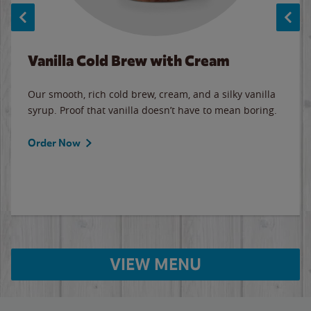
Vanilla Cold Brew with Cream
Our smooth, rich cold brew, cream, and a silky vanilla
syrup. Proof that vanilla doesn’t have to mean boring.
Order Now
VIEW MENU