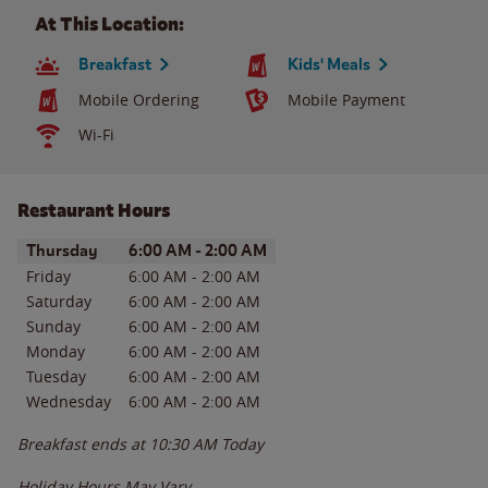
At This Location:
Breakfast
Kids' Meals
Mobile Ordering
Mobile Payment
Wi-Fi
Restaurant Hours
Day of the Week
Hours
Thursday
6:00 AM
-
2:00 AM
Friday
6:00 AM
-
2:00 AM
Saturday
6:00 AM
-
2:00 AM
Sunday
6:00 AM
-
2:00 AM
Monday
6:00 AM
-
2:00 AM
Tuesday
6:00 AM
-
2:00 AM
Wednesday
6:00 AM
-
2:00 AM
Breakfast ends at
10:30 AM
Today
Holiday Hours May Vary