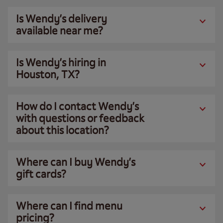
Is Wendy’s delivery
available near me?
Is Wendy’s hiring in
Houston, TX?
How do I contact Wendy’s
with questions or feedback
about this location?
Where can I buy Wendy’s
gift cards?
Where can I find menu
pricing?