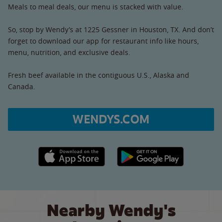
Meals to meal deals, our menu is stacked with value.
So, stop by Wendy’s at 1225 Gessner in Houston, TX. And don’t
forget to download our app for restaurant info like hours,
menu, nutrition, and exclusive deals.
Fresh beef available in the contiguous U.S., Alaska and
Canada.
WENDYS.COM
Apple App Store link
Google Play link
Nearby Wendy's