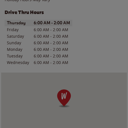
Drive Thru Hours
Day of the Week
Hours
Thursday
6:00 AM
-
2:00 AM
Friday
6:00 AM
-
2:00 AM
Saturday
6:00 AM
-
2:00 AM
Sunday
6:00 AM
-
2:00 AM
Monday
6:00 AM
-
2:00 AM
Tuesday
6:00 AM
-
2:00 AM
Wednesday
6:00 AM
-
2:00 AM