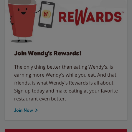
Join Wendy's Rewards!
The only thing better than eating Wendy’s, is
earning more Wendy’s while you eat. And that,
friends, is what Wendy’s Rewards is all about.
Sign up today and make eating at your favorite
restaurant even better.
Join Now