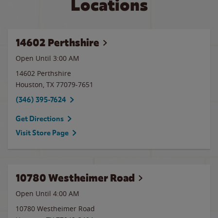
Locations
14602 Perthshire
Open Until
3:00 AM
14602 Perthshire
Houston
,
TX
77079-7651
(346) 395-7624
Get Directions
Visit Store Page
10780 Westheimer Road
Open Until
4:00 AM
10780 Westheimer Road