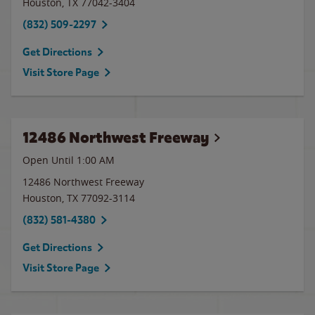
Houston
,
TX
77042-3404
(832) 509-2297
Get Directions
Visit Store Page
12486 Northwest Freeway
Open Until
1:00 AM
12486 Northwest Freeway
Houston
,
TX
77092-3114
(832) 581-4380
Get Directions
Visit Store Page