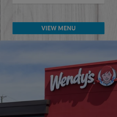
VIEW MENU