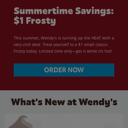
Summertime Savings:
$1 Frosty
This summer, Wendy’s is turning up the HEAT with a
very chill deal. Treat yourself to a $1 small classic
Frosty today. Limited time only—get it while it’s hot!
ORDER NOW
What's New at Wendy's