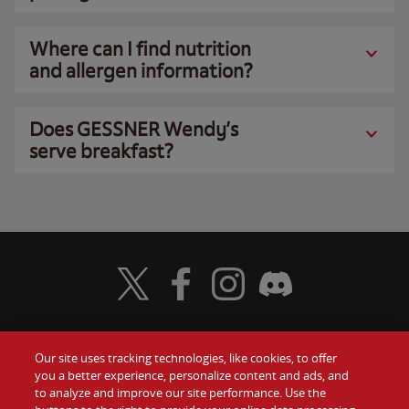
Where can I find nutrition
and allergen information?
Does GESSNER Wendy’s
serve breakfast?
Visit Wendy's Twitter
Visit Wendy's Facebook
Visit Wendy's Instagram
Visit Wendy's Discord
Our site uses tracking technologies, like cookies, to offer
Food
you a better experience, personalize content and ads, and
Gift Cards
to analyze and improve our site performance. Use the