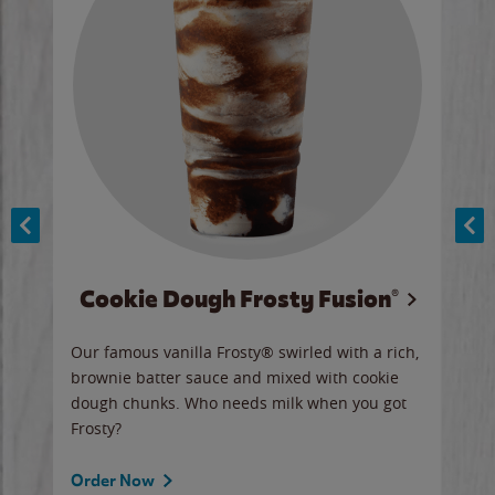
Cookie Dough Frosty Fusion®
y sip
Our famous vanilla Frosty® swirled with a rich,
Our 
brownie batter sauce and mixed with cookie
wate
dough chunks. Who needs milk when you got
a sli
Frosty?
Ord
Order Now