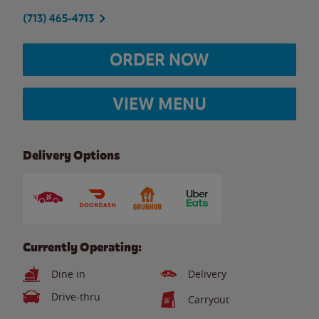
(713) 465-4713
ORDER NOW
VIEW MENU
Delivery Options
Currently Operating:
Dine in
Delivery
Drive-thru
Carryout