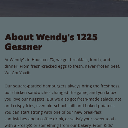
About Wendy's 1225
Gessner
At Wendy’s in Houston, TX, we got breakfast, lunch, and
dinner. From fresh-cracked eggs to fresh, never-frozen beef,
We Got You®.
Our square-pattied hamburgers always bring the freshness,
our chicken sandwiches changed the game, and you know
you love our nuggets. But we also got fresh-made salads, hot
and crispy fries, even old-school chili and baked potatoes.
You can start strong with one of our new breakfast
sandwiches and a coffee drink, or satisfy your sweet tooth
with a Frosty® or something from our bakery. From Kids’