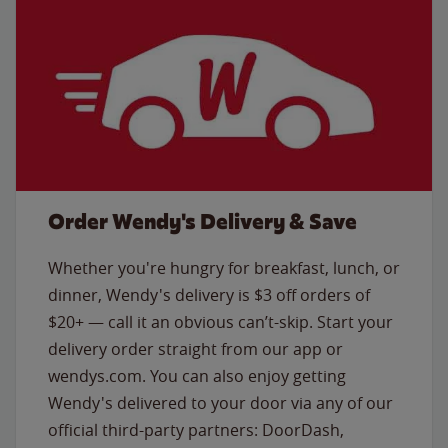
Order Wendy's Delivery & Save
Whether you're hungry for breakfast, lunch, or
dinner, Wendy's delivery is $3 off orders of
$20+ — call it an obvious can’t-skip. Start your
delivery order straight from our app or
wendys.com. You can also enjoy getting
Wendy's delivered to your door via any of our
official third-party partners: DoorDash,