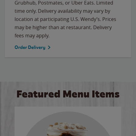
Grubhub, Postmates, or Uber Eats. Limited
time only. Delivery availability may vary by
location at participating U.S. Wendy’s. Prices
may be higher than at restaurant. Delivery
fees may apply.
Order Delivery
Featured Menu Items