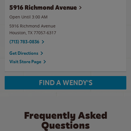
5916 Richmond Avenue
Open Until
3:00 AM
5916 Richmond Avenue
Houston
,
TX
77057-6317
(713) 783-0836
Get Directions
Visit Store Page
FIND A WENDY'S
Frequently Asked
Questions