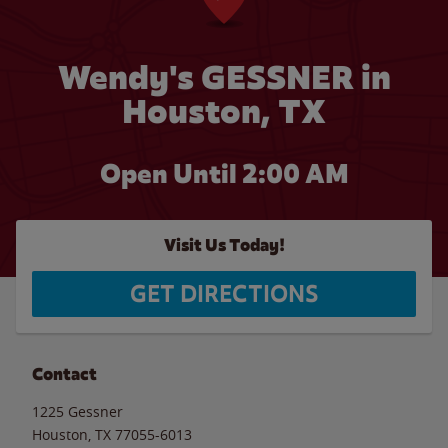
Wendy's GESSNER in
Houston, TX
Open Until
2:00 AM
Visit Us Today!
GET DIRECTIONS
Contact
1225 Gessner
Houston
,
TX
77055-6013