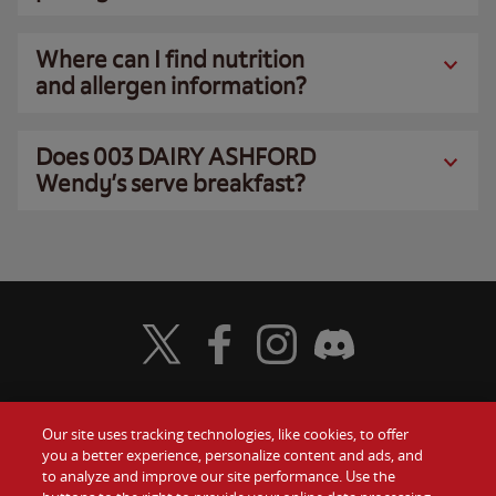
Where can I find nutrition
and allergen information?
Does 003 DAIRY ASHFORD
Wendy’s serve breakfast?
Visit Wendy's Twitter
Visit Wendy's Facebook
Visit Wendy's Instagram
Visit Wendy's Discord
Our site uses tracking technologies, like cookies, to offer
Food
you a better experience, personalize content and ads, and
Gift Cards
to analyze and improve our site performance. Use the