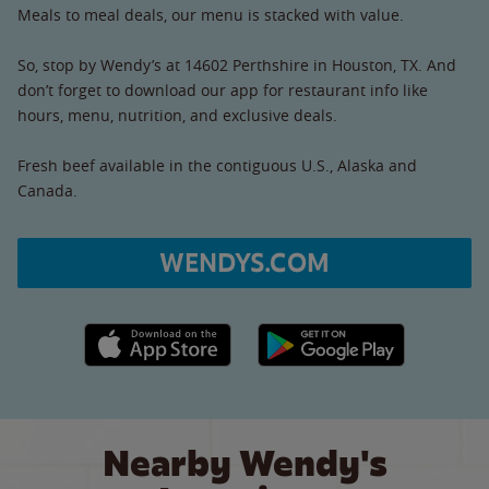
Meals to meal deals, our menu is stacked with value.
So, stop by Wendy’s at 14602 Perthshire in Houston, TX. And
don’t forget to download our app for restaurant info like
hours, menu, nutrition, and exclusive deals.
Fresh beef available in the contiguous U.S., Alaska and
Canada.
WENDYS.COM
Apple App Store link
Google Play link
Nearby Wendy's