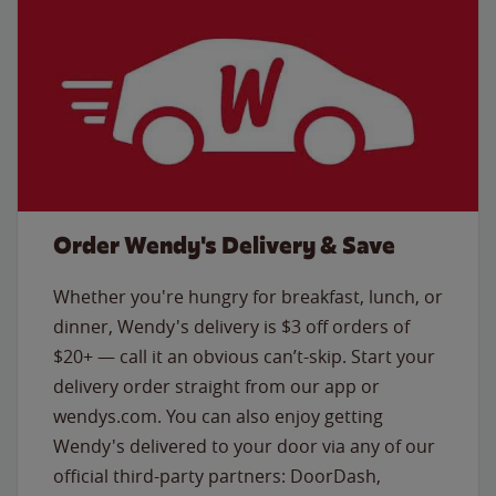
Order Wendy's Delivery & Save
Whether you're hungry for breakfast, lunch, or
dinner, Wendy's delivery is $3 off orders of
$20+ — call it an obvious can’t-skip. Start your
delivery order straight from our app or
wendys.com. You can also enjoy getting
Wendy's delivered to your door via any of our
official third-party partners: DoorDash,