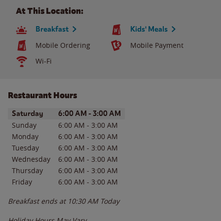
At This Location:
Breakfast
Kids' Meals
Mobile Ordering
Mobile Payment
Wi-Fi
Restaurant Hours
Day of the Week
Hours
Saturday
6:00 AM
-
3:00 AM
Sunday
6:00 AM
-
3:00 AM
Monday
6:00 AM
-
3:00 AM
Tuesday
6:00 AM
-
3:00 AM
Wednesday
6:00 AM
-
3:00 AM
Thursday
6:00 AM
-
3:00 AM
Friday
6:00 AM
-
3:00 AM
Breakfast ends at
10:30 AM
Today
Holiday Hours May Vary