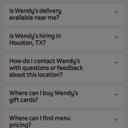
Is Wendy’s delivery
available near me?
Is Wendy’s hiring in
Houston, TX?
How do I contact Wendy’s
with questions or feedback
about this location?
Where can I buy Wendy’s
gift cards?
Where can I find menu
pricing?