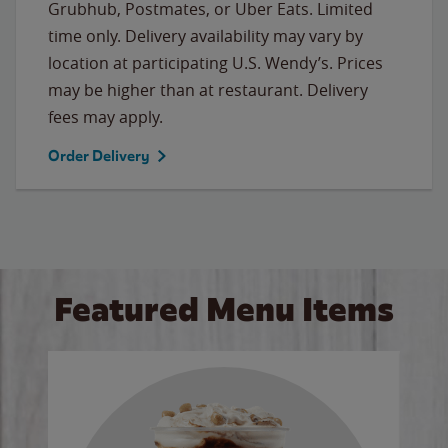
Grubhub, Postmates, or Uber Eats. Limited
time only. Delivery availability may vary by
location at participating U.S. Wendy’s. Prices
may be higher than at restaurant. Delivery
fees may apply.
Order Delivery
Featured Menu Items