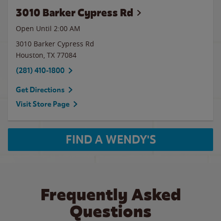
3010 Barker Cypress Rd
Open Until
2:00 AM
3010 Barker Cypress Rd
Houston
,
TX
77084
(281) 410-1800
Get Directions
Visit Store Page
FIND A WENDY'S
Frequently Asked
Questions