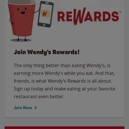
Join Wendy's Rewards!
The only thing better than eating Wendy’s, is
earning more Wendy’s while you eat. And that,
friends, is what Wendy’s Rewards is all about.
Sign up today and make eating at your favorite
restaurant even better.
Join Now