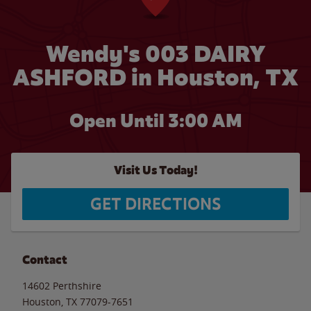
Wendy's 003 DAIRY
ASHFORD in Houston, TX
Open Until
3:00 AM
Visit Us Today!
GET DIRECTIONS
Contact
14602 Perthshire
Houston
,
TX
77079-7651