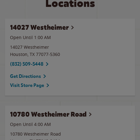
Locations
14027 Westheimer
Open Until
1:00 AM
14027 Westheimer
Houston
,
TX
77077-5360
(832) 509-5448
Get Directions
Visit Store Page
10780 Westheimer Road
Open Until
4:00 AM
10780 Westheimer Road