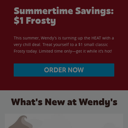
Summertime Savings:
$1 Frosty
This summer, Wendy’s is turning up the HEAT with a
very chill deal. Treat yourself to a $1 small classic
Frosty today. Limited time only—get it while it’s hot!
ORDER NOW
What's New at Wendy's