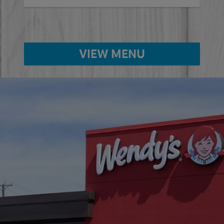
VIEW MENU