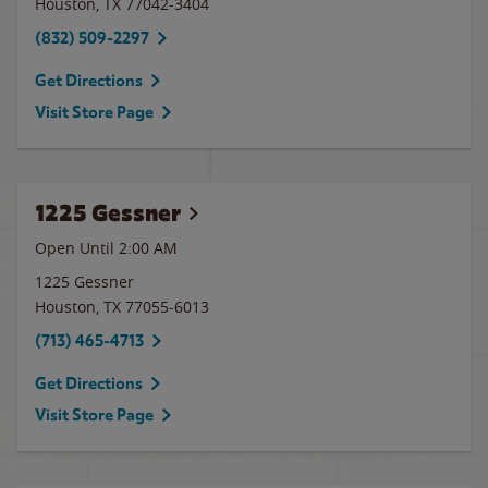
Houston
,
TX
77042-3404
(832) 509-2297
Get Directions
Visit Store Page
1225 Gessner
Open Until
2:00 AM
1225 Gessner
Houston
,
TX
77055-6013
(713) 465-4713
Get Directions
Visit Store Page