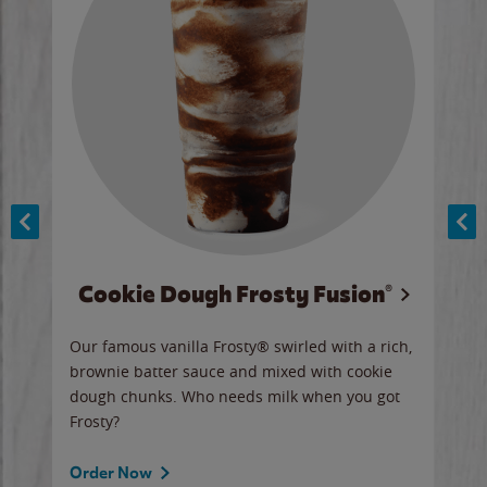
Cookie Dough Frosty Fusion®
y sip
Our famous vanilla Frosty® swirled with a rich,
Our 
brownie batter sauce and mixed with cookie
wate
dough chunks. Who needs milk when you got
a sli
Frosty?
Ord
Order Now