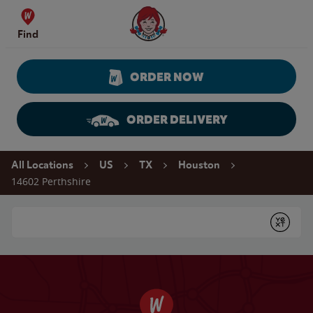
Skip to content
Wendy's Website Home
Find
ORDER NOW
ORDER DELIVERY
Return to Nav
All Locations
US
TX
Houston
14602 Perthshire
Conduct a search
Submit