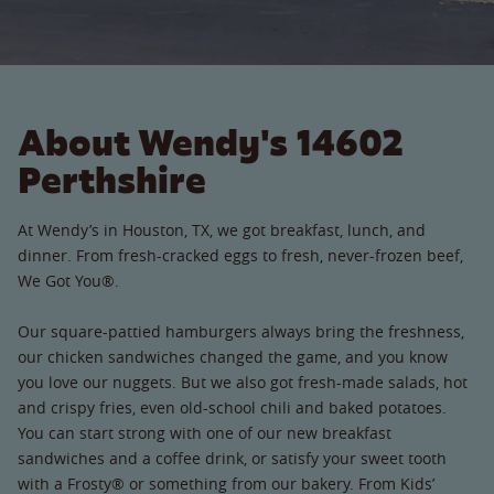
About Wendy's 14602
Perthshire
At Wendy’s in Houston, TX, we got breakfast, lunch, and
dinner. From fresh-cracked eggs to fresh, never-frozen beef,
We Got You®.
Our square-pattied hamburgers always bring the freshness,
our chicken sandwiches changed the game, and you know
you love our nuggets. But we also got fresh-made salads, hot
and crispy fries, even old-school chili and baked potatoes.
You can start strong with one of our new breakfast
sandwiches and a coffee drink, or satisfy your sweet tooth
with a Frosty® or something from our bakery. From Kids’