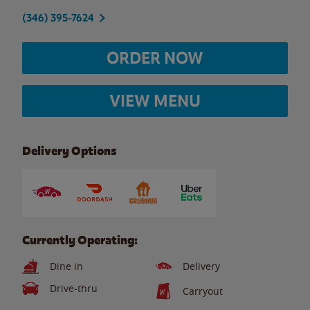
(346) 395-7624
ORDER NOW
VIEW MENU
Delivery Options
Currently Operating:
Dine in
Delivery
Drive-thru
Carryout