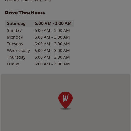
Drive Thru Hours
Day of the Week
Hours
Saturday
6:00 AM
-
3:00 AM
Sunday
6:00 AM
-
3:00 AM
Monday
6:00 AM
-
3:00 AM
Tuesday
6:00 AM
-
3:00 AM
Wednesday
6:00 AM
-
3:00 AM
Thursday
6:00 AM
-
3:00 AM
Friday
6:00 AM
-
3:00 AM