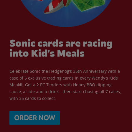
Sonic cards are racing
into Kid’s Meals
Celebrate Sonic the Hedgehog’s 35th Anniversary with a
case of 5 exclusive trading cards in every Wendy’s Kids’
Meal®. Get a 2 PC Tenders with Honey BBQ dipping
sauce, a side and a drink - then start chasing all 7 cases,
with 35 cards to collect.
ORDER NOW