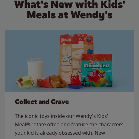
What's New with Kids'
Meals at Wendy's
Collect and Crave
The iconic toys inside our Wendy's Kids'
Meal® rotate often and feature the characters
your kid is already obsessed with. New