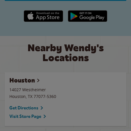
Apple App Store link
Google Play link
Nearby Wendy's
Locations
Houston
14027 Westheimer
Houston
,
TX
77077-5360
Get Directions
Visit Store Page