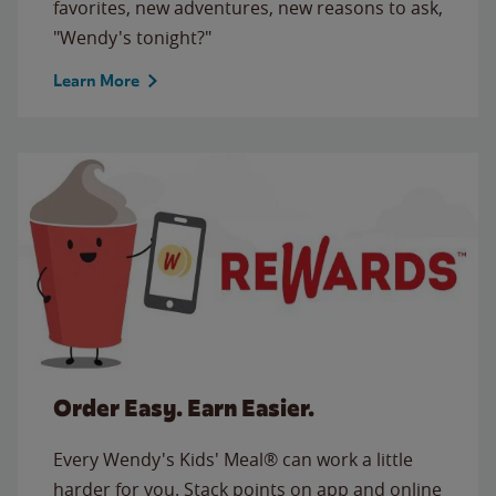
favorites, new adventures, new reasons to ask,
"Wendy's tonight?"
Learn More
Order Easy. Earn Easier.
Every Wendy's Kids' Meal® can work a little
harder for you. Stack points on app and online