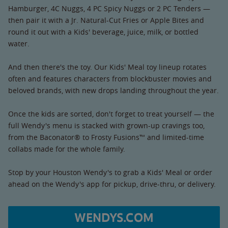
Hamburger, 4C Nuggs, 4 PC Spicy Nuggs or 2 PC Tenders —
then pair it with a Jr. Natural-Cut Fries or Apple Bites and
round it out with a Kids' beverage, juice, milk, or bottled
water.
And then there's the toy. Our Kids' Meal toy lineup rotates
often and features characters from blockbuster movies and
beloved brands, with new drops landing throughout the year.
Once the kids are sorted, don't forget to treat yourself — the
full Wendy's menu is stacked with grown-up cravings too,
from the Baconator® to Frosty Fusions™ and limited-time
collabs made for the whole family.
Stop by your Houston Wendy's to grab a Kids' Meal or order
ahead on the Wendy's app for pickup, drive-thru, or delivery.
WENDYS.COM