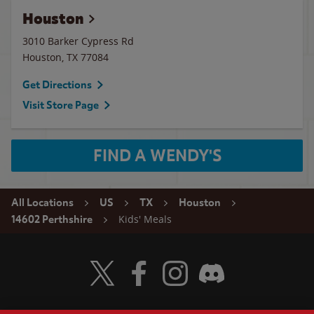
Houston
3010 Barker Cypress Rd
Houston
,
TX
77084
Get Directions
Visit Store Page
FIND A WENDY'S
All Locations
US
TX
Houston
Kids' Meals
14602 Perthshire
Visit Wendy's Twitter
Visit Wendy's Facebook
Visit Wendy's Instagram
Visit Wendy's Discord