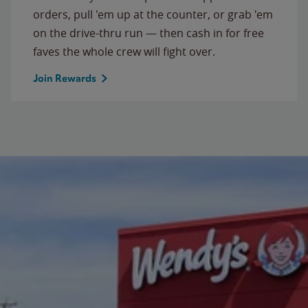
orders, pull 'em up at the counter, or grab 'em
on the drive-thru run — then cash in for free
faves the whole crew will fight over.
Join Rewards