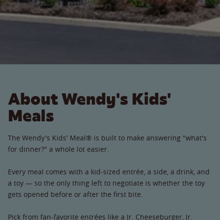
About Wendy's Kids'
Meals
The Wendy's Kids' Meal® is built to make answering "what's
for dinner?" a whole lot easier.
Every meal comes with a kid-sized entrée, a side, a drink, and
a toy — so the only thing left to negotiate is whether the toy
gets opened before or after the first bite.
Pick from fan-favorite entrées like a Jr. Cheeseburger, Jr.