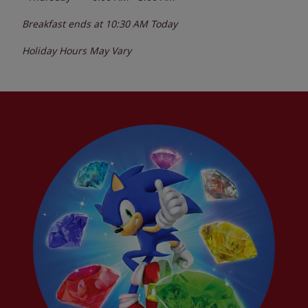
Breakfast ends at
10:30 AM
Today
Holiday Hours May Vary