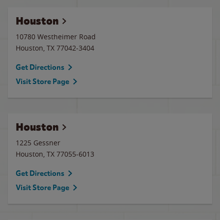
Houston
10780 Westheimer Road
Houston
,
TX
77042-3404
Get Directions
Visit Store Page
Houston
1225 Gessner
Houston
,
TX
77055-6013
Get Directions
Visit Store Page