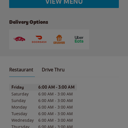
VIEW MENU
Delivery Options
Restaurant
Drive Thru
Day of the Week
Hours
Friday
6:00 AM
-
3:00 AM
Saturday
6:00 AM
-
3:00 AM
Sunday
6:00 AM
-
3:00 AM
Monday
6:00 AM
-
3:00 AM
Tuesday
6:00 AM
-
3:00 AM
Wednesday
6:00 AM
-
3:00 AM
Thursday
6:00 AM
-
3:00 AM