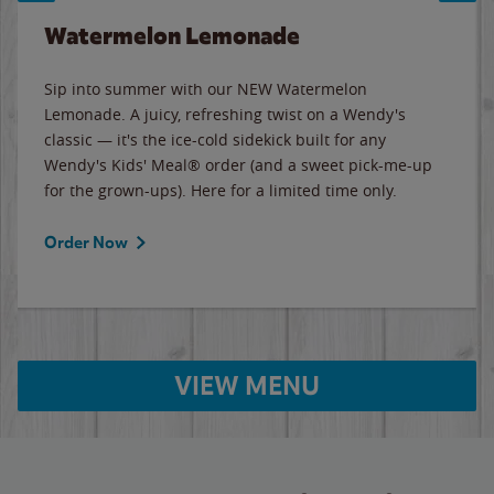
Watermelon Lemonade
Sip into summer with our NEW Watermelon
Lemonade. A juicy, refreshing twist on a Wendy's
classic — it's the ice-cold sidekick built for any
Wendy's Kids' Meal® order (and a sweet pick-me-up
for the grown-ups). Here for a limited time only.
Order Now
VIEW MENU