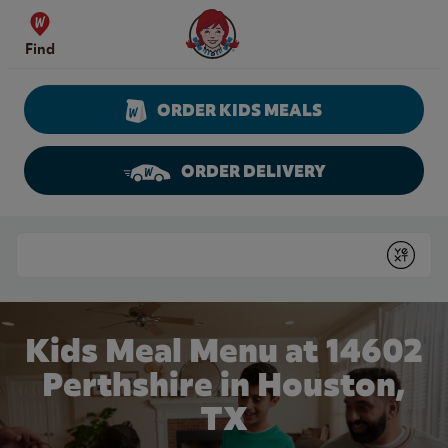
Skip to content
Wendy's Website Home
Find
ORDER KIDS MEALS
ORDER DELIVERY
Return to Nav
Conduct a search
Submit
Kids Meal Menu at 14602
Perthshire in Houston,
TX