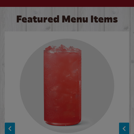
Featured Menu Items