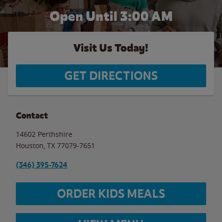
Open Until
3:00 AM
Visit Us Today!
GET DIRECTIONS
Contact
14602 Perthshire
Houston
,
TX
77079-7651
(346) 395-7624
ORDER KIDS MEALS