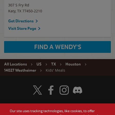
307 S Fry Rd
Katy
,
TX
77450-2210
Get Directions
Visit Store Page
FIND A WENDY'S
All Locations
US
TX
Houston
Kids' Meals
14027 Westheimer
Visit Wendy's Twitter
Visit Wendy's Facebook
Visit Wendy's Instagram
Visit Wendy's Discord
Our site uses tracking technologies, like cookies, to offer