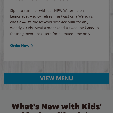
Sip into summer with our NEW Watermelon
Lemonade. A juicy, refreshing twist on a Wendy's
classic — it's the ice-cold sidekick built for any
Wendy's Kids' Meal® order (and a sweet pick-me-up
for the grown-ups). Here for a limited time only.
Order Now
VIEW MENU
What's New with Kids'