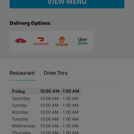
VIEW MENU
Delivery Options
Restaurant
Drive Thru
Day of the Week
Hours
Friday
10:00 AM
-
1:00 AM
Saturday
10:00 AM
-
1:00 AM
Sunday
10:00 AM
-
1:00 AM
Monday
10:00 AM
-
1:00 AM
Tuesday
10:00 AM
-
1:00 AM
Wednesday
10:00 AM
-
1:00 AM
Thursday
10:00 AM
-
1:00 AM