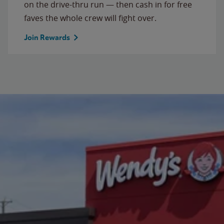
on the drive-thru run — then cash in for free
faves the whole crew will fight over.
Join Rewards