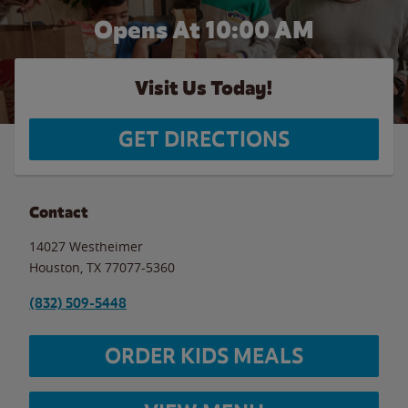
Opens At 10:00 AM
Visit Us Today!
GET DIRECTIONS
Contact
14027 Westheimer
Houston
,
TX
77077-5360
(832) 509-5448
ORDER KIDS MEALS