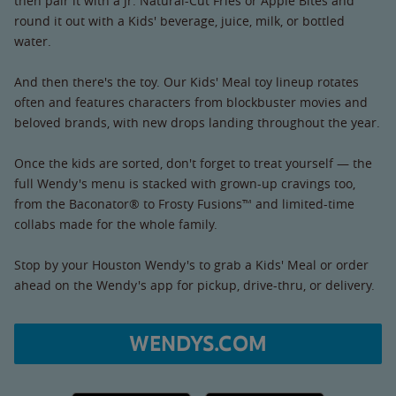
then pair it with a Jr. Natural-Cut Fries or Apple Bites and
round it out with a Kids' beverage, juice, milk, or bottled
water.
And then there's the toy. Our Kids' Meal toy lineup rotates
often and features characters from blockbuster movies and
beloved brands, with new drops landing throughout the year.
Once the kids are sorted, don't forget to treat yourself — the
full Wendy's menu is stacked with grown-up cravings too,
from the Baconator® to Frosty Fusions™ and limited-time
collabs made for the whole family.
Stop by your Houston Wendy's to grab a Kids' Meal or order
ahead on the Wendy's app for pickup, drive-thru, or delivery.
WENDYS.COM