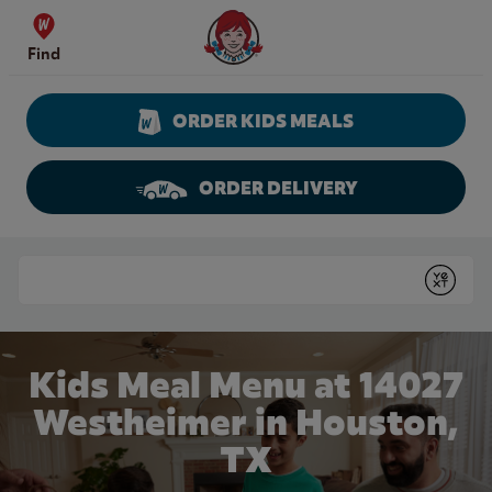
Skip to content
Wendy's Website Home
Find
ORDER KIDS MEALS
ORDER DELIVERY
Return to Nav
Conduct a search
Submit
Kids Meal Menu at 14027
Westheimer in Houston,
TX