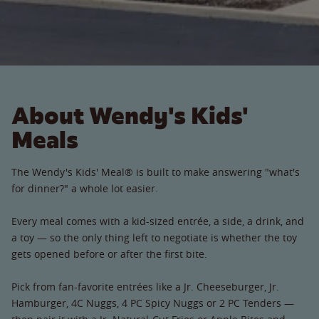
About Wendy's Kids'
Meals
The Wendy's Kids' Meal® is built to make answering "what's
for dinner?" a whole lot easier.
Every meal comes with a kid-sized entrée, a side, a drink, and
a toy — so the only thing left to negotiate is whether the toy
gets opened before or after the first bite.
Pick from fan-favorite entrées like a Jr. Cheeseburger, Jr.
Hamburger, 4C Nuggs, 4 PC Spicy Nuggs or 2 PC Tenders —