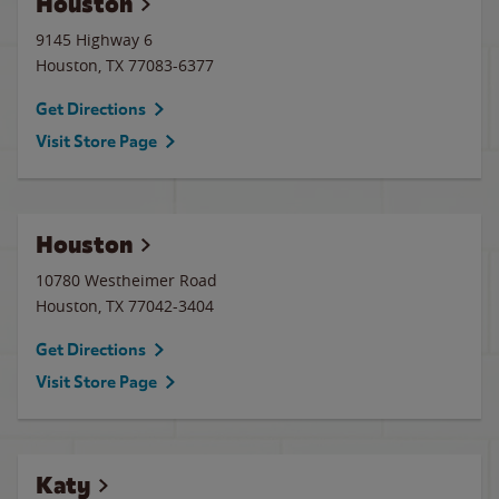
Houston
9145 Highway 6
Houston
,
TX
77083-6377
Get Directions
Visit Store Page
Houston
10780 Westheimer Road
Houston
,
TX
77042-3404
Get Directions
Visit Store Page
Katy