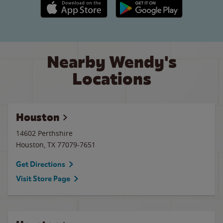
Apple App Store link
Google Play link
Nearby Wendy's
Locations
Houston
14602 Perthshire
Houston
,
TX
77079-7651
Get Directions
Visit Store Page