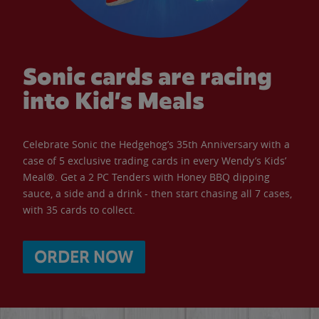
Sonic cards are racing
into Kid’s Meals
Celebrate Sonic the Hedgehog’s 35th Anniversary with a
case of 5 exclusive trading cards in every Wendy’s Kids’
Meal®. Get a 2 PC Tenders with Honey BBQ dipping
sauce, a side and a drink - then start chasing all 7 cases,
with 35 cards to collect.
ORDER NOW