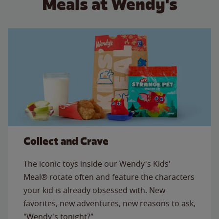
Meals at Wendy's
Collect and Crave
The iconic toys inside our Wendy's Kids'
Meal® rotate often and feature the characters
your kid is already obsessed with. New
favorites, new adventures, new reasons to ask,
"Wendy's tonight?"