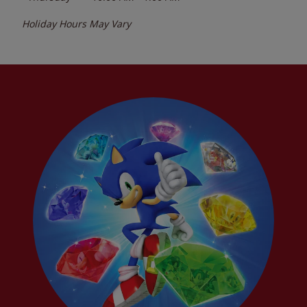
Holiday Hours May Vary