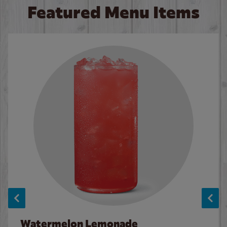
Featured Menu Items
Watermelon Lemonade