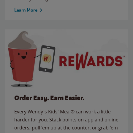
Learn More
Order Easy. Earn Easier.
Every Wendy's Kids' Meal® can work a little
harder for you. Stack points on app and online
orders, pull 'em up at the counter, or grab 'em