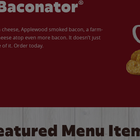
Baconator®
an cheese, Applewood smoked bacon, a farm-
eese atop even more bacon. It doesn’t just
of it. Order today.
eatured Menu Ite