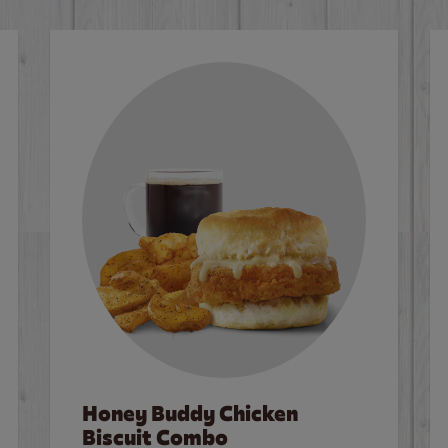
Honey Buddy Chicken
Biscuit Combo