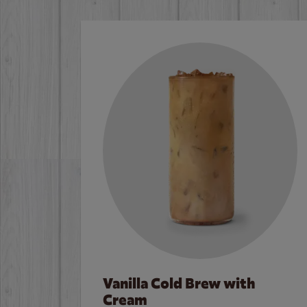
Vanilla Cold Brew with
Cream