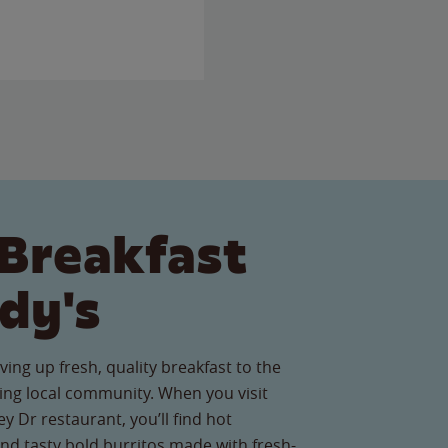
Breakfast
dy's
ving up fresh, quality breakfast to the
ng local community. When you visit
y Dr restaurant, you’ll find hot
nd tasty bold burritos made with fresh-