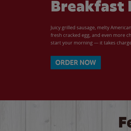
Breakfast 
Juicy grilled sausage, melty Americ
fresh cracked egg, and even more ch
start your morning — it takes charge 
ORDER NOW
F