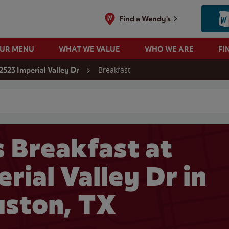
Find a Wendy's
OUR MENU
WHAT WE VALUE
WHO WE ARE
FI
Breakfast
2523 Imperial Valley Dr
 search
 Breakfast at
rial Valley Dr in
ston, TX