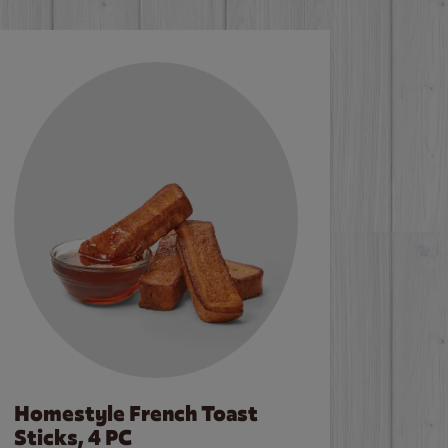
Homestyle French Toast
Sticks, 4 PC