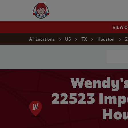
Skip to content
Wendy's Website Home
VIEW 
Return to Nav
All Locations
US
TX
Houston
2
Conduct a
Wendy's
22523 Impe
Hou