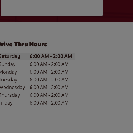
rive Thru Hours
ay of the Week
Hours
Saturday
6:00 AM
-
2:00 AM
Sunday
6:00 AM
-
2:00 AM
Monday
6:00 AM
-
2:00 AM
Tuesday
6:00 AM
-
2:00 AM
Wednesday
6:00 AM
-
2:00 AM
Thursday
6:00 AM
-
2:00 AM
Friday
6:00 AM
-
2:00 AM