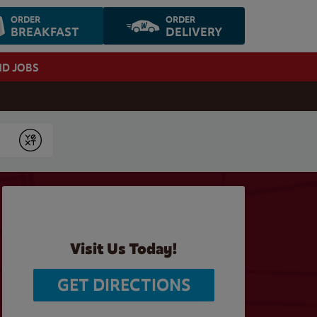
ORDER
ORDER
BREAKFAST
DELIVERY
ND JOBS
Submit
Visit Us Today!
GET DIRECTIONS