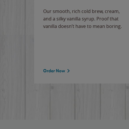
Our smooth, rich cold brew, cream,
and a silky vanilla syrup. Proof that
vanilla doesn’t have to mean boring.
Order Now