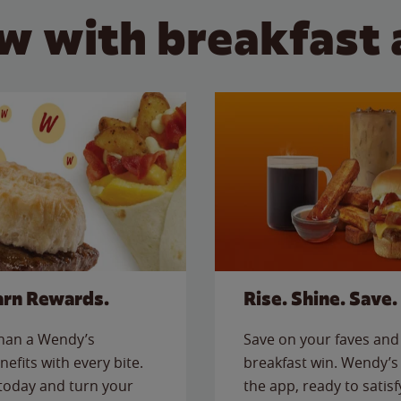
w with breakfast 
arn Rewards.
Rise. Shine. Save.
than a Wendy’s
Save on your faves and 
nefits with every bite.
breakfast win. Wendy’s 
today and turn your
the app, ready to satis