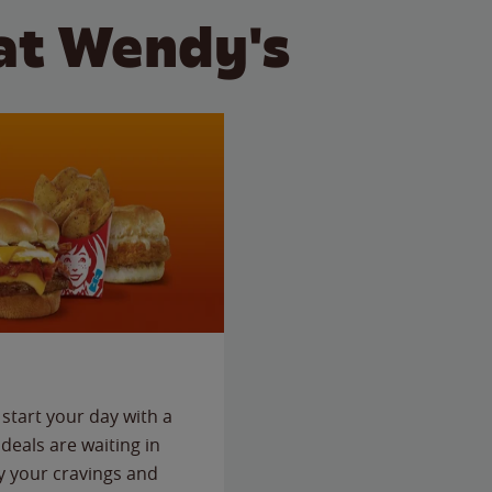
at Wendy's
start your day with a
deals are waiting in
fy your cravings and