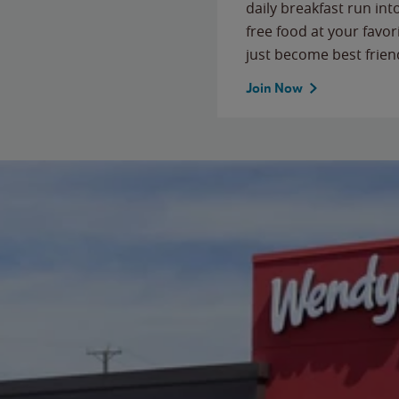
daily breakfast run in
free food at your favor
just become best frien
Join Now