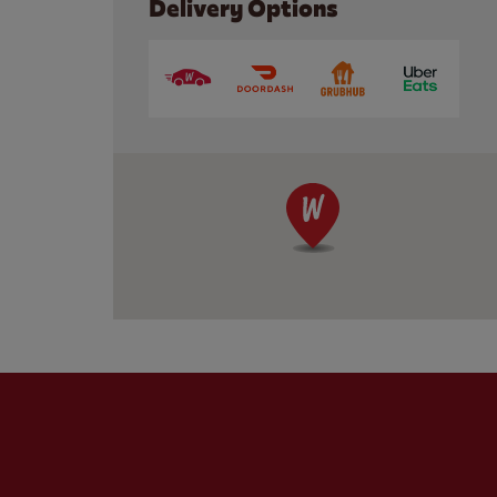
Delivery Options