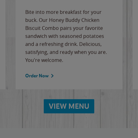
Bite into more breakfast for your
buck. Our Honey Buddy Chicken
Biscuit Combo pairs your favorite
sandwich with seasoned potatoes
and a refreshing drink. Delicious,
satisfying, and ready when you are.
You're welcome.
Order Now
VIEW MENU