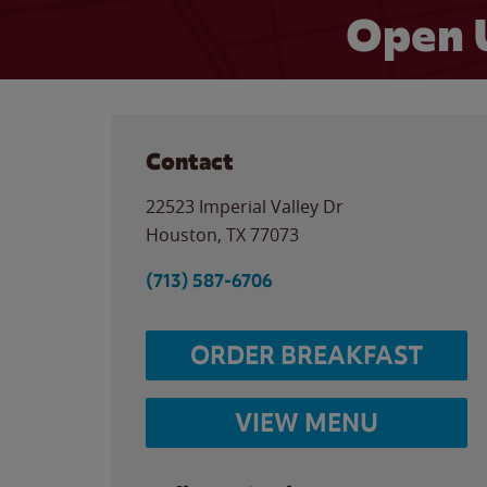
Open 
Contact
22523 Imperial Valley Dr
Houston
,
TX
77073
(713) 587-6706
ORDER BREAKFAST
VIEW MENU