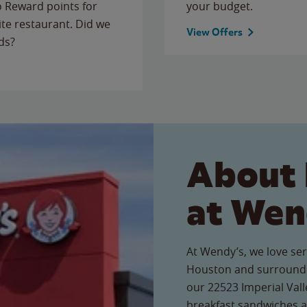
to Reward points for
your budget.
ite restaurant. Did we
View Offers
ds?
About 
at Wen
At Wendy’s, we love ser
Houston and surroundi
our 22523 Imperial Valle
breakfast sandwiches a