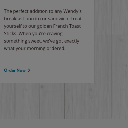
The perfect addition to any Wendy’s
breakfast burrito or sandwich. Treat
yourself to our golden French Toast
Sticks. When you’re craving
something sweet, we’ve got exactly
what your morning ordered.
Order Now