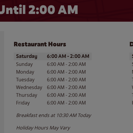
Until
2:00 AM
Restaurant Hours
D
Day of the Week
Hours
D
Saturday
6:00 AM
-
2:00 AM
Sunday
6:00 AM
-
2:00 AM
Monday
6:00 AM
-
2:00 AM
Tuesday
6:00 AM
-
2:00 AM
Wednesday
6:00 AM
-
2:00 AM
Thursday
6:00 AM
-
2:00 AM
Friday
6:00 AM
-
2:00 AM
Breakfast ends at
10:30 AM
Today
Holiday Hours May Vary