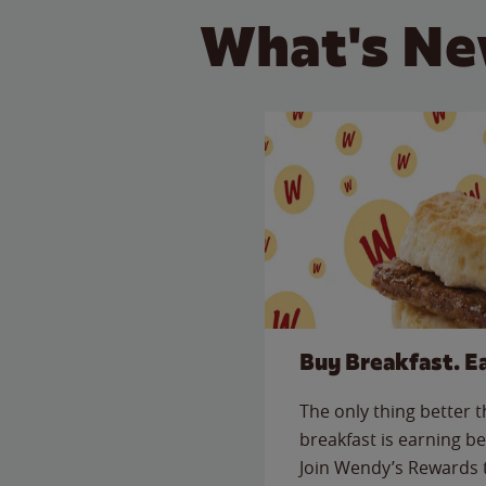
What's Ne
Buy Breakfast. E
The only thing better 
breakfast is earning be
Join Wendy’s Rewards 