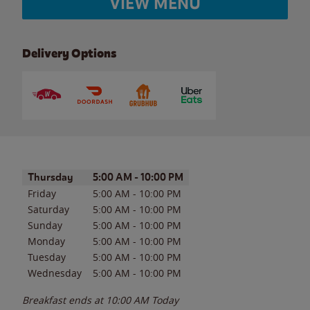
VIEW MENU
Delivery Options
Day of the Week
Hours
Thursday
5:00 AM
-
10:00 PM
Friday
5:00 AM
-
10:00 PM
Saturday
5:00 AM
-
10:00 PM
Sunday
5:00 AM
-
10:00 PM
Monday
5:00 AM
-
10:00 PM
Tuesday
5:00 AM
-
10:00 PM
Wednesday
5:00 AM
-
10:00 PM
Breakfast ends at
10:00 AM
Today