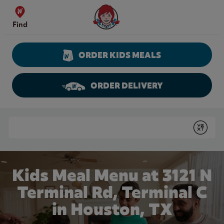
Skip to content
Wendy's Website Home
Find
ORDER KIDS MEALS
ORDER DELIVERY
Return to Nav
Conduct a search
Submit
Kids Meal Menu at 3121 N
Terminal Rd, Terminal C
in Houston, TX