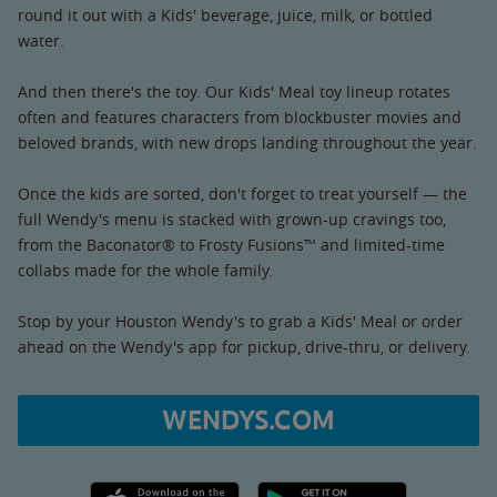
round it out with a Kids' beverage, juice, milk, or bottled
water.
And then there's the toy. Our Kids' Meal toy lineup rotates
often and features characters from blockbuster movies and
beloved brands, with new drops landing throughout the year.
Once the kids are sorted, don't forget to treat yourself — the
full Wendy's menu is stacked with grown-up cravings too,
from the Baconator® to Frosty Fusions™ and limited-time
collabs made for the whole family.
Stop by your Houston Wendy's to grab a Kids' Meal or order
ahead on the Wendy's app for pickup, drive-thru, or delivery.
WENDYS.COM
Apple App Store link
Google Play link