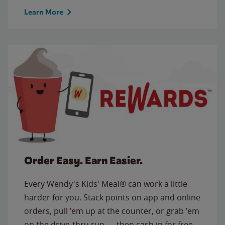
Learn More
Order Easy. Earn Easier.
Every Wendy's Kids' Meal® can work a little
harder for you. Stack points on app and online
orders, pull 'em up at the counter, or grab 'em
on the drive-thru run — then cash in for free