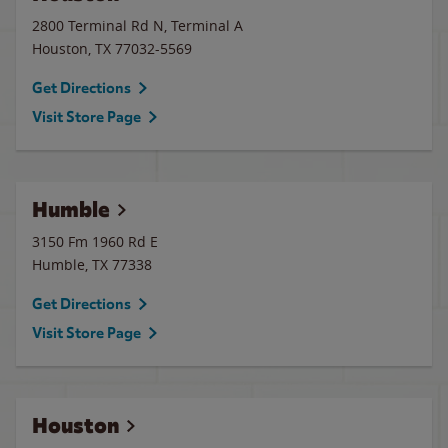
2800 Terminal Rd N, Terminal A
Houston
,
TX
77032-5569
Get Directions
Visit Store Page
Humble
3150 Fm 1960 Rd E
Humble
,
TX
77338
Get Directions
Visit Store Page
Houston