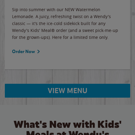
Sip into summer with our NEW Watermelon
Lemonade. A juicy, refreshing twist on a Wendy's
classic — it's the ice-cold sidekick built for any
Wendy's Kids' Meal® order (and a sweet pick-me-up
for the grown-ups). Here for a limited time only.
Order Now
VIEW MENU
What's New with Kids'
Meals at Wendy's