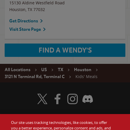
15130 Aldine Westfield Road
Houston
,
TX
77032
Get Directions
Visit Store Page
FIND A WENDY'S
All Locations
US
TX
Houston
Kids' Meals
3121 N Terminal Rd, Terminal C
Visit Wendy's Twitter
Visit Wendy's Facebook
Visit Wendy's Instagram
Visit Wendy's Discord
Our site uses tracking technologies, like cookies, to offer
Food
you a better experience, personalize content and ads, and
Gift Cards