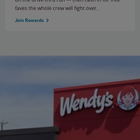
faves the whole crew will fight over.
Join Rewards