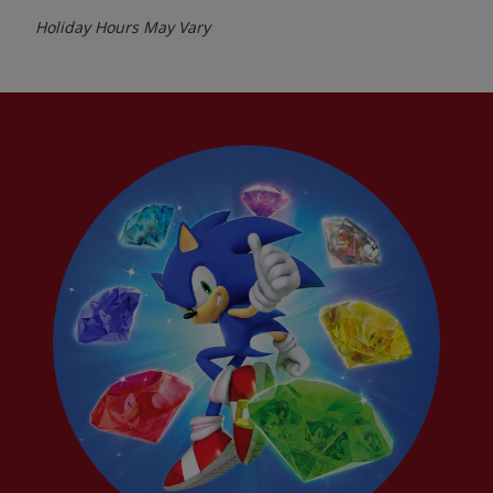
Holiday Hours May Vary