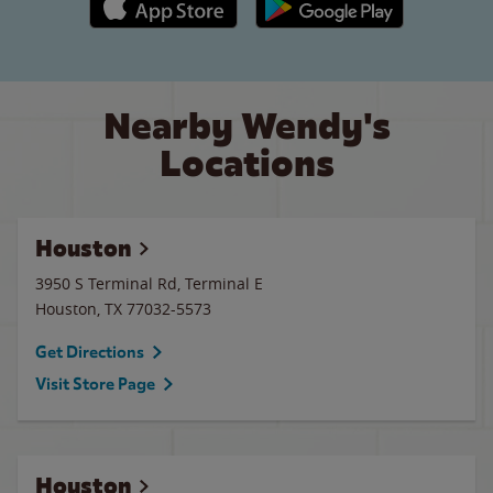
Nearby Wendy's
Locations
Houston
3950 S Terminal Rd, Terminal E
Houston
,
TX
77032-5573
Get Directions
Visit Store Page
Houston