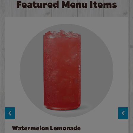
Featured Menu Items
Watermelon Lemonade