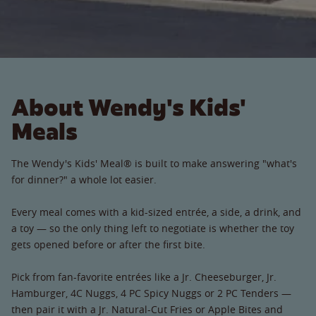
About Wendy's Kids'
Meals
The Wendy's Kids' Meal® is built to make answering "what's
for dinner?" a whole lot easier.
Every meal comes with a kid-sized entrée, a side, a drink, and
a toy — so the only thing left to negotiate is whether the toy
gets opened before or after the first bite.
Pick from fan-favorite entrées like a Jr. Cheeseburger, Jr.
Hamburger, 4C Nuggs, 4 PC Spicy Nuggs or 2 PC Tenders —
then pair it with a Jr. Natural-Cut Fries or Apple Bites and