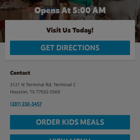
Opens At
5:00 AM
Visit Us Today!
GET DIRECTIONS
Contact
3121 N Terminal Rd, Terminal C
Houston
,
TX
77032-5569
(281) 230-3457
ORDER KIDS MEALS