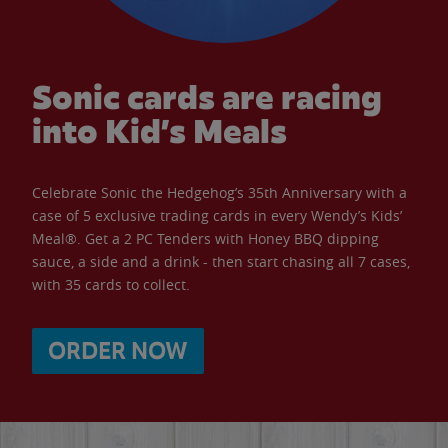
Sonic cards are racing
into Kid’s Meals
Celebrate Sonic the Hedgehog’s 35th Anniversary with a
case of 5 exclusive trading cards in every Wendy’s Kids’
Meal®. Get a 2 PC Tenders with Honey BBQ dipping
sauce, a side and a drink - then start chasing all 7 cases,
with 35 cards to collect.
ORDER NOW