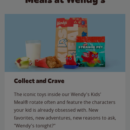
Collect and Crave
The iconic toys inside our Wendy's Kids'
Meal® rotate often and feature the characters
your kid is already obsessed with. New
favorites, new adventures, new reasons to ask,
"Wendy's tonight?"