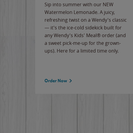
e
Sip into summer with our NEW
never-
Watermelon Lemonade. A juicy,
ips of
refreshing twist on a Wendy's classic
erican
— it's the ice-cold sidekick built for
g
any Wendy's Kids' Meal® order (and
cause
a sweet pick-me-up for the grown-
the
ups). Here for a limited time only.
Order Now