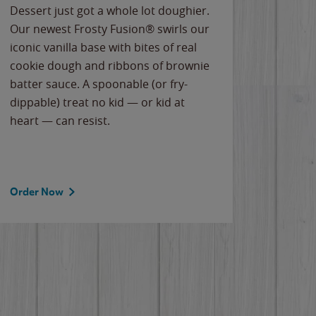
Dessert just got a whole lot doughier.
Parents
Our newest Frosty Fusion® swirls our
Bacona
iconic vanilla base with bites of real
frozen 
cookie dough and ribbons of brownie
Applew
batter sauce. A spoonable (or fry-
cheese
dippable) treat no kid — or kid at
flavor
heart — can resist.
the gr
spotlig
Order Now
Order 