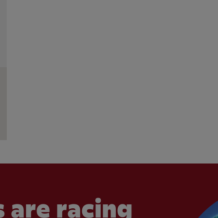
 are racing