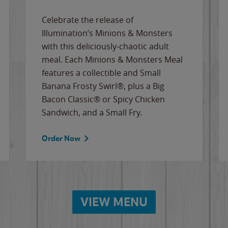
Celebrate the release of
Illumination’s Minions & Monsters
with this deliciously-chaotic adult
meal. Each Minions & Monsters Meal
features a collectible and Small
Banana Frosty Swirl®, plus a Big
Bacon Classic® or Spicy Chicken
Sandwich, and a Small Fry.
Order Now
VIEW MENU