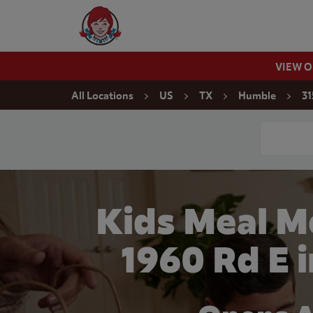
Skip to content
Wendy's Website Home
VIEW 
Return to Nav
All Locations
US
TX
Humble
31
Conduct a
Kids Meal M
1960 Rd E 