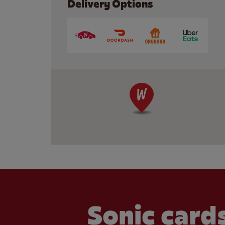
Delivery Options
Sonic cards