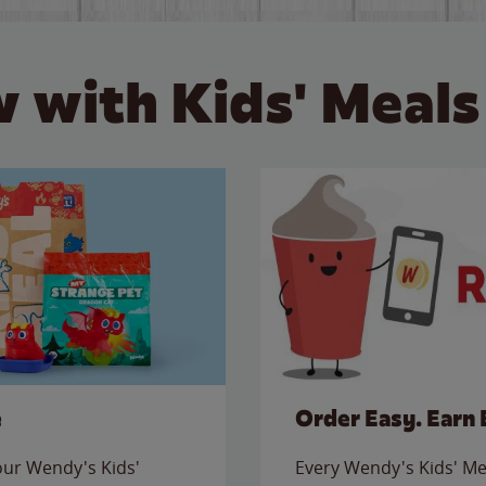
 with Kids' Meals
e
Order Easy. Earn 
 our Wendy's Kids'
Every Wendy's Kids' Mea