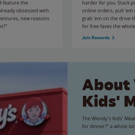
 feature the
harder for you. Stack 
 already obsessed with.
online orders, pull 'em 
ventures, new reasons
grab 'em on the drive-
ht?"
for free faves the whole
Join Rewards
About
Kids' 
The Wendy's Kids' Meal
for dinner?" a whole lot