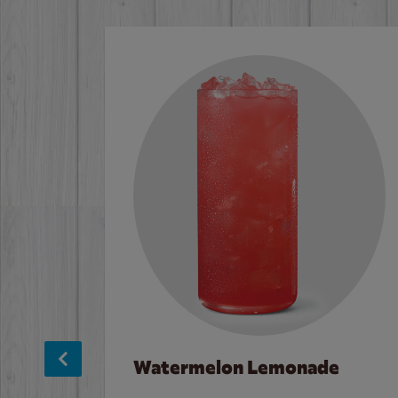
Watermelon Lemonade