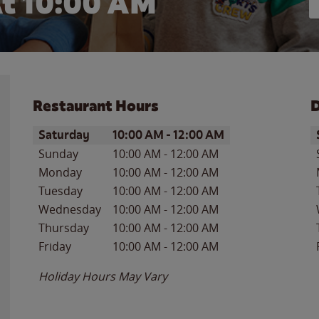
t 10:00 AM
Restaurant Hours
D
Day of the Week
Hours
D
Saturday
10:00 AM
-
12:00 AM
Sunday
10:00 AM
-
12:00 AM
Monday
10:00 AM
-
12:00 AM
Tuesday
10:00 AM
-
12:00 AM
Wednesday
10:00 AM
-
12:00 AM
Thursday
10:00 AM
-
12:00 AM
Friday
10:00 AM
-
12:00 AM
Holiday Hours May Vary