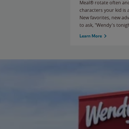
Meal® rotate often and
characters your kid is
New favorites, new ad
to ask, "Wendy's tonig
Learn More