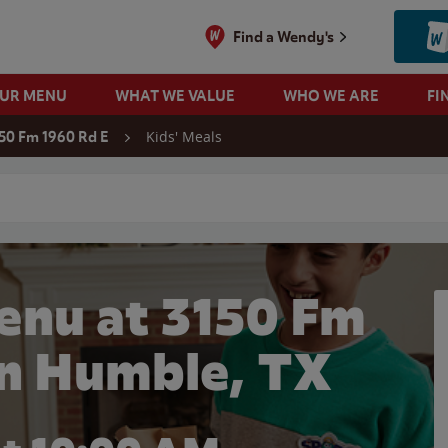
Find a Wendy's
OUR MENU
WHAT WE VALUE
WHO WE ARE
FI
Kids' Meals
50 Fm 1960 Rd E
 search
enu at 3150 Fm
in Humble, TX