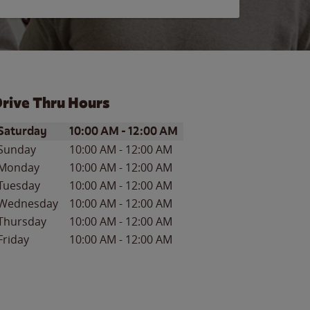
rive Thru Hours
ay of the Week
Hours
Saturday
10:00 AM
-
12:00 AM
Sunday
10:00 AM
-
12:00 AM
Monday
10:00 AM
-
12:00 AM
Tuesday
10:00 AM
-
12:00 AM
Wednesday
10:00 AM
-
12:00 AM
Thursday
10:00 AM
-
12:00 AM
Friday
10:00 AM
-
12:00 AM