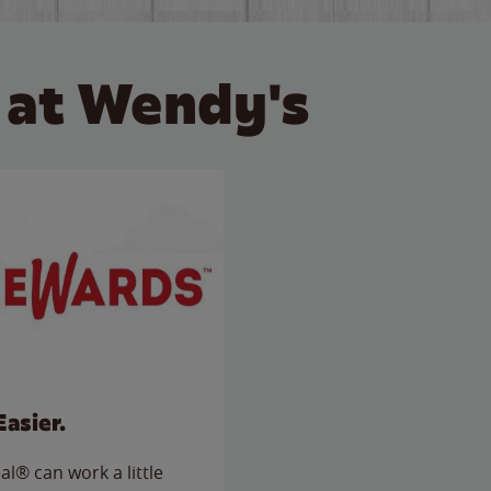
 at Wendy's
Easier.
l® can work a little