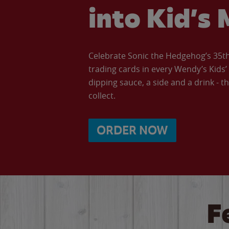
into Kid’s 
Celebrate Sonic the Hedgehog’s 35th 
trading cards in every Wendy’s Kids
dipping sauce, a side and a drink - th
collect.
ORDER NOW
F