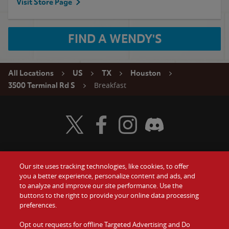
Visit Store Page
FIND A WENDY'S
All Locations
US
TX
Houston
Breakfast
3500 Terminal Rd S
Visit Wendy's Twitter
Visit Wendy's Facebook
Visit Wendy's Instagram
Visit Wendy's Discord
Our site uses tracking technologies, like cookies, to offer
Food
you a better experience, personalize content and ads, and
Gift Cards
to analyze and improve our site performance. Use the
buttons to the right to provide your online data processing
Values
Contact Us
preferences.
Company
Opt out requests for offline Targeted Advertising and Do
Investors