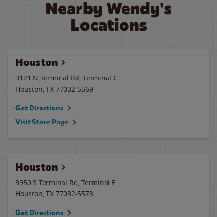
Nearby Wendy's
Locations
Houston
3121 N Terminal Rd, Terminal C
Houston
,
TX
77032-5569
Get Directions
Visit Store Page
Houston
3950 S Terminal Rd, Terminal E
Houston
,
TX
77032-5573
Get Directions