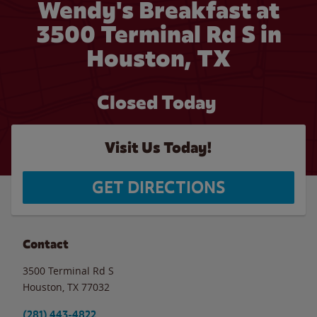
Wendy's Breakfast at
3500 Terminal Rd S in
Houston, TX
Closed Today
Visit Us Today!
GET DIRECTIONS
Contact
3500 Terminal Rd S
Houston
,
TX
77032
(281) 443-4822