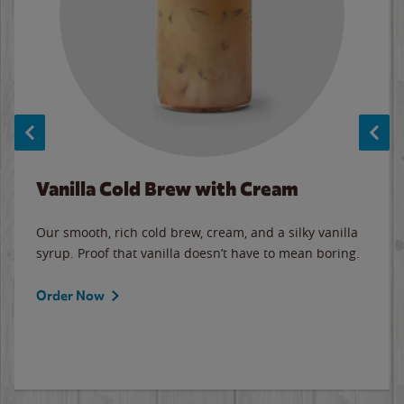
Vanilla Cold Brew with Cream
Our smooth, rich cold brew, cream, and a silky vanilla
syrup. Proof that vanilla doesn’t have to mean boring.
Order Now