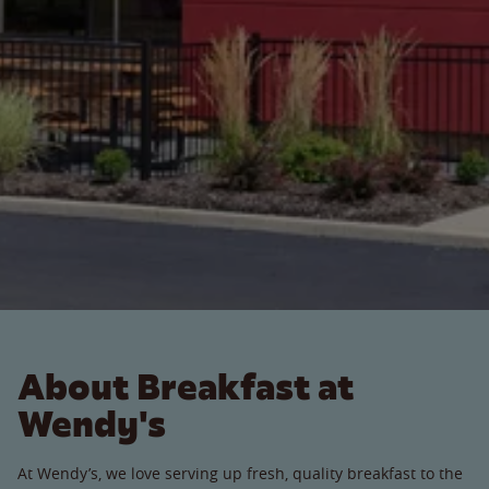
About Breakfast at
Wendy's
At Wendy’s, we love serving up fresh, quality breakfast to the