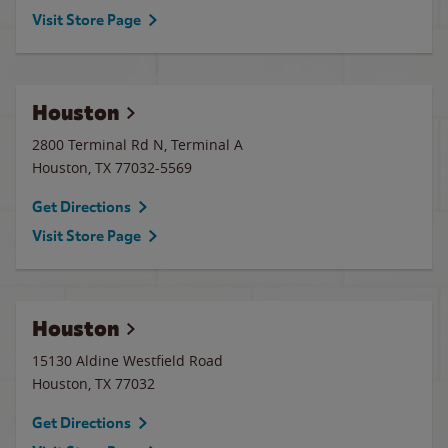
Visit Store Page
Houston
2800 Terminal Rd N, Terminal A
Houston
,
TX
77032-5569
Get Directions
Visit Store Page
Houston
15130 Aldine Westfield Road
Houston
,
TX
77032
Get Directions