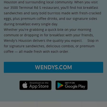
Houston and surrounding local community. When you visit
our 3500 Terminal Rd S restaurant, you’ll find hot breakfast
sandwiches and tasty bold burritos made with fresh-cracked
eggs, plus premium coffee drinks, and our signature sides
during breakfast every single day.
Whether you're grabbing a quick bite on your morning
commute or dropping in for breakfast with your friends,
Wendy's Houston delivers the quality you expect. Stop in
for signature sandwiches, delicious combos, or premium
coffee — all made fresh with each order.
WENDYS.COM
Apple App Store link
Google Play link