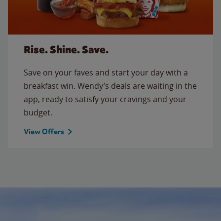
Rise. Shine. Save.
Save on your faves and start your day with a
breakfast win. Wendy’s deals are waiting in the
app, ready to satisfy your cravings and your
budget.
View Offers