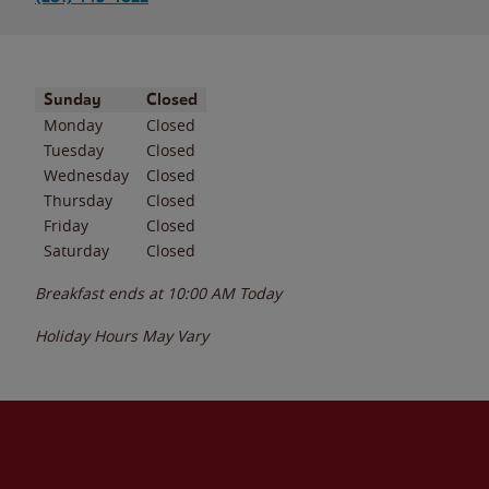
Day of the Week
Hours
Sunday
Closed
Monday
Closed
Tuesday
Closed
Wednesday
Closed
Thursday
Closed
Friday
Closed
Saturday
Closed
Breakfast ends at
10:00 AM
Today
Holiday Hours May Vary