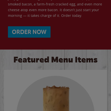
smoked bacon, a farm-fresh cracked egg, and even more
cheese atop even more bacon. It doesn’t just start your
morning — it takes charge of it. Order today.
ORDER NOW
Featured Menu Items