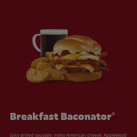
Breakfast Baconator®
Juicy grilled sausage, melty American cheese, Applewood