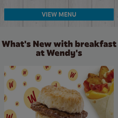
VIEW MENU
What's New with breakfast
at Wendy's