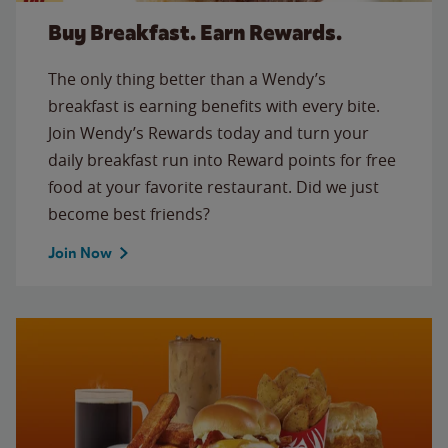
Buy Breakfast. Earn Rewards.
The only thing better than a Wendy’s
breakfast is earning benefits with every bite.
Join Wendy’s Rewards today and turn your
daily breakfast run into Reward points for free
food at your favorite restaurant. Did we just
become best friends?
Join Now