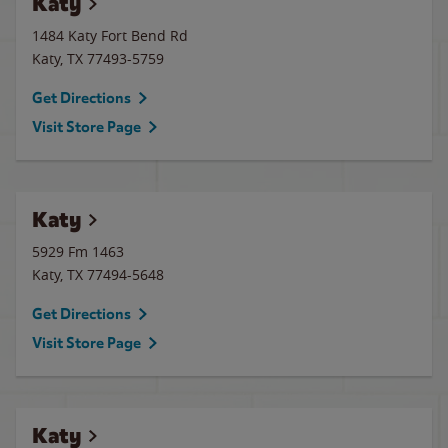
Katy
1484 Katy Fort Bend Rd
Katy
,
TX
77493-5759
Get Directions
Visit Store Page
Katy
5929 Fm 1463
Katy
,
TX
77494-5648
Get Directions
Visit Store Page
Katy