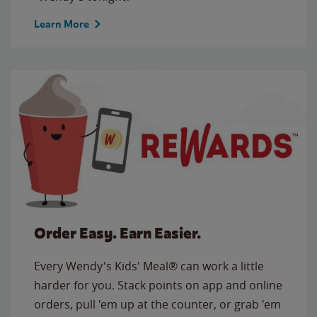
Learn More
Order Easy. Earn Easier.
Every Wendy's Kids' Meal® can work a little
harder for you. Stack points on app and online
orders, pull 'em up at the counter, or grab 'em