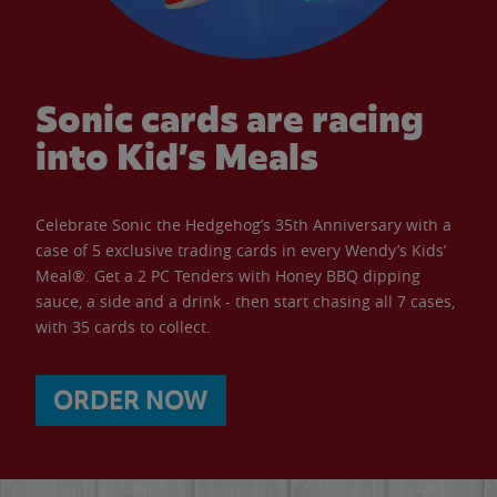
Sonic cards are racing
into Kid’s Meals
Celebrate Sonic the Hedgehog’s 35th Anniversary with a
case of 5 exclusive trading cards in every Wendy’s Kids’
Meal®. Get a 2 PC Tenders with Honey BBQ dipping
sauce, a side and a drink - then start chasing all 7 cases,
with 35 cards to collect.
ORDER NOW