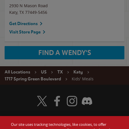
2930 N Mason Road
Katy
,
TX
77449-5456
Get Directions
Visit Store Page
FIND A WENDY'S
All Locations
US
TX
Katy
Kids' Meals
1717 Spring Green Boulevard
Visit Wendy's Twitter
Visit Wendy's Facebook
Visit Wendy's Instagram
Visit Wendy's Discord
Our site uses tracking technologies, like cookies, to offer