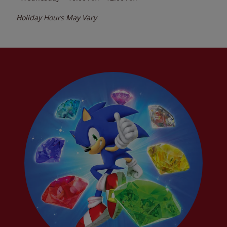
Holiday Hours May Vary