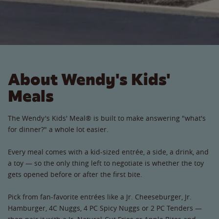
About Wendy's Kids'
Meals
The Wendy's Kids' Meal® is built to make answering "what's
for dinner?" a whole lot easier.
Every meal comes with a kid-sized entrée, a side, a drink, and
a toy — so the only thing left to negotiate is whether the toy
gets opened before or after the first bite.
Pick from fan-favorite entrées like a Jr. Cheeseburger, Jr.
Hamburger, 4C Nuggs, 4 PC Spicy Nuggs or 2 PC Tenders —