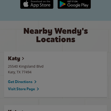
Apple App Store link
Google Play link
Nearby Wendy's
Locations
Katy
25540 Kingsland Blvd
Katy
,
TX
77494
Get Directions
Visit Store Page