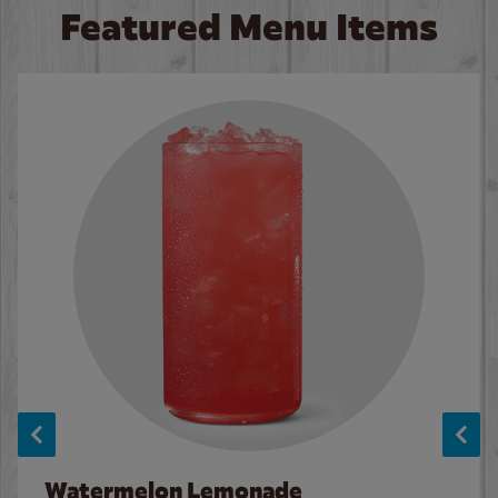
Featured Menu Items
Watermelon Lemonade