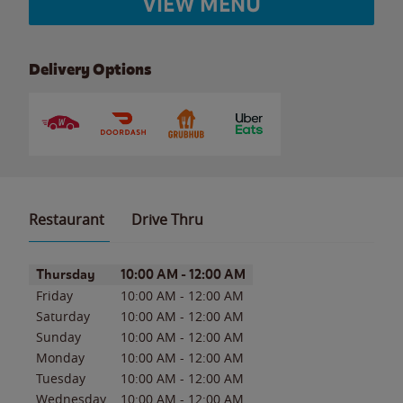
VIEW MENU
Delivery Options
Restaurant
Drive Thru
Day of the Week
Hours
Thursday
10:00 AM
-
12:00 AM
Friday
10:00 AM
-
12:00 AM
Saturday
10:00 AM
-
12:00 AM
Sunday
10:00 AM
-
12:00 AM
Monday
10:00 AM
-
12:00 AM
Tuesday
10:00 AM
-
12:00 AM
Wednesday
10:00 AM
-
12:00 AM