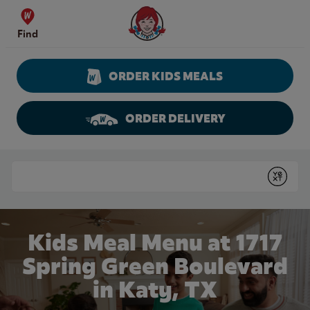
Skip to content
Wendy's Website Home
Find
ORDER KIDS MEALS
ORDER DELIVERY
Return to Nav
Conduct a search
Submit
Kids Meal Menu at 1717
Spring Green Boulevard
in Katy, TX