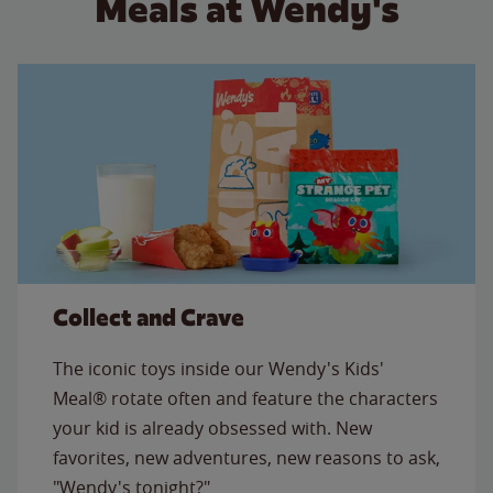
Meals at Wendy's
Collect and Crave
The iconic toys inside our Wendy's Kids'
Meal® rotate often and feature the characters
your kid is already obsessed with. New
favorites, new adventures, new reasons to ask,
"Wendy's tonight?"