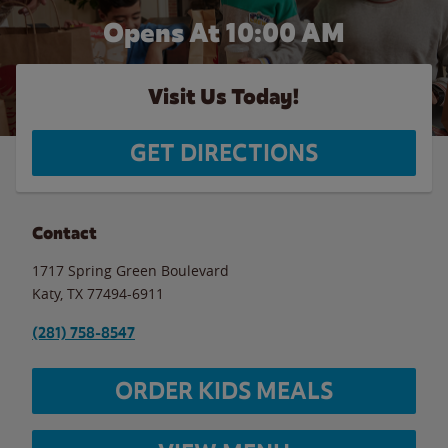
Opens At 10:00 AM
Visit Us Today!
GET DIRECTIONS
Contact
1717 Spring Green Boulevard
Katy
,
TX
77494-6911
(281) 758-8547
ORDER KIDS MEALS