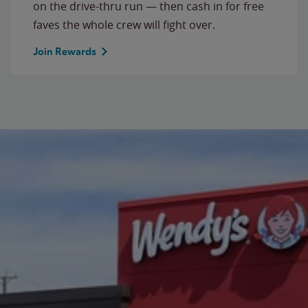
on the drive-thru run — then cash in for free
faves the whole crew will fight over.
Join Rewards