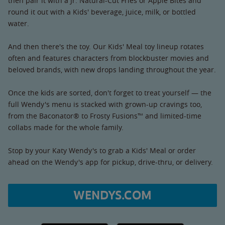
then pair it with a Jr. Natural-Cut Fries or Apple Bites and
round it out with a Kids' beverage, juice, milk, or bottled
water.
And then there's the toy. Our Kids' Meal toy lineup rotates
often and features characters from blockbuster movies and
beloved brands, with new drops landing throughout the year.
Once the kids are sorted, don't forget to treat yourself — the
full Wendy's menu is stacked with grown-up cravings too,
from the Baconator® to Frosty Fusions™ and limited-time
collabs made for the whole family.
Stop by your Katy Wendy's to grab a Kids' Meal or order
ahead on the Wendy's app for pickup, drive-thru, or delivery.
WENDYS.COM