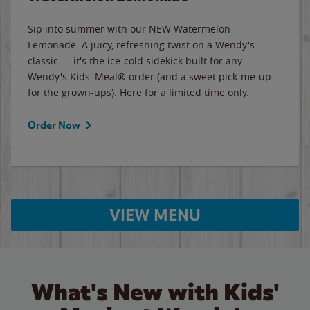
Sip into summer with our NEW Watermelon
Lemonade. A juicy, refreshing twist on a Wendy's
classic — it's the ice-cold sidekick built for any
Wendy's Kids' Meal® order (and a sweet pick-me-up
for the grown-ups). Here for a limited time only.
Order Now
VIEW MENU
What's New with Kids'