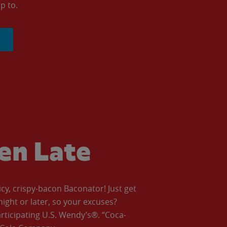
p to.
ven Late
icy, crispy-bacon Baconator! Just get
night or later, so your excuses?
articipating U.S. Wendy’s®. “Coca-