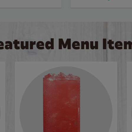
eatured Menu Ite