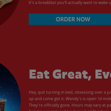
It's a breakfast you'll actually want to wake u
ORDER NOW
Eat Great, E
Hey, quit turning in bed, obsessing over a ju
up and come get it. Wendy's is open 'til mid
They're officially gone. Hours may vary at p