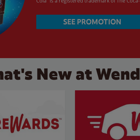
Cola” is a registered trademark of The Coc
SEE PROMOTION
at's New at Wend