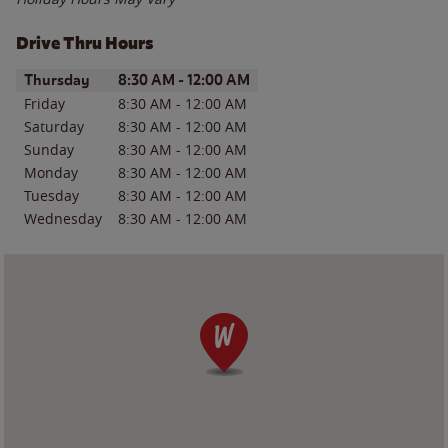
Drive Thru Hours
Day of the Week
Hours
Thursday
8:30 AM
-
12:00 AM
Friday
8:30 AM
-
12:00 AM
Saturday
8:30 AM
-
12:00 AM
Sunday
8:30 AM
-
12:00 AM
Monday
8:30 AM
-
12:00 AM
Tuesday
8:30 AM
-
12:00 AM
Wednesday
8:30 AM
-
12:00 AM