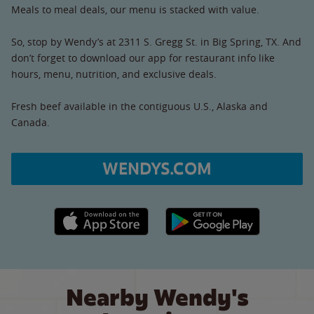
Meals to meal deals, our menu is stacked with value.
So, stop by Wendy’s at 2311 S. Gregg St. in Big Spring, TX. And
don’t forget to download our app for restaurant info like
hours, menu, nutrition, and exclusive deals.
Fresh beef available in the contiguous U.S., Alaska and
Canada.
WENDYS.COM
Apple App Store link
Google Play link
Nearby Wendy's