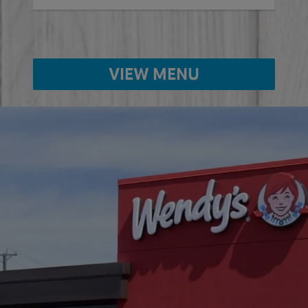
VIEW MENU