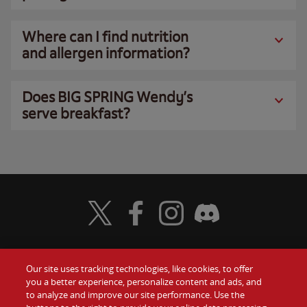
Where can I find nutrition
and allergen information?
Does BIG SPRING Wendy’s
serve breakfast?
Visit Wendy's Twitter
Visit Wendy's Facebook
Visit Wendy's Instagram
Visit Wendy's Discord
Our site uses tracking technologies, like cookies, to offer
Food
you a better experience, personalize content and ads, and
Gift Cards
to analyze and improve our site performance. Use the