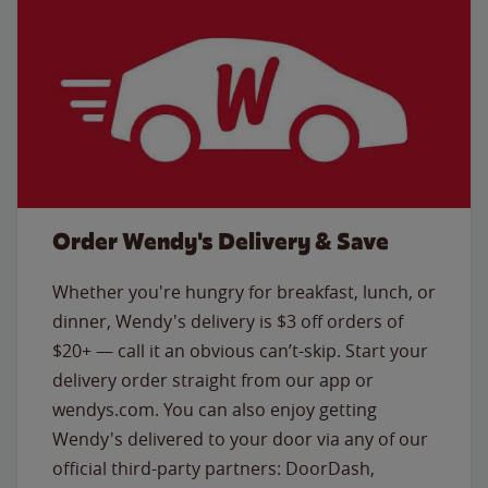
Order Wendy's Delivery & Save
Whether you're hungry for breakfast, lunch, or
dinner, Wendy's delivery is $3 off orders of
$20+ — call it an obvious can’t-skip. Start your
delivery order straight from our app or
wendys.com. You can also enjoy getting
Wendy's delivered to your door via any of our
official third-party partners: DoorDash,