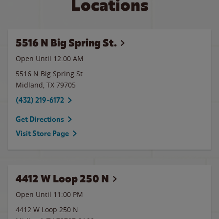
Locations
5516 N Big Spring St.
Open Until 12:00 AM
5516 N Big Spring St.
Midland
,
TX
79705
(432) 219-6172
Get Directions
Visit Store Page
4412 W Loop 250 N
Open Until
11:00 PM
4412 W Loop 250 N