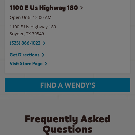
1100 E Us Highway 180
Open Until 12:00 AM
1100 E Us Highway 180
Snyder
,
TX
79549
(325) 866-1022
Get Directions
Visit Store Page
FIND A WENDY'S
Frequently Asked
Questions