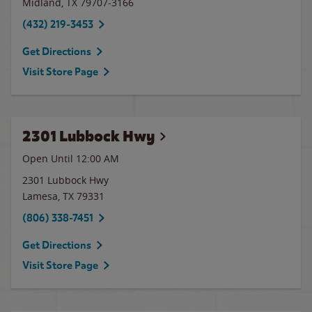
Midland
,
TX
79707-3166
(432) 219-3453
Get Directions
Visit Store Page
2301 Lubbock Hwy
Open Until 12:00 AM
2301 Lubbock Hwy
Lamesa
,
TX
79331
(806) 338-7451
Get Directions
Visit Store Page