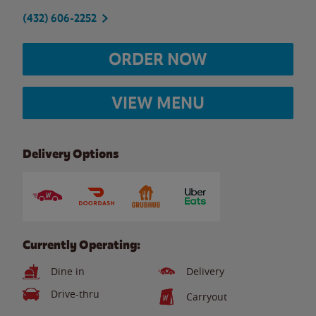
(432) 606-2252
ORDER NOW
VIEW MENU
Delivery Options
Currently Operating:
Dine in
Delivery
Drive-thru
Carryout