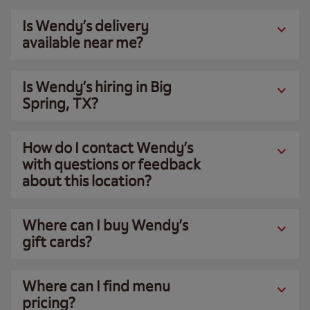
Is Wendy’s delivery
available near me?
Is Wendy’s hiring in Big
Spring, TX?
How do I contact Wendy’s
with questions or feedback
about this location?
Where can I buy Wendy’s
gift cards?
Where can I find menu
pricing?