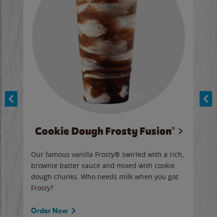
Cookie Dough Frosty Fusion®
y sip
Our famous vanilla Frosty® swirled with a rich,
Our 
brownie batter sauce and mixed with cookie
wate
dough chunks. Who needs milk when you got
a sli
Frosty?
Ord
Order Now