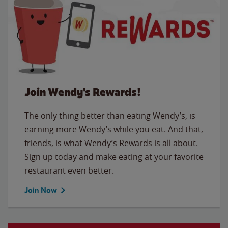
Join Wendy's Rewards!
The only thing better than eating Wendy’s, is
earning more Wendy’s while you eat. And that,
friends, is what Wendy’s Rewards is all about.
Sign up today and make eating at your favorite
restaurant even better.
Join Now