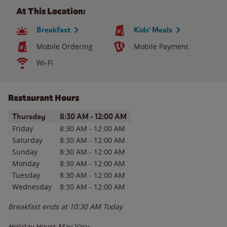
At This Location:
Breakfast
Kids' Meals
Mobile Ordering
Mobile Payment
Wi-Fi
Restaurant Hours
Day of the Week
Hours
Thursday
8:30 AM
-
12:00 AM
Friday
8:30 AM
-
12:00 AM
Saturday
8:30 AM
-
12:00 AM
Sunday
8:30 AM
-
12:00 AM
Monday
8:30 AM
-
12:00 AM
Tuesday
8:30 AM
-
12:00 AM
Wednesday
8:30 AM
-
12:00 AM
Breakfast ends at
10:30 AM
Today
Holiday Hours May Vary