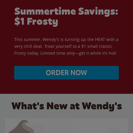
Summertime Savings:
$1 Frosty
This summer, Wendy’s is turning up the HEAT with a
very chill deal. Treat yourself to a $1 small classic
Frosty today. Limited time only—get it while it’s hot!
ORDER NOW
What's New at Wendy's