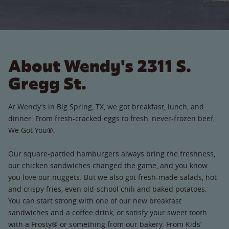
About Wendy's 2311 S.
Gregg St.
At Wendy’s in Big Spring, TX, we got breakfast, lunch, and
dinner. From fresh-cracked eggs to fresh, never-frozen beef,
We Got You®.
Our square-pattied hamburgers always bring the freshness,
our chicken sandwiches changed the game, and you know
you love our nuggets. But we also got fresh-made salads, hot
and crispy fries, even old-school chili and baked potatoes.
You can start strong with one of our new breakfast
sandwiches and a coffee drink, or satisfy your sweet tooth
with a Frosty® or something from our bakery. From Kids’