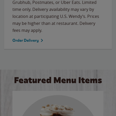
Grubhub, Postmates, or Uber Eats. Limited
time only. Delivery availability may vary by
location at participating U.S. Wendy’s. Prices
may be higher than at restaurant. Delivery
fees may apply.
Order Delivery
Featured Menu Items