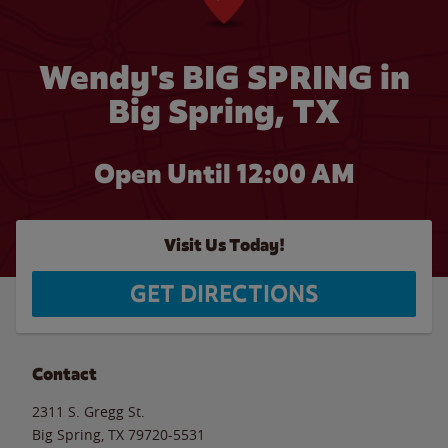
Wendy's BIG SPRING in
Big Spring, TX
Open Until 12:00 AM
Visit Us Today!
GET DIRECTIONS
Contact
2311 S. Gregg St.
Big Spring
,
TX
79720-5531