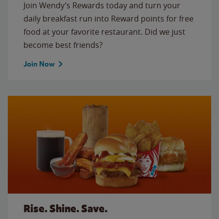
Join Wendy’s Rewards today and turn your
daily breakfast run into Reward points for free
food at your favorite restaurant. Did we just
become best friends?
Join Now
Rise. Shine. Save.