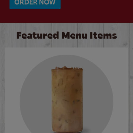
ORDER NOW
Featured Menu Items