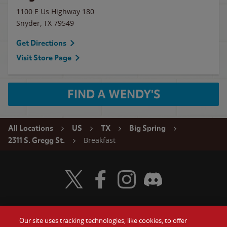
1100 E Us Highway 180
Snyder
,
TX
79549
Get Directions
Visit Store Page
FIND A WENDY'S
All Locations
US
TX
Big Spring
Breakfast
2311 S. Gregg St.
Visit Wendy's Twitter
Visit Wendy's Facebook
Visit Wendy's Instagram
Visit Wendy's Discord
Our site uses tracking technologies, like cookies, to offer