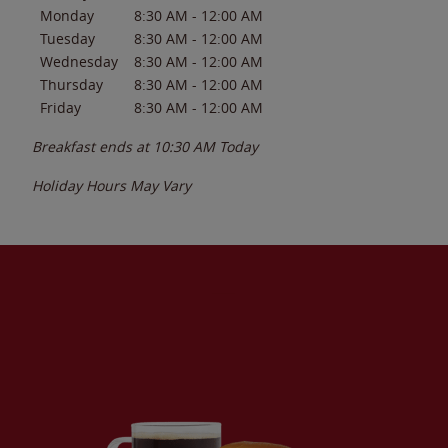
Monday
8:30 AM
-
12:00 AM
Tuesday
8:30 AM
-
12:00 AM
Wednesday
8:30 AM
-
12:00 AM
Thursday
8:30 AM
-
12:00 AM
Friday
8:30 AM
-
12:00 AM
Breakfast ends at
10:30 AM
Today
Holiday Hours May Vary