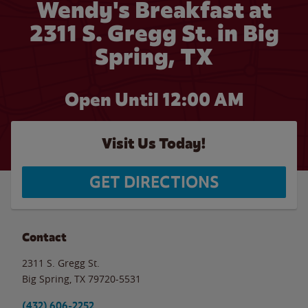
Wendy's Breakfast at
2311 S. Gregg St. in Big
Spring, TX
Open Until 12:00 AM
Visit Us Today!
GET DIRECTIONS
Contact
2311 S. Gregg St.
Big Spring
,
TX
79720-5531
(432) 606-2252