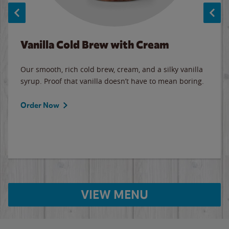
Vanilla Cold Brew with Cream
Our smooth, rich cold brew, cream, and a silky vanilla
syrup. Proof that vanilla doesn’t have to mean boring.
Order Now
VIEW MENU