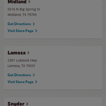
Midland
5516 N Big Spring St.
Midland
,
TX
79705
Get Directions
Visit Store Page
Lamesa
2301 Lubbock Hwy
Lamesa
,
TX
79331
Get Directions
Visit Store Page
Snyder