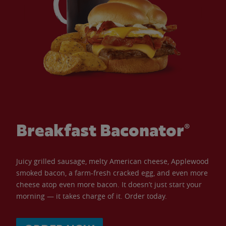
Breakfast Baconator®
Juicy grilled sausage, melty American cheese, Applewood
smoked bacon, a farm-fresh cracked egg, and even more
cheese atop even more bacon. It doesn’t just start your
morning — it takes charge of it. Order today.