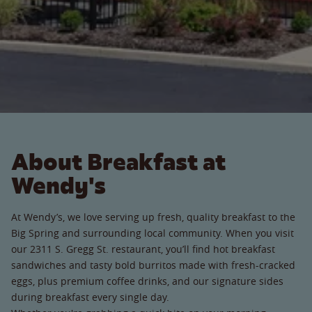
About Breakfast at
Wendy's
At Wendy’s, we love serving up fresh, quality breakfast to the
Big Spring and surrounding local community. When you visit
our 2311 S. Gregg St. restaurant, you’ll find hot breakfast
sandwiches and tasty bold burritos made with fresh-cracked
eggs, plus premium coffee drinks, and our signature sides
during breakfast every single day.