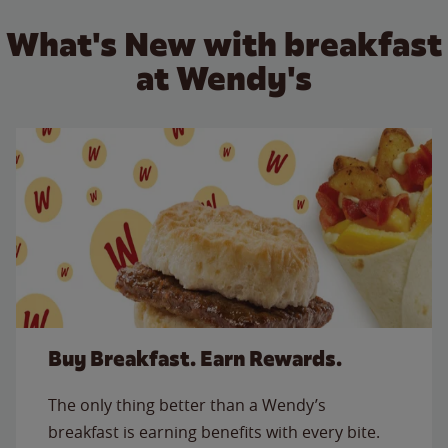
What's New with breakfast
at Wendy's
Buy Breakfast. Earn Rewards.
The only thing better than a Wendy’s
breakfast is earning benefits with every bite.