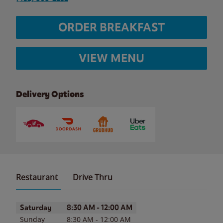
ORDER BREAKFAST
VIEW MENU
Delivery Options
Restaurant
Drive Thru
Day of the Week
Hours
Saturday
8:30 AM
-
12:00 AM
Sunday
8:30 AM
-
12:00 AM