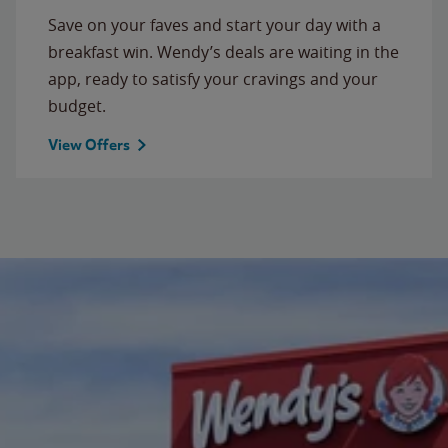
Save on your faves and start your day with a
breakfast win. Wendy’s deals are waiting in the
app, ready to satisfy your cravings and your
budget.
View Offers