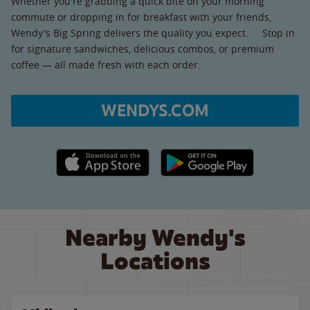
Whether you're grabbing a quick bite on your morning
commute or dropping in for breakfast with your friends,
Wendy's Big Spring delivers the quality you expect. Stop in
for signature sandwiches, delicious combos, or premium
coffee — all made fresh with each order.
WENDYS.COM
Apple App Store link
Google Play link
Nearby Wendy's
Locations