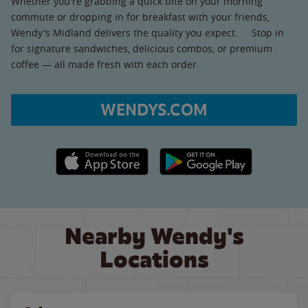
Whether you're grabbing a quick bite on your morning
commute or dropping in for breakfast with your friends,
Wendy's Midland delivers the quality you expect. Stop in
for signature sandwiches, delicious combos, or premium
coffee — all made fresh with each order.
WENDYS.COM
Apple App Store link
Google Play link
Nearby Wendy's
Locations