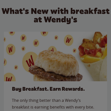
What's New with breakfast
at Wendy's
Buy Breakfast. Earn Rewards.
The only thing better than a Wendy’s
breakfast is earning benefits with every bite.