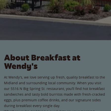
About Breakfast at
Wendy's
At Wendy’s, we love serving up fresh, quality breakfast to the
Midland and surrounding local community. When you visit
our 5516 N Big Spring St. restaurant, you’ll find hot breakfast
sandwiches and tasty bold burritos made with fresh-cracked
eggs, plus premium coffee drinks, and our signature sides
during breakfast every single day.