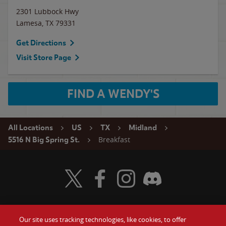
2301 Lubbock Hwy
Lamesa
,
TX
79331
Get Directions
Visit Store Page
FIND A WENDY'S
All Locations
US
TX
Midland
Breakfast
5516 N Big Spring St.
Visit Wendy's Twitter
Visit Wendy's Facebook
Visit Wendy's Instagram
Visit Wendy's Discord
Our site uses tracking technologies, like cookies, to offer