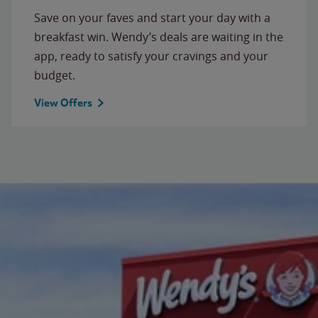
Save on your faves and start your day with a
breakfast win. Wendy’s deals are waiting in the
app, ready to satisfy your cravings and your
budget.
View Offers