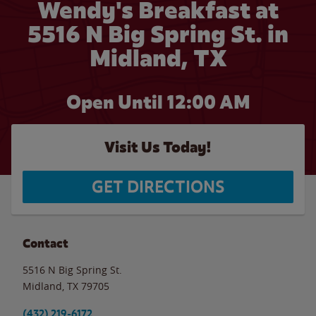
Wendy's Breakfast at
5516 N Big Spring St. in
Midland, TX
Open Until 12:00 AM
Visit Us Today!
GET DIRECTIONS
Contact
5516 N Big Spring St.
Midland
,
TX
79705
(432) 219-6172