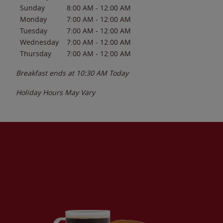
Sunday
8:00 AM
-
12:00 AM
Monday
7:00 AM
-
12:00 AM
Tuesday
7:00 AM
-
12:00 AM
Wednesday
7:00 AM
-
12:00 AM
Thursday
7:00 AM
-
12:00 AM
Breakfast ends at
10:30 AM
Today
Holiday Hours May Vary