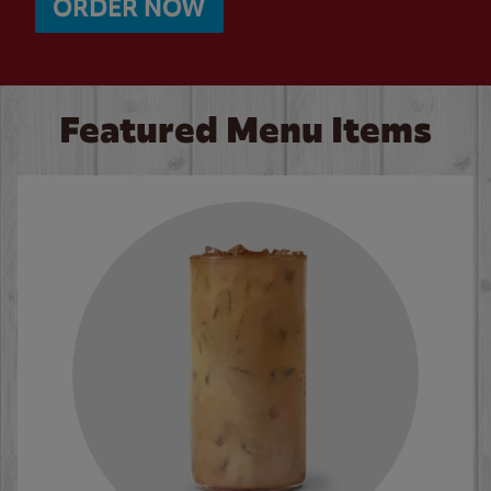
ORDER NOW
Featured Menu Items