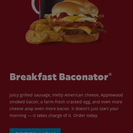
Breakfast Baconator®
Juicy grilled sausage, melty American cheese, Applewood
smoked bacon, a farm-fresh cracked egg, and even more
cheese atop even more bacon. It doesn’t just start your
morning — it takes charge of it. Order today.