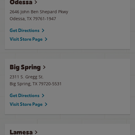
Odessa
2646 John Ben Shepard Pkwy
Odessa
,
TX
79761-1947
Get Directions
Visit Store Page
Big Spring
2311 S. Gregg St.
Big Spring
,
TX
79720-5531
Get Directions
Visit Store Page
Lamesa