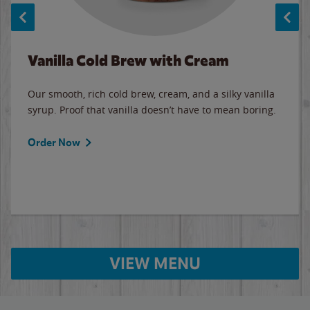
Vanilla Cold Brew with Cream
Our smooth, rich cold brew, cream, and a silky vanilla
syrup. Proof that vanilla doesn’t have to mean boring.
Order Now
VIEW MENU