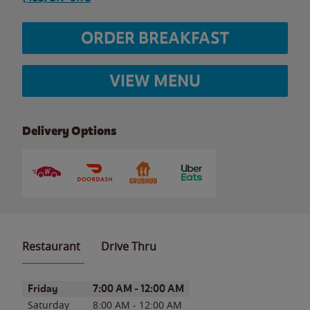
ORDER BREAKFAST
VIEW MENU
Delivery Options
Restaurant
Drive Thru
Day of the Week
Hours
Friday
7:00 AM
-
12:00 AM
Saturday
8:00 AM
-
12:00 AM