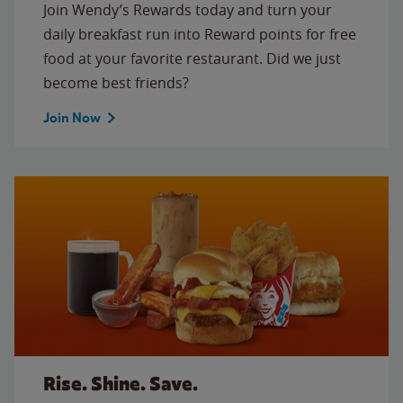
Join Wendy’s Rewards today and turn your
daily breakfast run into Reward points for free
food at your favorite restaurant. Did we just
become best friends?
Join Now
Rise. Shine. Save.