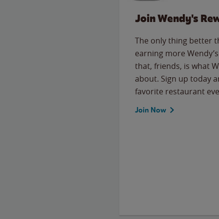
Join Wendy's Re
The only thing better 
earning more Wendy’s 
that, friends, is what 
about. Sign up today a
favorite restaurant eve
Join Now