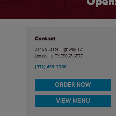
Opens
Contact
2146 S State Highway 121
Lewisville
,
TX
75067-6577
(972) 459-2380
ORDER NOW
VIEW MENU