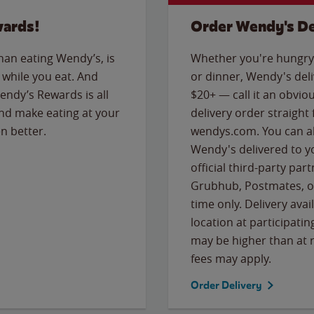
wards!
Order Wendy's De
than eating Wendy’s, is
Whether you're hungry 
while you eat. And
or dinner, Wendy's deliv
Wendy’s Rewards is all
$20+ — call it an obviou
nd make eating at your
delivery order straight
n better.
wendys.com. You can al
Wendy's delivered to y
official third-party pa
Grubhub, Postmates, or
time only. Delivery avai
location at participatin
may be higher than at r
fees may apply.
Order Delivery