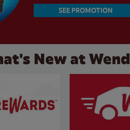
SEE PROMOTION
at's New at Wend