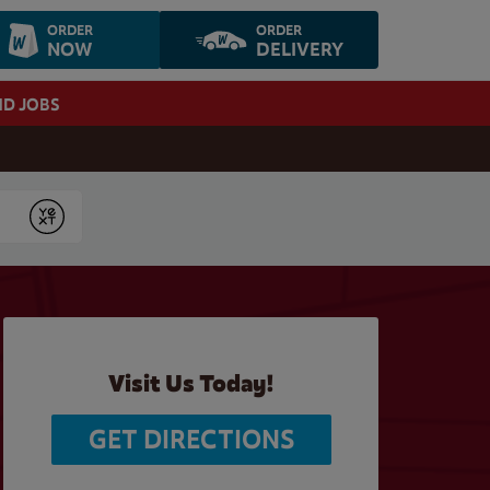
ORDER
ORDER
NOW
DELIVERY
ND JOBS
Submit
Visit Us Today!
GET DIRECTIONS