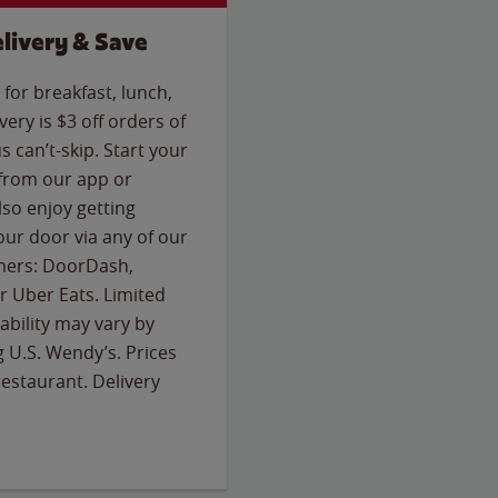
livery & Save
for breakfast, lunch,
ery is $3 off orders of
s can’t-skip. Start your
 from our app or
so enjoy getting
our door via any of our
rtners: DoorDash,
 Uber Eats. Limited
lability may vary by
g U.S. Wendy’s. Prices
estaurant. Delivery