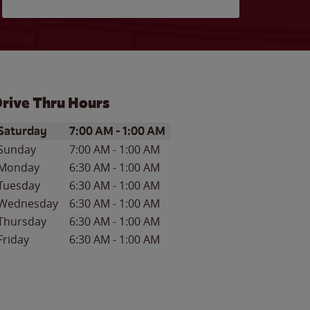
rive Thru Hours
ay of the Week
Hours
Saturday
7:00 AM
-
1:00 AM
Sunday
7:00 AM
-
1:00 AM
Monday
6:30 AM
-
1:00 AM
Tuesday
6:30 AM
-
1:00 AM
Wednesday
6:30 AM
-
1:00 AM
Thursday
6:30 AM
-
1:00 AM
Friday
6:30 AM
-
1:00 AM