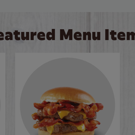
eatured Menu Ite