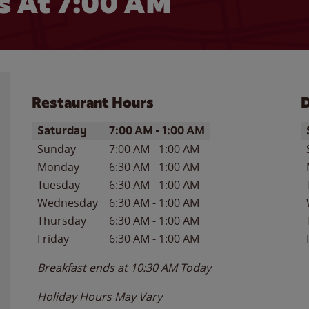
 At 7:00 AM
Restaurant Hours
D
Day of the Week
Hours
D
Saturday
7:00 AM
-
1:00 AM
Sunday
7:00 AM
-
1:00 AM
Monday
6:30 AM
-
1:00 AM
Tuesday
6:30 AM
-
1:00 AM
Wednesday
6:30 AM
-
1:00 AM
Thursday
6:30 AM
-
1:00 AM
Friday
6:30 AM
-
1:00 AM
Breakfast ends at
10:30 AM
Today
Holiday Hours May Vary