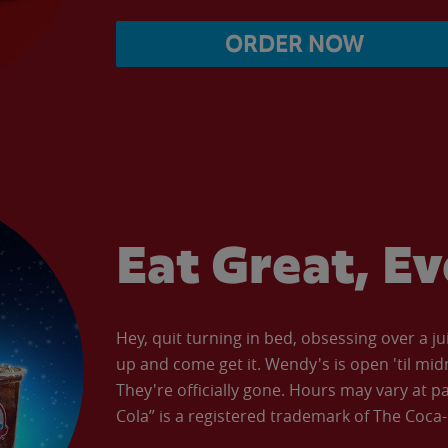
ORDER NOW
Eat Great, E
Hey, quit turning in bed, obsessing over a ju
up and come get it. Wendy's is open 'til mid
They're officially gone. Hours may vary at p
Cola” is a registered trademark of The Coc