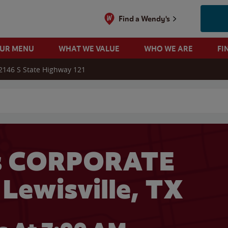
Find a Wendy's
OUR MENU
WHAT WE VALUE
WHO WE ARE
FI
2146 S State Highway 121
 search
s CORPORATE
 Lewisville, TX