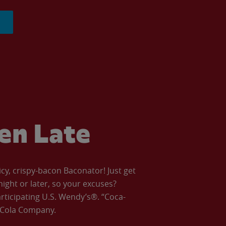
ven Late
icy, crispy-bacon Baconator! Just get
night or later, so your excuses?
articipating U.S. Wendy’s®. “Coca-
a-Cola Company.