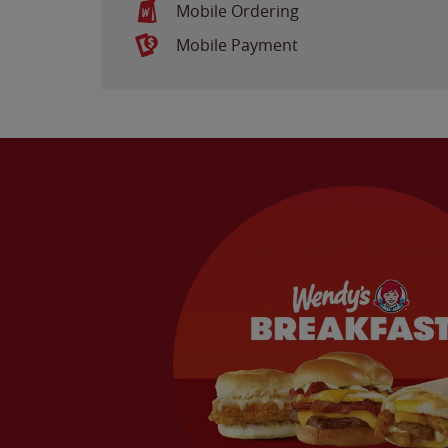
Mobile Ordering
Mobile Payment