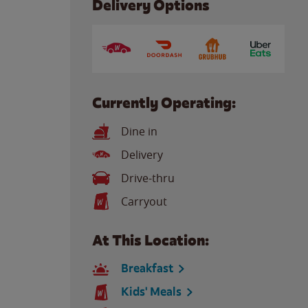
Delivery Options
Currently Operating:
Dine in
Delivery
Drive-thru
Carryout
At This Location:
Breakfast
Kids' Meals