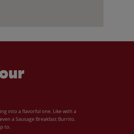
our
 into a flavorful one. Like with a
ven a Sausage Breakfast Burrito.
p to.