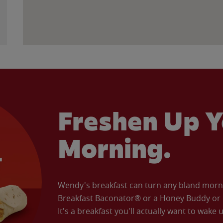
Freshen Up Y
Morning.
Wendy's breakfast can turn any bland morning
Breakfast Baconator® or a Honey Buddy or e
It's a breakfast you'll actually want to wake u