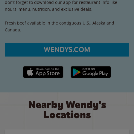
don’t forget to download our app for restaurant info like
hours, menu, nutrition, and exclusive deals.
Fresh beef available in the contiguous U.S., Alaska and
Canada.
WENDYS.COM
Apple App Store link
Google Play link
Nearby Wendy's
Locations