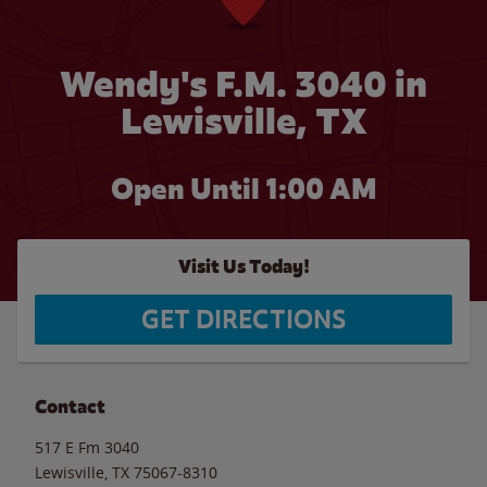
Wendy's F.M. 3040 in
Lewisville, TX
Open Until
1:00 AM
Visit Us Today!
GET DIRECTIONS
Contact
517 E Fm 3040
Lewisville
,
TX
75067-8310