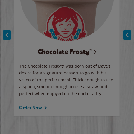
Chocolate Frosty®
ese,
The Chocolate Frosty® was born out of Dave’s
A ha
n,
desire for a signature dessert to go with his
6 pi
vision of the perfect meal. Thick enough to use
ketc
a spoon, smooth enough to use a straw, and
perfect when enjoyed on the end of a fry.
Ord
Order Now