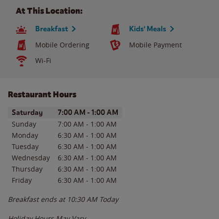
At This Location:
Breakfast
Kids' Meals
Mobile Ordering
Mobile Payment
Wi-Fi
Restaurant Hours
Day of the Week
Hours
Saturday
7:00 AM
-
1:00 AM
Sunday
7:00 AM
-
1:00 AM
Monday
6:30 AM
-
1:00 AM
Tuesday
6:30 AM
-
1:00 AM
Wednesday
6:30 AM
-
1:00 AM
Thursday
6:30 AM
-
1:00 AM
Friday
6:30 AM
-
1:00 AM
Breakfast ends at
10:30 AM
Today
Holiday Hours May Vary