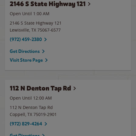
2146 S State Highway 121
Open Until
1:00 AM
2146 S State Highway 121
Lewisville
,
TX
75067-6577
(972) 459-2380
Get Directions
Visit Store Page
112 N Denton Tap Rd
Open Until 12:00 AM
112 N Denton Tap Rd
Coppell
,
TX
75019-2901
(972) 829-4264
Get Directions