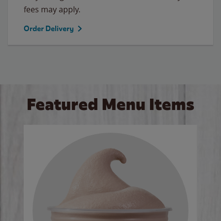
fees may apply.
Order Delivery
Featured Menu Items