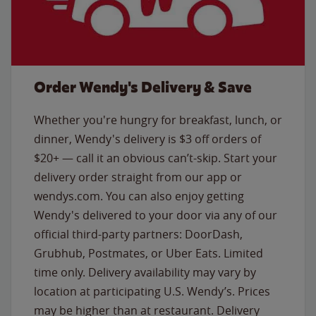
Order Wendy's Delivery & Save
Whether you're hungry for breakfast, lunch, or
dinner, Wendy's delivery is $3 off orders of
$20+ — call it an obvious can’t-skip. Start your
delivery order straight from our app or
wendys.com. You can also enjoy getting
Wendy's delivered to your door via any of our
official third-party partners: DoorDash,
Grubhub, Postmates, or Uber Eats. Limited
time only. Delivery availability may vary by
location at participating U.S. Wendy’s. Prices
may be higher than at restaurant. Delivery