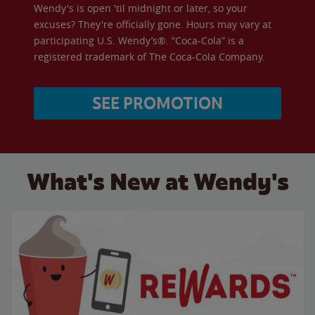
Wendy's is open 'til midnight or later, so your
excuses? They're officially gone. Hours may vary at
participating U.S. Wendy’s®. “Coca-Cola” is a
registered trademark of The Coca-Cola Company.
SEE PROMOTION
What's New at Wendy's