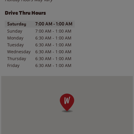
Drive Thru Hours
Day of the Week
Hours
Saturday
7:00 AM
-
1:00 AM
Sunday
7:00 AM
-
1:00 AM
Monday
6:30 AM
-
1:00 AM
Tuesday
6:30 AM
-
1:00 AM
Wednesday
6:30 AM
-
1:00 AM
Thursday
6:30 AM
-
1:00 AM
Friday
6:30 AM
-
1:00 AM