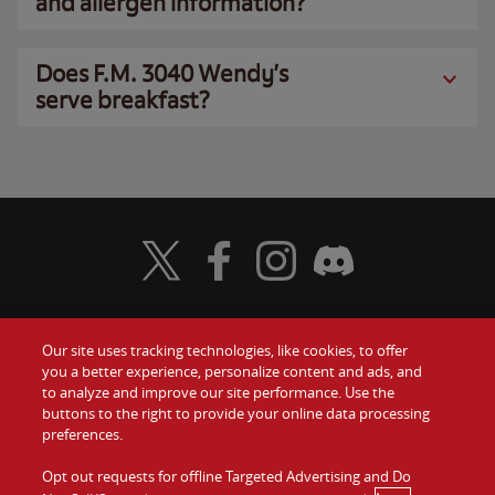
and allergen information?
Does F.M. 3040 Wendy’s
serve breakfast?
Visit Wendy's Twitter
Visit Wendy's Facebook
Visit Wendy's Instagram
Visit Wendy's Discord
Our site uses tracking technologies, like cookies, to offer
Food
you a better experience, personalize content and ads, and
Gift Cards
to analyze and improve our site performance. Use the
buttons to the right to provide your online data processing
Values
Contact Us
preferences.
Company
Opt out requests for offline Targeted Advertising and Do
Investors