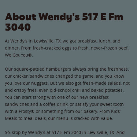
About Wendy's 517 E Fm
3040
At Wendy’s in Lewisville, TX, we got breakfast, lunch, and
dinner. From fresh-cracked eggs to fresh, never-frozen beef,
We Got You®.
Our square-pattied hamburgers always bring the freshness,
our chicken sandwiches changed the game, and you know
you love our nuggets. But we also got fresh-made salads, hot
and crispy fries, even old-school chili and baked potatoes.
You can start strong with one of our new breakfast
sandwiches and a coffee drink, or satisfy your sweet tooth
with a Frosty® or something from our bakery. From Kids’
Meals to meal deals, our menu is stacked with value.
So, stop by Wendy’s at 517 E Fm 3040 in Lewisville, TX. And