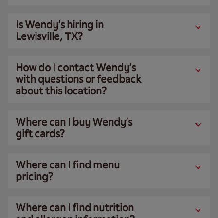
Is Wendy’s hiring in
Lewisville, TX?
How do I contact Wendy’s
with questions or feedback
about this location?
Where can I buy Wendy’s
gift cards?
Where can I find menu
pricing?
Where can I find nutrition