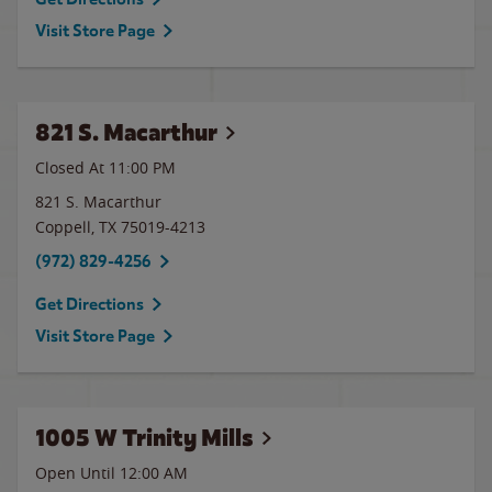
Visit Store Page
821 S. Macarthur
Closed At
11:00 PM
821 S. Macarthur
Coppell
,
TX
75019-4213
(972) 829-4256
Get Directions
Visit Store Page
1005 W Trinity Mills
Open Until 12:00 AM