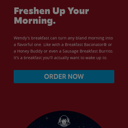
Freshen Up Your
Morning.
Wendy's breakfast can turn any bland morning into
a flavorful one. Like with a Breakfast Baconator® or
a Honey Buddy or even a Sausage Breakfast Burrito.
It's a breakfast you'll actually want to wake up to.
ORDER NOW