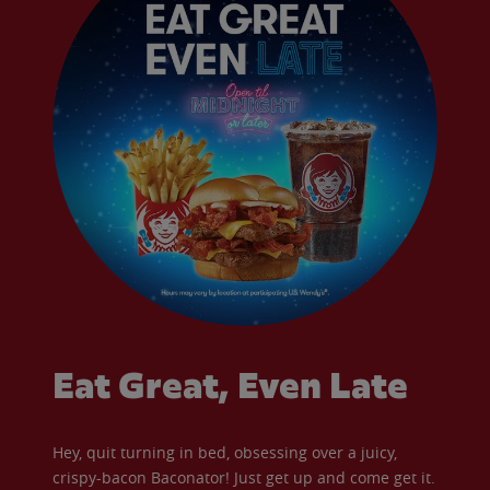
Eat Great, Even Late
Hey, quit turning in bed, obsessing over a juicy,
crispy-bacon Baconator! Just get up and come get it.