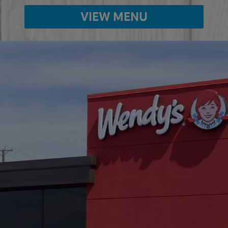
VIEW MENU