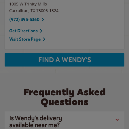
1005 W Trinity Mills
Carrollton
,
TX
75006-1324
(972) 395-5360
Get Directions
Visit Store Page
FIND A WENDY'S
Frequently Asked
Questions
Is Wendy’s delivery
available near me?