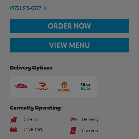
(972) 315-8377
ORDER NOW
VIEW MENU
Delivery Options
Currently Operating:
Dine in
Delivery
Drive-thru
Carryout