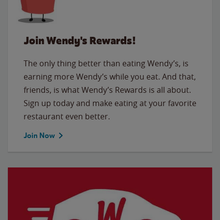
Join Wendy's Rewards!
The only thing better than eating Wendy’s, is
earning more Wendy’s while you eat. And that,
friends, is what Wendy’s Rewards is all about.
Sign up today and make eating at your favorite
restaurant even better.
Join Now