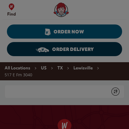
Skip to content
Wendy's Website Home
Find
ORDER NOW
ORDER DELIVERY
Return to Nav
All Locations
US
TX
Lewisville
517 E Fm 3040
Conduct a search
Submit