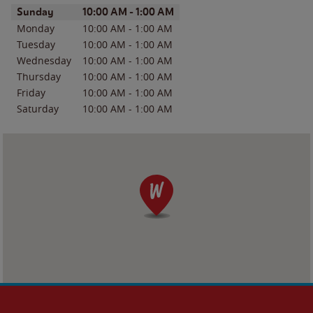
Day of the Week
Hours
Sunday
10:00 AM
-
1:00 AM
Monday
10:00 AM
-
1:00 AM
Tuesday
10:00 AM
-
1:00 AM
Wednesday
10:00 AM
-
1:00 AM
Thursday
10:00 AM
-
1:00 AM
Friday
10:00 AM
-
1:00 AM
Saturday
10:00 AM
-
1:00 AM