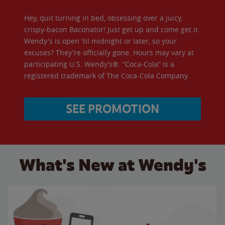
Hey, quit turning in bed, obsessing over a juicy,
crispy-bacon Baconator! Just get up and come get it.
Wendy's is open 'til midnight or later, so your
excuses? They're officially gone. Hours may vary at
participating U.S. Wendy’s®. “Coca-Cola” is a
registered trademark of The Coca-Cola Company.
SEE PROMOTION
What's New at Wendy's