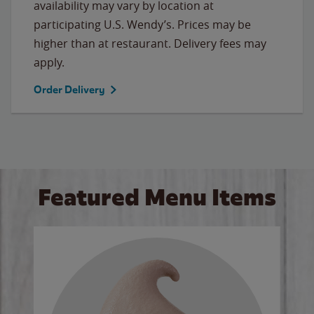
availability may vary by location at
participating U.S. Wendy’s. Prices may be
higher than at restaurant. Delivery fees may
apply.
Order Delivery
Featured Menu Items