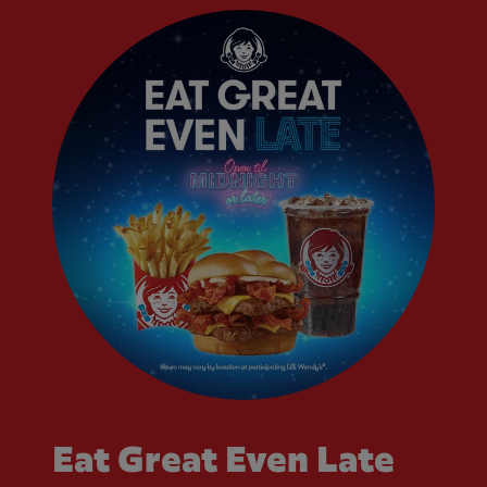
Eat Great Even Late