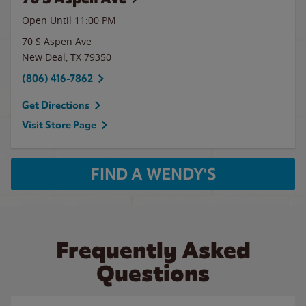
Open Until
11:00 PM
70 S Aspen Ave
New Deal
,
TX
79350
(806) 416-7862
Get Directions
Visit Store Page
FIND A WENDY'S
Frequently Asked
Questions