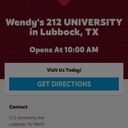
Wendy's 212 UNIVERSITY
in Lubbock, TX
Opens At 10:00 AM
Visit Us Today!
GET DIRECTIONS
Contact
212 University Ave
Lubbock
,
TX
79415