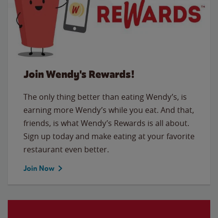
Join Wendy's Rewards!
The only thing better than eating Wendy’s, is
earning more Wendy’s while you eat. And that,
friends, is what Wendy’s Rewards is all about.
Sign up today and make eating at your favorite
restaurant even better.
Join Now