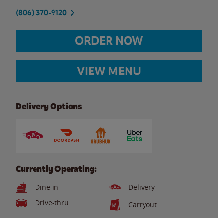
(806) 370-9120
ORDER NOW
VIEW MENU
Delivery Options
Currently Operating:
Dine in
Delivery
Drive-thru
Carryout