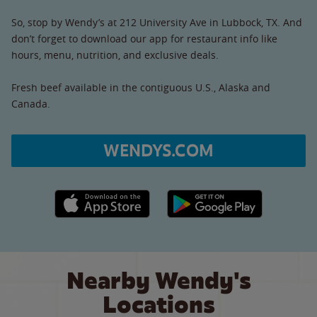
So, stop by Wendy’s at 212 University Ave in Lubbock, TX. And
don’t forget to download our app for restaurant info like
hours, menu, nutrition, and exclusive deals.
Fresh beef available in the contiguous U.S., Alaska and
Canada.
WENDYS.COM
Apple App Store link
Google Play link
Nearby Wendy's
Locations