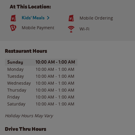
At This Location:
Kids' Meals
Mobile Ordering
Mobile Payment
Wi-Fi
Restaurant Hours
Day of the Week
Hours
Sunday
10:00 AM
-
1:00 AM
Monday
10:00 AM
-
1:00 AM
Tuesday
10:00 AM
-
1:00 AM
Wednesday
10:00 AM
-
1:00 AM
Thursday
10:00 AM
-
1:00 AM
Friday
10:00 AM
-
1:00 AM
Saturday
10:00 AM
-
1:00 AM
Holiday Hours May Vary
Drive Thru Hours