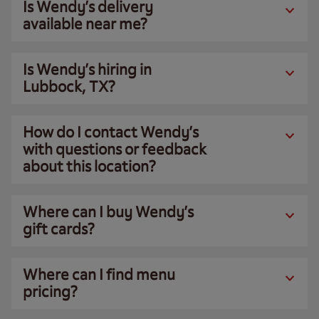
Is Wendy’s delivery
available near me?
Is Wendy’s hiring in
Lubbock, TX?
How do I contact Wendy’s
with questions or feedback
about this location?
Where can I buy Wendy’s
gift cards?
Where can I find menu
pricing?