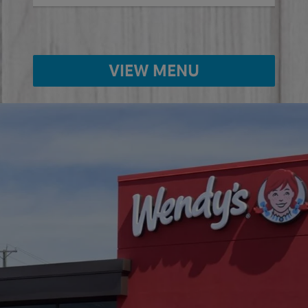
VIEW MENU