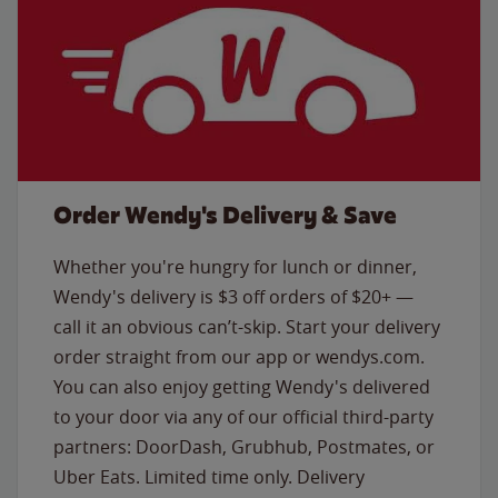
Order Wendy's Delivery & Save
Whether you're hungry for lunch or dinner,
Wendy's delivery is $3 off orders of $20+ —
call it an obvious can’t-skip. Start your delivery
order straight from our app or wendys.com.
You can also enjoy getting Wendy's delivered
to your door via any of our official third-party
partners: DoorDash, Grubhub, Postmates, or
Uber Eats. Limited time only. Delivery