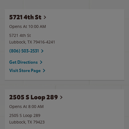
5721 4th St
Opens At 10:00 AM
5721 4th St
Lubbock
,
TX
79416-4241
(806) 503-2531
Get Directions
Visit Store Page
2505 S Loop 289
Opens At 8:00 AM
2505 S Loop 289
Lubbock
,
TX
79423