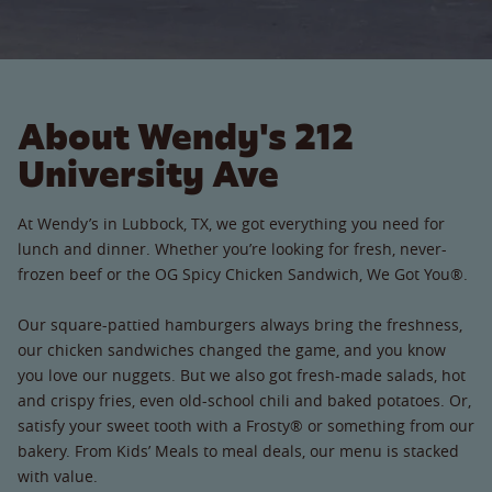
About Wendy's 212
University Ave
At Wendy’s in Lubbock, TX, we got everything you need for
lunch and dinner. Whether you’re looking for fresh, never-
frozen beef or the OG Spicy Chicken Sandwich, We Got You®.
Our square-pattied hamburgers always bring the freshness,
our chicken sandwiches changed the game, and you know
you love our nuggets. But we also got fresh-made salads, hot
and crispy fries, even old-school chili and baked potatoes. Or,
satisfy your sweet tooth with a Frosty® or something from our
bakery. From Kids’ Meals to meal deals, our menu is stacked
with value.