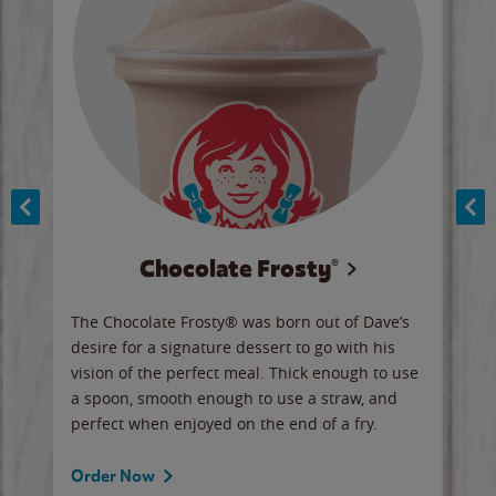
Chocolate Frosty®
ese,
The Chocolate Frosty® was born out of Dave’s
A ha
n,
desire for a signature dessert to go with his
6 pi
vision of the perfect meal. Thick enough to use
ketc
a spoon, smooth enough to use a straw, and
perfect when enjoyed on the end of a fry.
Ord
Order Now