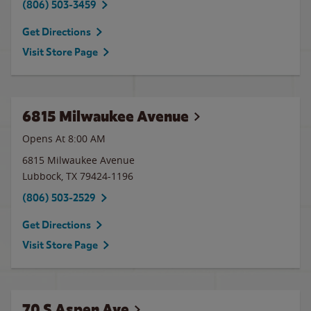
(806) 503-3459
Get Directions
Visit Store Page
6815 Milwaukee Avenue
Opens At 8:00 AM
6815 Milwaukee Avenue
Lubbock
,
TX
79424-1196
(806) 503-2529
Get Directions
Visit Store Page
70 S Aspen Ave