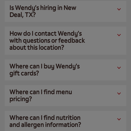
Is Wendy’s hiring in New
Deal, TX?
How do I contact Wendy’s
with questions or feedback
about this location?
Where can I buy Wendy’s
gift cards?
Where can I find menu
pricing?
Where can I find nutrition
and allergen information?