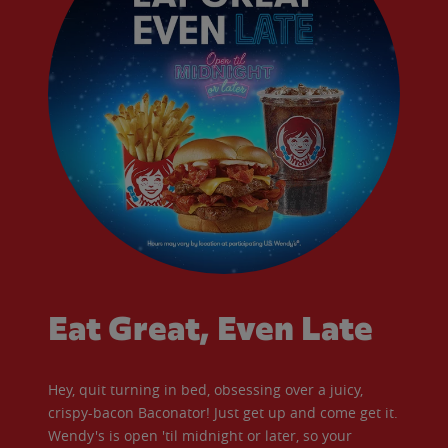
Eat Great, Even Late
Hey, quit turning in bed, obsessing over a juicy,
crispy-bacon Baconator! Just get up and come get it.
Wendy's is open 'til midnight or later, so your