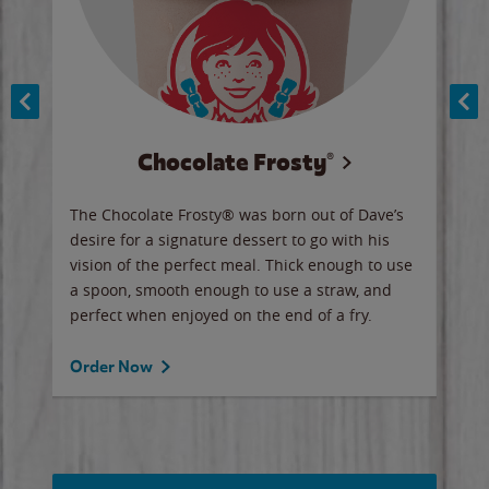
Chocolate Frosty®
ese,
The Chocolate Frosty® was born out of Dave’s
A ha
n,
desire for a signature dessert to go with his
6 pi
vision of the perfect meal. Thick enough to use
ketc
a spoon, smooth enough to use a straw, and
perfect when enjoyed on the end of a fry.
Ord
Order Now