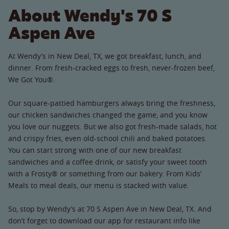
About Wendy's 70 S
Aspen Ave
At Wendy’s in New Deal, TX, we got breakfast, lunch, and
dinner. From fresh-cracked eggs to fresh, never-frozen beef,
We Got You®.
Our square-pattied hamburgers always bring the freshness,
our chicken sandwiches changed the game, and you know
you love our nuggets. But we also got fresh-made salads, hot
and crispy fries, even old-school chili and baked potatoes.
You can start strong with one of our new breakfast
sandwiches and a coffee drink, or satisfy your sweet tooth
with a Frosty® or something from our bakery. From Kids’
Meals to meal deals, our menu is stacked with value.
So, stop by Wendy’s at 70 S Aspen Ave in New Deal, TX. And
don’t forget to download our app for restaurant info like