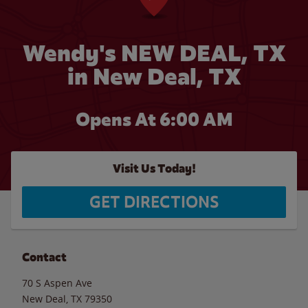
Wendy's NEW DEAL, TX
in New Deal, TX
Opens At
6:00 AM
Visit Us Today!
GET DIRECTIONS
Contact
70 S Aspen Ave
New Deal
,
TX
79350