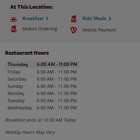
At This Location:
Breakfast
Kids' Meals
Mobile Ordering
Mobile Payment
Restaurant Hours
Day of the Week
Hours
Thursday
6:00 AM
-
11:00 PM
Friday
6:00 AM
-
11:00 PM
Saturday
6:00 AM
-
11:00 PM
Sunday
6:00 AM
-
11:00 PM
Monday
6:00 AM
-
11:00 PM
Tuesday
6:00 AM
-
11:00 PM
Wednesday
6:00 AM
-
11:00 PM
Breakfast ends at
10:30 AM
Today
Holiday Hours May Vary