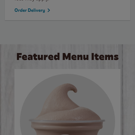
Order Delivery
Featured Menu Items