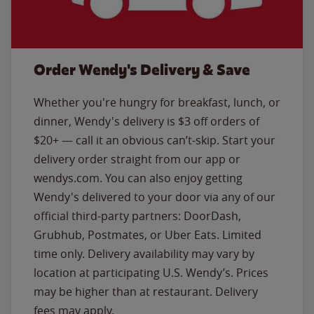
Order Wendy's Delivery & Save
Whether you're hungry for breakfast, lunch, or
dinner, Wendy's delivery is $3 off orders of
$20+ — call it an obvious can’t-skip. Start your
delivery order straight from our app or
wendys.com. You can also enjoy getting
Wendy's delivered to your door via any of our
official third-party partners: DoorDash,
Grubhub, Postmates, or Uber Eats. Limited
time only. Delivery availability may vary by
location at participating U.S. Wendy’s. Prices
may be higher than at restaurant. Delivery
fees may apply.