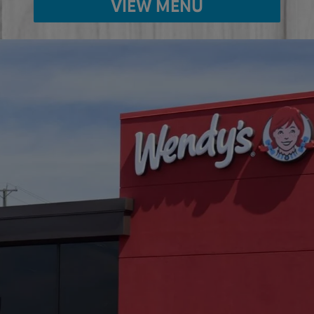
VIEW MENU