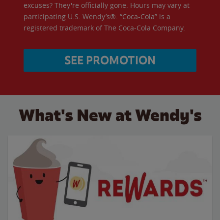
excuses? They're officially gone. Hours may vary at
participating U.S. Wendy’s®. “Coca-Cola” is a
registered trademark of The Coca-Cola Company.
SEE PROMOTION
What's New at Wendy's