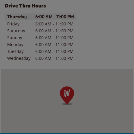
Drive Thru Hours
Day of the Week
Hours
Thursday
6:00 AM
-
11:00 PM
Friday
6:00 AM
-
11:00 PM
Saturday
6:00 AM
-
11:00 PM
Sunday
6:00 AM
-
11:00 PM
Monday
6:00 AM
-
11:00 PM
Tuesday
6:00 AM
-
11:00 PM
Wednesday
6:00 AM
-
11:00 PM