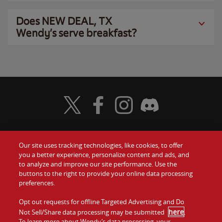
Does NEW DEAL, TX
Wendy’s serve breakfast?
Visit Wendy's Twitter
Visit Wendy's Facebook
Visit Wendy's Instagram
Visit Wendy's Discord
Our site uses tracking technologies, like cookies, to offer
Food
you a better experience, personalize content and ads, and
Gift Cards
to analyze and improve our site performance. Use the
buttons to the right to provide your online data processing
Values
Contact Us
preferences.
Company
Opt out requests for offline Targeted Advertising and Do
Investors
here
Not Sell/Share data processing may be submitted
.
To learn more about Wendy’s data processing, your