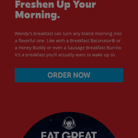
Freshen Up Your
Morning.
Wendy's breakfast can turn any bland morning into
a flavorful one. Like with a Breakfast Baconator® or
a Honey Buddy or even a Sausage Breakfast Burrito.
It's a breakfast you'll actually want to wake up to.
ORDER NOW