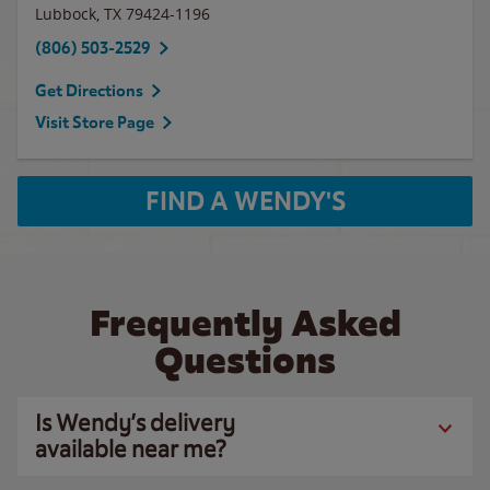
Lubbock
,
TX
79424-1196
(806) 503-2529
Get Directions
Visit Store Page
FIND A WENDY'S
Frequently Asked
Questions
Is Wendy’s delivery
available near me?