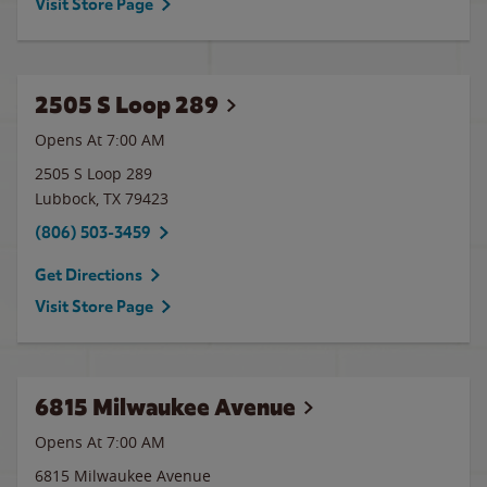
Visit Store Page
2505 S Loop 289
Opens At 7:00 AM
2505 S Loop 289
Lubbock
,
TX
79423
(806) 503-3459
Get Directions
Visit Store Page
6815 Milwaukee Avenue
Opens At 7:00 AM
6815 Milwaukee Avenue