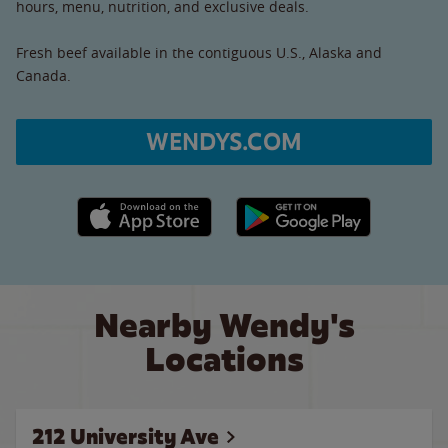
hours, menu, nutrition, and exclusive deals.
Fresh beef available in the contiguous U.S., Alaska and
Canada.
WENDYS.COM
Apple App Store link
Google Play link
Nearby Wendy's
Locations
212 University Ave