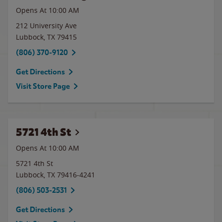
Opens At 10:00 AM
212 University Ave
Lubbock
,
TX
79415
(806) 370-9120
Get Directions
Visit Store Page
5721 4th St
Opens At 10:00 AM
5721 4th St
Lubbock
,
TX
79416-4241
(806) 503-2531
Get Directions