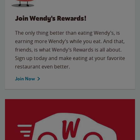
Join Wendy's Rewards!
The only thing better than eating Wendy’s, is
earning more Wendy’s while you eat. And that,
friends, is what Wendy’s Rewards is all about.
Sign up today and make eating at your favorite
restaurant even better.
Join Now