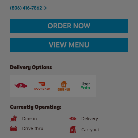
(806) 416-7862
ORDER NOW
VIEW MENU
Delivery Options
Currently Operating:
Dine in
Delivery
Drive-thru
Carryout