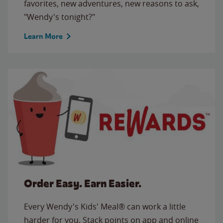
favorites, new adventures, new reasons to ask,
"Wendy's tonight?"
Learn More
Order Easy. Earn Easier.
Every Wendy's Kids' Meal® can work a little
harder for you. Stack points on app and online