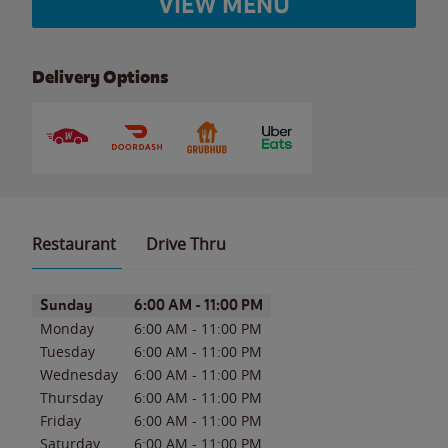
VIEW MENU
Delivery Options
Restaurant
Drive Thru
Day of the Week
Hours
Sunday
6:00 AM
-
11:00 PM
Monday
6:00 AM
-
11:00 PM
Tuesday
6:00 AM
-
11:00 PM
Wednesday
6:00 AM
-
11:00 PM
Thursday
6:00 AM
-
11:00 PM
Friday
6:00 AM
-
11:00 PM
Saturday
6:00 AM
-
11:00 PM