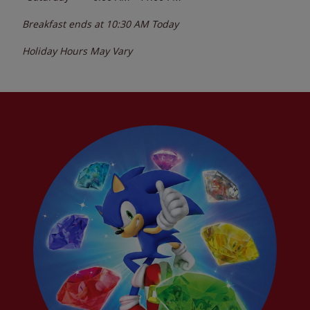
Breakfast ends at
10:30 AM
Today
Holiday Hours May Vary