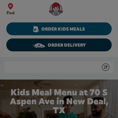
Skip to content
Wendy's Website Home
Find
ORDER KIDS MEALS
ORDER DELIVERY
Return to Nav
Conduct a search
Submit
Kids Meal Menu at 70 S
Aspen Ave in New Deal,
TX