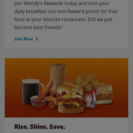
Join Wendy’s Rewards today and turn your
daily breakfast run into Reward points for free
food at your favorite restaurant. Did we just
become best friends?
Join Now
Rise. Shine. Save.