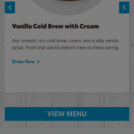
Vanilla Cold Brew with Cream
Our smooth, rich cold brew, cream, and a silky vanilla
syrup. Proof that vanilla doesn’t have to mean boring.
Order Now
VIEW MENU