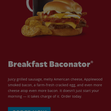
Breakfast Baconator®
Juicy grilled sausage, melty American cheese, Applewood
smoked bacon, a farm-fresh cracked egg, and even more
cheese atop even more bacon. It doesn’t just start your
morning — it takes charge of it. Order today.