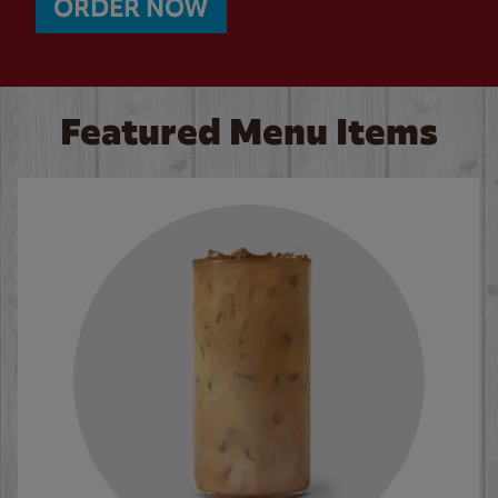
ORDER NOW
Featured Menu Items