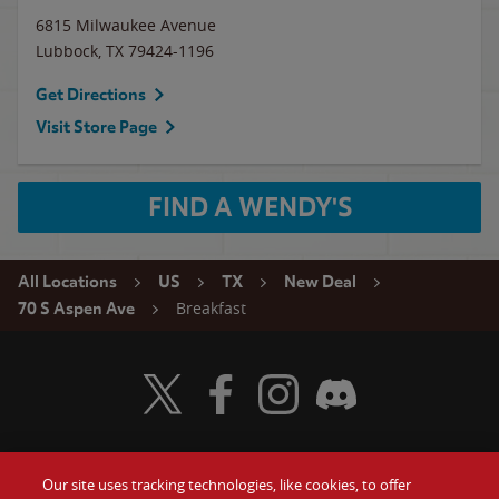
6815 Milwaukee Avenue
Lubbock
,
TX
79424-1196
Get Directions
Visit Store Page
FIND A WENDY'S
All Locations
US
TX
New Deal
Breakfast
70 S Aspen Ave
Visit Wendy's Twitter
Visit Wendy's Facebook
Visit Wendy's Instagram
Visit Wendy's Discord
Our site uses tracking technologies, like cookies, to offer