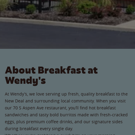
About Breakfast at
Wendy's
At Wendy’s, we love serving up fresh, quality breakfast to the
New Deal and surrounding local community. When you visit
our 70 S Aspen Ave restaurant, you’ll find hot breakfast
sandwiches and tasty bold burritos made with fresh-cracked
eggs, plus premium coffee drinks, and our signature sides
during breakfast every single day.