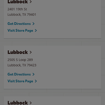
Lubbock
2401 19th St
Lubbock
,
TX
79401
Get Directions
Visit Store Page
Lubbock
2505 S Loop 289
Lubbock
,
TX
79423
Get Directions
Visit Store Page
Lubbock