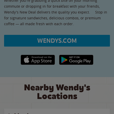
Whether you're grabbing a quick bite on your morning
commute or dropping in for breakfast with your friends,
Wendy's New Deal delivers the quality you expect. Stop in
for signature sandwiches, delicious combos, or premium
coffee — all made fresh with each order.
WENDYS.COM
Apple App Store link
Google Play link
Nearby Wendy's
Locations