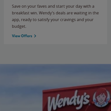
Save on your faves and start your day with a
breakfast win. Wendy’s deals are waiting in the
app, ready to satisfy your cravings and your
budget.
View Offers