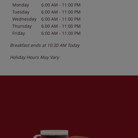
Monday
6:00 AM
-
11:00 PM
Tuesday
6:00 AM
-
11:00 PM
Wednesday
6:00 AM
-
11:00 PM
Thursday
6:00 AM
-
11:00 PM
Friday
6:00 AM
-
11:00 PM
Breakfast ends at
10:30 AM
Today
Holiday Hours May Vary