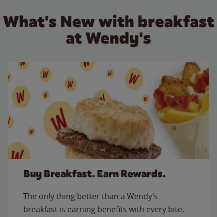
What's New with breakfast
at Wendy's
Buy Breakfast. Earn Rewards.
The only thing better than a Wendy’s
breakfast is earning benefits with every bite.