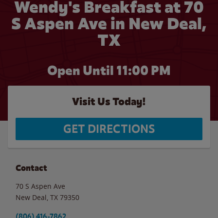
Wendy's Breakfast at 70
S Aspen Ave in New Deal,
TX
Open Until
11:00 PM
Visit Us Today!
GET DIRECTIONS
Contact
70 S Aspen Ave
New Deal
,
TX
79350
(806) 416-7862