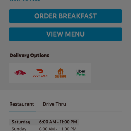
ORDER BREAKFAST
VIEW MENU
Delivery Options
Restaurant
Drive Thru
Day of the Week
Hours
Saturday
6:00 AM
-
11:00 PM
Sunday
6:00 AM
-
11:00 PM