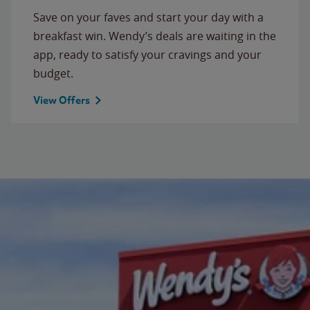
Save on your faves and start your day with a
breakfast win. Wendy’s deals are waiting in the
app, ready to satisfy your cravings and your
budget.
View Offers