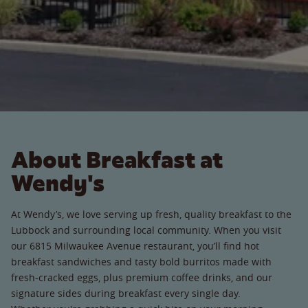
About Breakfast at
Wendy's
At Wendy’s, we love serving up fresh, quality breakfast to the
Lubbock and surrounding local community. When you visit
our 6815 Milwaukee Avenue restaurant, you’ll find hot
breakfast sandwiches and tasty bold burritos made with
fresh-cracked eggs, plus premium coffee drinks, and our
signature sides during breakfast every single day.