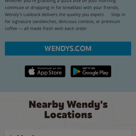
Whether you're grabbing a quick bite on your morning
commute or dropping in for breakfast with your friends,
Wendy's Lubbock delivers the quality you expect. Stop in
for signature sandwiches, delicious combos, or premium
coffee — all made fresh with each order.
WENDYS.COM
Apple App Store link
Google Play link
Nearby Wendy's
Locations