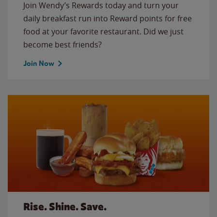
Join Wendy’s Rewards today and turn your
daily breakfast run into Reward points for free
food at your favorite restaurant. Did we just
become best friends?
Join Now
Rise. Shine. Save.