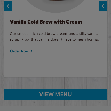
Vanilla Cold Brew with Cream
Our smooth, rich cold brew, cream, and a silky vanilla
syrup. Proof that vanilla doesn’t have to mean boring.
Order Now
VIEW MENU