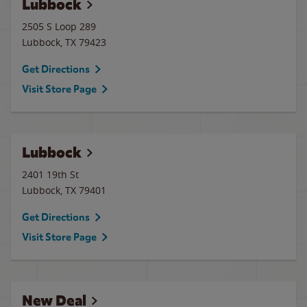
Lubbock
2505 S Loop 289
Lubbock
,
TX
79423
Get Directions
Visit Store Page
Lubbock
2401 19th St
Lubbock
,
TX
79401
Get Directions
Visit Store Page
New Deal