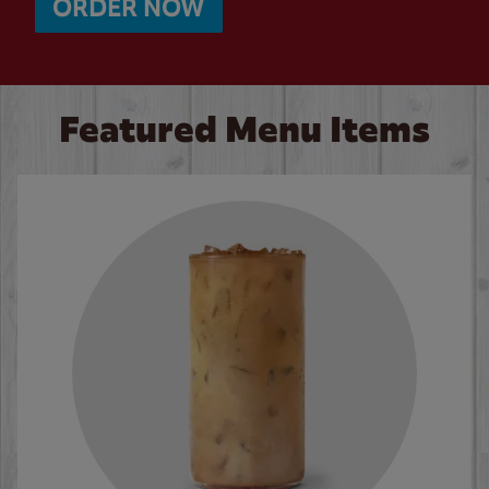
ORDER NOW
Featured Menu Items