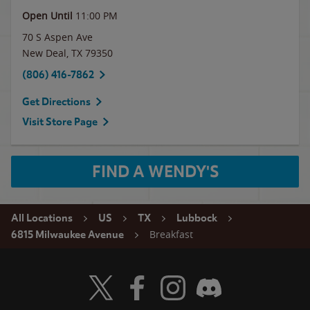
Open Until
11:00 PM
70 S Aspen Ave
New Deal
,
TX
79350
(806) 416-7862
Get Directions
Visit Store Page
FIND A WENDY'S
All Locations
US
TX
Lubbock
Breakfast
6815 Milwaukee Avenue
Visit Wendy's Twitter
Visit Wendy's Facebook
Visit Wendy's Instagram
Visit Wendy's Discord