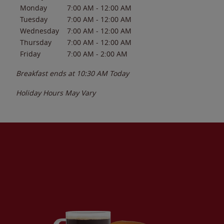
Monday
7:00 AM
-
12:00 AM
Tuesday
7:00 AM
-
12:00 AM
Wednesday
7:00 AM
-
12:00 AM
Thursday
7:00 AM
-
12:00 AM
Friday
7:00 AM
-
2:00 AM
Breakfast ends at
10:30 AM
Today
Holiday Hours May Vary