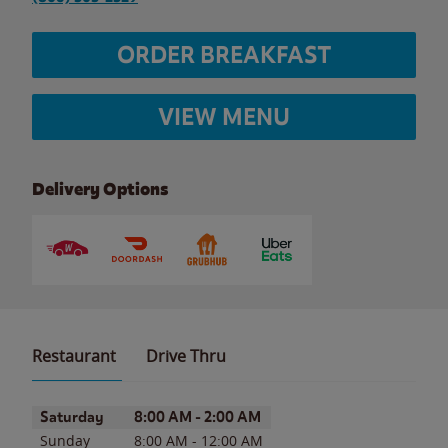
ORDER BREAKFAST
VIEW MENU
Delivery Options
Restaurant
Drive Thru
Day of the Week
Hours
Saturday
8:00 AM
-
2:00 AM
Sunday
8:00 AM
-
12:00 AM