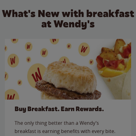
What's New with breakfast
at Wendy's
Buy Breakfast. Earn Rewards.
The only thing better than a Wendy’s
breakfast is earning benefits with every bite.