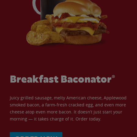
Breakfast Baconator®
Juicy grilled sausage, melty American cheese, Applewood
smoked bacon, a farm-fresh cracked egg, and even more
cheese atop even more bacon. It doesn’t just start your
morning — it takes charge of it. Order today.