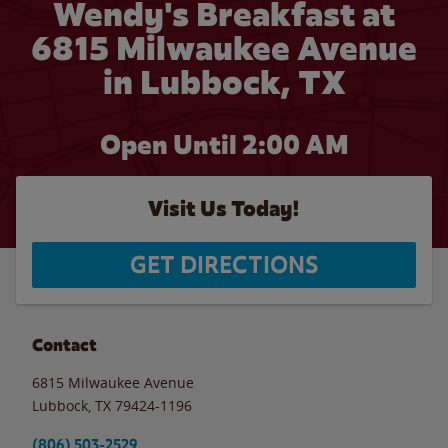
Wendy's Breakfast at
6815 Milwaukee Avenue
in Lubbock, TX
Open Until
2:00 AM
Visit Us Today!
GET DIRECTIONS
Contact
6815 Milwaukee Avenue
Lubbock
,
TX
79424-1196
(806) 503-2529