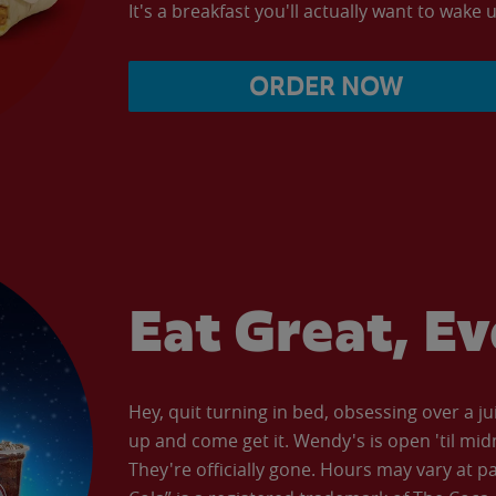
It's a breakfast you'll actually want to wake u
ORDER NOW
Eat Great, E
Hey, quit turning in bed, obsessing over a ju
up and come get it. Wendy's is open 'til mid
They're officially gone. Hours may vary at p