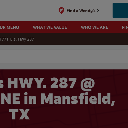
Find a Wendy's
OUR MENU
WHAT WE VALUE
WHO WE ARE
FI
1771 U.s. Hwy 287
 search
s HWY. 287 @
E in Mansfield,
TX