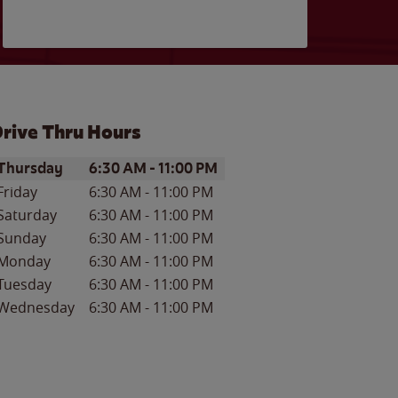
rive Thru Hours
ay of the Week
Hours
Thursday
6:30 AM
-
11:00 PM
Friday
6:30 AM
-
11:00 PM
Saturday
6:30 AM
-
11:00 PM
Sunday
6:30 AM
-
11:00 PM
Monday
6:30 AM
-
11:00 PM
Tuesday
6:30 AM
-
11:00 PM
Wednesday
6:30 AM
-
11:00 PM