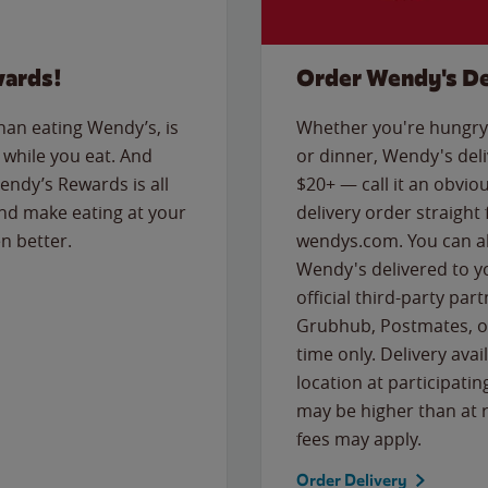
wards!
Order Wendy's De
than eating Wendy’s, is
Whether you're hungry 
while you eat. And
or dinner, Wendy's deliv
Wendy’s Rewards is all
$20+ — call it an obviou
nd make eating at your
delivery order straight
n better.
wendys.com. You can al
Wendy's delivered to y
official third-party pa
Grubhub, Postmates, or
time only. Delivery avai
location at participatin
may be higher than at r
fees may apply.
Order Delivery