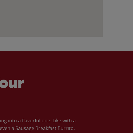
our
 into a flavorful one. Like with a
ven a Sausage Breakfast Burrito.