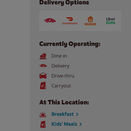
Delivery Options
Currently Operating:
Dine in
Delivery
Drive-thru
Carryout
At This Location:
Breakfast
Kids' Meals