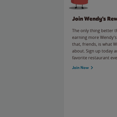
Join Wendy's Re
The only thing better 
earning more Wendy’s 
that, friends, is what 
about. Sign up today a
favorite restaurant eve
Join Now