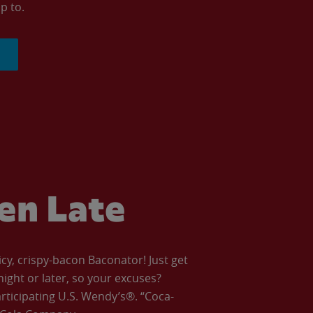
p to.
ven Late
icy, crispy-bacon Baconator! Just get
night or later, so your excuses?
articipating U.S. Wendy’s®. “Coca-