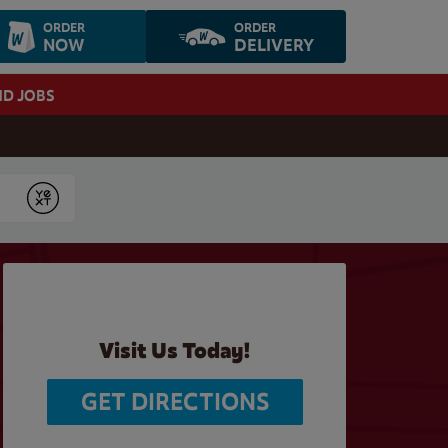
ORDER
ORDER
NOW
DELIVERY
ND JOBS
Submit
Visit Us Today!
GET DIRECTIONS