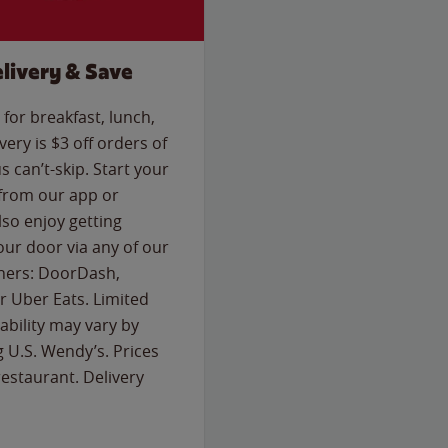
livery & Save
for breakfast, lunch,
ery is $3 off orders of
s can’t-skip. Start your
 from our app or
so enjoy getting
our door via any of our
rtners: DoorDash,
 Uber Eats. Limited
lability may vary by
g U.S. Wendy’s. Prices
estaurant. Delivery