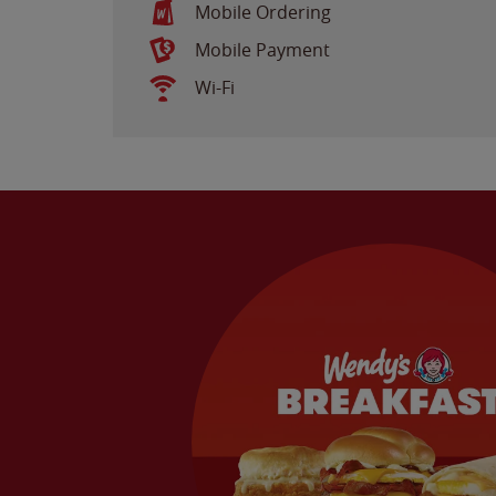
Mobile Ordering
Mobile Payment
Wi-Fi