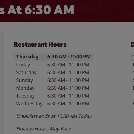
s At
6:30 AM
Restaurant Hours
D
Day of the Week
Hours
D
Thursday
6:30 AM
-
11:00 PM
Friday
6:30 AM
-
11:00 PM
Saturday
6:30 AM
-
11:00 PM
Sunday
6:30 AM
-
11:00 PM
Monday
6:30 AM
-
11:00 PM
Tuesday
6:30 AM
-
11:00 PM
Wednesday
6:30 AM
-
11:00 PM
Breakfast ends at
10:30 AM
Today
Holiday Hours May Vary