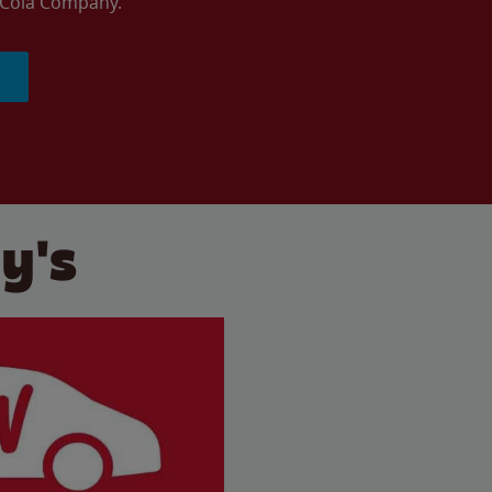
a-Cola Company.
y's