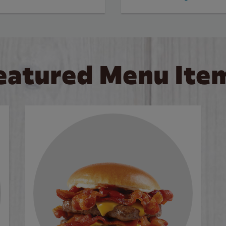
eatured Menu Ite