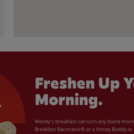
Freshen Up Y
Morning.
Wendy's breakfast can turn any bland morning
Breakfast Baconator® or a Honey Buddy or e