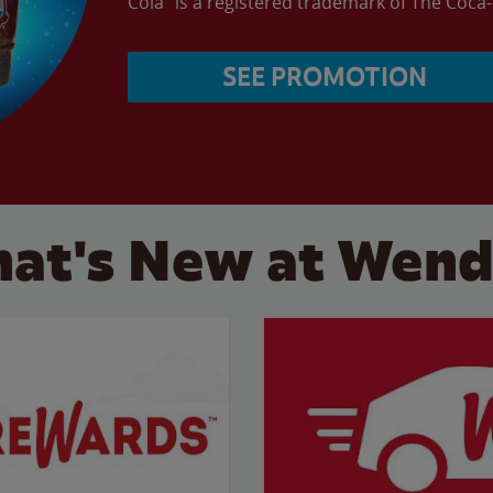
Cola” is a registered trademark of The Coc
SEE PROMOTION
at's New at Wend