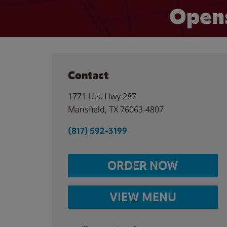
Open
Contact
1771 U.s. Hwy 287
Mansfield
,
TX
76063-4807
(817) 592-3199
ORDER NOW
VIEW MENU