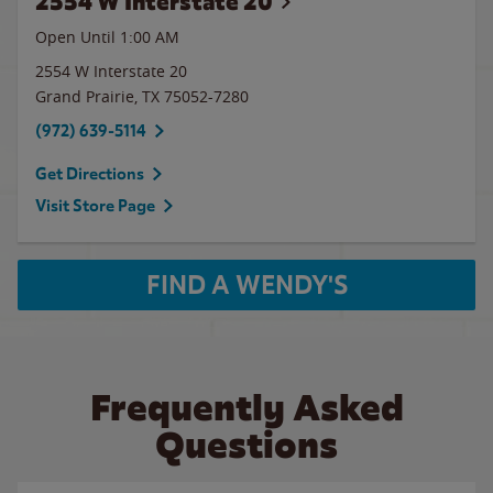
2554 W Interstate 20
Open Until
1:00 AM
2554 W Interstate 20
Grand Prairie
,
TX
75052-7280
(972) 639-5114
Get Directions
Visit Store Page
FIND A WENDY'S
Frequently Asked
Questions