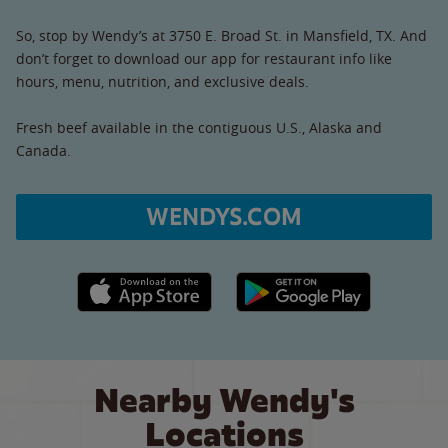
So, stop by Wendy’s at 3750 E. Broad St. in Mansfield, TX. And
don’t forget to download our app for restaurant info like
hours, menu, nutrition, and exclusive deals.
Fresh beef available in the contiguous U.S., Alaska and
Canada.
WENDYS.COM
Apple App Store link
Google Play link
Nearby Wendy's
Locations