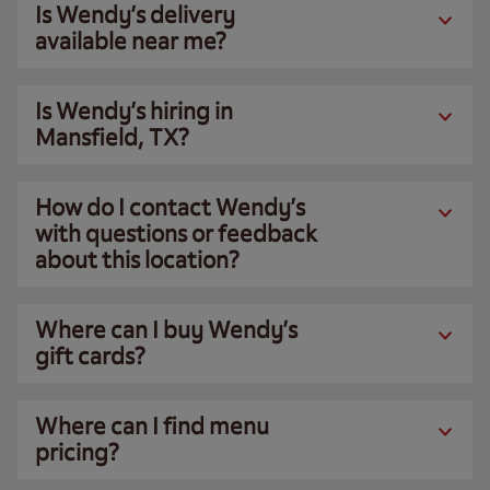
Is Wendy’s delivery
available near me?
Is Wendy’s hiring in
Mansfield, TX?
How do I contact Wendy’s
with questions or feedback
about this location?
Where can I buy Wendy’s
gift cards?
Where can I find menu
pricing?