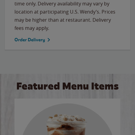
time only. Delivery availability may vary by
location at participating U.S. Wendy’s. Prices
may be higher than at restaurant. Delivery
fees may apply.
Order Delivery
Featured Menu Items