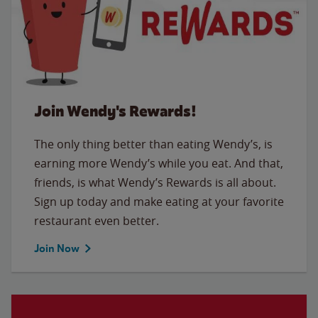
Join Wendy's Rewards!
The only thing better than eating Wendy’s, is
earning more Wendy’s while you eat. And that,
friends, is what Wendy’s Rewards is all about.
Sign up today and make eating at your favorite
restaurant even better.
Join Now