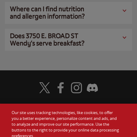
Where can I find nutrition
and allergen information?
Does 3750 E. BROAD ST
Wendy’s serve breakfast?
Visit Wendy's Twitter
Visit Wendy's Facebook
Visit Wendy's Instagram
Visit Wendy's Discord
Our site uses tracking technologies, like cookies, to offer
Food
you a better experience, personalize content and ads, and
Gift Cards
to analyze and improve our site performance. Use the
buttons to the right to provide your online data processing
Values
Contact Us
preferences.