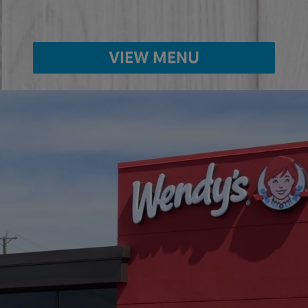
VIEW MENU