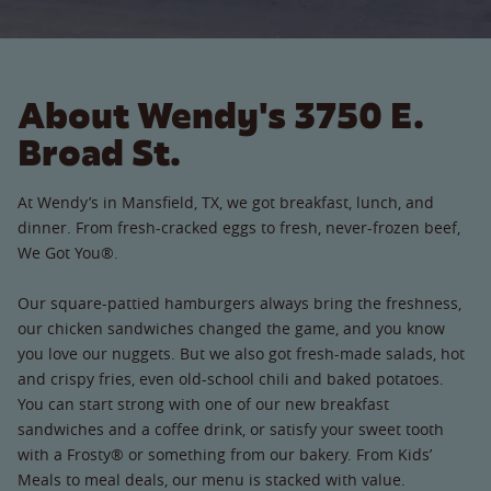
About Wendy's 3750 E.
Broad St.
At Wendy’s in Mansfield, TX, we got breakfast, lunch, and
dinner. From fresh-cracked eggs to fresh, never-frozen beef,
We Got You®.
Our square-pattied hamburgers always bring the freshness,
our chicken sandwiches changed the game, and you know
you love our nuggets. But we also got fresh-made salads, hot
and crispy fries, even old-school chili and baked potatoes.
You can start strong with one of our new breakfast
sandwiches and a coffee drink, or satisfy your sweet tooth
with a Frosty® or something from our bakery. From Kids’
Meals to meal deals, our menu is stacked with value.