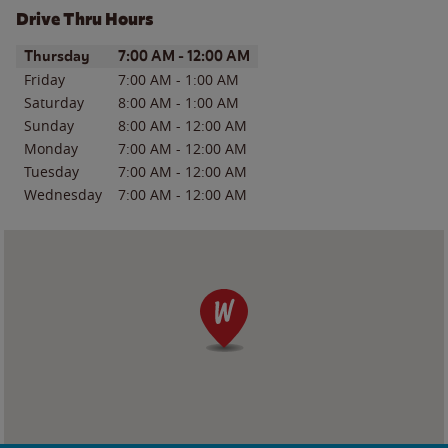
Drive Thru Hours
Day of the Week
Hours
Thursday
7:00 AM
-
12:00 AM
Friday
7:00 AM
-
1:00 AM
Saturday
8:00 AM
-
1:00 AM
Sunday
8:00 AM
-
12:00 AM
Monday
7:00 AM
-
12:00 AM
Tuesday
7:00 AM
-
12:00 AM
Wednesday
7:00 AM
-
12:00 AM