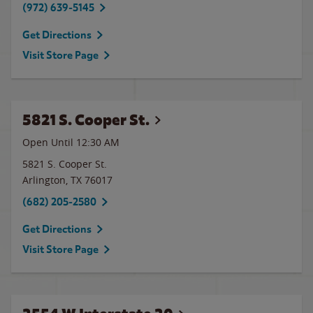
(972) 639-5145
Get Directions
Visit Store Page
5821 S. Cooper St.
Open Until
12:30 AM
5821 S. Cooper St.
Arlington
,
TX
76017
(682) 205-2580
Get Directions
Visit Store Page