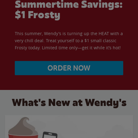
Summertime Savings:
$1 Frosty
This summer, Wendy’s is turning up the HEAT with a
very chill deal. Treat yourself to a $1 small classic
Frosty today. Limited time only—get it while it’s hot!
ORDER NOW
What's New at Wendy's