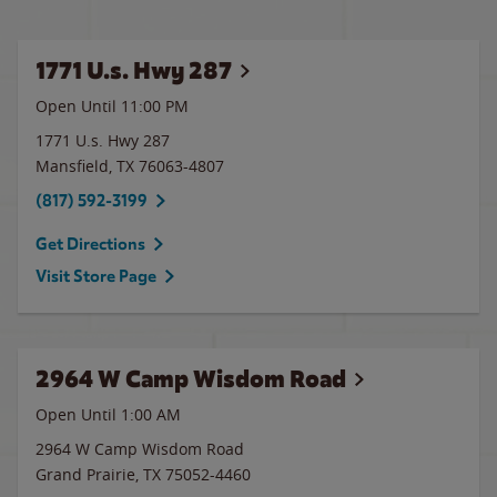
1771 U.s. Hwy 287
Open Until
11:00 PM
1771 U.s. Hwy 287
Mansfield
,
TX
76063-4807
(817) 592-3199
Get Directions
Visit Store Page
2964 W Camp Wisdom Road
Open Until
1:00 AM
2964 W Camp Wisdom Road
Grand Prairie
,
TX
75052-4460