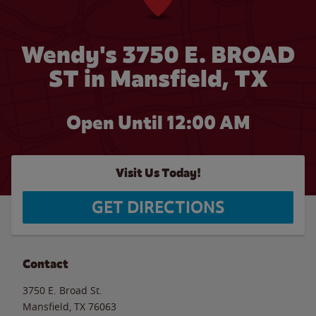
Wendy's 3750 E. BROAD
ST in Mansfield, TX
Open Until 12:00 AM
Visit Us Today!
GET DIRECTIONS
Contact
3750 E. Broad St.
Mansfield
,
TX
76063