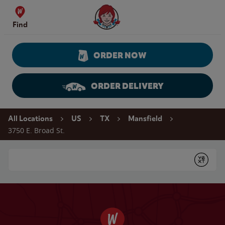
Skip to content
Wendy's Website Home
Find
ORDER NOW
ORDER DELIVERY
Return to Nav
All Locations
US
TX
Mansfield
3750 E. Broad St.
Conduct a search
Submit