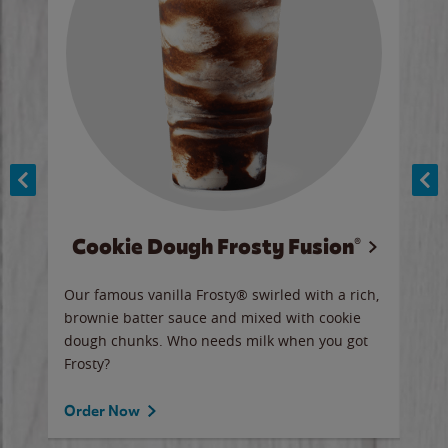
Cookie Dough Frosty Fusion®
y sip
Our famous vanilla Frosty® swirled with a rich,
Our 
brownie batter sauce and mixed with cookie
wate
dough chunks. Who needs milk when you got
a sli
Frosty?
Ord
Order Now