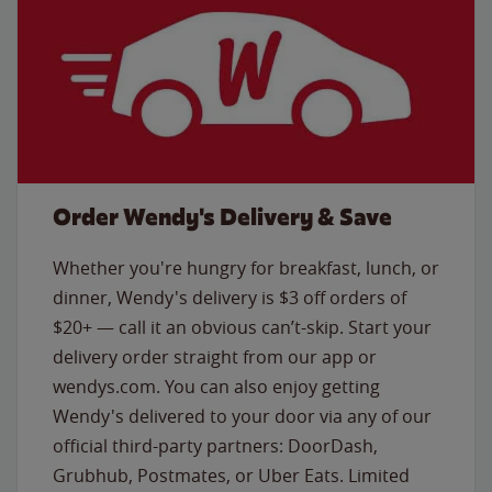
Order Wendy's Delivery & Save
Whether you're hungry for breakfast, lunch, or
dinner, Wendy's delivery is $3 off orders of
$20+ — call it an obvious can’t-skip. Start your
delivery order straight from our app or
wendys.com. You can also enjoy getting
Wendy's delivered to your door via any of our
official third-party partners: DoorDash,
Grubhub, Postmates, or Uber Eats. Limited