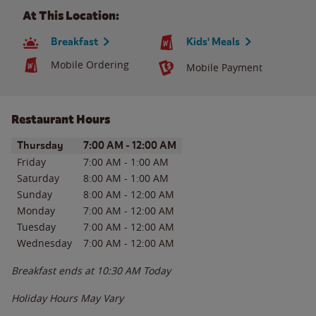
At This Location:
Breakfast
Kids' Meals
Mobile Ordering
Mobile Payment
Restaurant Hours
Day of the Week
Hours
Thursday
7:00 AM
-
12:00 AM
Friday
7:00 AM
-
1:00 AM
Saturday
8:00 AM
-
1:00 AM
Sunday
8:00 AM
-
12:00 AM
Monday
7:00 AM
-
12:00 AM
Tuesday
7:00 AM
-
12:00 AM
Wednesday
7:00 AM
-
12:00 AM
Breakfast ends at
10:30 AM
Today
Holiday Hours May Vary