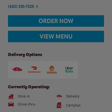
(682) 330-7228
ORDER NOW
VIEW MENU
Delivery Options
Currently Operating:
Dine in
Delivery
Drive-thru
Carryout