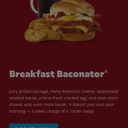
Breakfast Baconator®
Juicy grilled sausage, melty American cheese, Applewood
smoked bacon, a farm-fresh cracked egg, and even more
cheese atop even more bacon. It doesn’t just start your
morning — it takes charge of it. Order today.