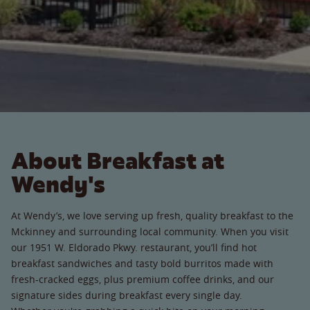
About Breakfast at
Wendy's
At Wendy’s, we love serving up fresh, quality breakfast to the
Mckinney and surrounding local community. When you visit
our 1951 W. Eldorado Pkwy. restaurant, you’ll find hot
breakfast sandwiches and tasty bold burritos made with
fresh-cracked eggs, plus premium coffee drinks, and our
signature sides during breakfast every single day.