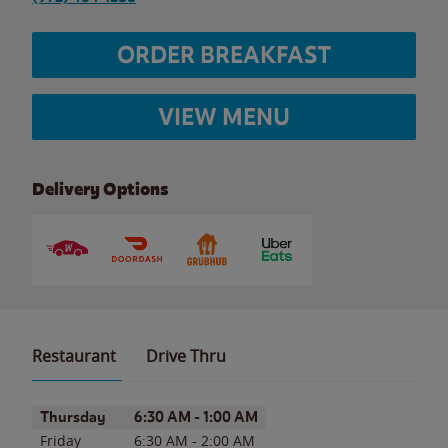
ORDER BREAKFAST
VIEW MENU
Delivery Options
Restaurant
Drive Thru
Day of the Week
Hours
Thursday
6:30 AM
-
1:00 AM
Friday
6:30 AM
-
2:00 AM