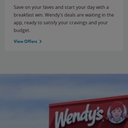
Save on your faves and start your day with a
breakfast win. Wendy’s deals are waiting in the
app, ready to satisfy your cravings and your
budget.
View Offers