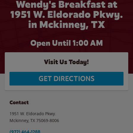
Wendy's Breakfast at
1951 W. Eldorado Pkwy.
in Mckinney, TX
Open Until
1:00 AM
Visit Us Today!
GET DIRECTIONS
Contact
1951 W. Eldorado Pkwy.
Mckinney
,
TX
75069-8006
(972) 464-1288