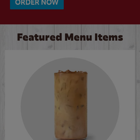
ORDER NOW
Featured Menu Items