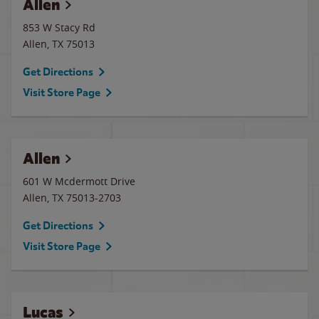
Allen
853 W Stacy Rd
Allen
,
TX
75013
Get Directions
Visit Store Page
Allen
601 W Mcdermott Drive
Allen
,
TX
75013-2703
Get Directions
Visit Store Page
Lucas