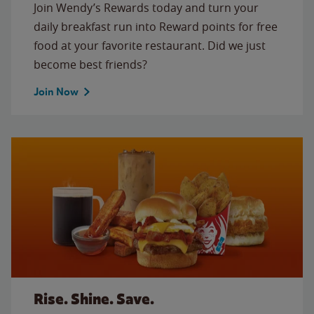
Join Wendy’s Rewards today and turn your
daily breakfast run into Reward points for free
food at your favorite restaurant. Did we just
become best friends?
Join Now
Rise. Shine. Save.