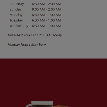
Saturday
6:30 AM
-
2:00 AM
Sunday
8:00 AM
-
2:00 AM
Monday
6:30 AM
-
1:00 AM
Tuesday
6:30 AM
-
1:00 AM
Wednesday
6:30 AM
-
1:00 AM
Breakfast ends at
10:30 AM
Today
Holiday Hours May Vary