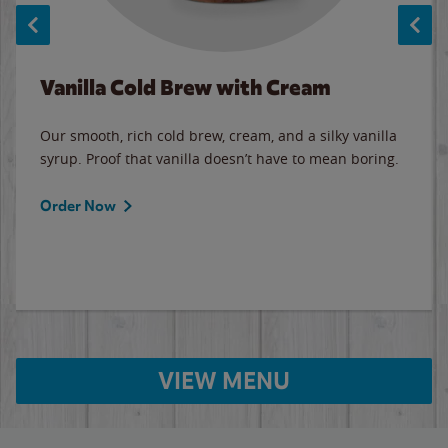
Vanilla Cold Brew with Cream
Our smooth, rich cold brew, cream, and a silky vanilla
syrup. Proof that vanilla doesn’t have to mean boring.
Order Now
VIEW MENU