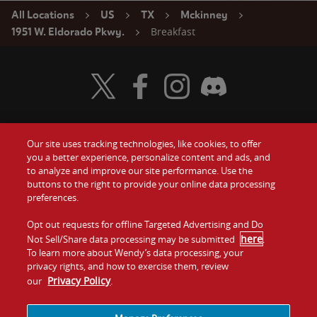
All Locations
US
TX
Mckinney
Breakfast
1951 W. Eldorado Pkwy.
Visit Wendy's Twitter
Visit Wendy's Facebook
Visit Wendy's Instagram
Visit Wendy's Discord
Our site uses tracking technologies, like cookies, to offer
Food
you a better experience, personalize content and ads, and
Gift Cards
to analyze and improve our site performance. Use the
buttons to the right to provide your online data processing
Values
Contact Us
preferences.
Company
Opt out requests for offline Targeted Advertising and Do
Investors
here
Not Sell/Share data processing may be submitted
.
To learn more about Wendy’s data processing, your
Jobs
Franchising
privacy rights, and how to exercise them, review
Privacy Policy
our
.
Sitemap
Cookies and
Privacy
Terms and
Tracking
Policy
Conditions