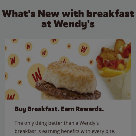
What's New with breakfast
at Wendy's
Buy Breakfast. Earn Rewards.
The only thing better than a Wendy’s
breakfast is earning benefits with every bite.