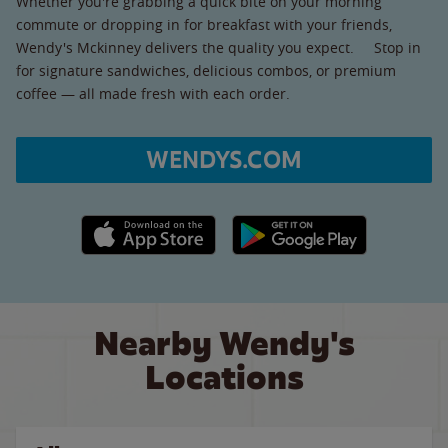
Whether you're grabbing a quick bite on your morning
commute or dropping in for breakfast with your friends,
Wendy's Mckinney delivers the quality you expect. Stop in
for signature sandwiches, delicious combos, or premium
coffee — all made fresh with each order.
WENDYS.COM
Apple App Store link
Google Play link
Nearby Wendy's
Locations