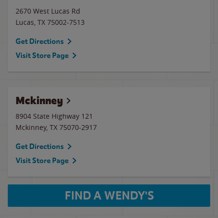
2670 West Lucas Rd
Lucas
,
TX
75002-7513
Get Directions
Visit Store Page
Mckinney
8904 State Highway 121
Mckinney
,
TX
75070-2917
Get Directions
Visit Store Page
FIND A WENDY'S